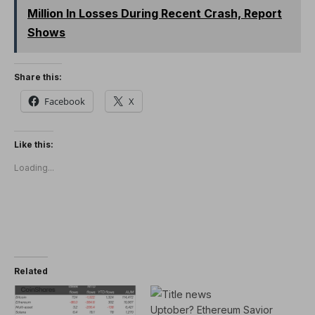
Million In Losses During Recent Crash, Report
Shows
Share this:
Facebook
X
Like this:
Loading...
Related
Uptober? Ethereum Savior