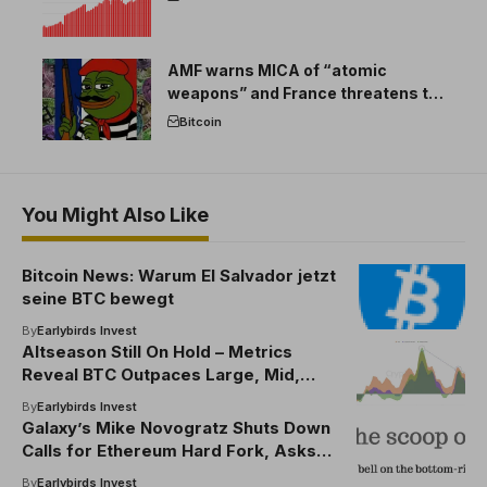
AMF warns MICA of “atomic
weapons” and France threatens to
break the EU crypto market
Bitcoin
You Might Also Like
Bitcoin News: Warum El Salvador jetzt
seine BTC bewegt
By
Earlybirds Invest
Altseason Still On Hold – Metrics
Reveal BTC Outpaces Large, Mid,
Small Caps
By
Earlybirds Invest
Galaxy’s Mike Novogratz Shuts Down
Calls for Ethereum Hard Fork, Asks
World Leaders To Go After Lazarus
By
Earlybirds Invest