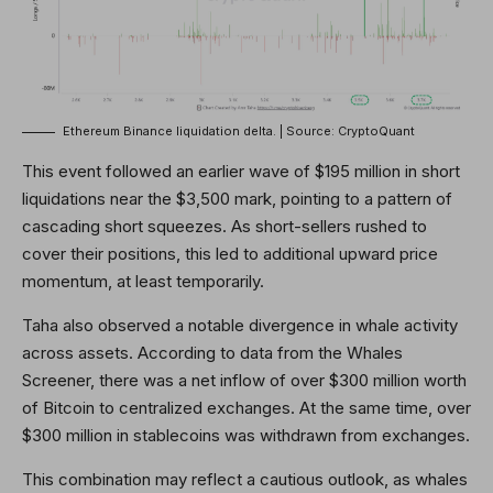
Ethereum Binance liquidation delta. | Source: CryptoQuant
This event followed an earlier wave of $195 million in short
liquidations near the $3,500 mark, pointing to a pattern of
cascading short squeezes. As short-sellers rushed to
cover their positions, this led to additional upward price
momentum, at least temporarily.
Taha also observed a notable divergence in whale activity
across assets. According to data from the Whales
Screener, there was a net inflow of over $300 million worth
of Bitcoin to centralized exchanges. At the same time, over
$300 million in stablecoins was withdrawn from exchanges.
This combination may reflect a cautious outlook, as whales