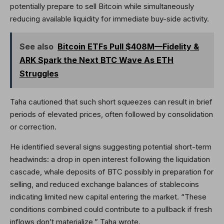
potentially prepare to sell Bitcoin while simultaneously
reducing available liquidity for immediate buy-side activity.
See also
Bitcoin ETFs Pull $408M—Fidelity &
ARK Spark the Next BTC Wave As ETH
Struggles
Taha cautioned that such short squeezes can result in brief
periods of elevated prices, often followed by consolidation
or correction.
He identified several signs suggesting potential short-term
headwinds: a drop in open interest following the liquidation
cascade, whale deposits of BTC possibly in preparation for
selling, and reduced exchange balances of stablecoins
indicating limited new capital entering the market. “These
conditions combined could contribute to a pullback if fresh
inflows don’t materialize,” Taha wrote.