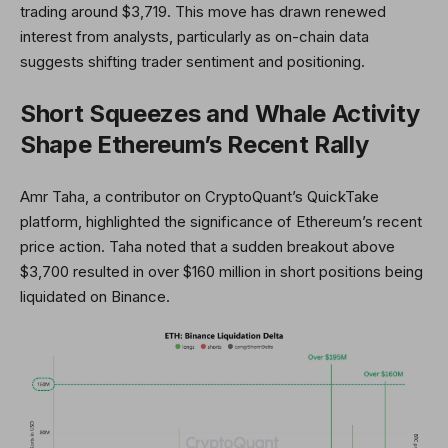
trading around $3,719. This move has drawn renewed
interest from analysts, particularly as on-chain data
suggests shifting trader sentiment and positioning.
Short Squeezes and Whale Activity
Shape Ethereum’s Recent Rally
Amr Taha, a contributor on CryptoQuant’s QuickTake
platform, highlighted the significance of Ethereum’s recent
price action. Taha noted that a sudden breakout above
$3,700 resulted in over $160 million in short positions being
liquidated on Binance.