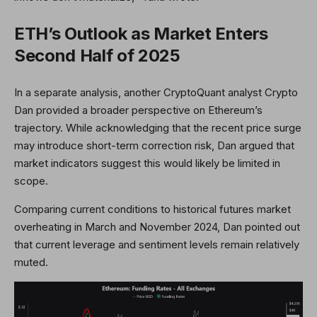
ETH’s Outlook as Market Enters
Second Half of 2025
In a separate analysis, another CryptoQuant analyst Crypto
Dan provided a broader perspective on Ethereum’s
trajectory. While acknowledging that the recent price surge
may introduce short-term correction risk, Dan argued that
market indicators suggest this would likely be limited in
scope.
Comparing current conditions to historical futures market
overheating in March and November 2024, Dan pointed out
that current leverage and sentiment levels remain relatively
muted.