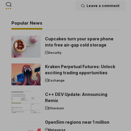
Leave a comment
Popular News
Cupcakes turn your spare phone
into free air-gap cold storage
Security
Kraken Perpetual Futures: Unlock
exciting trading opportunities
Exchange
C++ DEV Update: Announcing
Remix
Ethereum
OpenSim regions near 1 million
Metaverse