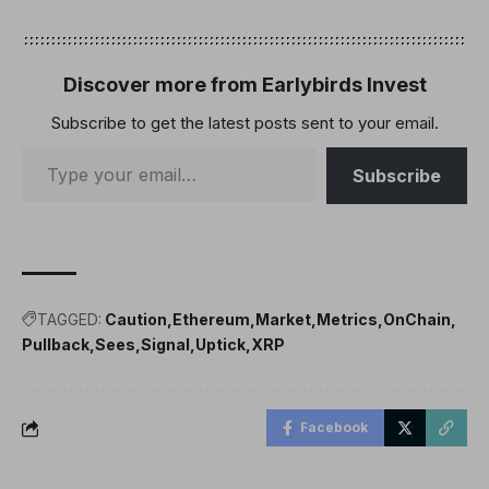
Discover more from Earlybirds Invest
Subscribe to get the latest posts sent to your email.
Subscribe
TAGGED:
Caution
Ethereum
Market
Metrics
OnChain
Pullback
Sees
Signal
Uptick
XRP
Facebook