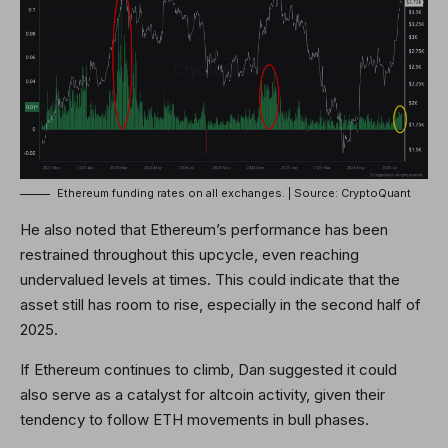
Ethereum funding rates on all exchanges. | Source: CryptoQuant
He also noted that Ethereum’s performance has been
restrained throughout this upcycle, even reaching
undervalued levels at times. This could indicate that the
asset still has room to rise, especially in the second half of
2025.
If Ethereum continues to climb, Dan suggested it could
also serve as a catalyst for altcoin activity, given their
tendency to follow ETH movements in bull phases.