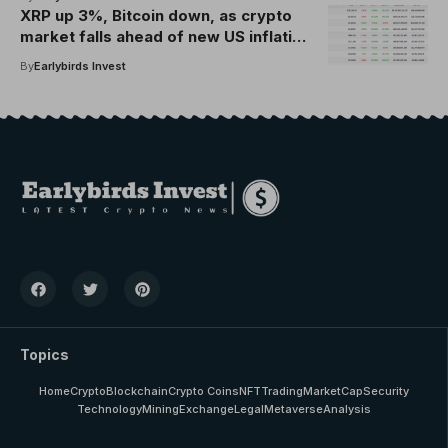
Group
XRP up 3%, Bitcoin down, as crypto
market falls ahead of new US inflation
data today
By
Earlybirds Invest
Topics
Home
Crypto
Blockchain
Crypto Coins
NFT
Trading
MarketCap
Security
Technology
Mining
Exchange
Legal
Metaverse
Analysis