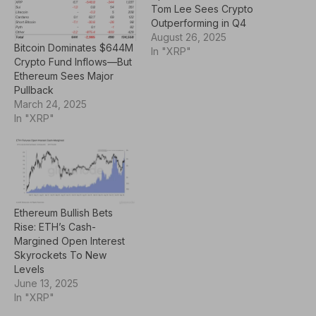
Tom Lee Sees Crypto
Outperforming in Q4
August 26, 2025
Bitcoin Dominates $644M
In "XRP"
Crypto Fund Inflows—But
Ethereum Sees Major
Pullback
March 24, 2025
In "XRP"
Ethereum Bullish Bets
Rise: ETH’s Cash-
Margined Open Interest
Skyrockets To New
Levels
June 13, 2025
In "XRP"