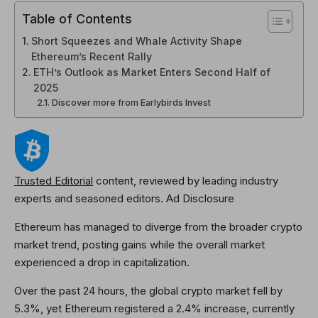
Table of Contents
Short Squeezes and Whale Activity Shape
Ethereum’s Recent Rally
ETH’s Outlook as Market Enters Second Half of
2025
Discover more from Earlybirds Invest
Trusted Editorial
content, reviewed by leading industry
experts and seasoned editors. Ad Disclosure
Ethereum has managed to diverge from the broader crypto
market trend, posting gains while the overall market
experienced a drop in capitalization.
Over the past 24 hours, the global crypto market fell by
5.3%, yet Ethereum registered a 2.4% increase, currently