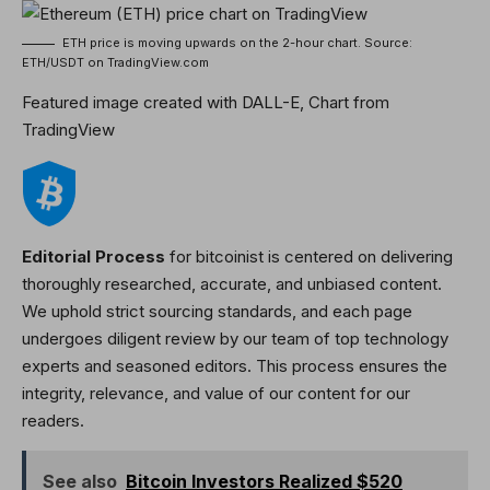
ETH price is moving upwards on the 2-hour chart. Source:
ETH/USDT on TradingView.com
Featured image created with DALL-E, Chart from
TradingView
Editorial Process
for bitcoinist is centered on delivering
thoroughly researched, accurate, and unbiased content.
We uphold strict sourcing standards, and each page
undergoes diligent review by our team of top technology
experts and seasoned editors. This process ensures the
integrity, relevance, and value of our content for our
readers.
See also
Bitcoin Investors Realized $520