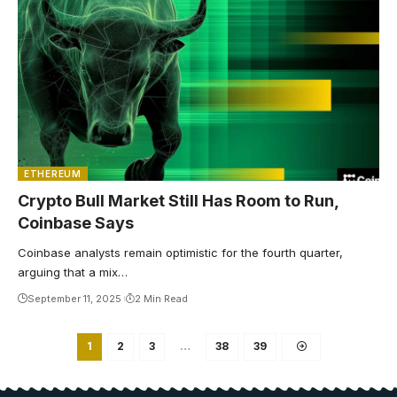
ETHEREUM
Crypto Bull Market Still Has Room to Run,
Coinbase Says
Coinbase analysts remain optimistic for the fourth quarter,
arguing that a mix…
September 11, 2025
2 Min Read
1
2
3
…
38
39