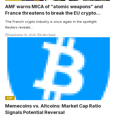
AMF warns MICA of “atomic weapons” and
France threatens to break the EU crypto
market
The French crypto industry is once again in the spotlight.
Reuters reveals…
September 15, 2025
6 Min Read
XRP
Memecoins vs. Altcoins: Market Cap Ratio
Signals Potential Reversal