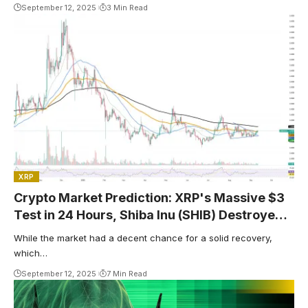
September 12, 2025
3 Min Read
XRP
Crypto Market Prediction: XRP's Massive $3
Test in 24 Hours, Shiba Inu (SHIB) Destroyed
Bears at $0.000013, Bitcoin's (BTC) Key
While the market had a decent chance for a solid recovery,
$150,000 Rally Chances
which…
September 12, 2025
7 Min Read