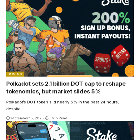
MINING
Polkadot sets 2.1 billion DOT cap to reshape
tokenomics, but market slides 5%
Polkadot’s DOT token slid nearly 5% in the past 24 hours,
despite…
September 15, 2025
3 Min Read