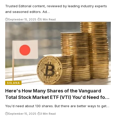
Trusted Editorial content, reviewed by leading industry experts
and seasoned editors. Ad…
September 15, 2025
5 Min Read
SOLANA
Here's How Many Shares of the Vanguard
Total Stock Market ETF (VTI) You'd Need for
$500 in Yearly Dividends
You'd need about 130 shares. But there are better ways to get…
September 15, 2025
3 Min Read