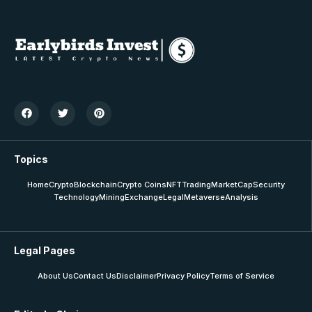
Topics
Home
Crypto
Blockchain
Crypto Coins
NFT
Trading
MarketCap
Security
Technology
Mining
Exchange
Legal
Metaverse
Analysis
Legal Pages
About Us
Contact Us
Disclaimer
Privacy Policy
Terms of Service