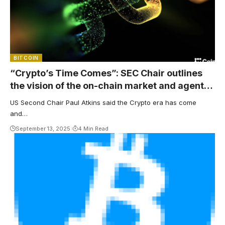
BITCOIN
“Crypto’s Time Comes”: SEC Chair outlines
the vision of the on-chain market and agent
finance
US Second Chair Paul Atkins said the Crypto era has come
and…
September 13, 2025
4 Min Read