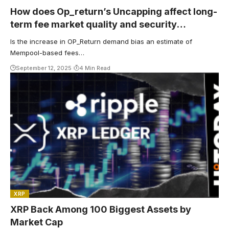
How does Op_return’s Uncapping affect long-
term fee market quality and security
budgets?
Is the increase in OP_Return demand bias an estimate of
Mempool-based fees…
September 12, 2025
4 Min Read
XRP
XRP Back Among 100 Biggest Assets by
Market Cap