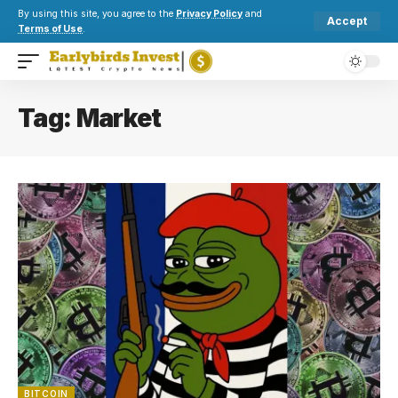
By using this site, you agree to the
Privacy Policy
and
Accept
Terms of Use
.
Tag:
Market
BITCOIN