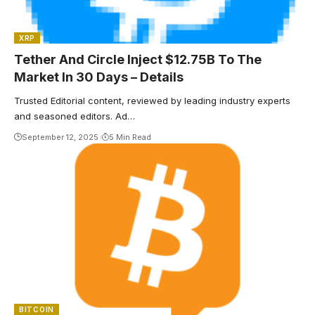
XRP
Tether And Circle Inject $12.75B To The
Market In 30 Days – Details
Trusted Editorial content, reviewed by leading industry experts
and seasoned editors. Ad…
September 12, 2025
5 Min Read
BITCOIN