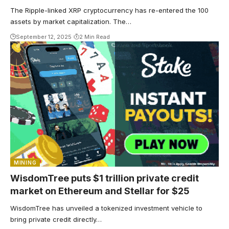
The Ripple-linked XRP cryptocurrency has re-entered the 100
assets by market capitalization. The…
September 12, 2025
2 Min Read
MINING
WisdomTree puts $1 trillion private credit
market on Ethereum and Stellar for $25
WisdomTree has unveiled a tokenized investment vehicle to
bring private credit directly…