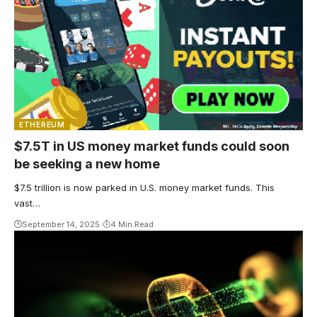
ETHEREUM
$7.5T in US money market funds could soon
be seeking a new home
$7.5 trillion is now parked in U.S. money market funds. This
vast…
September 14, 2025
4 Min Read