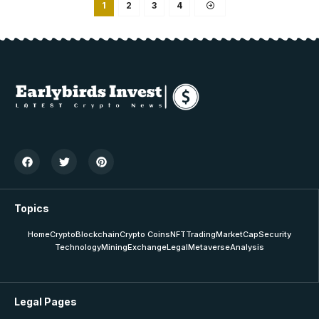
1
2
3
4
Topics
Home
Crypto
Blockchain
Crypto Coins
NFT
Trading
MarketCap
Security
Technology
Mining
Exchange
Legal
Metaverse
Analysis
Legal Pages