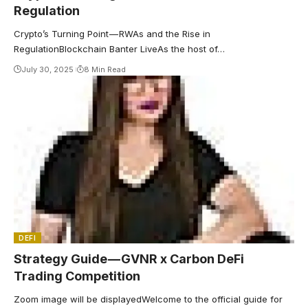
Regulation
Crypto’s Turning Point — RWAs and the Rise in
RegulationBlockchain Banter LiveAs the host of…
July 30, 2025
8 Min Read
DEFI
Strategy Guide — GVNR x Carbon DeFi
Trading Competition
Zoom image will be displayedWelcome to the official guide for