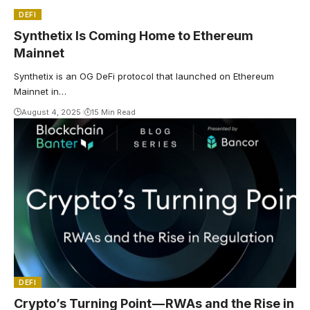
DEFI
Synthetix Is Coming Home to Ethereum
Mainnet
Synthetix is an OG DeFi protocol that launched on Ethereum
Mainnet in…
August 4, 2025
15 Min Read
DEFI
Crypto’s Turning Point — RWAs and the Rise in