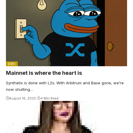
DEFI
Mainnet is where the heart is
Synthetix is done with L2s. With Arbitrum and Base gone, we’re
now shutting…
August 16, 2025
4 Min Read