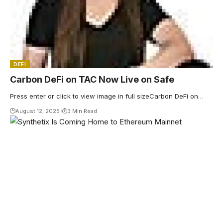
DEFI
Carbon DeFi on TAC Now Live on Safe
Press enter or click to view image in full sizeCarbon DeFi on…
August 12, 2025
3 Min Read