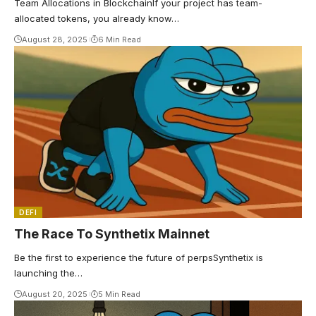
Team Allocations in BlockchainIf your project has team-
allocated tokens, you already know…
August 28, 2025
6 Min Read
DEFI
The Race To Synthetix Mainnet
Be the first to experience the future of perpsSynthetix is
launching the…
August 20, 2025
5 Min Read