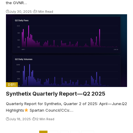
the GVNR…
July 30, 2025
1 Min Read
DEFI
Synthetix Quarterly Report — Q2 2025
Quarterly Report for Synthetix, Quarter 2 of 2025: April — June.Q2
Highlights
Spartan Council/CCs:…
July 18, 2025
12 Min Read