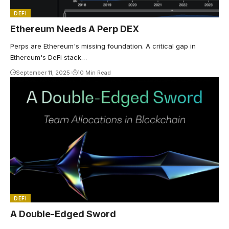
DEFI
Ethereum Needs A Perp DEX
Perps are Ethereum's missing foundation. A critical gap in
Ethereum's DeFi stack…
September 11, 2025
10 Min Read
DEFI
A Double-Edged Sword