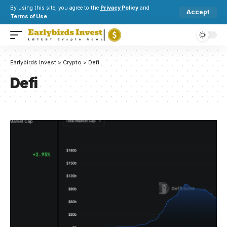
By using this site, you agree to the
Privacy Policy
and
Accept
Terms of Use
.
Earlybirds Invest
>
Crypto
>
Defi
Defi