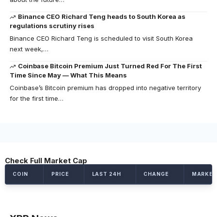
Binance CEO Richard Teng heads to South Korea as
regulations scrutiny rises
Binance CEO Richard Teng is scheduled to visit South Korea
next week,…
Coinbase Bitcoin Premium Just Turned Red For The First
Time Since May — What This Means
Coinbase’s Bitcoin premium has dropped into negative territory
for the first time…
Check Full Market Cap