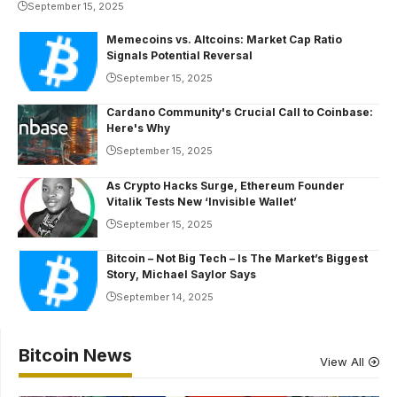
September 15, 2025
Memecoins vs. Altcoins: Market Cap Ratio
Signals Potential Reversal
September 15, 2025
Cardano Community's Crucial Call to Coinbase:
Here's Why
September 15, 2025
As Crypto Hacks Surge, Ethereum Founder
Vitalik Tests New ‘Invisible Wallet’
September 15, 2025
Bitcoin – Not Big Tech – Is The Market’s Biggest
Story, Michael Saylor Says
September 14, 2025
Bitcoin News
View All