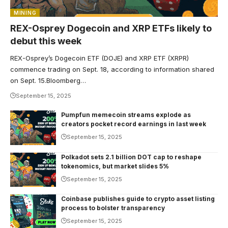
MINING
REX-Osprey Dogecoin and XRP ETFs likely to
debut this week
REX-Osprey’s Dogecoin ETF (DOJE) and XRP ETF (XRPR)
commence trading on Sept. 18, according to information shared
on Sept. 15.Bloomberg…
September 15, 2025
Pumpfun memecoin streams explode as
creators pocket record earnings in last week
September 15, 2025
Polkadot sets 2.1 billion DOT cap to reshape
tokenomics, but market slides 5%
September 15, 2025
Coinbase publishes guide to crypto asset listing
process to bolster transparency
September 15, 2025