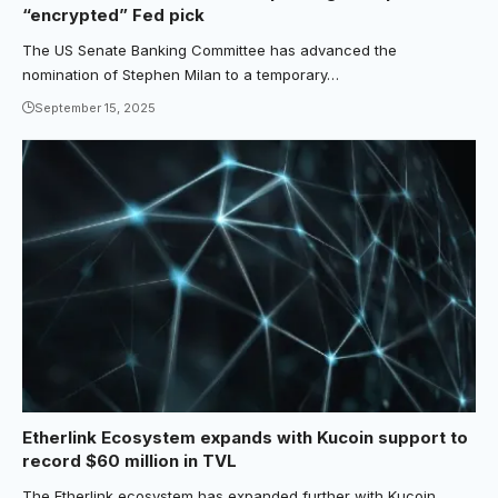
“encrypted” Fed pick
The US Senate Banking Committee has advanced the
nomination of Stephen Milan to a temporary…
September 15, 2025
Etherlink Ecosystem expands with Kucoin support to
record $60 million in TVL
The Etherlink ecosystem has expanded further with Kucoin