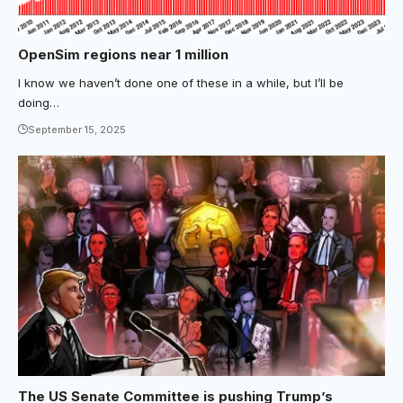
OpenSim regions near 1 million
I know we haven’t done one of these in a while, but I’ll be
doing…
September 15, 2025
The US Senate Committee is pushing Trump’s