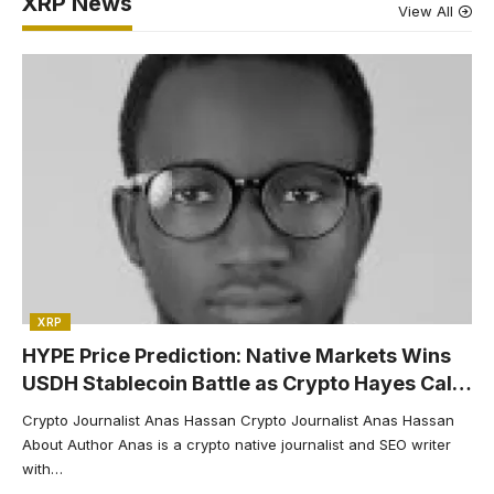
XRP News
View All
COIN
PRICE
LAST 24H
CHANGE
XRP
HYPE Price Prediction: Native Markets Wins
USDH Stablecoin Battle as Crypto Hayes Calls
for $5K Target
Crypto Journalist Anas Hassan Crypto Journalist Anas Hassan
About Author Anas is a crypto native journalist and SEO writer
with…