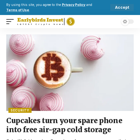
By using this site, you agree to the
Privacy Policy
and
Accept
Terms of Use
.
SECURITY
Cupcakes turn your spare phone
into free air-gap cold storage