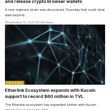
and release crypto browser wallets
A new malware strain was discovered Thursday that could steal
data beyond…
September 15, 2025
3 Min Read
EXCHANGE
Etherlink Ecosystem expands with Kucoin
support to record $60 million in TVL
The Etherlink ecosystem has expanded further with Kucoin