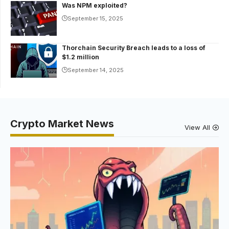
Was NPM exploited?
September 15, 2025
Thorchain Security Breach leads to a loss of
$1.2 million
September 14, 2025
Crypto Market News
View All