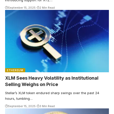
introducing support for XTZ…
September 15, 2025
2 Min Read
ETHEREUM
XLM Sees Heavy Volatility as Institutional
Selling Weighs on Price
Stellar’s XLM token endured sharp swings over the past 24
hours, tumbling…
September 15, 2025
3 Min Read