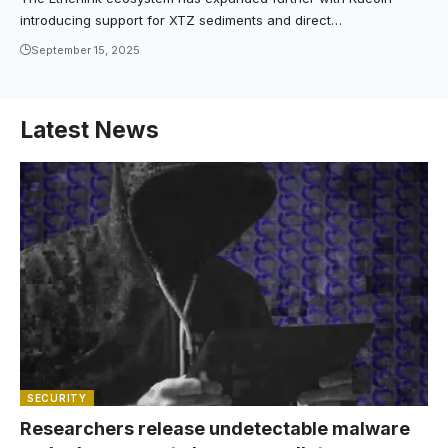
introducing support for XTZ sediments and direct…
September 15, 2025
Latest News
SECURITY
Researchers release undetectable malware