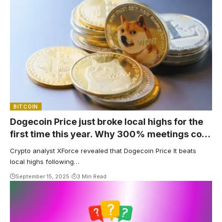
BITCOIN
Dogecoin Price just broke local highs for the
first time this year. Why 300% meetings cost
$1
Crypto analyst XForce revealed that Dogecoin Price It beats
local highs following…
September 15, 2025
3 Min Read