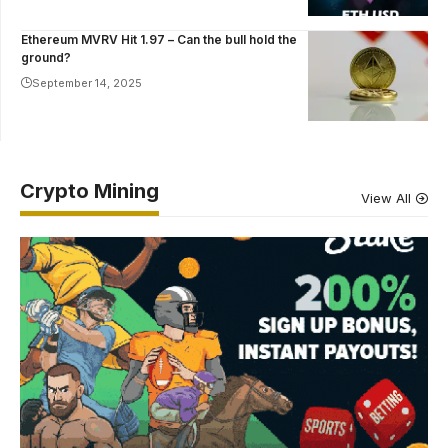
Ethereum MVRV Hit 1.97 – Can the bull hold the
ground?
September 14, 2025
Crypto Mining
View All