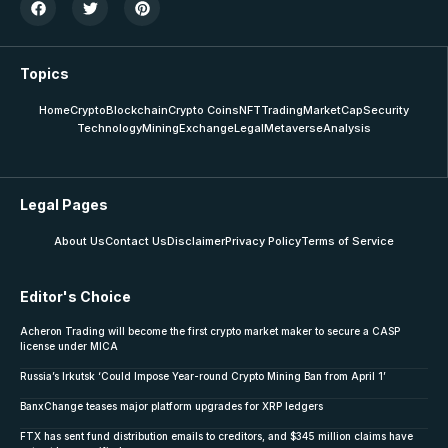
Topics
Home
Crypto
Blockchain
Crypto Coins
NFT
Trading
MarketCap
Security
Technology
Mining
Exchange
Legal
Metaverse
Analysis
Legal Pages
About Us
Contact Us
Disclaimer
Privacy Policy
Terms of Service
Editor's Choice
Acheron Trading will become the first crypto market maker to secure a CASP
license under MICA
Russia’s Irkutsk ‘Could Impose Year-round Crypto Mining Ban from April 1’
BanxChange teases major platform upgrades for XRP ledgers
FTX has sent fund distribution emails to creditors, and $345 million claims have