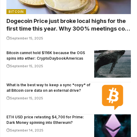
BITCOIN
Dogecoin Price just broke local highs for the
first time this year. Why 300% meetings cost
$1
September 15, 2025
Bitcoin cannot hold $116K because the OGS
spins into ether: CryptoDaybookAmericas
September 15, 2025
What is the best way to keep a sync *copy* of
all Bitcoin core data on an external drive?
September 15, 2025
ETH USD price retesting $4,700 for Prime:
Dark Money spinning into Ethereum?
September 14, 2025