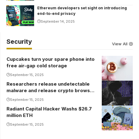
Ethereum developers set sight on introducing
end-to-end privacy
September 14, 2025
Security
View All
Cupcakes turn your spare phone into
free air-gap cold storage
September 15, 2025
Researchers release undetectable
malware and release crypto browser
wallets
September 15, 2025
Radiant Capital Hacker Washs $26.7
million ETH
September 15, 2025