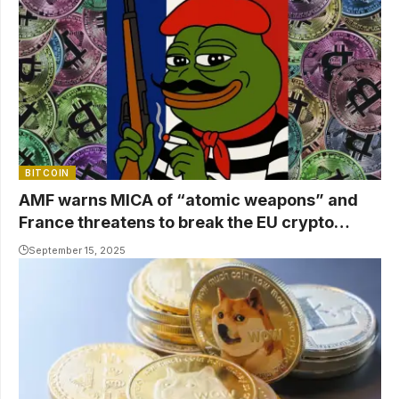
BITCOIN
AMF warns MICA of “atomic weapons” and
France threatens to break the EU crypto
market
September 15, 2025