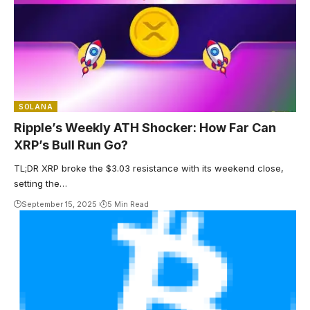
SOLANA
Ripple’s Weekly ATH Shocker: How Far Can
XRP’s Bull Run Go?
TL;DR XRP broke the $3.03 resistance with its weekend close,
setting the…
September 15, 2025
5 Min Read