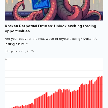
Kraken Perpetual Futures: Unlock exciting trading
opportunities
Are you ready for the next wave of crypto trading? Kraken A
lasting future It…
September 15, 2025