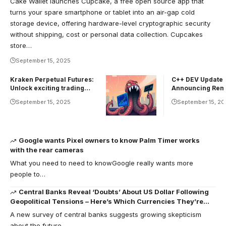
Cake Wallet launches Cupcake, a free open source app that
turns your spare smartphone or tablet into an air-gap cold
storage device, offering hardware-level cryptographic security
without shipping, cost or personal data collection. Cupcakes
store…
September 15, 2025
Kraken Perpetual Futures:
C++ DEV Update:
Unlock exciting trading
Announcing Rem
opportunities
September 15, 2025
September 15, 20
Google wants Pixel owners to know Palm Timer works
with the rear cameras
What you need to need to knowGoogle really wants more
people to…
Central Banks Reveal ‘Doubts’ About US Dollar Following
Geopolitical Tensions – Here’s Which Currencies They’re
Shifting Toward
A new survey of central banks suggests growing skepticism
about the future…