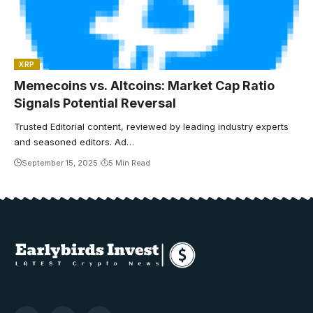
XRP
Memecoins vs. Altcoins: Market Cap Ratio
Signals Potential Reversal
Trusted Editorial content, reviewed by leading industry experts
and seasoned editors. Ad…
September 15, 2025
5 Min Read