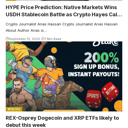
HYPE Price Prediction: Native Markets Wins
USDH Stablecoin Battle as Crypto Hayes Calls
for $5K Target
Crypto Journalist Anas Hassan Crypto Journalist Anas Hassan
About Author Anas is…
September 15, 2025
7 Min Read
MINING
REX-Osprey Dogecoin and XRP ETFs likely to
debut this week