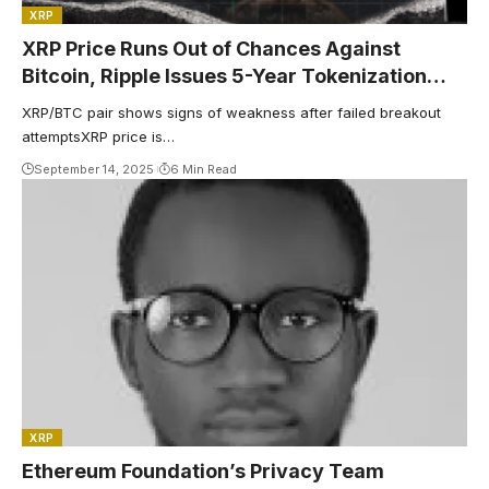
XRP
XRP Price Runs Out of Chances Against
Bitcoin, Ripple Issues 5-Year Tokenization
Prediction, Dogecoin Confirms Golden Cross
XRP/BTC pair shows signs of weakness after failed breakout
— Top Weekly Crypto News
attemptsXRP price is…
September 14, 2025
6 Min Read
XRP
Ethereum Foundation’s Privacy Team