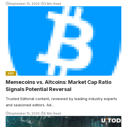
September 15, 2025
3 Min Read
XRP
Memecoins vs. Altcoins: Market Cap Ratio
Signals Potential Reversal
Trusted Editorial content, reviewed by leading industry experts
and seasoned editors. Ad…
September 15, 2025
5 Min Read