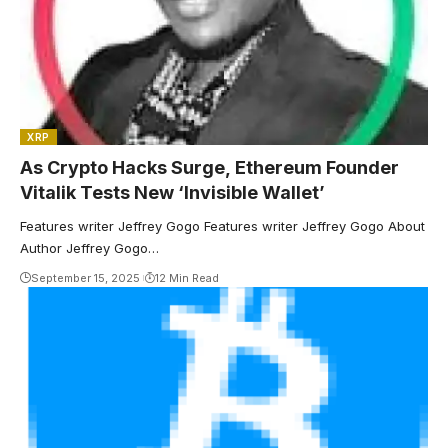
XRP
As Crypto Hacks Surge, Ethereum Founder
Vitalik Tests New ‘Invisible Wallet’
Features writer Jeffrey Gogo Features writer Jeffrey Gogo About
Author Jeffrey Gogo…
September 15, 2025
12 Min Read