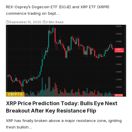
REX-Osprey’s Dogecoin ETF (DOJE) and XRP ETF (XRPR)
commence trading on Sept.…
September 15, 2025
3 Min Read
CRYPTO
XRP Price Prediction Today: Bulls Eye Next
Breakout After Key Resistance Flip
XRP has finally broken above a major resistance zone, igniting
fresh bullish…