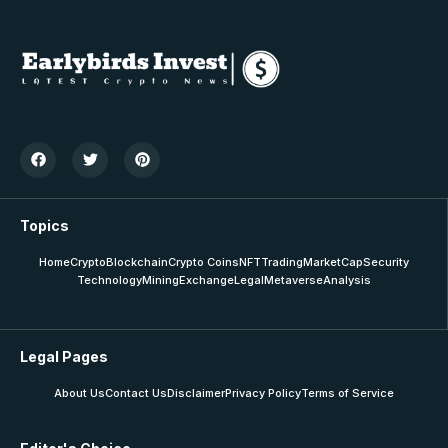
Topics
Home
Crypto
Blockchain
Crypto Coins
NFT
Trading
MarketCap
Security
Technology
Mining
Exchange
Legal
Metaverse
Analysis
Legal Pages
About Us
Contact Us
Disclaimer
Privacy Policy
Terms of Service