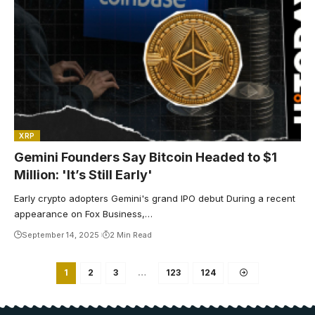
XRP
Gemini Founders Say Bitcoin Headed to $1
Million: 'It’s Still Early'
Early crypto adopters Gemini's grand IPO debut During a recent
appearance on Fox Business,…
September 14, 2025
2 Min Read
1
2
3
…
123
124