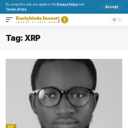
By using this site, you agree to the
Privacy Policy
and
Accept
Terms of Use
.
Tag:
XRP
XRP