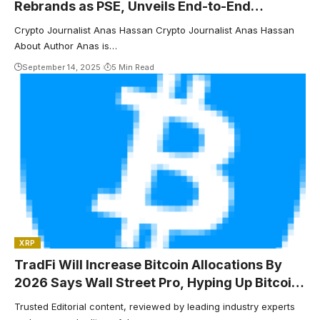
Rebrands as PSE, Unveils End-to-End
Onchain Privacy Roadmap
Crypto Journalist Anas Hassan Crypto Journalist Anas Hassan
About Author Anas is…
September 14, 2025
5 Min Read
XRP
TradFi Will Increase Bitcoin Allocations By
2026 Says Wall Street Pro, Hyping Up Bitcoin
Hyper’s $15.6M Presale
Trusted Editorial content, reviewed by leading industry experts