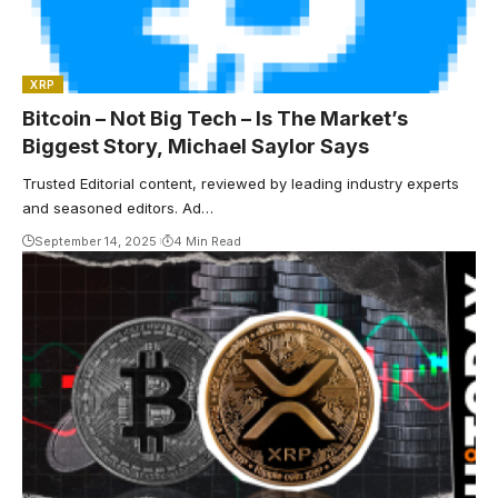
XRP
Bitcoin – Not Big Tech – Is The Market’s
Biggest Story, Michael Saylor Says
Trusted Editorial content, reviewed by leading industry experts
and seasoned editors. Ad…
September 14, 2025
4 Min Read