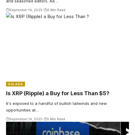
and seasoned editors. Ad…
September 14, 2025
6 Min Read
SOLANA
Is XRP (Ripple) a Buy for Less Than $5?
It's exposed to a handful of bullish tailwinds and new
opportunities at…
September 14, 2025
5 Min Read