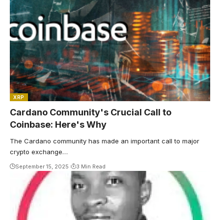
XRP
Cardano Community's Crucial Call to
Coinbase: Here's Why
The Cardano community has made an important call to major
crypto exchange…
September 15, 2025
3 Min Read