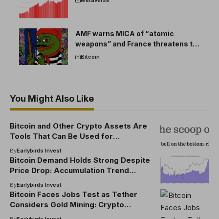
AMF warns MICA of “atomic
weapons” and France threatens to
break the EU crypto market
Bitcoin
You Might Also Like
Bitcoin and Other Crypto Assets Are
Tools That Can Be Used for
Intelligence Gathering, Says CIA
By
Earlybirds Invest
Deputy Director
Bitcoin Demand Holds Strong Despite
Price Drop: Accumulation Trend
Remains Intact
By
Earlybirds Invest
Bitcoin Faces Jobs Test as Tether
Considers Gold Mining: Crypto
Daybook Americas
By
Earlybirds Invest