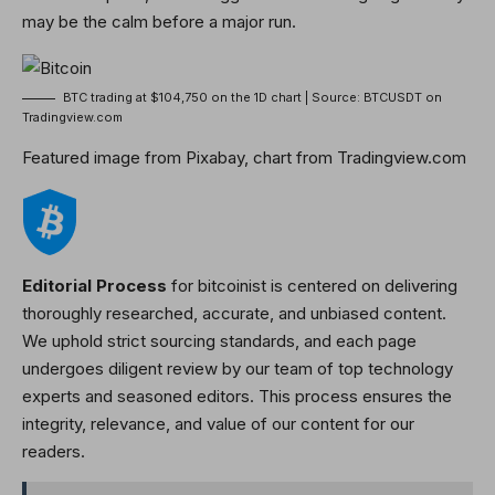
may be the calm before
a major run
.
BTC trading at $104,750 on the 1D chart | Source: BTCUSDT on
Tradingview.com
Featured image from Pixabay, chart from Tradingview.com
Editorial Process
for bitcoinist is centered on delivering
thoroughly researched, accurate, and unbiased content.
We uphold strict sourcing standards, and each page
undergoes diligent review by our team of top technology
experts and seasoned editors. This process ensures the
integrity, relevance, and value of our content for our
readers.