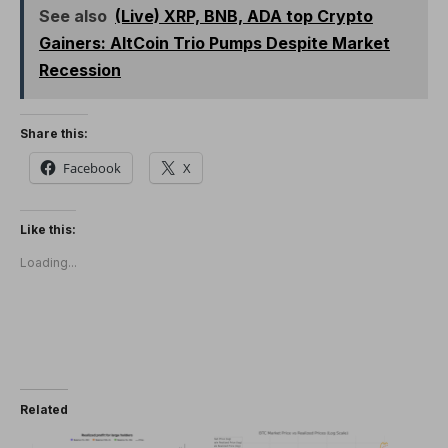
See also
(Live) XRP, BNB, ADA top Crypto
Gainers: AltCoin Trio Pumps Despite Market
Recession
Share this:
Facebook
X
Like this:
Loading...
Related