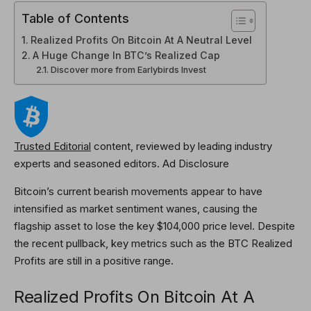
Table of Contents
Realized Profits On Bitcoin At A Neutral Level
A Huge Change In BTC’s Realized Cap
Discover more from Earlybirds Invest
Trusted Editorial
content, reviewed by leading industry
experts and seasoned editors. Ad Disclosure
Bitcoin
’s current bearish movements appear to have
intensified as market sentiment wanes, causing the
flagship asset to lose the key $104,000 price level. Despite
the recent pullback, key metrics such as the BTC Realized
Profits are still in a positive range.
Realized Profits On Bitcoin At A