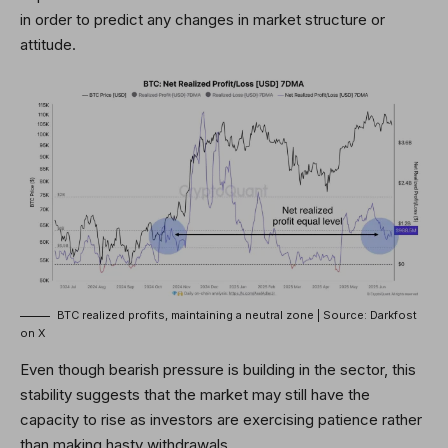
in order to predict any changes in market structure or
attitude.
BTC realized profits, maintaining a neutral zone | Source: Darkfost
on X
Even though bearish pressure is building in the sector, this
stability suggests that the market may still have the
capacity to rise as
investors are exercising patience
rather
than making hasty withdrawals.