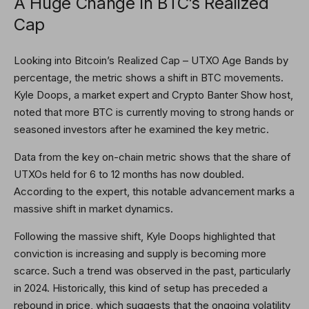
A Huge Change In BTC’s Realized
Cap
Looking into
Bitcoin’s Realized Cap
– UTXO Age Bands by
percentage, the metric shows a shift in BTC movements.
Kyle Doops, a market expert and Crypto Banter Show host,
noted
that more BTC is currently moving to strong hands or
seasoned investors after he examined the key metric.
Data from the key on-chain metric shows that the share of
UTXOs held for 6 to 12 months has now doubled.
According to the expert, this notable advancement marks a
massive shift in market dynamics.
Following the massive shift, Kyle Doops highlighted that
conviction is increasing and supply is becoming more
scarce. Such a trend was observed in the past, particularly
in 2024. Historically, this kind of setup has preceded
a
rebound in price
, which suggests that the ongoing volatility