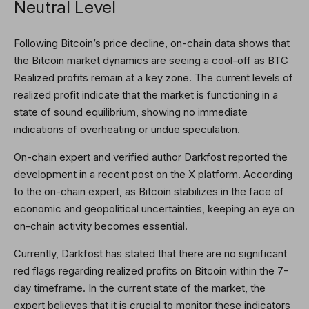
Neutral Level
Following Bitcoin’s price decline, on-chain data shows that
the
Bitcoin market dynamics
are seeing a cool-off as BTC
Realized profits remain at a key zone. The current levels of
realized profit indicate that the market is functioning in a
state of sound equilibrium, showing no immediate
indications of overheating or undue speculation.
On-chain expert and verified author Darkfost
reported
the
development in a recent post on the X platform. According
to the on-chain expert, as Bitcoin stabilizes in the face of
economic and geopolitical uncertainties, keeping an eye on
on-chain activity becomes essential.
Currently, Darkfost has stated that there are no significant
red flags regarding realized profits on Bitcoin within the 7-
day timeframe. In the current state of the market, the
expert believes that it is crucial to monitor these indicators