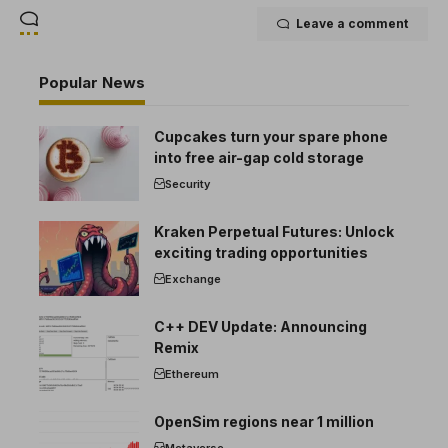
Leave a comment
Popular News
Cupcakes turn your spare phone
into free air-gap cold storage
Security
Kraken Perpetual Futures: Unlock
exciting trading opportunities
Exchange
C++ DEV Update: Announcing
Remix
Ethereum
OpenSim regions near 1 million
Metaverse