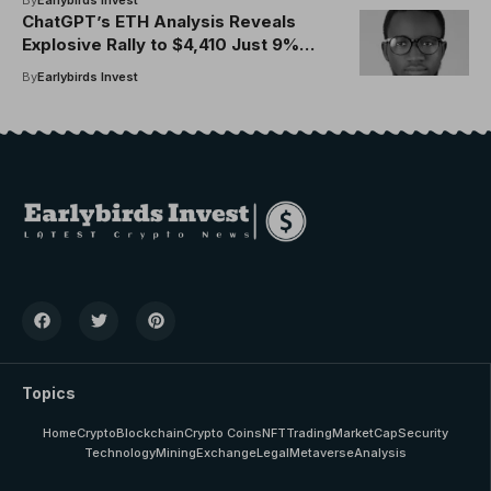
ChatGPT’s ETH Analysis Reveals
Explosive Rally to $4,410 Just 9%
From ATH
By
Earlybirds Invest
Topics
Home
Crypto
Blockchain
Crypto Coins
NFT
Trading
MarketCap
Security
Technology
Mining
Exchange
Legal
Metaverse
Analysis