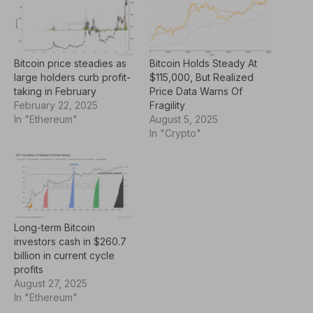
Bitcoin price steadies as
Bitcoin Holds Steady At
large holders curb profit-
$115,000, But Realized
taking in February
Price Data Warns Of
February 22, 2025
Fragility
In "Ethereum"
August 5, 2025
In "Crypto"
Long-term Bitcoin
investors cash in $260.7
billion in current cycle
profits
August 27, 2025
In "Ethereum"