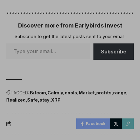
Discover more from Earlybirds Invest
Subscribe to get the latest posts sent to your email.
Subscribe
TAGGED:
Bitcoin
Calmly
cools
Market
profits
range
Realized
Safe
stay
XRP
Facebook