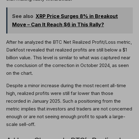
See also
XRP Price Surges 8% in Breakout
Move – Can It Reach $6 in This Rally?
After he analyzed the BTC Net Realized Profit/Loss metric,
Darkfost revealed that realized profits are still below a $1
billion value. This level is similar to what was captured near
the conclusion of the correction in October 2024, as seen
on the chart.
Despite a minor increase during the most recent all-time
high, realized profits were still far lower than those
recorded in January 2025. Such a positioning from the
metric implies that investors and traders are not concerned
enough or are not seeing enough profit to spark a large-
scale sell-off.