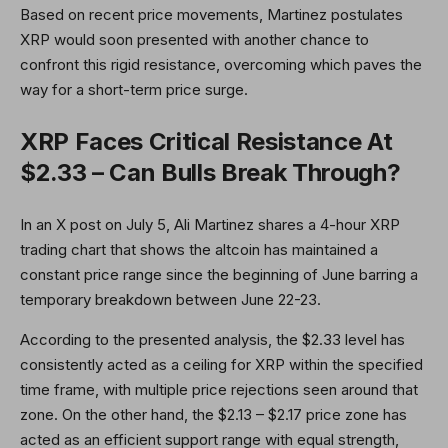
Based on recent price movements, Martinez postulates
XRP would soon presented with another chance to
confront this rigid resistance, overcoming which paves the
way for a short-term price surge.
XRP Faces Critical Resistance At
$2.33 – Can Bulls Break Through?
In an X post on July 5, Ali Martinez shares a 4-hour XRP
trading chart that shows the altcoin has maintained a
constant price range since the beginning of June barring a
temporary breakdown between June 22-23.
According to the presented analysis, the $2.33 level has
consistently acted as a ceiling for XRP within the specified
time frame, with multiple price rejections seen around that
zone. On the other hand, the $2.13 – $2.17 price zone has
acted as an efficient support range with equal strength,