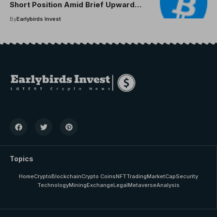
Short Position Amid Brief Upward
Move
By
Earlybirds Invest
Topics
Home
Crypto
Blockchain
Crypto Coins
NFT
Trading
MarketCap
Security
Technology
Mining
Exchange
Legal
Metaverse
Analysis