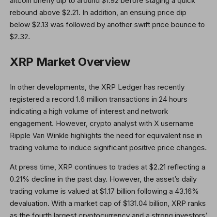
altcoin briefly dip to around $1.92 before staging a quick
rebound above $2.21. In addition, an ensuing price dip
below $2.13 was followed by another swift price bounce to
$2.32.
XRP Market Overview
In other developments, the XRP Ledger has recently
registered a record 1.6 million transactions in 24 hours
indicating a high volume of interest and network
engagement. However, crypto analyst with X username
Ripple Van Winkle highlights the need for equivalent rise in
trading volume to induce significant positive price changes.
At press time, XRP continues to trades at $2.21 reflecting a
0.21% decline in the past day. However, the asset’s daily
trading volume is valued at $1.17 billion following a 43.16%
devaluation. With a market cap of $131.04 billion, XRP ranks
as the fourth largest cryptocurrency and a strong investors’