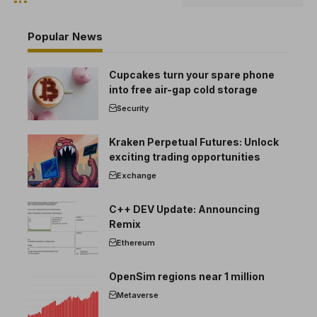
Popular News
Cupcakes turn your spare phone
into free air-gap cold storage
Security
Kraken Perpetual Futures: Unlock
exciting trading opportunities
Exchange
C++ DEV Update: Announcing
Remix
Ethereum
OpenSim regions near 1 million
Metaverse