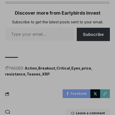
Discover more from Earlybirds Invest
Subscribe to get the latest posts sent to your email.
Subscribe
TAGGED:
Action
Breakout
Critical
Eyes
price
resistance
Teases
XRP
Facebook
Leave a comment