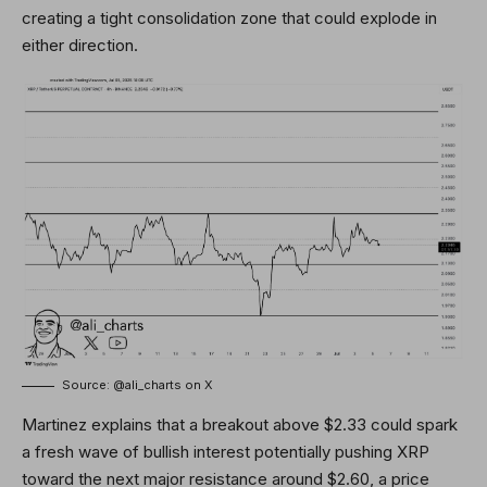
creating a tight consolidation zone that could explode in
either direction.
Source: @ali_charts on X
Martinez explains that a breakout above $2.33 could spark
a fresh wave of bullish interest potentially pushing XRP
toward the next major resistance around $2.60, a price