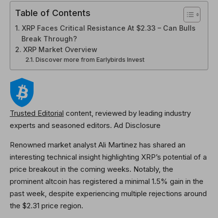
Table of Contents
XRP Faces Critical Resistance At $2.33 – Can Bulls
Break Through?
XRP Market Overview
Discover more from Earlybirds Invest
Trusted Editorial
content, reviewed by leading industry
experts and seasoned editors. Ad Disclosure
Renowned market analyst Ali Martinez has shared an
interesting technical insight highlighting XRP’s potential of a
price breakout in the coming weeks. Notably, the
prominent altcoin has registered a minimal 1.5% gain in the
past week, despite experiencing multiple rejections around
the $2.31 price region.