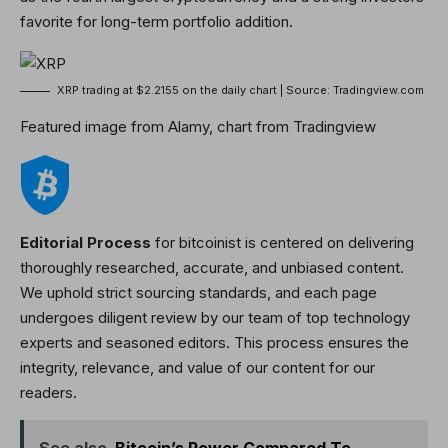
favorite for long-term portfolio addition.
XRP trading at $2.2155 on the daily chart | Source: Tradingview.com
Featured image from Alamy, chart from Tradingview
Editorial Process
for bitcoinist is centered on delivering
thoroughly researched, accurate, and unbiased content.
We uphold strict sourcing standards, and each page
undergoes diligent review by our team of top technology
experts and seasoned editors. This process ensures the
integrity, relevance, and value of our content for our
readers.
See also
Bitcoin’s Power Compared To