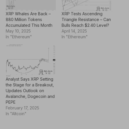
XRP Whales Are Back –
XRP Tests Ascending
880 Million Tokens
Triangle Resistance – Can
Accumulated This Month
Bulls Reach $2.40 Level?
May 10, 2025
April 14, 2025
In "Ethereum"
In "Ethereum"
Analyst Says XRP Setting
the Stage for a Breakout,
Updates Outlook on
Avalanche, Dogecoin and
PEPE
February 17, 2025
In "Altcoin"