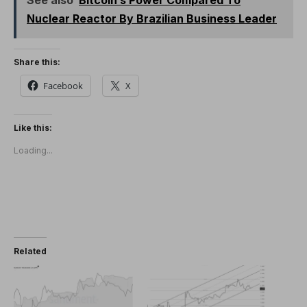
Nuclear Reactor By Brazilian Business Leader
Share this:
Facebook
X
Like this:
Loading...
Related