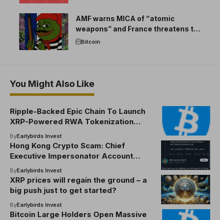
AMF warns MICA of “atomic
weapons” and France threatens to
break the EU crypto market
Bitcoin
You Might Also Like
Ripple-Backed Epic Chain To Launch
XRP-Powered RWA Tokenization
Platform
By
Earlybirds Invest
Hong Kong Crypto Scam: Chief
Executive Impersonator Account
Promotes Fake National Token
By
Earlybirds Invest
XRP prices will regain the ground – a
big push just to get started?
By
Earlybirds Invest
Bitcoin Large Holders Open Massive