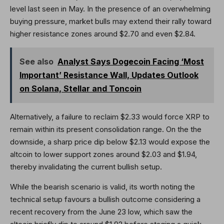
level last seen in May. In the presence of an overwhelming
buying pressure, market bulls may extend their rally toward
higher resistance zones around $2.70 and even $2.84.
See also
Analyst Says Dogecoin Facing ‘Most
Important’ Resistance Wall, Updates Outlook
on Solana, Stellar and Toncoin
Alternatively, a failure to reclaim $2.33 would force XRP to
remain within its present consolidation range. On the the
downside, a sharp price dip below $2.13 would expose the
altcoin to lower support zones around $2.03 and $1.94,
thereby invalidating the current bullish setup.
While the bearish scenario is valid, its worth noting the
technical setup favours a bullish outcome considering a
recent recovery from the June 23 low, which saw the