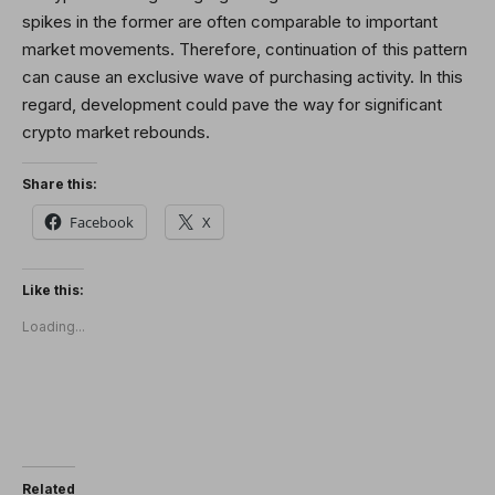
spikes in the former are often comparable to important
market movements. Therefore, continuation of this pattern
can cause an exclusive wave of purchasing activity. In this
regard, development could pave the way for significant
crypto market rebounds.
Share this:
Facebook
X
Like this:
Loading...
Related