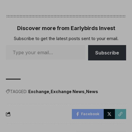
in November 2024.Since
the US election, DeFi TVL
rose to as high as $138
billion on Dec. 17 but has
retracted to $92.6 billion
Discover more from Earlybirds Invest
by…
Subscribe to get the latest posts sent to your email.
Subscribe
TAGGED:
Exchange
Exchange News
News
Facebook