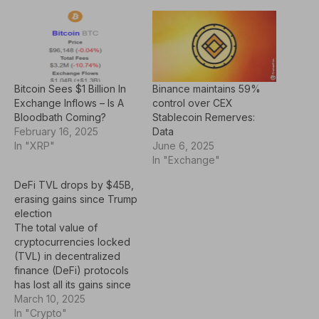
Bitcoin Sees $1 Billion In
Binance maintains 59%
Exchange Inflows – Is A
control over CEX
Bloodbath Coming?
Stablecoin Remerves:
February 16, 2025
Data
In "XRP"
June 6, 2025
In "Exchange"
DeFi TVL drops by $45B,
erasing gains since Trump
election
The total value of
cryptocurrencies locked
(TVL) in decentralized
finance (DeFi) protocols
has lost all its gains since
Donald Trump was
March 10, 2025
elected the US President
In "Crypto"