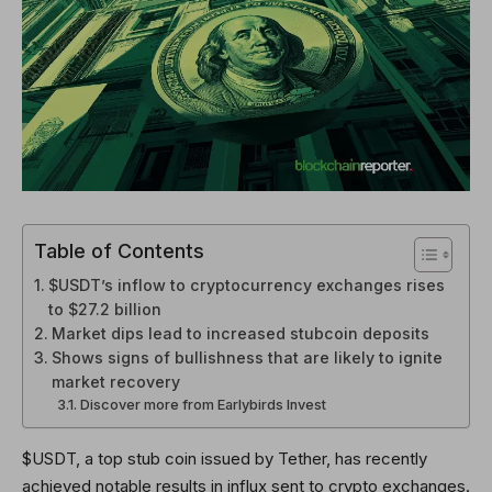
Table of Contents
$USDT’s inflow to cryptocurrency exchanges rises
to $27.2 billion
Market dips lead to increased stubcoin deposits
Shows signs of bullishness that are likely to ignite
market recovery
Discover more from Earlybirds Invest
$USDT, a top stub coin issued by Tether, has recently
achieved notable results in influx sent to crypto exchanges.