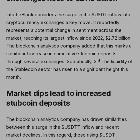
IntotheBlock considers the surge in the $USDT inflow into
cryptocurrency exchanges a key move. It reportedly
represents a potential change in sentiment across the
market, reaching its largest inflow since 2022, $2.72 billion.
The blockchain analytics company added that this marks a
significant increase in cumulative stubcoin deposits
rd
through several exchanges. Specifically, 3
The liquidity of
the Stablecoin sector has risen to a significant height this
month.
Market dips lead to increased
stubcoin deposits
The blockchain analytics company has drawn similarities
between this surge in the $USDTT inflow and recent
market declines. In this regard, these rising $USDT