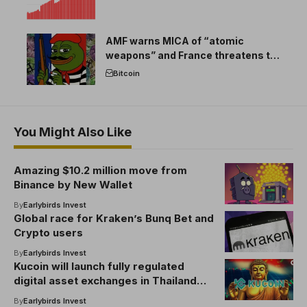
AMF warns MICA of “atomic
weapons” and France threatens to
break the EU crypto market
Bitcoin
You Might Also Like
Amazing $10.2 million move from
Binance by New Wallet
By
Earlybirds Invest
Global race for Kraken’s Bunq Bet and
Crypto users
By
Earlybirds Invest
Kucoin will launch fully regulated
digital asset exchanges in Thailand
under SEC license
By
Earlybirds Invest