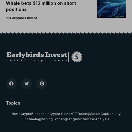
Whale bets $13 million on short
positions
By
Earlybirds Invest
Topics
Home
Crypto
Blockchain
Crypto Coins
NFT
Trading
MarketCap
Security
Technology
Mining
Exchange
Legal
Metaverse
Analysis