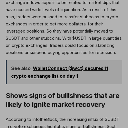
exchange inflows appear to be related to market dips that
have caused wide levels of liquidation. As a result of this
rush, traders were pushed to transfer stubcoins to crypto
exchanges in order to get more collateral for their
leveraged positions. So they have potentially moved to
$USDT and other stubcoins. With $USDT in large quantities
on crypto exchanges, traders could focus on stabilizing
positions or suspend buying opportunities for recession.
See also
WalletConnect ($wct) secures 11
crypto exchange list on day 1
Shows signs of bullishness that are
likely to ignite market recovery
According to IntotheBlock, the increasing influx of $USDT
in crypto exchanges highlights signs of bullishness. Such