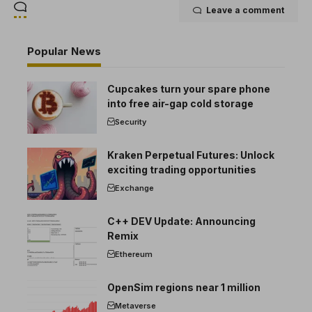
Leave a comment
Popular News
Cupcakes turn your spare phone
into free air-gap cold storage
Security
Kraken Perpetual Futures: Unlock
exciting trading opportunities
Exchange
C++ DEV Update: Announcing
Remix
Ethereum
OpenSim regions near 1 million
Metaverse