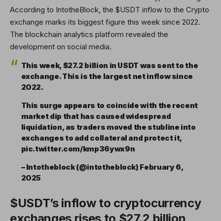
According to IntotheBlock, the $USDT inflow to the Crypto
exchange marks its biggest figure this week since 2022.
The blockchain analytics platform revealed the
development on social media.
This week, $27.2 billion in USDT was sent to the
exchange. This is the largest net inflow since
2022.
This surge appears to coincide with the recent
market dip that has caused widespread
liquidation, as traders moved the stubline into
exchanges to add collateral and protect it,
pic.twitter.com/kmp36ywx9n
– Intotheblock (@intotheblock) February 6,
2025
$USDT’s inflow to cryptocurrency
exchanges rises to $27.2 billion