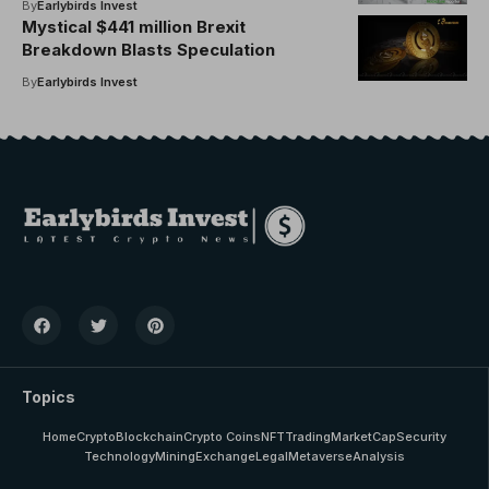
By
Earlybirds Invest
Mystical $441 million Brexit
Breakdown Blasts Speculation
By
Earlybirds Invest
Topics
Home
Crypto
Blockchain
Crypto Coins
NFT
Trading
MarketCap
Security
Technology
Mining
Exchange
Legal
Metaverse
Analysis