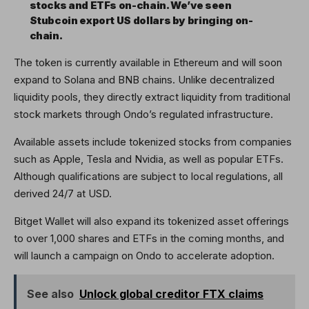
stocks and ETFs on-chain. We’ve seen
Stubcoin export US dollars by bringing on-
chain.
The token is currently available in Ethereum and will soon
expand to Solana and BNB chains. Unlike decentralized
liquidity pools, they directly extract liquidity from traditional
stock markets through Ondo’s regulated infrastructure.
Available assets include tokenized stocks from companies
such as Apple, Tesla and Nvidia, as well as popular ETFs.
Although qualifications are subject to local regulations, all
derived 24/7 at USD.
Bitget Wallet will also expand its tokenized asset offerings
to over 1,000 shares and ETFs in the coming months, and
will launch a campaign on Ondo to accelerate adoption.
See also
Unlock global creditor FTX claims