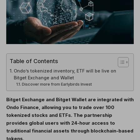
Table of Contents
Ondo’s tokenized inventory, ETF will be live on
Bitget Exchange and Wallet
Discover more from Earlybirds Invest
Bitget Exchange and Bitget Wallet are integrated with
Ondo Finance, allowing you to trade over 100
tokenized stocks and ETFs. The partnership
provides global users with 24-hour access to
traditional financial assets through blockchain-based
tokens.