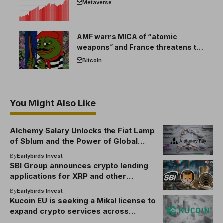
Metaverse
AMF warns MICA of “atomic
weapons” and France threatens to
break the EU crypto market
Bitcoin
You Might Also Like
Alchemy Salary Unlocks the Fiat Lamp
of $blum and the Power of Global
Access
By
Earlybirds Invest
SBI Group announces crypto lending
applications for XRP and other
cryptocurrency
By
Earlybirds Invest
Kucoin EU is seeking a Mikal license to
expand crypto services across
Europe