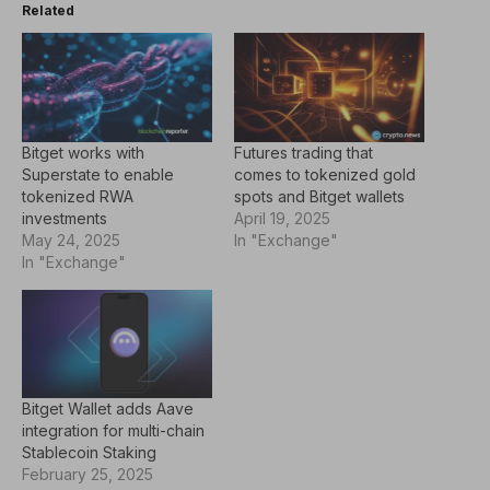
Related
Bitget works with
Futures trading that
Superstate to enable
comes to tokenized gold
tokenized RWA
spots and Bitget wallets
investments
April 19, 2025
May 24, 2025
In "Exchange"
In "Exchange"
Bitget Wallet adds Aave
integration for multi-chain
Stablecoin Staking
February 25, 2025