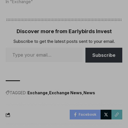
In "Exchange"
Discover more from Earlybirds Invest
Subscribe to get the latest posts sent to your email.
Subscribe
TAGGED:
Exchange
Exchange News
News
Facebook