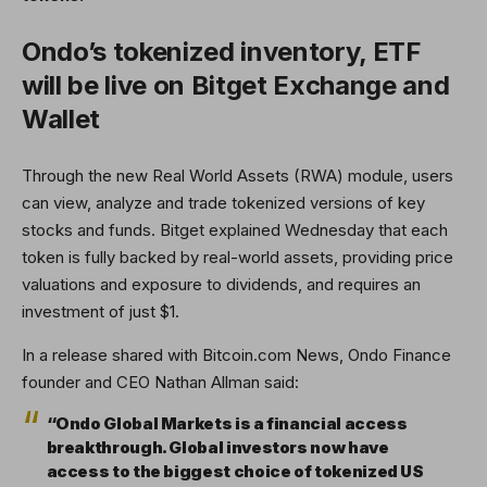
Ondo’s tokenized inventory, ETF
will be live on Bitget Exchange and
Wallet
Through the new Real World Assets (RWA) module, users
can view, analyze and trade tokenized versions of key
stocks and funds. Bitget explained Wednesday that each
token is fully backed by real-world assets, providing price
valuations and exposure to dividends, and requires an
investment of just $1.
In a release shared with Bitcoin.com News, Ondo Finance
founder and CEO Nathan Allman said:
“Ondo Global Markets is a financial access
breakthrough. Global investors now have
access to the biggest choice of tokenized US