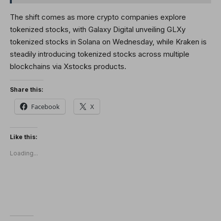
The shift comes as more crypto companies explore
tokenized stocks, with Galaxy Digital unveiling GLXy
tokenized stocks in Solana on Wednesday, while Kraken is
steadily introducing tokenized stocks across multiple
blockchains via Xstocks products.
Share this:
Facebook
X
Like this:
Loading...