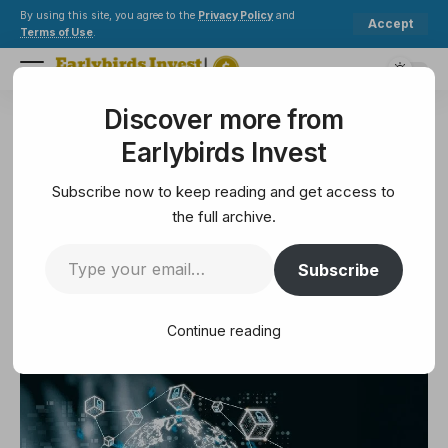
By using this site, you agree to the
Privacy Policy
and
Accept
Terms of Use
.
Discover more from
Earlybirds Invest
>
Exchange
>
BitGet, BitGet Wallet Launch Trading 100+ Tokenized Stock, ETF
Earlybirds Invest
EXCHANGE
BitGet, BitGet Wallet Launch
Subscribe now to keep reading and get access to
Trading 100+ Tokenized Stock,
the full archive.
ETF
Subscribe
2 Min Read
Continue reading
September 3, 2025
2 Min Read