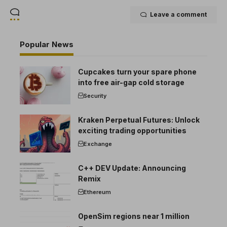
Leave a comment
Popular News
Cupcakes turn your spare phone
into free air-gap cold storage
Security
Kraken Perpetual Futures: Unlock
exciting trading opportunities
Exchange
C++ DEV Update: Announcing
Remix
Ethereum
OpenSim regions near 1 million