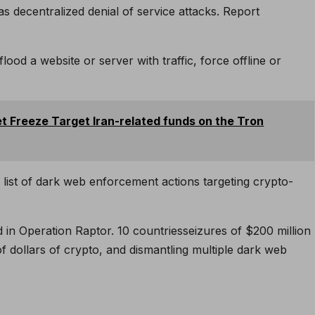
as decentralized denial of service attacks.
Report
lood a website or server with traffic, force offline or
et Freeze Target Iran-related funds on the Tron
 list of dark web enforcement actions targeting crypto-
d in Operation Raptor.
10 countries
seizures of $200 million
of dollars of crypto, and dismantling multiple dark web