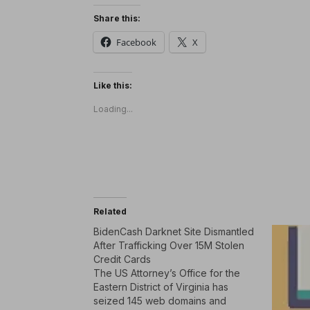
Share this:
Facebook
X
Like this:
Loading...
Related
BidenCash Darknet Site Dismantled
After Trafficking Over 15M Stolen
Credit Cards
The US Attorney’s Office for the
Eastern District of Virginia has
seized 145 web domains and