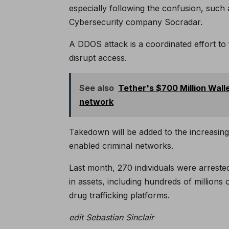
especially following the confusion, such 
Cybersecurity company Socradar.
A DDOS attack is a coordinated effort to f
disrupt access.
See also
Tether's $700 Million Wall
network
Takedown will be added to the increasing
enabled criminal networks.
Last month, 270 individuals were arreste
in assets, including hundreds of millions 
drug trafficking platforms.
edit
Sebastian Sinclair