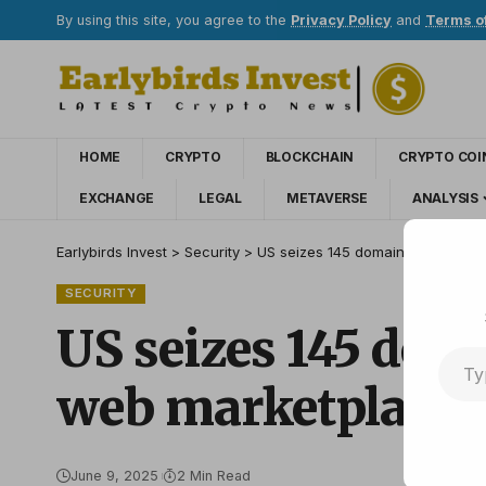
By using this site, you agree to the
Privacy Policy
and
Terms o
HOME
CRYPTO
BLOCKCHAIN
CRYPTO COI
EXCHANGE
LEGAL
METAVERSE
ANALYSIS
Earlybirds Invest
>
Security
>
US seizes 145 domains with cryp
SECURITY
US seizes 145 dom
web marketplace
June 9, 2025
2 Min Read