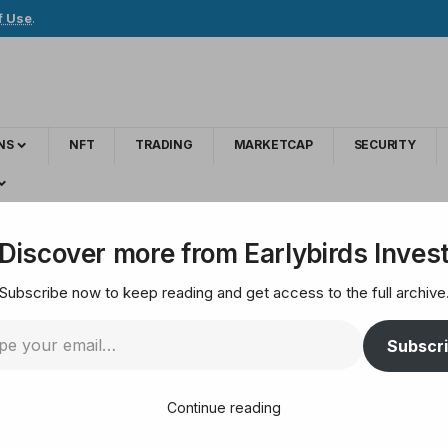
f Use
.
NS
NFT
TRADING
MARKETCAP
SECURITY
tography linked to dark web marketplace
Discover more from Earlybirds Inves
Subscribe now to keep reading and get access to the full archive
ains with cryptograp
Subscr
Continue reading