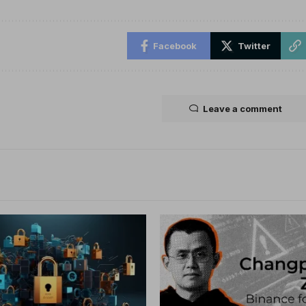
Facebook
Twitter
Leave a comment