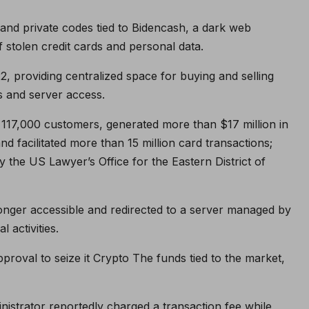
nd private codes tied to Bidencash, a dark web
f stolen credit cards and personal data.
 providing centralized space for buying and selling
ls and server access.
117,000 customers, generated more than $17 million in
d facilitated more than 15 million card transactions;
he US Lawyer’s Office for the Eastern District of
longer accessible and redirected to a server managed by
 activities.
roval to seize it
Crypto
The funds tied to the market,
nistrator reportedly charged a transaction fee while