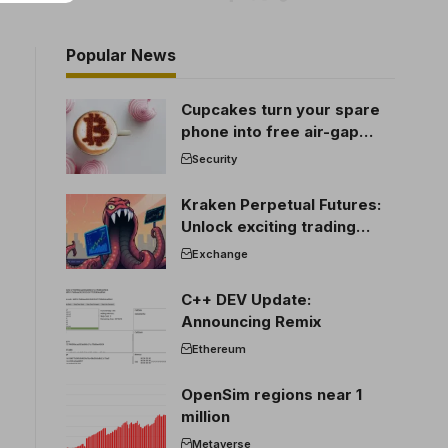
Popular News
Cupcakes turn your spare
phone into free air-gap
cold storage
Security
Kraken Perpetual Futures:
Unlock exciting trading
opportunities
Exchange
C++ DEV Update:
Announcing Remix
Ethereum
OpenSim regions near 1
million
Metaverse