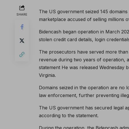
The US government seized 145 domains a
SHARE
marketplace accused of selling millions o
Bidencash began operation in March 2022,
stolen credit card details, login credentia
The prosecutors have served more than 
revenue during two years of operation, an
statement
He was released Wednesday by t
Virginia.
Domains seized in the operation are no 
law enforcement, further preventing illegal
The US government has secured legal app
according to the statement.
During the operation, the Bidencash admi