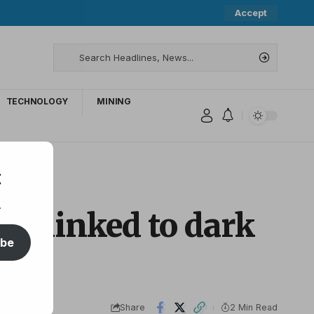
Accept
TECHNOLOGY
MINING
t
.
hy linked to dark
ibe
Share
2 Min Read