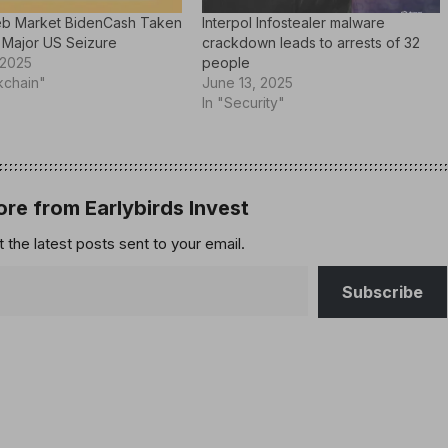
b Market BidenCash Taken
Interpol Infostealer malware
 Major US Seizure
crackdown leads to arrests of 32
 2025
people
kchain"
June 13, 2025
In "Security"
re from Earlybirds Invest
 the latest posts sent to your email.
Subscribe