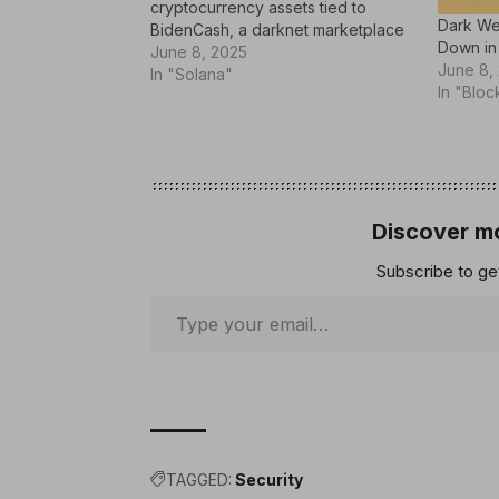
cryptocurrency assets tied to
Dark We
BidenCash, a darknet marketplace
Down in
notorious for trafficking in stolen
June 8, 2025
June 8,
credit card data and personal
In "Solana"
In "Bloc
information. BidenCash began
operations in March 2022, stepping
in to replace Joker’s Stash, which
had been…
Discover mo
Subscribe to get
TAGGED:
Security