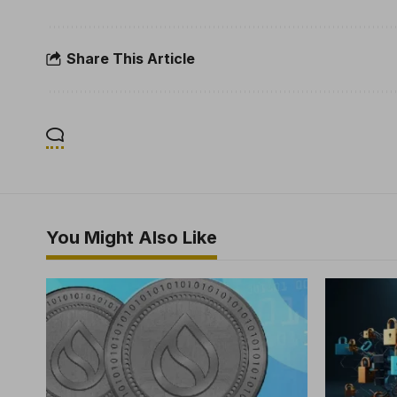
Share This Article
You Might Also Like