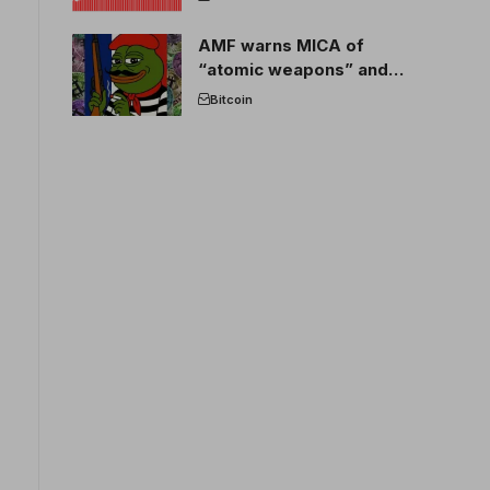
AMF warns MICA of
“atomic weapons” and
France threatens to break
Bitcoin
the EU crypto market