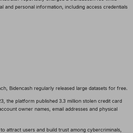
al and personal information, including access credentials
ch, Bidencash regularly released large datasets for free.
the platform published 3.3 million stolen credit card
 account owner names, email addresses and physical
to attract users and build trust among cybercriminals,