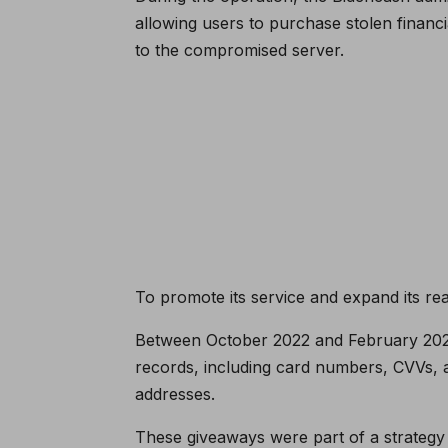
allowing users to purchase stolen financi
to the compromised server.
To promote its service and expand its rea
Between October 2022 and February 2023, 
records, including card numbers, CVVs,
addresses.
These giveaways were part of a strategy 