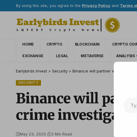
By using this site, you agree to the
Privacy Policy
and
Terms o
HOME
CRYPTO
BLOCKCHAIN
CRYPTO COI
EXCHANGE
LEGAL
METAVERSE
ANALYSIS
Earlybirds Invest
>
Security
>
Binance will partner with CEPOL t
SECURITY
Binance will part
crime investigati
May 23, 2025
3 Min Read