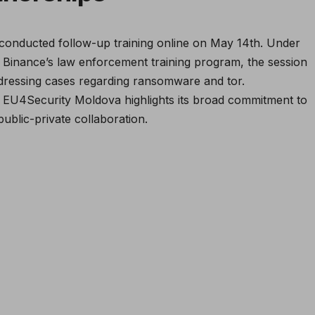
conducted follow-up training online on May 14th. Under
 Binance’s law enforcement training program, the session
ressing cases regarding ransomware and tor.
 EU4Security Moldova highlights its broad commitment to
ublic-private collaboration.