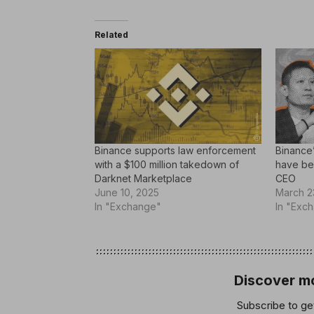
Related
Binance supports law enforcement
Binance
with a $100 million takedown of
have be
Darknet Marketplace
CEO
June 10, 2025
March 2
In "Exchange"
In "Exc
Discover mo
Subscribe to get