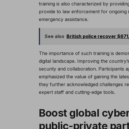
training is also characterized by providi
provide to law enforcement for ongoing i
emergency assistance.
See also
British police recover $67
The importance of such training is demon
digital landscape. Improving the country
security and collaboration. Participants 
emphasized the value of gaining the lates
they further acknowledged challenges reg
expert staff and cutting-edge tools.
Boost global cyber
public-private par