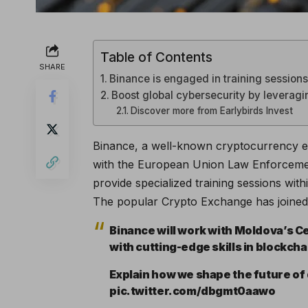
Table of Contents
SHARE
Binance is engaged in training session
Boost global cybersecurity by leveragi
Discover more from Earlybirds Invest
Binance, a well-known cryptocurrency e
with the European Union Law Enforcemen
provide specialized training sessions wit
The popular Crypto Exchange has joined 
Binance will work with Moldova’s 
with cutting-edge skills in blockch
Explain how we shape the future of 
pic.twitter.com/dbgmt0aawo