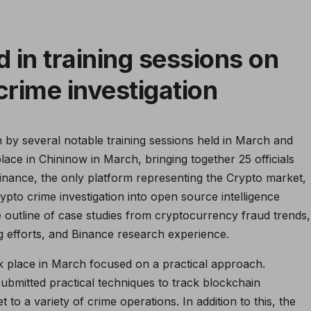
 in training sessions on
crime investigation
 by several notable training sessions held in March and
ace in Chininow in March, bringing together 25 officials
inance, the only platform representing the Crypto market,
ypto crime investigation into open source intelligence
e outline of case studies from cryptocurrency fraud trends,
g efforts, and Binance research experience.
ook place in March focused on a practical approach.
submitted practical techniques to track blockchain
t to a variety of crime operations. In addition to this, the