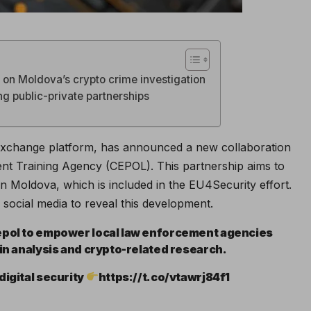
s on Moldova’s crypto crime investigation
ng public-private partnerships
xchange platform, has announced a new collaboration
t Training Agency (CEPOL). This partnership aims to
hin Moldova, which is included in the EU4Security effort.
social media to reveal this development.
Cepol to empower local law enforcement agencies
ain analysis and crypto-related research.
digital security
https://t.co/vtawrj84f1