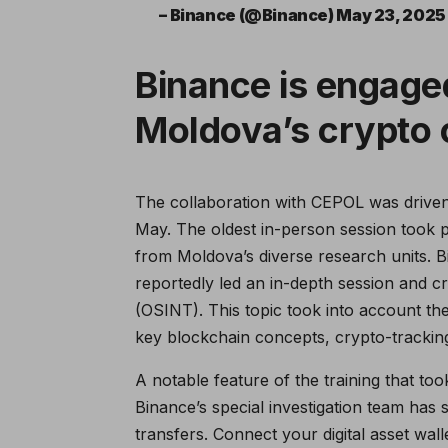
– Binance (@Binance) May 23, 2025
Binance is engaged
Moldova’s crypto 
The collaboration with CEPOL was driven
May. The oldest in-person session took pl
from Moldova’s diverse research units. B
reportedly led an in-depth session and cr
(OSINT). This topic took into account th
key blockchain concepts, crypto-trackin
A notable feature of the training that t
Binance’s special investigation team has 
transfers. Connect your digital asset walle