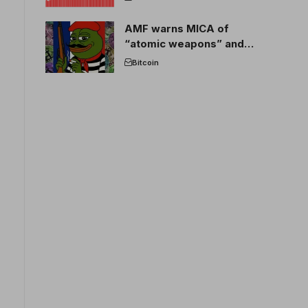
AMF warns MICA of
“atomic weapons” and
France threatens to break
Bitcoin
the EU crypto market