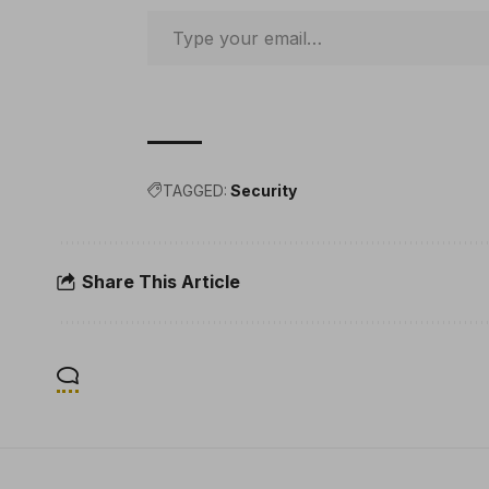
TAGGED:
Security
Share This Article