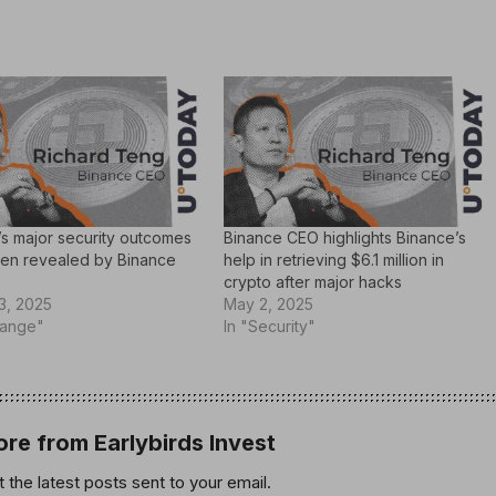
’s major security outcomes
Binance CEO highlights Binance’s
en revealed by Binance
help in retrieving $6.1 million in
crypto after major hacks
3, 2025
May 2, 2025
hange"
In "Security"
re from Earlybirds Invest
 the latest posts sent to your email.