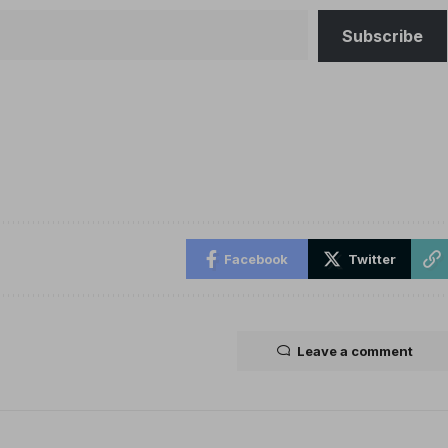
Subscribe
Facebook
Twitter
Leave a comment