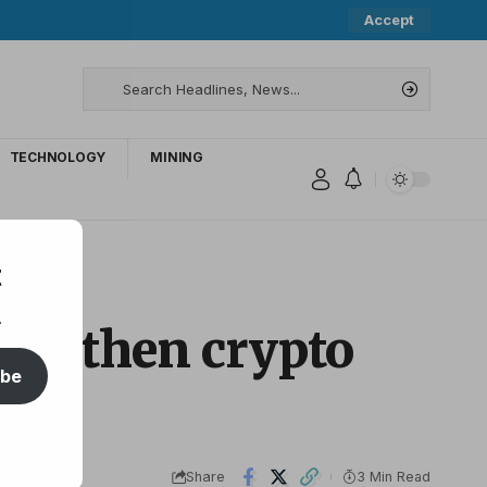
Accept
TECHNOLOGY
MINING
t
.
rengthen crypto
ibe
Share
3 Min Read