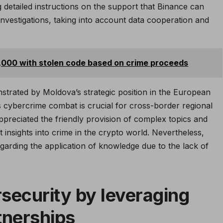
ng detailed instructions on the support that Binance can
nvestigations, taking into account data cooperation and
1,000 with stolen code based on crime proceeds
strated by Moldova’s strategic position in the European
’s cybercrime combat is crucial for cross-border regional
appreciated the friendly provision of complex topics and
t insights into crime in the crypto world. Nevertheless,
arding the application of knowledge due to the lack of
security by leveraging
tnerships