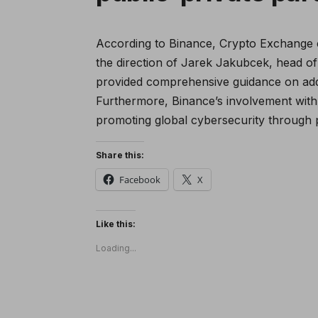
According to Binance, Crypto Exchange 
the direction of Jarek Jakubcek, head of
provided comprehensive guidance on add
Furthermore, Binance’s involvement with
promoting global cybersecurity through p
Share this:
Facebook
X
Like this:
Loading...