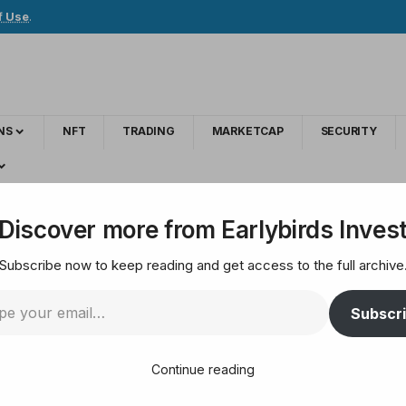
f Use
.
NS
NFT
TRADING
MARKETCAP
SECURITY
o strengthen crypto crime investigations
Discover more from Earlybirds Inves
Subscribe now to keep reading and get access to the full archive
ner with CEPOL to st
Subscr
ons
Continue reading