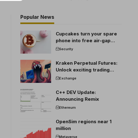
Popular News
Cupcakes turn your spare
phone into free air-gap
cold storage
Security
Kraken Perpetual Futures:
Unlock exciting trading
opportunities
Exchange
C++ DEV Update:
Announcing Remix
Ethereum
OpenSim regions near 1
million
Metaverse