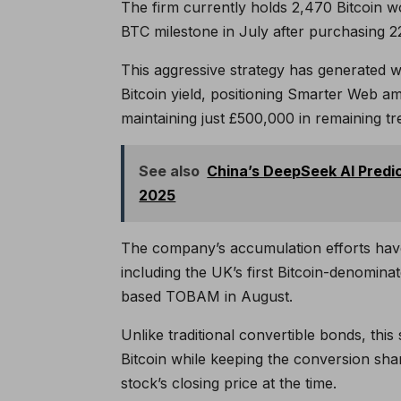
The firm currently holds 2,470 Bitcoin w
BTC milestone in July after purchasing 225
This aggressive strategy has generated 
Bitcoin yield, positioning Smarter Web a
maintaining just £500,000 in remaining t
See also
China’s DeepSeek AI Predic
2025
The company’s accumulation efforts have
including the UK’s first Bitcoin-denomina
based TOBAM in August.
Unlike traditional convertible bonds, th
Bitcoin while keeping the conversion sha
stock’s closing price at the time.