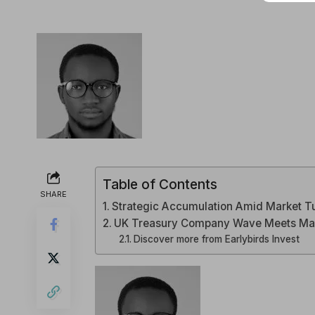
Table of Contents
SHARE
Strategic Accumulation Amid Market T
UK Treasury Company Wave Meets Mar
Discover more from Earlybirds Invest