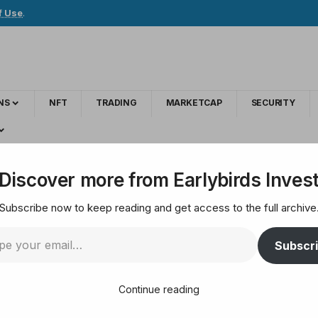
f Use
.
NS
NFT
TRADING
MARKETCAP
SECURITY
y Smarter Web Eyes ‘Struggling’ Competitor Acquisitions for Discount Pr
Discover more from Earlybirds Inves
Subscribe now to keep reading and get access to the full archive
oin Treasury Smarter
Subscr
titor Acquisitions f
Continue reading