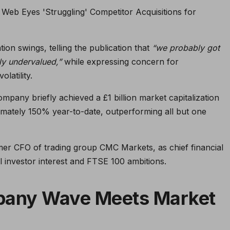
on swings, telling the publication that
“we probably got
ly undervalued,”
while expressing concern for
latility.
ompany briefly achieved a £1 billion market capitalization
mately 150% year-to-date, outperforming all but one
mer CFO of trading group CMC Markets, as chief financial
nal investor interest and FTSE 100 ambitions.
pany Wave Meets Market