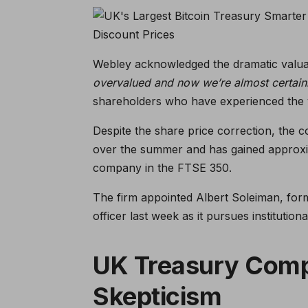
Webley acknowledged the dramatic valuati
overvalued and now we’re almost certain
shareholders who have experienced the vo
Despite the share price correction, the c
over the summer and has gained approxi
company in the FTSE 350.
The firm appointed Albert Soleiman, for
officer last week as it pursues institutio
UK Treasury Com
Skepticism