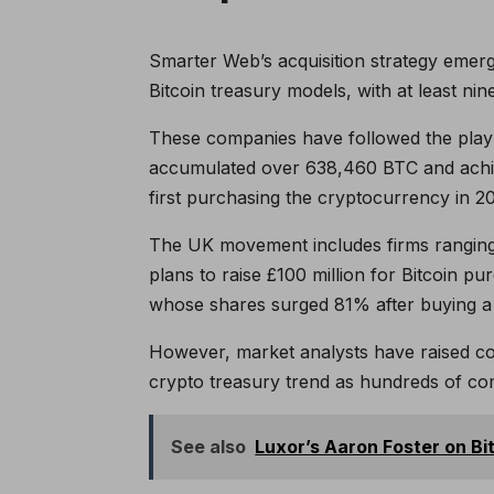
Smarter Web’s acquisition strategy emer
Bitcoin treasury models, with at least ni
These companies have followed the play
accumulated over 638,460 BTC and achiev
first purchasing the cryptocurrency in 2
The UK movement includes firms ranging 
plans to raise £100 million for Bitcoin 
whose shares surged 81% after buying a s
However, market analysts have raised conc
crypto treasury trend as hundreds of com
See also
Luxor’s Aaron Foster on Bi