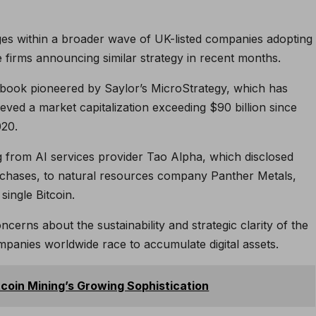
ges within a broader wave of UK-listed companies adopting
ne firms announcing similar strategy in recent months.
book pioneered by Saylor’s MicroStrategy, which has
ed a market capitalization exceeding $90 billion since
020.
from AI services provider Tao Alpha, which disclosed
purchases, to natural resources company Panther Metals,
ingle Bitcoin.
erns about the sustainability and strategic clarity of the
panies worldwide race to accumulate digital assets.
tcoin Mining’s Growing Sophistication