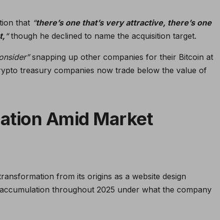
tion that
“
there’s one that’s very attractive, there’s one
t,
“
though he declined to name the acquisition target.
consider”
snapping up other companies for their Bitcoin at
rypto treasury companies now trade below the value of
ation Amid Market
ansformation from its origins as a website design
in accumulation throughout 2025 under what the company