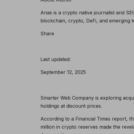
Anas is a crypto native journalist and SE
blockchain, crypto, DeFi, and emerging t
Share
Last updated:
September 12, 2025
Smarter Web Company is exploring acquisi
holdings at discount prices.
According to a Financial Times report, t
million in crypto reserves made the reve