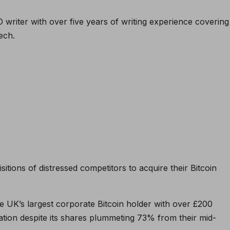
O writer with over five years of writing experience covering
ech.
tions of distressed competitors to acquire their Bitcoin
he UK’s largest corporate Bitcoin holder with over £200
lation despite its shares plummeting 73% from their mid-