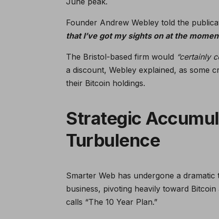
June peak.
Founder Andrew Webley told the publica
that I’ve got my sights on at the momen
The Bristol-based firm would
“certainly 
a discount, Webley explained, as some c
their Bitcoin holdings.
Strategic Accumul
Turbulence
Smarter Web has undergone a dramatic tr
business, pivoting heavily toward Bitco
calls “The 10 Year Plan.”