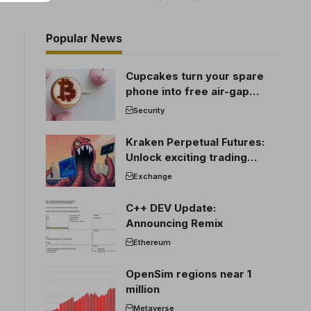
Popular News
Cupcakes turn your spare
phone into free air-gap
cold storage
Security
Kraken Perpetual Futures:
Unlock exciting trading
opportunities
Exchange
C++ DEV Update:
Announcing Remix
Ethereum
OpenSim regions near 1
million
Metaverse