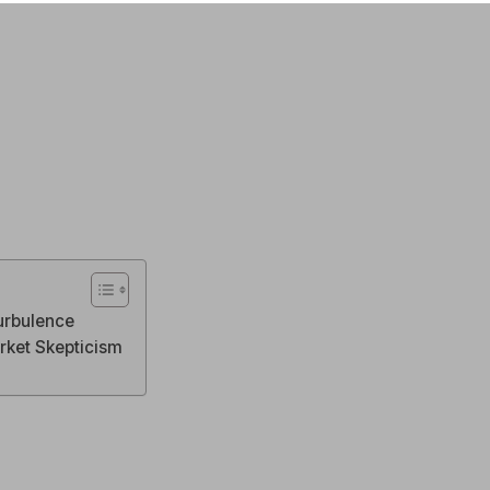
urbulence
ket Skepticism