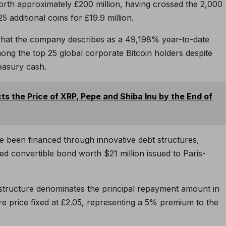
orth approximately £200 million, having crossed the 2,000
 additional coins for £19.9 million.
what the company describes as a 49,198% year-to-date
mong the top 25 global corporate Bitcoin holders despite
reasury cash.
ts the Price of XRP, Pepe and Shiba Inu by the End of
 been financed through innovative debt structures,
ted convertible bond worth $21 million issued to Paris-
is structure denominates the principal repayment amount in
re price fixed at £2.05, representing a 5% premium to the