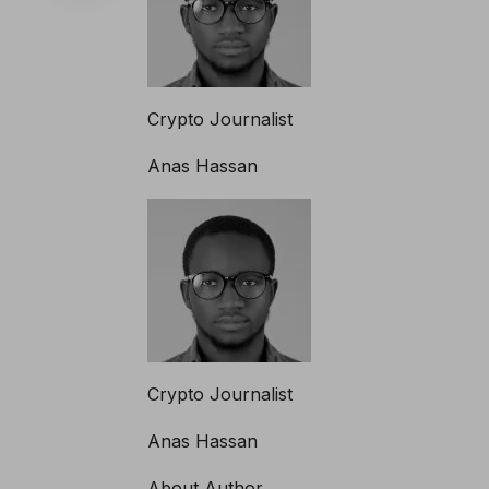
Crypto Journalist
Anas Hassan
Crypto Journalist
Anas Hassan
About Author