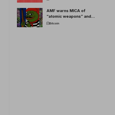
AMF warns MICA of
“atomic weapons” and
France threatens to break
Bitcoin
the EU crypto market