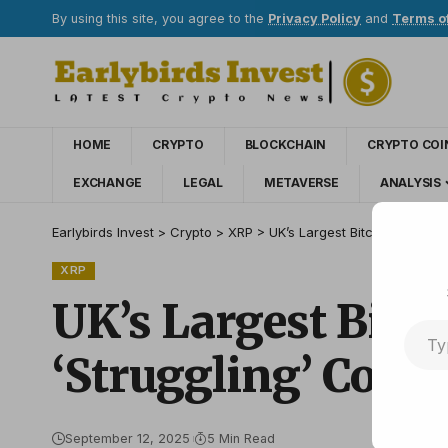
By using this site, you agree to the
Privacy Policy
and
Terms o
HOME
CRYPTO
BLOCKCHAIN
CRYPTO COI
EXCHANGE
LEGAL
METAVERSE
ANALYSIS
Earlybirds Invest
>
Crypto
>
XRP
>
UK’s Largest Bitcoin Treasur
XRP
UK’s Largest Bitc
‘Struggling’ Compe
September 12, 2025
5 Min Read