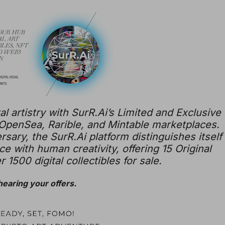
al artistry with SurR.Ai’s Limited and Exclusive
 OpenSea, Rarible, and Mintable marketplaces.
rsary, the SurR.Ai platform distinguishes itself
ence with human creativity, offering 15 Original
 1500 digital collectibles for sale.
 hearing your offers.