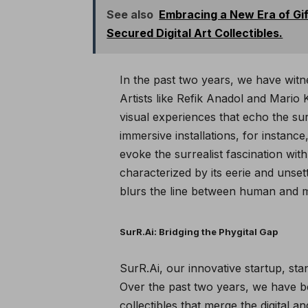
See also
Embracing a New Era of Gi
Secured Digital Art Collectibles.
In the past two years, we have witn
Artists like Refik Anadol and Mario
visual experiences that echo the surr
immersive installations, for instance
evoke the surrealist fascination wi
characterized by its eerie and unset
blurs the line between human and ma
SurR.Ai: Bridging the Phygital Gap
SurR.Ai, our innovative startup, sta
Over the past two years, we have bee
collectibles that merge the digital a