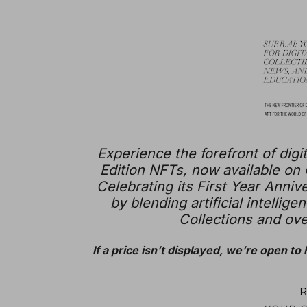
Experience the forefront of digit
Edition NFTs, now available on
Celebrating its First Year Annive
by blending artificial intellig
Collections and over
If a price isn’t displayed, we’re open to