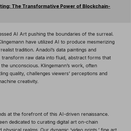
fting: The Transformative Power of Blockchain-
essed AI Art pushing the boundaries of the surreal.
 Klingemann have utilized AI to produce mesmerizing
ealist tradition. Anadol’s data paintings and
, transform raw data into fluid, abstract forms that
th the unconscious. Klingemann’s work, often
tling quality, challenges viewers’ perceptions and
chine creativity.
nds at the forefront of this AI-driven renaissance.
n dedicated to curating digital art on-chain
nd physical realms. Our dynamic ‘video prints,’ fine art