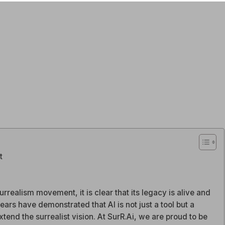
t
rrealism movement, it is clear that its legacy is alive and
years have demonstrated that AI is not just a tool but a
tend the surrealist vision. At SurR.Ai, we are proud to be