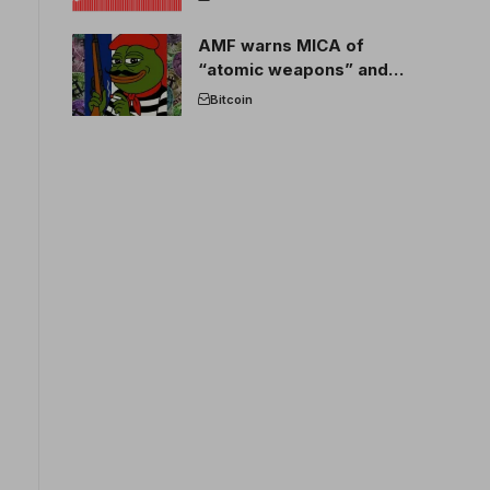
AMF warns MICA of
“atomic weapons” and
France threatens to break
Bitcoin
the EU crypto market