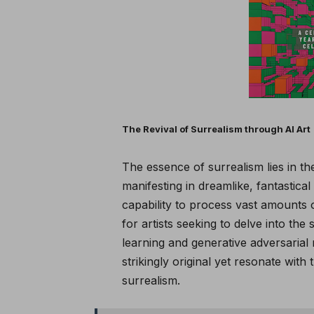
The Revival of Surrealism through AI Art
The essence of surrealism lies in t
manifesting in dreamlike, fantastical 
capability to process vast amounts o
for artists seeking to delve into the 
learning and generative adversarial
strikingly original yet resonate with
surrealism.