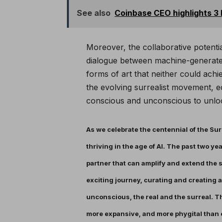
See also
Coinbase CEO highlights 3
Moreover, the collaborative potenti
dialogue between machine-generated
forms of art that neither could achie
the evolving surrealist movement, e
conscious and unconscious to unlock
As we celebrate the centennial of the Surr
thriving in the age of AI. The past two ye
partner that can amplify and extend the su
exciting journey, curating and creating a
unconscious, the real and the surreal. Th
more expansive, and more phygital than 