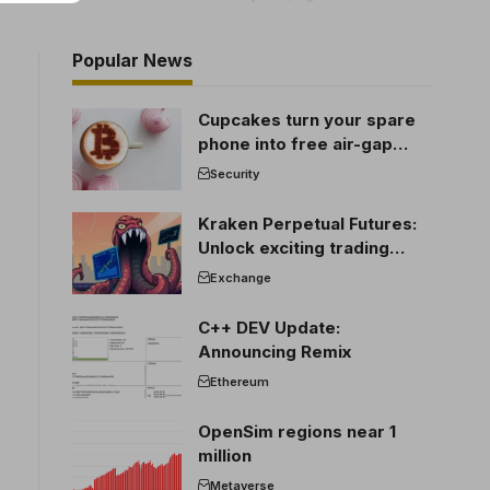
Popular News
Cupcakes turn your spare
phone into free air-gap
cold storage
Security
Kraken Perpetual Futures:
Unlock exciting trading
opportunities
Exchange
C++ DEV Update:
Announcing Remix
Ethereum
OpenSim regions near 1
million
Metaverse