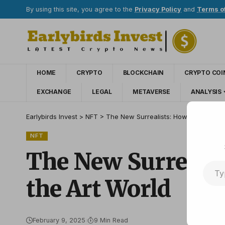
By using this site, you agree to the
Privacy Policy
and
Terms o
HOME
CRYPTO
BLOCKCHAIN
CRYPTO COI
EXCHANGE
LEGAL
METAVERSE
ANALYSIS
Earlybirds Invest
>
NFT
>
The New Surrealists: How AI Artists a
NFT
The New Surrealis
the Art World
February 9, 2025
9 Min Read