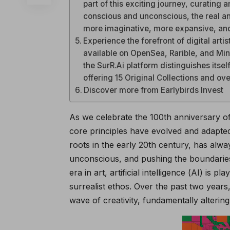
part of this exciting journey, curating a
conscious and unconscious, the real and 
more imaginative, more expansive, and
Experience the forefront of digital arti
available on OpenSea, Rarible, and Mint
the SurR.Ai platform distinguishes itself
offering 15 Original Collections and over
Discover more from Earlybirds Invest
As we celebrate the 100th anniversary of 
core principles have evolved and adapted
roots in the early 20th century, has alwa
unconscious, and pushing the boundaries
era in art, artificial intelligence (AI) is 
surrealist ethos. Over the past two years
wave of creativity, fundamentally alterin