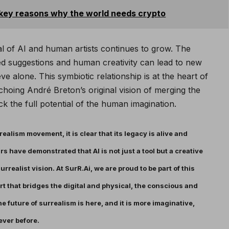
 key reasons why the world needs crypto
al of AI and human artists continues to grow. The
 suggestions and human creativity can lead to new
ve alone. This symbiotic relationship is at the heart of
choing André Breton’s original vision of merging the
 the full potential of the human imagination.
ealism movement, it is clear that its legacy is alive and
ars have demonstrated that AI is not just a tool but a creative
rrealist vision. At SurR.Ai, we are proud to be part of this
rt that bridges the digital and physical, the conscious and
e future of surrealism is here, and it is more imaginative,
ever before.