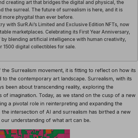
nd creating art that bridges the digital and physical, the
the surreal. The future of surrealism is here, and it is
 more phygital than ever before.
stry with SurR.Ai’s Limited and Exclusive Edition NFTs, now
able marketplaces. Celebrating its First Year Anniversary,
 by blending artificial intelligence with human creativity,
 1500 digital collectibles for sale.
the Surrealism movement, it is fitting to reflect on how its
 to the contemporary art landscape. Surrealism, with its
ys been about transcending reality, exploring the
 of imagination. Today, as we stand on the cusp of a new
playing a pivotal role in reinterpreting and expanding the
, the intersection of AI and surrealism has birthed a new
g our understanding of what art can be.