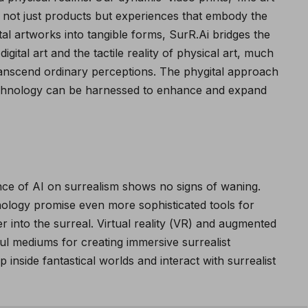
re not just products but experiences that embody the
gital artworks into tangible forms, SurR.Ai bridges the
gital art and the tactile reality of physical art, much
transcend ordinary perceptions.
The phygital approach
echnology can be harnessed to enhance and expand
ence of AI on surrealism shows no signs of waning.
ology promise even more sophisticated tools for
er into the surreal. Virtual reality (VR) and augmented
ul mediums for creating immersive surrealist
 inside fantastical worlds and interact with surrealist