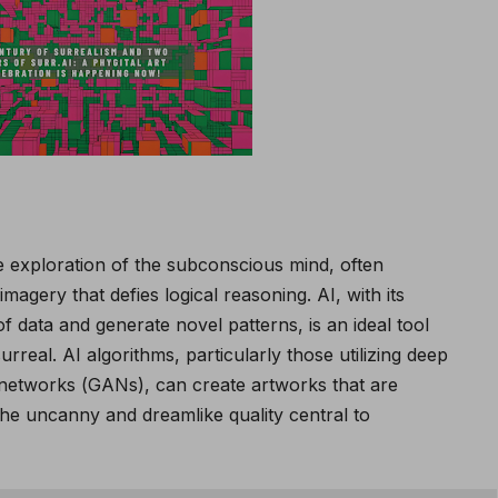
he exploration of the subconscious mind, often
imagery that defies logical reasoning. AI, with its
f data and generate novel patterns, is an ideal tool
surreal. AI algorithms, particularly those utilizing deep
 networks (GANs), can create artworks that are
 the uncanny and dreamlike quality central to