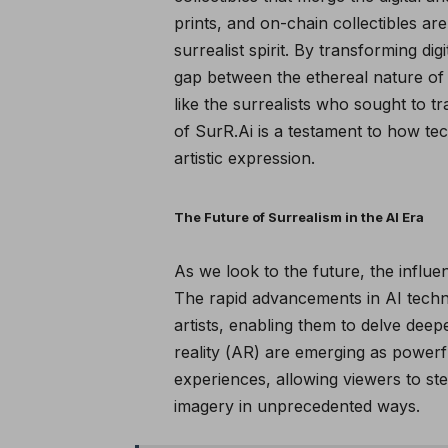
prints, and on-chain collectibles a
surrealist spirit. By transforming di
gap between the ethereal nature of di
like the surrealists who sought to 
of
SurR.Ai
is a testament to how t
artistic expression.
The Future of Surrealism in the AI Era
As we look to the future, the influ
The rapid advancements in AI techn
artists, enabling them to delve deep
reality (AR) are emerging as powerf
experiences, allowing viewers to step
imagery in unprecedented ways.