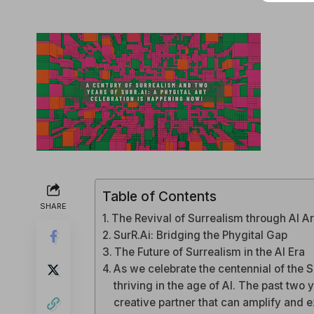
Table of Contents
SHARE
The Revival of Surrealism through AI Ar
SurR.Ai: Bridging the Phygital Gap
The Future of Surrealism in the AI Era
As we celebrate the centennial of the Su
thriving in the age of AI. The past two 
creative partner that can amplify and ex