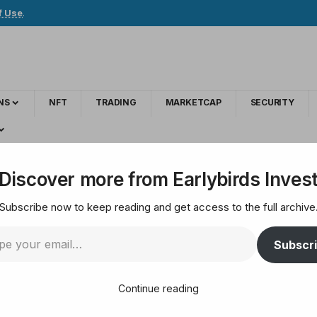
f Use
.
NS
NFT
TRADING
MARKETCAP
SECURITY
re Transforming the Art World
Discover more from Earlybirds Inves
Subscribe now to keep reading and get access to the full archive
ts: How AI Artists a
Subscr
Continue reading