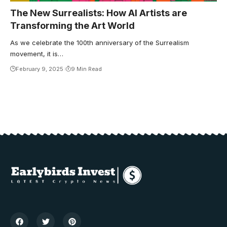
The New Surrealists: How AI Artists are
Transforming the Art World
As we celebrate the 100th anniversary of the Surrealism
movement, it is…
February 9, 2025
9 Min Read