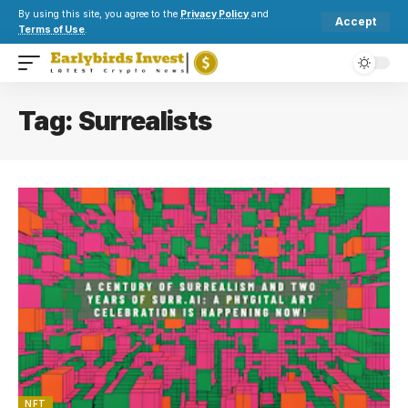
By using this site, you agree to the
Privacy Policy
and
Accept
Terms of Use
.
Tag:
Surrealists
NFT