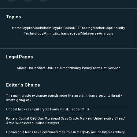
Topics
Home
Crypto
Blockchain
Crypto Coins
NFT
Trading
MarketCap
Security
Technology
Mining
Exchange
Legal
Metaverse
Analysis
Legal Pages
About Us
Contact Us
Disclaimer
Privacy Policy
Terms of Service
Editor's Choice
The main crypto exchange sounds more like an alarm than a security threat –
what’s going on?
Critical hacks can put crypto funds at risk: ledger CTO
Pantera Capital CEO Dan Morehead Says Crypto Markets ‘Unbelievably Cheap’
Amid Widespread Bullish Catalysts
Connecticut teens have confirmed their role in the $245 million Bitcoin robbery