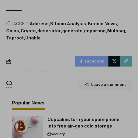
TAGGED:
Address
Bitcoin Analysis
Bitcoin News
Coins
Crypto
descriptor
generate
importing
Multisig
Taproot
Unable
Facebook
Leave a comment
Popular News
Cupcakes turn your spare phone
into free air-gap cold storage
Security