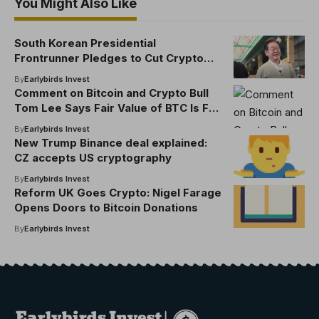
You Might Also Like
South Korean Presidential
Frontrunner Pledges to Cut Crypto
Transaction Fees
By
Earlybirds Invest
Comment on Bitcoin and Crypto Bull
Tom Lee Says Fair Value of BTC Is Far
Higher Than Current Price by Billy
By
Earlybirds Invest
New Trump Binance deal explained:
CZ accepts US cryptography
By
Earlybirds Invest
Reform UK Goes Crypto: Nigel Farage
Opens Doors to Bitcoin Donations
By
Earlybirds Invest