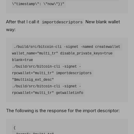
After that I call it
New blank wallet
importdescriptors
way:
./build/src/bitcoin-cli -signet -named createwallet 
wallet_name="multi_tr" disable_private_keys=true 
blank=true

./build/src/bitcoin-cli -signet -
rpcwallet="multi_tr" importdescriptors 
"$multisig_ext_desc"

./build/src/bitcoin-cli -signet -
The following is the response for the import descriptor:
{
