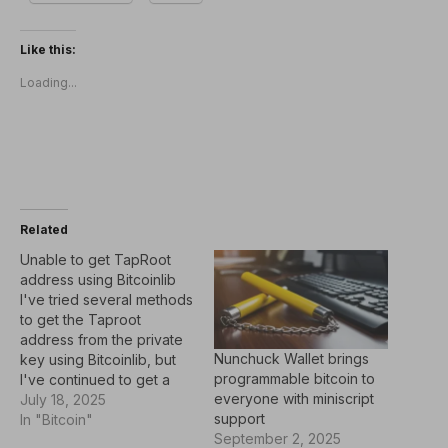
Like this:
Loading...
Related
Unable to get TapRoot
address using Bitcoinlib
I've tried several methods
to get the Taproot
address from the private
Nunchuck Wallet brings
key using Bitcoinlib, but
programmable bitcoin to
I've continued to get a
everyone with miniscript
different address than
July 18, 2025
support
what you get with a
In "Bitcoin"
September 2, 2025
Taproot wallet, such as