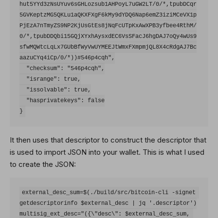
hut5YYd3zNsUYuv6sGHLozsub1AHPoyL7uGW2LT/0/*,tpubDCqr
5GVKeptzMG5QKLu1aQKXFXgF6kMy9dYDQ6Nap6emZ3iziMCeVX1p
PjEzA7nTmyZS9NP2KjUsGtEs8jNqFcUTpKxAwXPB3yfbee4RthM/
0/*,tpubDDQbi15GQjXYxhAysxdEC6VsSFacJ6hgDAJ7oQy4wUs9
sfwMQWtcLqLx7GUbBfWyVwUYMEEJtWmxFXmpmjQL8X4cRdgAJ7Bc
aazuCYq4iCp/0/*))#546p4cqh",

  "checksum": "546p4cqh",

  "isrange": true,

  "issolvable": true,

  "hasprivatekeys": false

It then uses that descriptor to construct the descriptor that
is used to import JSON into your wallet. This is what I used
to create the JSON:
external_desc_sum=$(./build/src/bitcoin-cli -signet 
getdescriptorinfo $external_desc | jq '.descriptor')

multisig_ext_desc="({\"desc\": $external_desc_sum, 