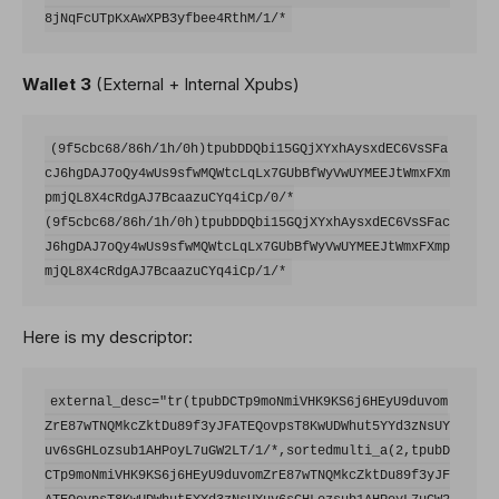
Wallet 3
(External + Internal Xpubs)
(9f5cbc68/86h/1h/0h)tpubDDQbi15GQjXYxhAysxdEC6VsSFa
cJ6hgDAJ7oQy4wUs9sfwMQWtcLqLx7GUbBfWyVwUYMEEJtWmxFXm
pmjQL8X4cRdgAJ7BcaazuCYq4iCp/0/*

(9f5cbc68/86h/1h/0h)tpubDDQbi15GQjXYxhAysxdEC6VsSFac
J6hgDAJ7oQy4wUs9sfwMQWtcLqLx7GUbBfWyVwUYMEEJtWmxFXmp
Here is my descriptor:
external_desc="tr(tpubDCTp9moNmiVHK9KS6j6HEyU9duvom
ZrE87wTNQMkcZktDu89f3yJFATEQovpsT8KwUDWhut5YYd3zNsUY
uv6sGHLozsub1AHPoyL7uGW2LT/1/*,sortedmulti_a(2,tpubD
CTp9moNmiVHK9KS6j6HEyU9duvomZrE87wTNQMkcZktDu89f3yJF