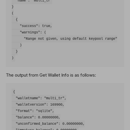
  "name": "multi_tr"

}

(

  {

    "success": true,

    "warnings": (

      "Range not given, using default keypool range"

    )

  }

The output from Get Wallet Info is as follows:
{

  "walletname": "multi_tr",

  "walletversion": 169900,

  "format": "sqlite",

  "balance": 0.00000000,

  "unconfirmed_balance": 0.00000000,
