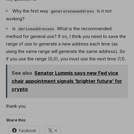
Why the first way
Is it not
generatenewaddress
working?
is
What is the recommended
deriveaddresses
method for general use? If so, I think you need to save the
range of use to generate a new address each time (as
using the same range will generate the same address). So
if you use the range (0,0), you must use the next time (1,1).
See also
Senator Lummis says new Fed vice
chair appointment signals ‘brighter future’ for
crypto
thank you
Share this:
Facebook
X