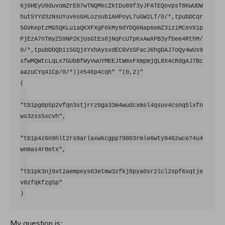
6j6HEyU9duvomZrE87wTNQMkcZktDu89f3yJFATEQovpsT8KwUDW
hut5YYd3zNsUYuv6sGHLozsub1AHPoyL7uGW2LT/0/*,tpubDCqr
5GVKeptzMG5QKLu1aQKXFXgF6kMy9dYDQ6Nap6emZ3iziMCeVX1p
PjEzA7nTmyZS9NP2KjUsGtEs8jNqFcUTpKxAwXPB3yfbee4RthM/
0/*,tpubDDQbi15GQjXYxhAysxdEC6VsSFacJ6hgDAJ7oQy4wUs9
sfwMQWtcLqLx7GUbBfWyVwUYMEEJtWmxFXmpmjQL8X4cRdgAJ7Bc
aazuCYq4iCp/0/*))#546p4cqh" "(0,2)"

(

"tb1pg0p5p2vfqn3stjrrz0ga33m4wudcxmsl4qsuv4csnq5lxfn
ws3zss5xcvh",

"tb1p4z6n9hlt2rs9arlaxwkcgpp79803rmle6wty946zwce74u4
wnmas4r8etx",

"tb1pk3nj9xt2aempeys63etmw3zfkj8pya0sr2lcl2spf6xqtje
v8zfqkfzg5p"

My question is: