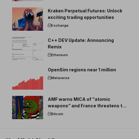
Kraken Perpetual Futures: Unlock
exciting trading opportunities
Exchange
C++ DEV Update: Announcing
Remix
Ethereum
OpenSim regions near 1 million
Metaverse
AMF warns MICA of “atomic
weapons” and France threatens to
break the EU crypto market
Bitcoin