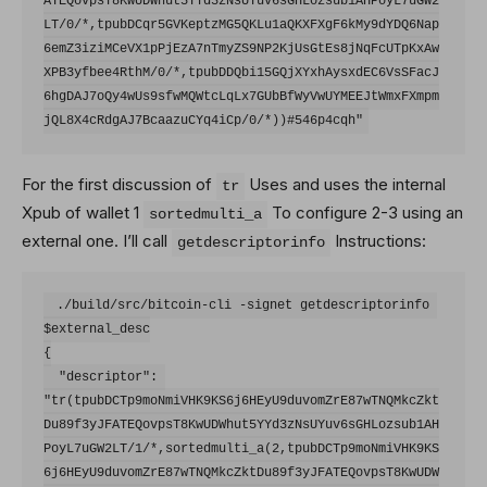
ATEQovpsT8KwUDWhut5YYd3zNsUYuv6sGHLozsub1AHPoyL7uGW2
LT/0/*,tpubDCqr5GVKeptzMG5QKLu1aQKXFXgF6kMy9dYDQ6Nap
6emZ3iziMCeVX1pPjEzA7nTmyZS9NP2KjUsGtEs8jNqFcUTpKxAw
XPB3yfbee4RthM/0/*,tpubDDQbi15GQjXYxhAysxdEC6VsSFacJ
6hgDAJ7oQy4wUs9sfwMQWtcLqLx7GUbBfWyVwUYMEEJtWmxFXmpm
For the first discussion of
Uses and uses the internal
tr
Xpub of wallet 1
To configure 2-3 using an
sortedmulti_a
external one. I’ll call
Instructions:
getdescriptorinfo
 ./build/src/bitcoin-cli -signet getdescriptorinfo 
$external_desc

{

  "descriptor": 
"tr(tpubDCTp9moNmiVHK9KS6j6HEyU9duvomZrE87wTNQMkcZkt
Du89f3yJFATEQovpsT8KwUDWhut5YYd3zNsUYuv6sGHLozsub1AH
PoyL7uGW2LT/1/*,sortedmulti_a(2,tpubDCTp9moNmiVHK9KS
6j6HEyU9duvomZrE87wTNQMkcZktDu89f3yJFATEQovpsT8KwUDW