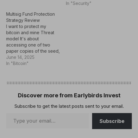
In "Security"
Unisat or OKX wallet.
Then, after many
Multisig Fund Protection
attempts, I found the
Strategy Review
command Address.parse
I want to protect my
And I tried to…
bitcoin and mine Threat
model It's about
accessing one of two
paper copies of the seed,
collecting your wallet and
June 14, 2025
stealing your funds. To
In "Bitcoin"
mitigate this risk, we are
considering the 2-OUT-3
multi-sig wallet option. My
first strategy is:
Therefore, I have four
Discover more from Earlybirds Invest
geographically
Subscribe to get the latest posts sent to your email.
separated…
Subscribe