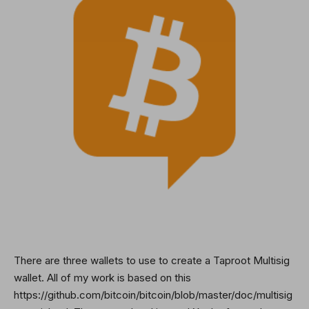
There are three wallets to use to create a Taproot Multisig
wallet. All of my work is based on this
https://github.com/bitcoin/bitcoin/blob/master/doc/multisig