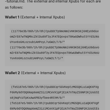
-tutorial.md. The external and internal Xpubs for each are
as follows:
Wallet 1
(External + Internal Xpubs)
(11776e3b/86h/1h/0h)tpubDCTp9moNmiVHK9KS6j6HEyU9duv
omZrE87wTNQMkcZktDu89f3yJFATEQovpsT8KwUDWhut5YYd3zNs
UYuv6sGHLozsub1AHPoyL7uGW2LT/0/*

(11776e3b/86h/1h/0h)tpubDCTp9moNmiVHK9KS6j6HEyU9duvo
mZrE87wTNQMkcZktDu89f3yJFATEQovpsT8KwUDWhut5YYd3zNsU
Wallet 2
(External + Internal Xpubs)
(fe5187e5/86h/1h/0h)tpubDCqr5GVKeptzMG5QKLu1aQKXFXg
F6kMy9dYDQ6Nap6emZ3iziMCeVX1pPjEzA7nTmyZS9NP2KjUsGtE
s8jNqFcUTpKxAwXPB3yfbee4RthM/0/*

(fe5187e5/86h/1h/0h)tpubDCqr5GVKeptzMG5QKLu1aQKXFXgF
6kMy9dYDQ6Nap6emZ3iziMCeVX1pPjEzA7nTmyZS9NP2KjUsGtEs