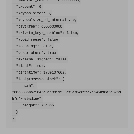
  "immature_balance": 0.00000000,

  "txcount": 0,

  "keypoolsize": 0,

  "keypoolsize_hd_internal": 0,

  "paytxfee": 0.00000000,

  "private_keys_enabled": false,

  "avoid_reuse": false,

  "scanning": false,

  "descriptors": true,

  "external_signer": false,

  "blank": true,

  "birthtime": 1739107662,

  "lastprocessedblock": {

    "hash": 
"0000005ba71046c3e13011955cf5a65c09fc7e945030a3d623d
bfef8e7b3dce6",

    "height": 234655

  }
