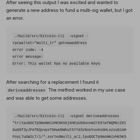
After seeing this output I was excited and wanted to
generate a new address to fund a multi-sig wallet, but I got
an error.
./build/src/bitcoin-cli  -signet -
rpcwallet="multi_tr" getnewaddress

error code: -4

error message:

After searching for a replacement I found it
The method worked in my use case
deriveaddresses
and was able to get some addresses.
./build/src/bitcoin-cli  -signet deriveaddresses 
"tr(tpubDCTp9moNmiVHK9KS6j6HEyU9duvomZrE87wTNQMkcZkt
Du89f3yJFATEQovpsT8KwUDWhut5YYd3zNsUYuv6sGHLozsub1AH
PoyL7uGW2LT/1/*,sortedmulti_a(2,tpubDCTp9moNmiVHK9KS