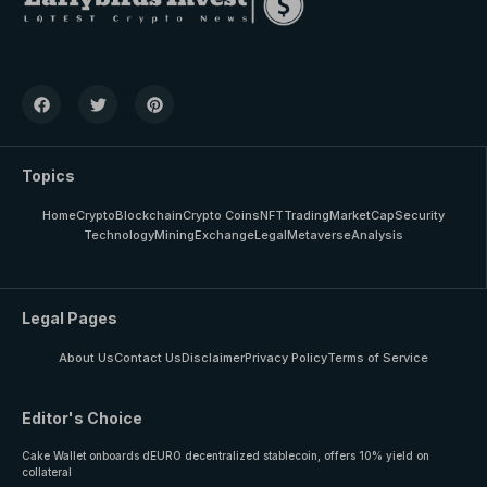
Topics
Home
Crypto
Blockchain
Crypto Coins
NFT
Trading
MarketCap
Security
Technology
Mining
Exchange
Legal
Metaverse
Analysis
Legal Pages
About Us
Contact Us
Disclaimer
Privacy Policy
Terms of Service
Editor's Choice
Cake Wallet onboards dEURO decentralized stablecoin, offers 10% yield on
collateral