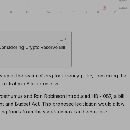
Considering Crypto Reserve Bill
t step in the realm of cryptocurrency policy, becoming the
 a strategic Bitcoin reserve.
Posthumus and Ron Robinson introduced HB 4087, a bill
t and Budget Act. This proposed legislation would allow
using funds from the state’s general and economic