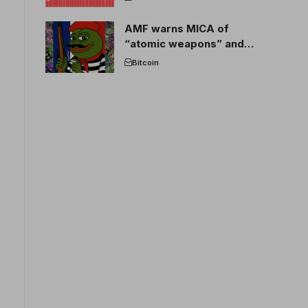
AMF warns MICA of
“atomic weapons” and
France threatens to break
Bitcoin
the EU crypto market