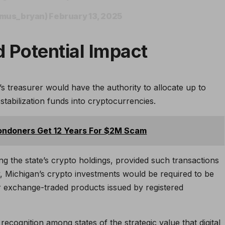
umus_bryan)
February 13, 2025
 Potential Impact
s treasurer would have the authority to allocate up to
tabilization funds into cryptocurrencies.
ondoners Get 12 Years For $2M Scam
ing the state’s crypto holdings, provided such transactions
lly, Michigan’s crypto investments would be required to be
r exchange-traded products issued by registered
recognition among states of the strategic value that digital