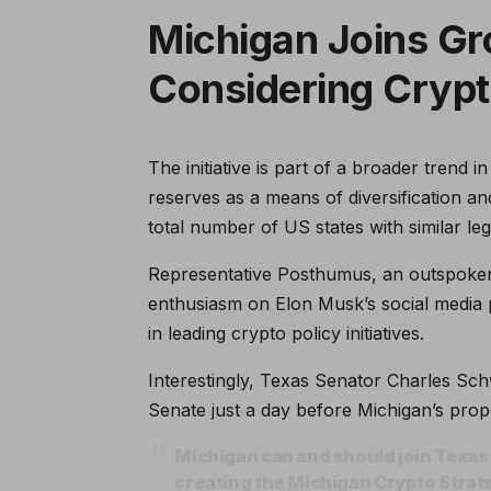
Michigan Joins Gr
Considering Crypt
The initiative is part of a broader trend 
reserves as a means of diversification an
total number of US states with similar leg
Representative Posthumus, an outspoken a
enthusiasm on Elon Musk’s social media p
in leading crypto policy initiatives.
Interestingly, Texas Senator Charles Sch
Senate just a day before Michigan’s prop
Michigan can and should join Texas i
creating the Michigan Crypto Stra