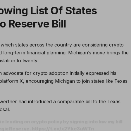
owing List Of States
o Reserve Bill
in which states across the country are considering crypto
d long-term financial planning. Michigan’s move brings the
islation to twenty.
dvocate for crypto adoption initially expressed his
latform X, encouraging Michigan to join states like Texas
wertner had introduced a comparable bill to the Texas
osal.
n leading on crypto policy by signing into law my bill
tegic Reserve. https://t.co/x2Yke3uWTn