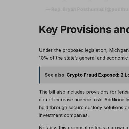
— Rep. Bryan Posthumus (@posth
Key Provisions and
Under the proposed legislation, Michigan’
10% of the state’s general and economic s
See also
Crypto Fraud Exposed: 2 L
The bill also includes provisions for lend
do not increase financial risk. Additiona
held through secure custody solutions o
investment companies.
Notably, this proposal reflects a growing 