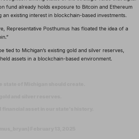
sion fund already holds exposure to Bitcoin and Ethereum
 an existing interest in blockchain-based investments.
rve, Representative Posthumus has floated the idea of a
in.”
e tied to Michigan’s existing gold and silver reserves,
-held assets in a blockchain-based environment.
the state of Michigan should create.
r gold and silver reserves.
financial asset in our state’s history.
umus_bryan)
February 13, 2025