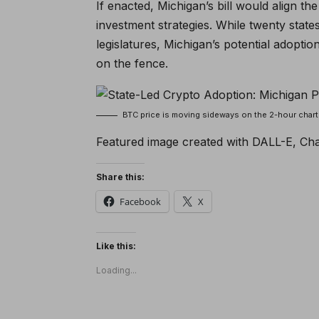
If enacted, Michigan’s bill would align th
investment strategies. While twenty state
legislatures, Michigan’s potential adoptio
on the fence.
BTC price is moving sideways on the 2-hour cha
Featured image created with DALL-E, Ch
Share this:
Facebook
X
Like this:
Loading...