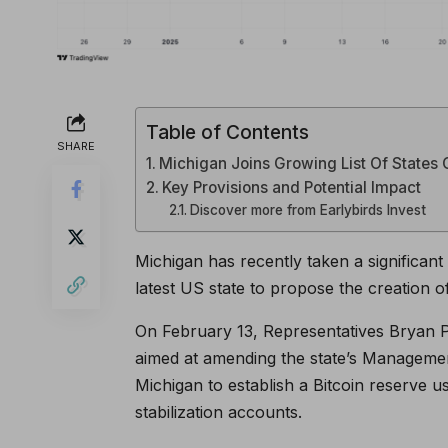
Table of Contents
SHARE
Michigan Joins Growing List Of States 
Key Provisions and Potential Impact
Discover more from Earlybirds Invest
Michigan has recently taken a significan
latest US state to propose the creation of
On February 13, Representatives Bryan 
aimed at amending the state’s Managemen
Michigan to establish a Bitcoin reserve 
stabilization accounts.