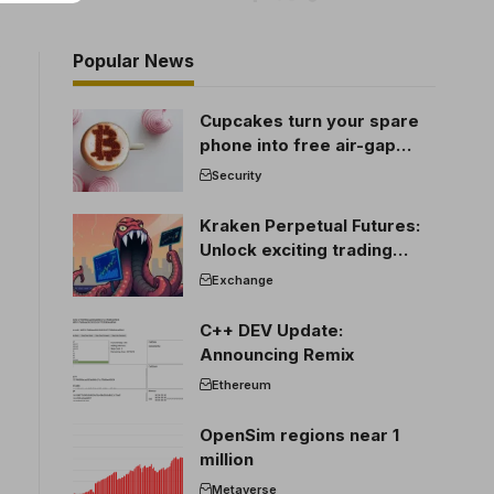
Popular News
Cupcakes turn your spare
phone into free air-gap
cold storage
Security
Kraken Perpetual Futures:
Unlock exciting trading
opportunities
Exchange
C++ DEV Update:
Announcing Remix
Ethereum
OpenSim regions near 1
million
Metaverse