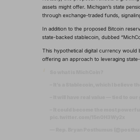
assets might offer. Michigan’s state pen
through exchange-traded funds, signaling
In addition to the proposed Bitcoin rese
state-backed stablecoin, dubbed “MichCo
This hypothetical digital currency would b
offering an approach to leveraging state
So what is MichCoin?
– It’s a Stablecoin, which I believe 
– It will have real value — tied to ou
– It could become the most powerful 
pic.twitter.com/15n0H3Wy2x
— Rep. Bryan Posthumus (@posth