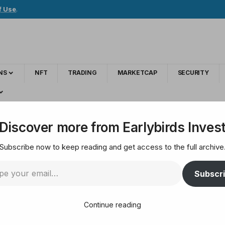
f Use
.
NS
NFT
TRADING
MARKETCAP
SECURITY
Michigan Proposes Strategic Bitcoin Reserve
Discover more from Earlybirds Inves
Subscribe now to keep reading and get access to the full archive
Adoption: Michigan P
Subscr
Continue reading