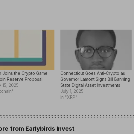
n Joins the Crypto Game
Connecticut Goes Anti-Crypto as
coin Reserve Proposal
Governor Lamont Signs Bill Banning
 15, 2025
State Digital Asset Investments
kchain"
July 1, 2025
In "XRP"
re from Earlybirds Invest