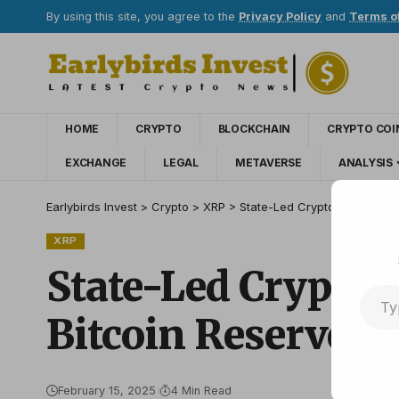
By using this site, you agree to the
Privacy Policy
and
Terms o
HOME
CRYPTO
BLOCKCHAIN
CRYPTO COI
EXCHANGE
LEGAL
METAVERSE
ANALYSIS
Earlybirds Invest
>
Crypto
>
XRP
>
State-Led Crypto Adoption: 
XRP
State-Led Crypto 
Bitcoin Reserve
February 15, 2025
4 Min Read