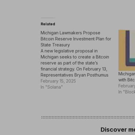
Related
Michigan Lawmakers Propose
Bitcoin Reserve Investment Plan for
State Treasury
A new legislative proposal in
Michigan seeks to create a Bitcoin
reserve as part of the state’s
financial strategy. On February 13,
Michiga
Representatives Bryan Posthumus
with Bit
and Ron Robinson put forward HB
February 15, 2025
February
4087, a bill designed to update the
In "Solana"
In "Bloc
state’s Management and Budget
Act by incorporating Bitcoin
investments. With this, Michigan…
Discover mo