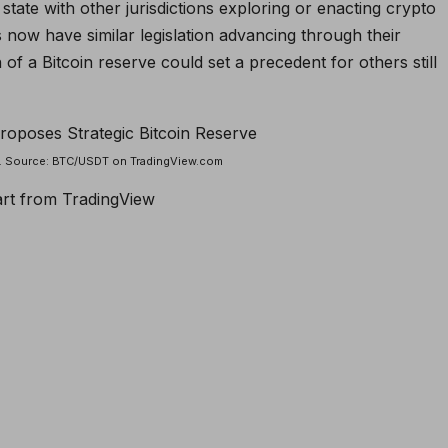
e state with other jurisdictions exploring or enacting crypto
s now have similar legislation advancing through their
n of a Bitcoin reserve could set a precedent for others still
rt. Source: BTC/USDT on TradingView.com
art from TradingView