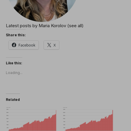
Latest posts by Maria Korolov
(see all)
Share this:
Facebook
X
Like this:
Loading...
Related