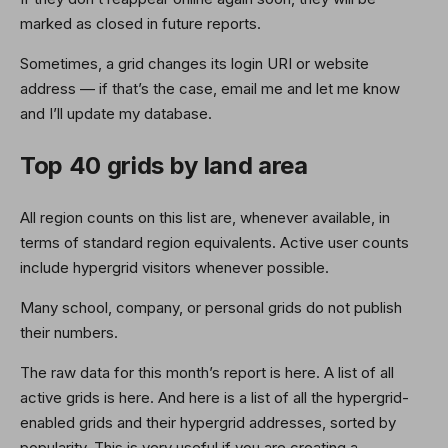
marked as closed in future reports.
Sometimes, a grid changes its login URI or website
address — if that’s the case, email me and let me know
and I’ll update my database.
Top 40 grids by land area
All region counts on this list are, whenever available, in
terms of standard region equivalents. Active user counts
include hypergrid visitors whenever possible.
Many school, company, or personal grids do not publish
their numbers.
The raw data for this month’s report is here. A list of all
active grids is here. And here is a list of all the hypergrid-
enabled grids and their hypergrid addresses, sorted by
popularity. This is very useful if you are creating a