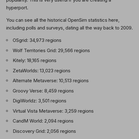
hyperport.
You can see all the historical OpenSim statistics here,
including polls and surveys, dating all the way back to 2009.
OSgrid: 34,973 regions
Wolf Territories Grid: 29,566 regions
Kitely: 18,165 regions
ZetaWorlds: 13,023 regions
Alternate Metaverse: 10,513 regions
Groovy Verse: 8,459 regions
DigiWorldz: 3,501 regions
Virtual Vista Metaverse: 3,259 regions
CandM World: 2,094 regions
Discovery Grid: 2,056 regions