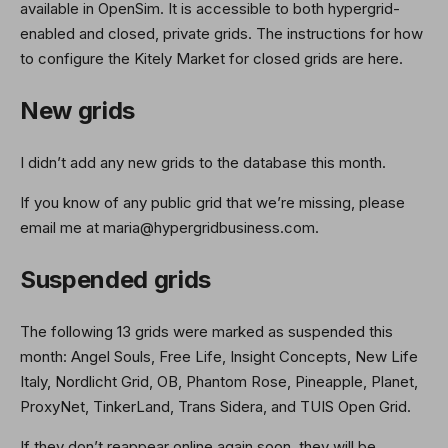
available in OpenSim. It is accessible to both hypergrid-
enabled and closed, private grids. The instructions for how
to configure the Kitely Market for closed grids are here.
New grids
I didn’t add any new grids to the database this month.
If you know of any public grid that we’re missing, please
email me at maria@hypergridbusiness.com.
Suspended grids
The following 13 grids were marked as suspended this
month: Angel Souls, Free Life, Insight Concepts, New Life
Italy, Nordlicht Grid, OB, Phantom Rose, Pineapple, Planet,
ProxyNet, TinkerLand, Trans Sidera, and TUIS Open Grid.
If they don’t reappear online again soon, they will be