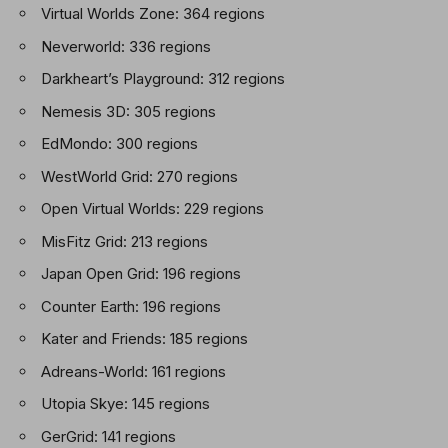
Virtual Worlds Zone: 364 regions
Neverworld: 336 regions
Darkheart’s Playground: 312 regions
Nemesis 3D: 305 regions
EdMondo: 300 regions
WestWorld Grid: 270 regions
Open Virtual Worlds: 229 regions
MisFitz Grid: 213 regions
Japan Open Grid: 196 regions
Counter Earth: 196 regions
Kater and Friends: 185 regions
Adreans-World: 161 regions
Utopia Skye: 145 regions
GerGrid: 141 regions