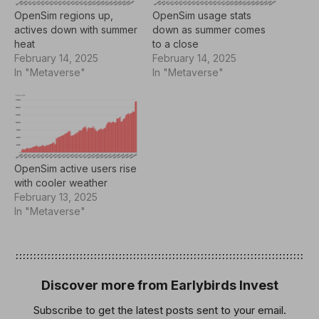
OpenSim regions up,
OpenSim usage stats
actives down with summer
down as summer comes
heat
to a close
February 14, 2025
February 14, 2025
In "Metaverse"
In "Metaverse"
OpenSim active users rise
with cooler weather
February 13, 2025
In "Metaverse"
Discover more from Earlybirds Invest
Subscribe to get the latest posts sent to your email.