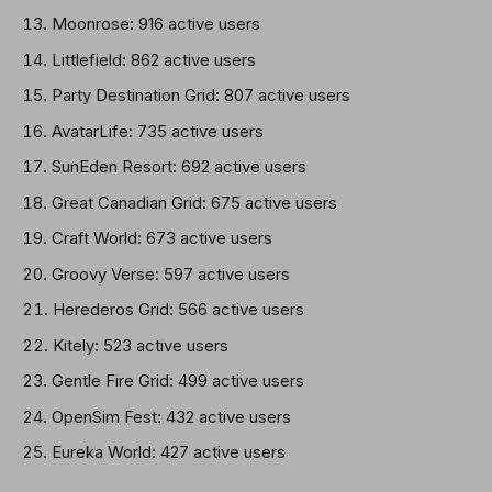
Moonrose: 916 active users
Littlefield: 862 active users
Party Destination Grid: 807 active users
AvatarLife: 735 active users
SunEden Resort: 692 active users
Great Canadian Grid: 675 active users
Craft World: 673 active users
Groovy Verse: 597 active users
Herederos Grid: 566 active users
Kitely: 523 active users
Gentle Fire Grid: 499 active users
OpenSim Fest: 432 active users
Eureka World: 427 active users