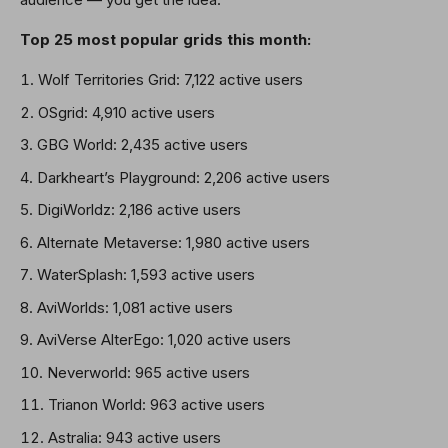
Top 25 most popular grids this month:
Wolf Territories Grid: 7,122 active users
OSgrid: 4,910 active users
GBG World: 2,435 active users
Darkheart’s Playground: 2,206 active users
DigiWorldz: 2,186 active users
Alternate Metaverse: 1,980 active users
WaterSplash: 1,593 active users
AviWorlds: 1,081 active users
AviVerse AlterEgo: 1,020 active users
Neverworld: 965 active users
Trianon World: 963 active users
Astralia: 943 active users