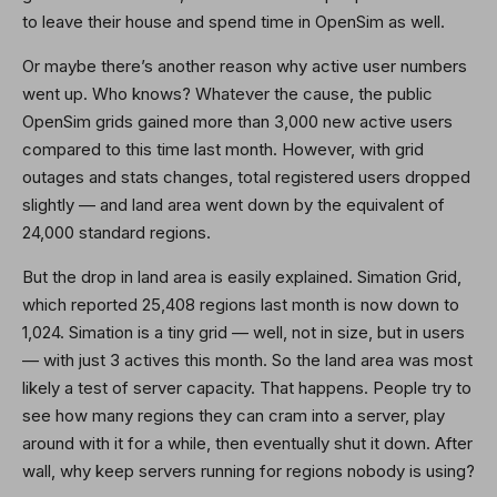
to leave their house and spend time in OpenSim as well.
Or maybe there’s another reason why active user numbers
went up. Who knows? Whatever the cause, the public
OpenSim grids gained more than 3,000 new active users
compared to this time last month. However, with grid
outages and stats changes, total registered users dropped
slightly — and land area went down by the equivalent of
24,000 standard regions.
But the drop in land area is easily explained. Simation Grid,
which reported 25,408 regions last month is now down to
1,024. Simation is a tiny grid — well, not in size, but in users
— with just 3 actives this month. So the land area was most
likely a test of server capacity. That happens. People try to
see how many regions they can cram into a server, play
around with it for a while, then eventually shut it down. After
wall, why keep servers running for regions nobody is using?