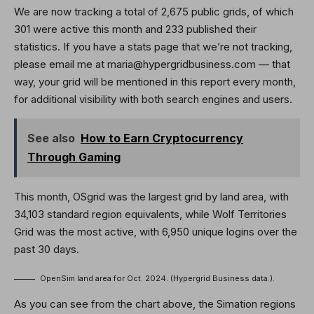
We are now tracking a total of 2,675 public grids, of which
301 were active this month and 233 published their
statistics. If you have a stats page that we’re not tracking,
please email me at maria@hypergridbusiness.com — that
way, your grid will be mentioned in this report every month,
for additional visibility with both search engines and users.
See also
How to Earn Cryptocurrency
Through Gaming
This month, OSgrid was the largest grid by land area, with
34,103 standard region equivalents, while Wolf Territories
Grid was the most active, with 6,950 unique logins over the
past 30 days.
OpenSim land area for Oct. 2024. (Hypergrid Business data.).
As you can see from the chart above, the Simation regions