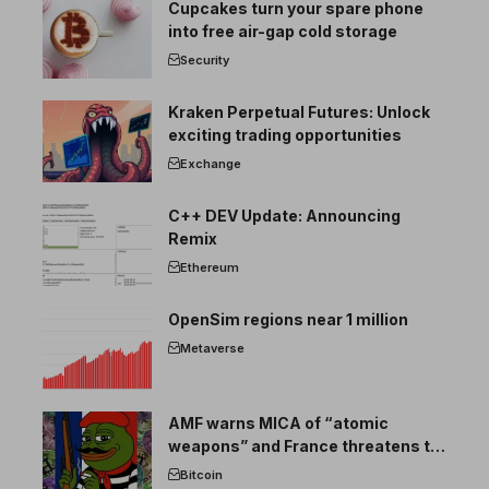
Cupcakes turn your spare phone
into free air-gap cold storage
Security
Kraken Perpetual Futures: Unlock
exciting trading opportunities
Exchange
C++ DEV Update: Announcing
Remix
Ethereum
OpenSim regions near 1 million
Metaverse
AMF warns MICA of “atomic
weapons” and France threatens to
break the EU crypto market
Bitcoin