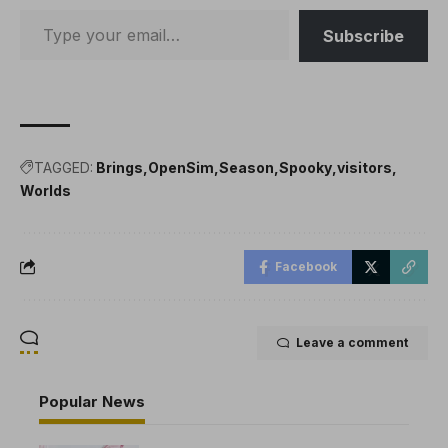
Subscribe
TAGGED:
Brings
OpenSim
Season
Spooky
visitors
Worlds
Facebook
Leave a comment
Popular News