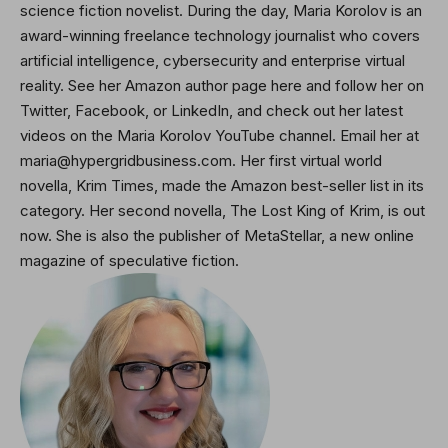
science fiction novelist. During the day, Maria Korolov is an
award-winning freelance technology journalist who covers
artificial intelligence, cybersecurity and enterprise virtual
reality. See her Amazon author page here and
follow her on
Twitter
, Facebook, or LinkedIn, and check out her latest
videos on the Maria Korolov YouTube channel. Email her at
maria@hypergridbusiness.com. Her first virtual world
novella, Krim Times, made the Amazon best-seller list in its
category. Her second novella,
The Lost King of Krim
, is out
now. She is also the publisher of MetaStellar, a new online
magazine of speculative fiction.