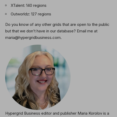
XTalent: 140 regions
Outworldz: 127 regions
Do you know of any other grids that are open to the public
but that we don’t have in our database? Email me at
maria@hypergridbusiness.com.
Hypergrid Business editor and publisher Maria Korolov is a