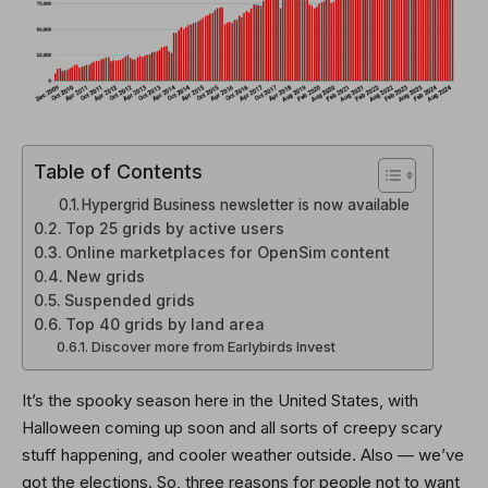
Table of Contents
Hypergrid Business newsletter is now available
Top 25 grids by active users
Online marketplaces for OpenSim content
New grids
Suspended grids
Top 40 grids by land area
Discover more from Earlybirds Invest
It’s the spooky season here in the United States, with
Halloween coming up soon and all sorts of creepy scary
stuff happening, and cooler weather outside. Also — we’ve
got the elections. So, three reasons for people not to want