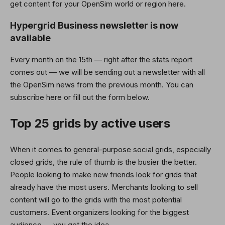
get content for your OpenSim world or region here.
Hypergrid Business newsletter is now
available
Every month on the 15th — right after the stats report
comes out — we will be sending out a newsletter with all
the OpenSim news from the previous month. You can
subscribe here or fill out the form below.
Top 25 grids by active users
When it comes to general-purpose social grids, especially
closed grids, the rule of thumb is the busier the better.
People looking to make new friends look for grids that
already have the most users. Merchants looking to sell
content will go to the grids with the most potential
customers. Event organizers looking for the biggest
audience — you get the idea.