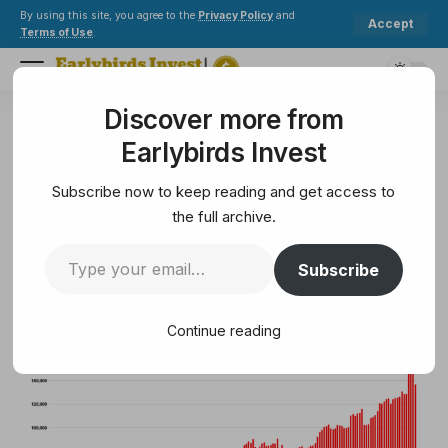
By using this site, you agree to the
Privacy Policy
and
Accept
Terms of Use
.
Discover more from
Earlybirds Invest
>
Metaverse
>
Spooky season brings more visitors to OpenSim worlds
Earlybirds Invest
METAVERSE
Spooky season brings more
Subscribe now to keep reading and get access to
visitors to OpenSim worlds
the full archive.
Subscribe
12 Min Read
February 10, 2025
12 Min Read
Continue reading