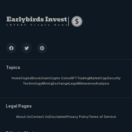
Topics
Home
Crypto
Blockchain
Crypto Coins
NFT
Trading
MarketCap
Security
Technology
Mining
Exchange
Legal
Metaverse
Analysis
Legal Pages
About Us
Contact Us
Disclaimer
Privacy Policy
Terms of Service