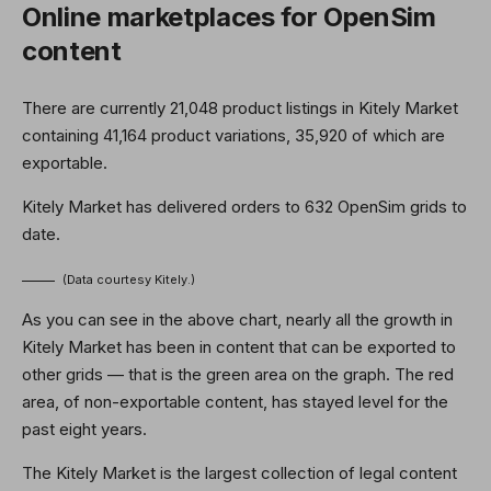
Online marketplaces for OpenSim
content
There are currently 21,048 product listings in Kitely Market
containing 41,164 product variations, 35,920 of which are
exportable.
Kitely Market has delivered orders to 632 OpenSim grids to
date.
(Data courtesy Kitely.)
As you can see in the above chart, nearly all the growth in
Kitely Market has been in content that can be exported to
other grids — that is the green area on the graph. The red
area, of non-exportable content, has stayed level for the
past eight years.
The Kitely Market is the largest collection of legal content