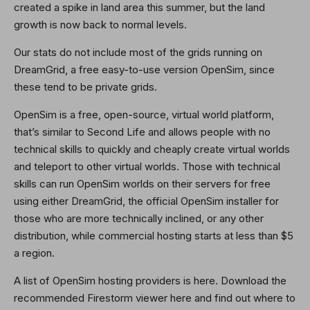
created a spike in land area this summer, but the land
growth is now back to normal levels.
Our stats do not include most of the grids running on
DreamGrid, a free easy-to-use version OpenSim, since
these tend to be private grids.
OpenSim is a free, open-source, virtual world platform,
that’s similar to Second Life and allows people with no
technical skills to quickly and cheaply create virtual worlds
and teleport to other virtual worlds. Those with technical
skills can run OpenSim worlds on their servers for free
using either DreamGrid, the official OpenSim installer for
those who are more technically inclined, or any other
distribution, while commercial hosting starts at less than $5
a region.
A list of OpenSim hosting providers is here. Download the
recommended Firestorm viewer here and find out where to