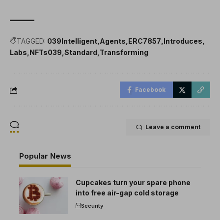
TAGGED:
039Intelligent
Agents
ERC7857
Introduces
Labs
NFTs039
Standard
Transforming
Facebook
Leave a comment
Popular News
Cupcakes turn your spare phone
into free air-gap cold storage
Security