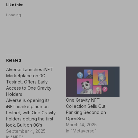
Like this:
Loading...
Related
AIverse Launches iNFT
Marketplace on 0G
Testnet, Offers Early
Access to One Gravity
Holders
One Gravity NFT
AIverse is opening its
Collection Sells Out,
iNFT marketplace on
Ranking Second on
testnet, with One Gravity
OpenSea
holders getting the first
March 14, 2025
look. Built on 0G’s
In "Metaverse"
decentralized AI protocol,
September 4, 2025
the platform lets users
In "NFT"