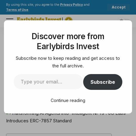
By using this site, you agree to the
Privacy Policy
and
Accept
Terms of Use
.
Discover more from
Earlybirds Invest
>
Metaverse
>
Transforming AI Agents into 'Intelligent NFTs': 0G Labs Introduces ERC-7857 Standard
Earlybirds Invest
METAVERSE
Transforming AI Agents into
Subscribe now to keep reading and get access to
'Intelligent NFTs': 0G Labs
the full archive.
Introduces ERC-7857 Standard
Subscribe
5 Min Read
Continue reading
February 11, 2025
5 Min Read