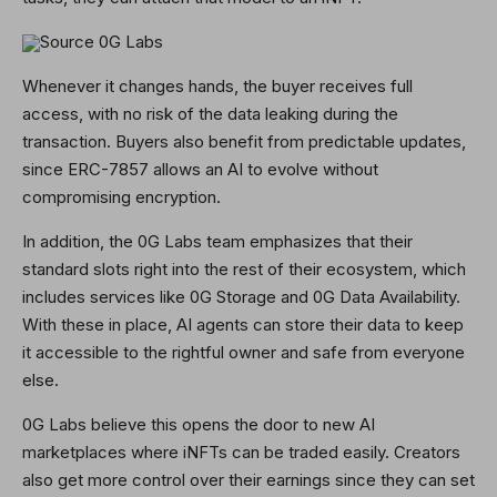
Source 0G Labs
Whenever it changes hands, the buyer receives full
access, with no risk of the data leaking during the
transaction. Buyers also benefit from predictable updates,
since ERC-7857 allows an AI to evolve without
compromising encryption.
In addition, the 0G Labs team emphasizes that their
standard slots right into the rest of their ecosystem, which
includes services like 0G Storage and 0G Data Availability.
With these in place, AI agents can store their data to keep
it accessible to the rightful owner and safe from everyone
else.
0G Labs believe this opens the door to new AI
marketplaces where iNFTs can be traded easily. Creators
also get more control over their earnings since they can set