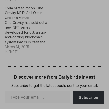
mint, trade, and explore
From Mint to Moon: One
intelligent NFTs that are
Gravity NFTs Sell Out in
central to the growing AI
Under a Minute
agent economy.Key
One Gravity has sold out a
TakeawaysAIverse
new NFT series
testnet goes live on
developed for 0G, an up-
September 4, 2025, on…
and-coming blockchain
system that calls itself the
planet's largest DeAI L1
March 14, 2025
ecosystem. The collection
In "NFT"
follows a "Community
First" approach, inviting
participants to work
together on the 0G
platform and influence
Discover more from Earlybirds Invest
future plans.With a supply
Subscribe to get the latest posts sent to your email.
of 1,888 tokens,…
Subscribe