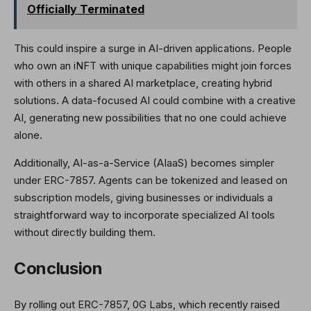
Officially Terminated
This could inspire a surge in AI-driven applications. People
who own an iNFT with unique capabilities might join forces
with others in a shared AI marketplace, creating hybrid
solutions. A data-focused AI could combine with a creative
AI, generating new possibilities that no one could achieve
alone.
Additionally, AI-as-a-Service (AIaaS) becomes simpler
under ERC-7857. Agents can be tokenized and leased on
subscription models, giving businesses or individuals a
straightforward way to incorporate specialized AI tools
without directly building them.
Conclusion
By rolling out ERC-7857, 0G Labs, which recently raised