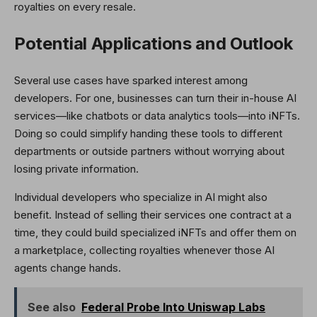
royalties on every resale.
Potential Applications and Outlook
Several use cases have sparked interest among
developers. For one, businesses can turn their in-house AI
services—like chatbots or data analytics tools—into iNFTs.
Doing so could simplify handing these tools to different
departments or outside partners without worrying about
losing private information.
Individual developers who specialize in AI might also
benefit. Instead of selling their services one contract at a
time, they could build specialized iNFTs and offer them on
a marketplace, collecting royalties whenever those AI
agents change hands.
See also
Federal Probe Into Uniswap Labs