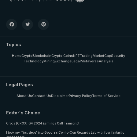
Topics
Home
Crypto
Blockchain
Crypto Coins
NFT
Trading
MarketCap
Security
Technology
Mining
Exchange
Legal
Metaverse
Analysis
Legal Pages
About Us
Contact Us
Disclaimer
Privacy Policy
Terms of Service
Editor's Choice
Crocs (CROX) Q4 2024 Earnings Call Transcript
I took my ‘first steps’ into Google’s Comic-Con Rewards Lab with four fantastic
experiences