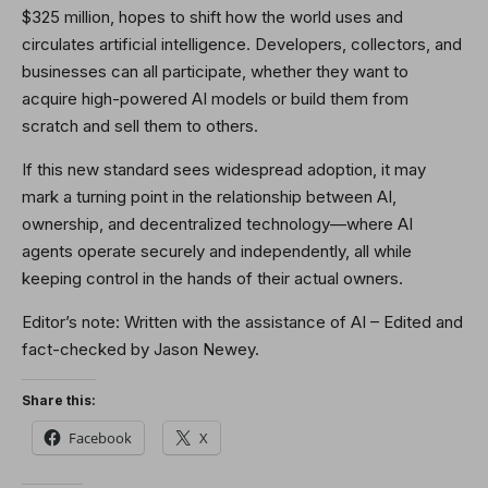
$325 million, hopes to shift how the world uses and
circulates artificial intelligence. Developers, collectors, and
businesses can all participate, whether they want to
acquire high-powered AI models or build them from
scratch and sell them to others.
If this new standard sees widespread adoption, it may
mark a turning point in the relationship between AI,
ownership, and decentralized technology—where AI
agents operate securely and independently, all while
keeping control in the hands of their actual owners.
Editor’s note: Written with the assistance of AI – Edited and
fact-checked by Jason Newey.
Share this:
Facebook
X