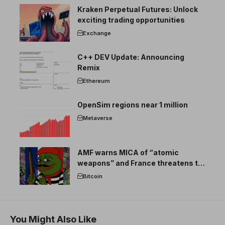
Kraken Perpetual Futures: Unlock
exciting trading opportunities
Exchange
C++ DEV Update: Announcing
Remix
Ethereum
OpenSim regions near 1 million
Metaverse
AMF warns MICA of “atomic
weapons” and France threatens to
break the EU crypto market
Bitcoin
You Might Also Like