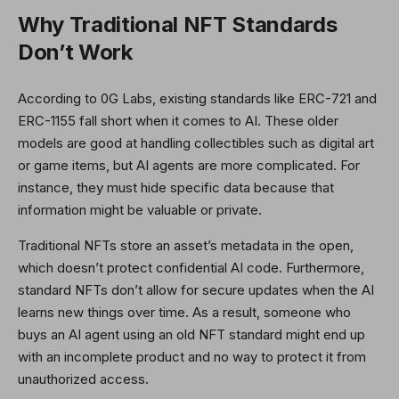
Why Traditional NFT Standards
Don’t Work
According to 0G Labs, existing standards like ERC-721 and
ERC-1155 fall short when it comes to AI. These older
models are good at handling collectibles such as digital art
or game items, but AI agents are more complicated. For
instance, they must hide specific data because that
information might be valuable or private.
Traditional NFTs store an asset’s metadata in the open,
which doesn’t protect confidential AI code. Furthermore,
standard NFTs don’t allow for secure updates when the AI
learns new things over time. As a result, someone who
buys an AI agent using an old NFT standard might end up
with an incomplete product and no way to protect it from
unauthorized access.