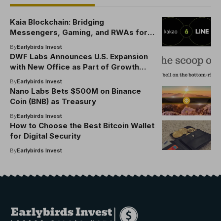
Kaia Blockchain: Bridging
Messengers, Gaming, and RWAs for
Web3
By
Earlybirds Invest
DWF Labs Announces U.S. Expansion
with New Office as Part of Growth
Strategy, Unveils $25M Strategic
By
Earlybirds Invest
World Liberty Financial (WLFI) Token
Nano Labs Bets $500M on Binance
Purchase
Coin (BNB) as Treasury
By
Earlybirds Invest
How to Choose the Best Bitcoin Wallet
for Digital Security
By
Earlybirds Invest