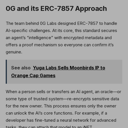
0G and its ERC-7857 Approach
The team behind 0G Labs designed ERC-7857 to handle
AI-specific challenges. At its core, this standard secures
an agent’s “intelligence” with encrypted metadata and
offers a proof mechanism so everyone can confirm it’s
genuine.
See also
Yuga Labs Sells Moonbirds IP to
Orange Cap Games
When a person sells or transfers an AI agent, an oracle—or
some type of trusted system—re-encrypts sensitive data
for the new owner. This process ensures only the owner
can unlock the AI’s core functions. For example, if a
developer has fine-tuned a neural network for advanced
tasks, they can attach that model to an iNFT.