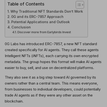
Table of Contents
Why Traditional NFT Standards Don’t Work
0G and its ERC-7857 Approach
Potential Applications and Outlook
Conclusion
Discover more from Earlybirds Invest
0G Labs has introduced ERC-7857, a new NFT standard
created specifically for AI agents. They call these agents
Intelligent NFTs (iNFTs), each carrying its own encrypted
metadata. The group hopes this format will make AI agents
easier to buy, sell, and use on decentralized platforms.
They also see it as a big step toward AI governed by its
owners rather than a central team. This means everyone,
from businesses to individual developers, could potentially
trade AI agents as if they were any other asset on the
blockchain.