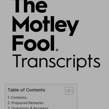
Table of Contents
Contents:
Prepared Remarks:
Questions & Answers: