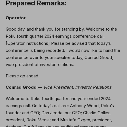
Prepared Remarks:
Operator
Good day, and thank you for standing by. Welcome to the
Roku fourth quarter 2024 earnings conference call.
[Operator instructions] Please be advised that today’s
conference is being recorded. I would now like to hand the
conference over to your speaker today, Conrad Grodd,
vice president of investor relations.
Please go ahead.
Conrad Grodd
—
Vice President, Investor Relations
Welcome to Roku fourth quarter and year ended 2024
earnings call. On today’s call are: Anthony Wood, Roku’s
founder and CEO; Dan Jedda, our CFO; Charlie Collier,
president, Roku Media; and Mustafa Ozgen, president,
devices. Our full results and additional management