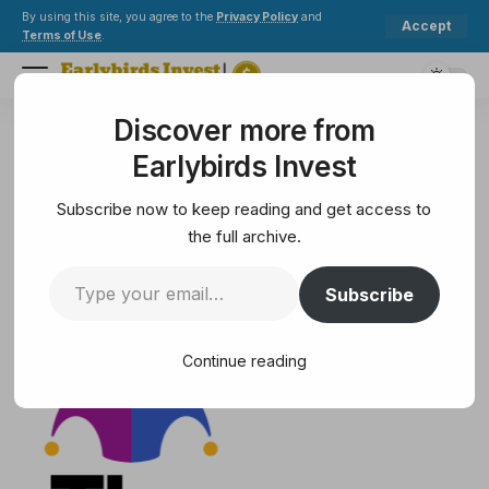
By using this site, you agree to the
Privacy Policy
and
Accept
Terms of Use
.
Discover more from
Earlybirds Invest
>
Solana
>
Roku (ROKU) Q4 2024 Earnings Call Transcript
Earlybirds Invest
SOLANA
Roku (ROKU) Q4 2024 Earnings
Subscribe now to keep reading and get access to
Call Transcript
the full archive.
Subscribe
68 Min Read
February 14, 2025
68 Min Read
Continue reading