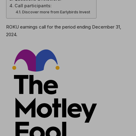
Call participants:
Discover more from Earlybirds Invest
ROKU earnings call for the period ending December 31,
2024.