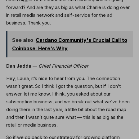
forward? And are they as big as what Charlie is doing over
in retail media network and self-service for the ad
business. Thank you.
See also
Cardano Community's Crucial Call to
Coinbase: Here's Why
Dan Jedda
—
Chief Financial Officer
Hey, Laura, it’s nice to hear from you. The connection
wasn’t great. So I think I got the question, but if I don’t
answer, let me know. I think, you asked about our
subscription business, and we break out what we’ve been
doing there in the last year, a little bit about the road map
and then I wasn’t quite sure what — this is as big as the
retail or media business.
So if we go back to our strategy for growing platform