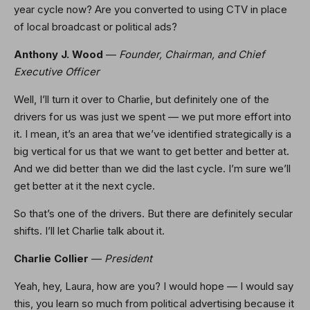
year cycle now? Are you converted to using CTV in place
of local broadcast or political ads?
Anthony J. Wood
—
Founder, Chairman, and Chief
Executive Officer
Well, I’ll turn it over to Charlie, but definitely one of the
drivers for us was just we spent — we put more effort into
it. I mean, it’s an area that we’ve identified strategically is a
big vertical for us that we want to get better and better at.
And we did better than we did the last cycle. I’m sure we’ll
get better at it the next cycle.
So that’s one of the drivers. But there are definitely secular
shifts. I’ll let Charlie talk about it.
Charlie Collier
—
President
Yeah, hey, Laura, how are you? I would hope — I would say
this, you learn so much from political advertising because it