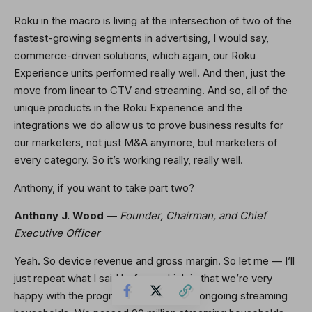
Roku in the macro is living at the intersection of two of the
fastest-growing segments in advertising, I would say,
commerce-driven solutions, which again, our Roku
Experience units performed really well. And then, just the
move from linear to CTV and streaming. And so, all of the
unique products in the Roku Experience and the
integrations we do allow us to prove business results for
our marketers, not just M&A anymore, but marketers of
every category. So it’s working really, really well.
Anthony, if you want to take part two?
Anthony J. Wood
—
Founder, Chairman, and Chief
Executive Officer
Yeah. So device revenue and gross margin. So let me — I’ll
just repeat what I said before, which is that we’re very
happy with the progress we’re making ongoing streaming