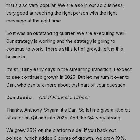
that’s also very popular. We are also in our ad business,
very good at reaching the right person with the right
message at the right time.
So it was an outstanding quarter. We are executing well.
Our strategy is working and the strategy is going to
continue to work. There’s still a lot of growth left in this
business.
It’s still fairly early days in the streaming transition. I expect
to see continued growth in 2025. But let me turn it over to
Dan, who can talk more about that part of your question.
Dan Jedda
—
Chief Financial Officer
Thanks, Anthony. Shyam, it’s Dan. So let me give a little bit
of color on Q4 and into 2025. And the Q4, very strong.
We grew 25% on the platform side. If you back out
political, which added 6 points of growth, we grew 19%.