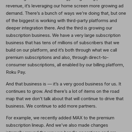
revenue, it’s leveraging our home screen more growing ad
demand. There’s a bunch of ways we’re doing that, but one
of the biggest is working with third-party platforms and
deeper integration there. And the third is growing our
subscription business. We have a very large subscription
business that has tens of millions of subscribers that we
build on our platform, and it’s both through what we call
premium subscriptions and also, through direct-to-
consumer subscriptions, all enabled by our billing platform,
Roku Pay.
And that business is — it’s a very good business for us. It
continues to grow. And there’s a lot of items on the road
map that we don’t talk about that will continue to drive that
business. We continue to add more partners.
For example, we recently added MAX to the premium
subscription lineup. And we’ve also made changes