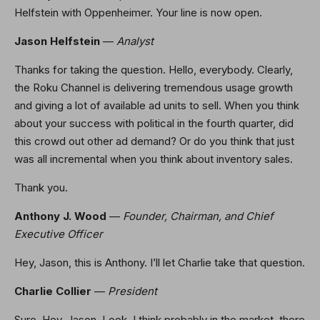
Helfstein with Oppenheimer. Your line is now open.
Jason Helfstein
—
Analyst
Thanks for taking the question. Hello, everybody. Clearly,
the Roku Channel is delivering tremendous usage growth
and giving a lot of available ad units to sell. When you think
about your success with political in the fourth quarter, did
this crowd out other ad demand? Or do you think that just
was all incremental when you think about inventory sales.
Thank you.
Anthony J. Wood
—
Founder, Chairman, and Chief
Executive Officer
Hey, Jason, this is Anthony. I’ll let Charlie take that question.
Charlie Collier
—
President
Sure. Hey, Jason. Look, I think probably in the market, there