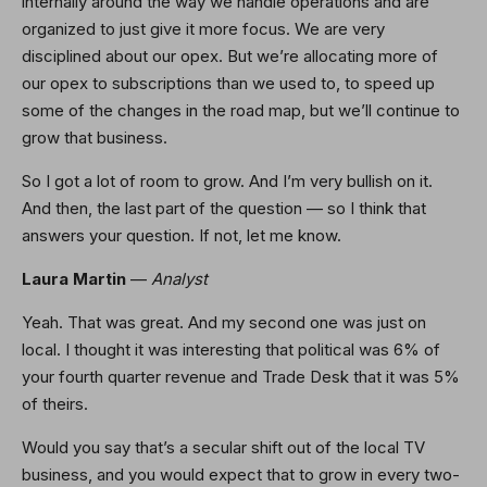
internally around the way we handle operations and are
organized to just give it more focus. We are very
disciplined about our opex. But we’re allocating more of
our opex to subscriptions than we used to, to speed up
some of the changes in the road map, but we’ll continue to
grow that business.
So I got a lot of room to grow. And I’m very bullish on it.
And then, the last part of the question — so I think that
answers your question. If not, let me know.
Laura Martin
—
Analyst
Yeah. That was great. And my second one was just on
local. I thought it was interesting that political was 6% of
your fourth quarter revenue and Trade Desk that it was 5%
of theirs.
Would you say that’s a secular shift out of the local TV
business, and you would expect that to grow in every two-