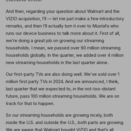
And then, regarding your question about Walmart and the
VIZIO acquisition, I’ll — let me just make a few introductory
remarks, and then I’ll actually turn it over to Mustafa who
runs our device business to talk more about it. First of all,
we’re doing a great job on growing our streaming
households. I mean, we passed over 90 million streaming
households globally. In the quarter, we added over 4 million
new streaming households in the last quarter alone.
Our first-party TVs are also doing well. We’ve sold over 1
million first party TVs in 2024. And we announced, I think,
last quarter that we expected to, in the not-too-distant
future, pass 100 million streaming households. We are on
track for that to happen.
So our streaming households are growing nicely, both
inside the U.S. and outside the U.S., both parts are growing.
We are aware that Walmart bought VIZIO and that’s all