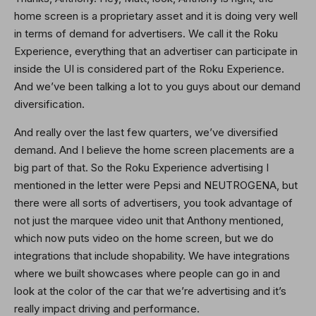
home screen is a proprietary asset and it is doing very well
in terms of demand for advertisers. We call it the Roku
Experience, everything that an advertiser can participate in
inside the UI is considered part of the Roku Experience.
And we’ve been talking a lot to you guys about our demand
diversification.
And really over the last few quarters, we’ve diversified
demand. And I believe the home screen placements are a
big part of that. So the Roku Experience advertising I
mentioned in the letter were Pepsi and NEUTROGENA, but
there were all sorts of advertisers, you took advantage of
not just the marquee video unit that Anthony mentioned,
which now puts video on the home screen, but we do
integrations that include shopability. We have integrations
where we built showcases where people can go in and
look at the color of the car that we’re advertising and it’s
really impact driving and performance.