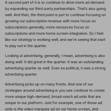
A second part of it is to continue to drive more ad demand
by expanding our third-party partnerships. That’s also going
well. And then, the third point is just to continue focusing on
growing our subscription revenue with more focus on
subscriptions generally, more resources focus on
subscriptions and more home screen integration. So I feel
like our strategy is working well, and we’re seeing that start
to play out in the quarter.
Looking at advertising, generally, I mean, advertising is also
doing well. It did great in the quarter. It was an outstanding
advertising quarter as well. Even ex political, it was a strong
advertising quarter.
Advertising picks up on many fronts. And one of our
strategies around advertising is you see continue to create
more unique high-demand, broad-reach ad units that are
unique to our platform. Just for example, one of those ad
units is the video marquee ad on our home screen, and