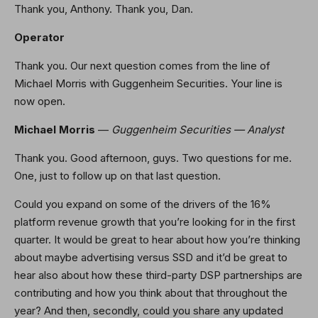
Thank you, Anthony. Thank you, Dan.
Operator
Thank you. Our next question comes from the line of
Michael Morris with Guggenheim Securities. Your line is
now open.
Michael Morris
—
Guggenheim Securities — Analyst
Thank you. Good afternoon, guys. Two questions for me.
One, just to follow up on that last question.
Could you expand on some of the drivers of the 16%
platform revenue growth that you’re looking for in the first
quarter. It would be great to hear about how you’re thinking
about maybe advertising versus SSD and it’d be great to
hear also about how these third-party DSP partnerships are
contributing and how you think about that throughout the
year? And then, secondly, could you share any updated