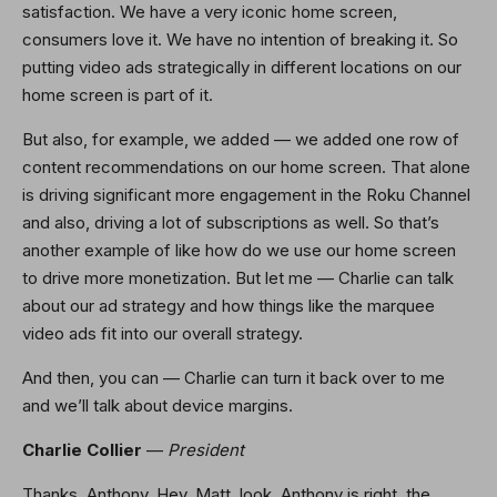
satisfaction. We have a very iconic home screen,
consumers love it. We have no intention of breaking it. So
putting video ads strategically in different locations on our
home screen is part of it.
But also, for example, we added — we added one row of
content recommendations on our home screen. That alone
is driving significant more engagement in the Roku Channel
and also, driving a lot of subscriptions as well. So that’s
another example of like how do we use our home screen
to drive more monetization. But let me — Charlie can talk
about our ad strategy and how things like the marquee
video ads fit into our overall strategy.
And then, you can — Charlie can turn it back over to me
and we’ll talk about device margins.
Charlie Collier
—
President
Thanks, Anthony. Hey, Matt, look, Anthony is right, the