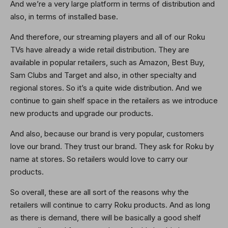
And we’re a very large platform in terms of distribution and
also, in terms of installed base.
And therefore, our streaming players and all of our Roku
TVs have already a wide retail distribution. They are
available in popular retailers, such as Amazon, Best Buy,
Sam Clubs and Target and also, in other specialty and
regional stores. So it’s a quite wide distribution. And we
continue to gain shelf space in the retailers as we introduce
new products and upgrade our products.
And also, because our brand is very popular, customers
love our brand. They trust our brand. They ask for Roku by
name at stores. So retailers would love to carry our
products.
So overall, these are all sort of the reasons why the
retailers will continue to carry Roku products. And as long
as there is demand, there will be basically a good shelf