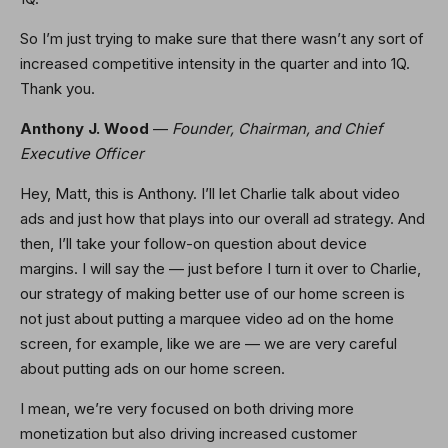
So I’m just trying to make sure that there wasn’t any sort of
increased competitive intensity in the quarter and into 1Q.
Thank you.
Anthony J. Wood
—
Founder, Chairman, and Chief
Executive Officer
Hey, Matt, this is Anthony. I’ll let Charlie talk about video
ads and just how that plays into our overall ad strategy. And
then, I’ll take your follow-on question about device
margins. I will say the — just before I turn it over to Charlie,
our strategy of making better use of our home screen is
not just about putting a marquee video ad on the home
screen, for example, like we are — we are very careful
about putting ads on our home screen.
I mean, we’re very focused on both driving more
monetization but also driving increased customer