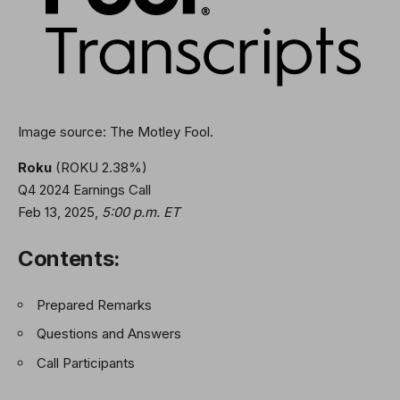
Image source: The Motley Fool.
Roku
(ROKU
2.38%
)
Q4 2024 Earnings Call
Feb 13, 2025
,
5:00 p.m. ET
Contents:
Prepared Remarks
Questions and Answers
Call Participants