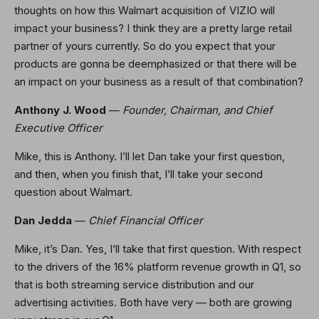
thoughts on how this Walmart acquisition of VIZIO will
impact your business? I think they are a pretty large retail
partner of yours currently. So do you expect that your
products are gonna be deemphasized or that there will be
an impact on your business as a result of that combination?
Anthony J. Wood
—
Founder, Chairman, and Chief
Executive Officer
Mike, this is Anthony. I’ll let Dan take your first question,
and then, when you finish that, I’ll take your second
question about Walmart.
Dan Jedda
—
Chief Financial Officer
Mike, it’s Dan. Yes, I’ll take that first question. With respect
to the drivers of the 16% platform revenue growth in Q1, so
that is both streaming service distribution and our
advertising activities. Both have very — both are growing