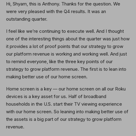
Hi, Shyam, this is Anthony. Thanks for the question. We
were very pleased with the Q4 results. It was an
outstanding quarter.
I feel like we’re continuing to execute well. And I thought
one of the interesting things about the quarter was just how
it provides a lot of proof points that our strategy to grow
our platform revenue is working and working well. And just
to remind everyone, like the three key points of our
strategy to grow platform revenue. The first is to lean into
making better use of our home screen.
Home screen is a key — our home screen on all our Roku
devices is a key asset for us. Half of broadband
households in the U.S. start their TV viewing experience
with our home screen. So leaning into making better use of
the assets is a big part of our strategy to grow platform
revenue.