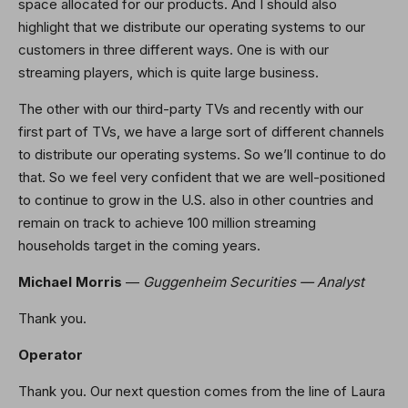
space allocated for our products. And I should also
highlight that we distribute our operating systems to our
customers in three different ways. One is with our
streaming players, which is quite large business.
The other with our third-party TVs and recently with our
first part of TVs, we have a large sort of different channels
to distribute our operating systems. So we’ll continue to do
that. So we feel very confident that we are well-positioned
to continue to grow in the U.S. also in other countries and
remain on track to achieve 100 million streaming
households target in the coming years.
Michael Morris
—
Guggenheim Securities — Analyst
Thank you.
Operator
Thank you. Our next question comes from the line of Laura