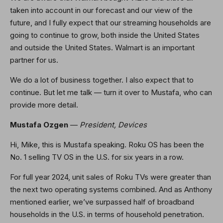
taken into account in our forecast and our view of the
future, and I fully expect that our streaming households are
going to continue to grow, both inside the United States
and outside the United States. Walmart is an important
partner for us.
We do a lot of business together. I also expect that to
continue. But let me talk — turn it over to Mustafa, who can
provide more detail.
Mustafa Ozgen
—
President, Devices
Hi, Mike, this is Mustafa speaking. Roku OS has been the
No. 1 selling TV OS in the U.S. for six years in a row.
For full year 2024, unit sales of Roku TVs were greater than
the next two operating systems combined. And as Anthony
mentioned earlier, we’ve surpassed half of broadband
households in the U.S. in terms of household penetration.