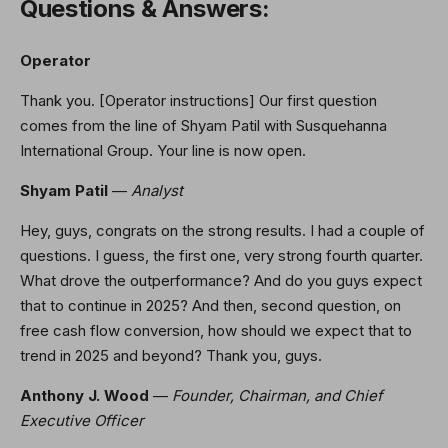
Questions & Answers:
Operator
Thank you. [Operator instructions] Our first question
comes from the line of Shyam Patil with Susquehanna
International Group. Your line is now open.
Shyam Patil
—
Analyst
Hey, guys, congrats on the strong results. I had a couple of
questions. I guess, the first one, very strong fourth quarter.
What drove the outperformance? And do you guys expect
that to continue in 2025? And then, second question, on
free cash flow conversion, how should we expect that to
trend in 2025 and beyond? Thank you, guys.
Anthony J. Wood
—
Founder, Chairman, and Chief
Executive Officer