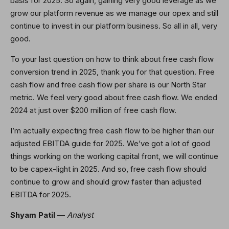
basis for 2025. So again, gaining very good leverage as we
grow our platform revenue as we manage our opex and still
continue to invest in our platform business. So all in all, very
good.
To your last question on how to think about free cash flow
conversion trend in 2025, thank you for that question. Free
cash flow and free cash flow per share is our North Star
metric. We feel very good about free cash flow. We ended
2024 at just over $200 million of free cash flow.
I’m actually expecting free cash flow to be higher than our
adjusted EBITDA guide for 2025. We’ve got a lot of good
things working on the working capital front, we will continue
to be capex-light in 2025. And so, free cash flow should
continue to grow and should grow faster than adjusted
EBITDA for 2025.
Shyam Patil
—
Analyst