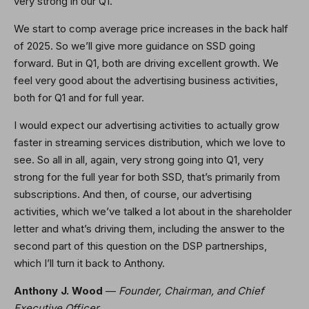
very strong in our Q1.
We start to comp average price increases in the back half
of 2025. So we’ll give more guidance on SSD going
forward. But in Q1, both are driving excellent growth. We
feel very good about the advertising business activities,
both for Q1 and for full year.
I would expect our advertising activities to actually grow
faster in streaming services distribution, which we love to
see. So all in all, again, very strong going into Q1, very
strong for the full year for both SSD, that’s primarily from
subscriptions. And then, of course, our advertising
activities, which we’ve talked a lot about in the shareholder
letter and what’s driving them, including the answer to the
second part of this question on the DSP partnerships,
which I’ll turn it back to Anthony.
Anthony J. Wood
—
Founder, Chairman, and Chief
Executive Officer