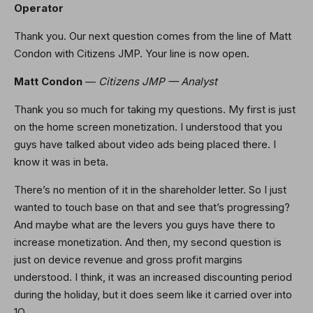
Operator
Thank you. Our next question comes from the line of Matt
Condon with Citizens JMP. Your line is now open.
Matt Condon
—
Citizens JMP — Analyst
Thank you so much for taking my questions. My first is just
on the home screen monetization. I understood that you
guys have talked about video ads being placed there. I
know it was in beta.
There’s no mention of it in the shareholder letter. So I just
wanted to touch base on that and see that’s progressing?
And maybe what are the levers you guys have there to
increase monetization. And then, my second question is
just on device revenue and gross profit margins
understood. I think, it was an increased discounting period
during the holiday, but it does seem like it carried over into
1Q.