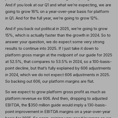
And if you look at our Q1 and what we’re expecting, we are
going to grow 16% on a year-over-year basis for platform
in Q1. And for the full year, we’re going to grow 12%.
And if you back out political in 2025, we’re going to grow
15%, which is actually faster than the growth in 2024. So to
answer your question, we do expect some very strong
results to continue into 2025. If I just take it down to
platform gross margin at the midpoint of our guide for 2025
at 52.5%, that compares to 53.5% in 2024, so a 100-basis-
point decline, but that’s fully explained by 606 adjustments
in 2024, which we do not expect 606 adjustments in 2025.
So backing out 606, our platform margins are flat.
So we expect to grow platform gross profit as much as
platform revenue ex 606. And then, dropping to adjusted
EBITDA, the $350 million guide would imply a 130-basis-
point improvement in EBITDA margins on a year-over-year