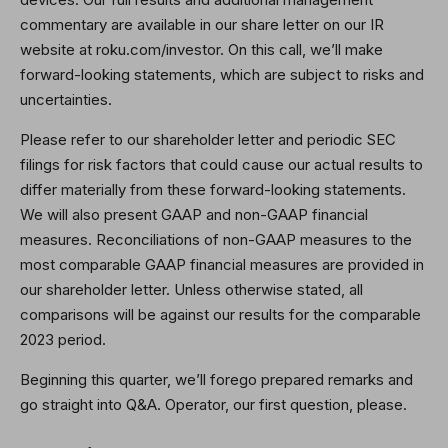
commentary are available in our share letter on our IR
website at roku.com/investor. On this call, we’ll make
forward-looking statements, which are subject to risks and
uncertainties.
Please refer to our shareholder letter and periodic SEC
filings for risk factors that could cause our actual results to
differ materially from these forward-looking statements.
We will also present GAAP and non-GAAP financial
measures. Reconciliations of non-GAAP measures to the
most comparable GAAP financial measures are provided in
our shareholder letter. Unless otherwise stated, all
comparisons will be against our results for the comparable
2023 period.
Beginning this quarter, we’ll forego prepared remarks and
go straight into Q&A. Operator, our first question, please.