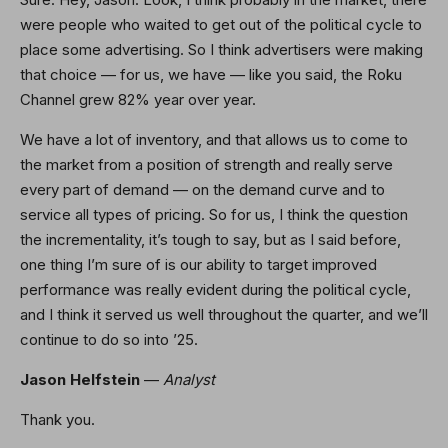
were people who waited to get out of the political cycle to
place some advertising. So I think advertisers were making
that choice — for us, we have — like you said, the Roku
Channel grew 82% year over year.
We have a lot of inventory, and that allows us to come to
the market from a position of strength and really serve
every part of demand — on the demand curve and to
service all types of pricing. So for us, I think the question
the incrementality, it’s tough to say, but as I said before,
one thing I’m sure of is our ability to target improved
performance was really evident during the political cycle,
and I think it served us well throughout the quarter, and we’ll
continue to do so into ’25.
Jason Helfstein
—
Analyst
Thank you.