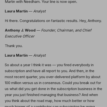
Martin with Needham. Your line is now open.
Laura Martin
—
Analyst
Hi there. Congratulations on fantastic results. Hey, Anthony.
Anthony J. Wood
—
Founder, Chairman, and Chief
Executive Officer
Thank you.
Laura Martin
—
Analyst
So about a year I think it was — you fired everybody in
subscription and have all report to you. And then, in the
most recent quarter, you over-delivered platform by about
100 million versus us in consensus. Could you break out for
us what did you get done in the subscription business in the
year you just finished managing that business? And when
you think about the road map, how much better or how
much bigger of a contributor can subscription be going