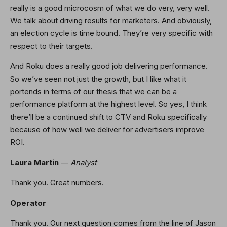
really is a good microcosm of what we do very, very well.
We talk about driving results for marketers. And obviously,
an election cycle is time bound. They’re very specific with
respect to their targets.
And Roku does a really good job delivering performance.
So we’ve seen not just the growth, but I like what it
portends in terms of our thesis that we can be a
performance platform at the highest level. So yes, I think
there’ll be a continued shift to CTV and Roku specifically
because of how well we deliver for advertisers improve
ROI.
Laura Martin
—
Analyst
Thank you. Great numbers.
Operator
Thank you. Our next question comes from the line of Jason