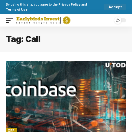
By using this site, you agree to the
Privacy Policy
and
Accept
Terms of Use
.
Tag:
Call
XRP