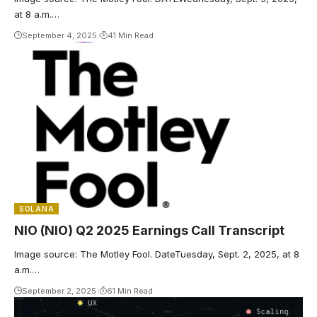
at 8 a.m.…
September 4, 2025
41 Min Read
SOLANA
NIO (NIO) Q2 2025 Earnings Call Transcript
Image source: The Motley Fool. DateTuesday, Sept. 2, 2025, at 8
a.m.…
September 2, 2025
61 Min Read