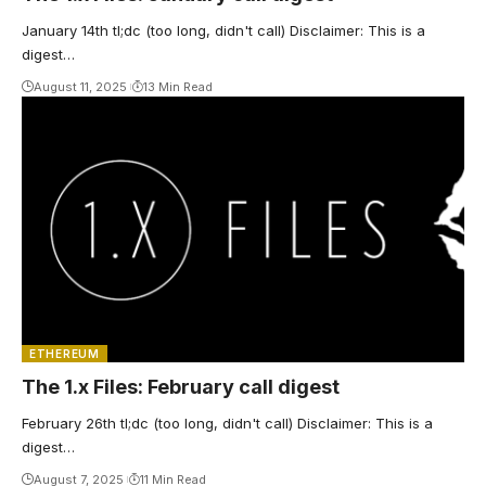
January 14th tl;dc (too long, didn't call) Disclaimer: This is a
digest…
August 11, 2025
13 Min Read
ETHEREUM
The 1.x Files: February call digest
February 26th tl;dc (too long, didn't call) Disclaimer: This is a
digest…
August 7, 2025
11 Min Read