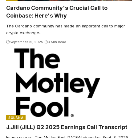
Cardano Community's Crucial Call to
Coinbase: Here's Why
The Cardano community has made an important call to major
crypto exchange…
September 15, 2025
3 Min Read
SOLANA
J.Jill (JILL) Q2 2025 Earnings Call Transcript
Image source: The Motley Fool. DATEWednesday, Sept. 3, 2025,