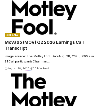
SOLANA
Movado (MOV) Q2 2026 Earnings Call
Transcript
Image source: The Motley Fool. DateAug. 28, 2025, 9:00 a.m.
ETCall participantsChairman…
August 28, 2025
30 Min Read