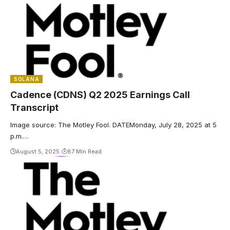
SOLANA
Cadence (CDNS) Q2 2025 Earnings Call
Transcript
Image source: The Motley Fool. DATEMonday, July 28, 2025 at 5
p.m.…
August 5, 2025
87 Min Read