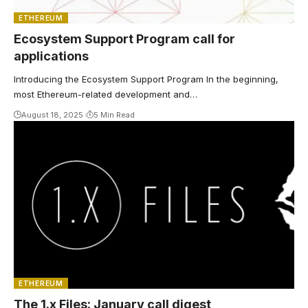
ETHEREUM
Ecosystem Support Program call for
applications
Introducing the Ecosystem Support Program In the beginning,
most Ethereum-related development and…
August 18, 2025
5 Min Read
ETHEREUM
The 1.x Files: January call digest