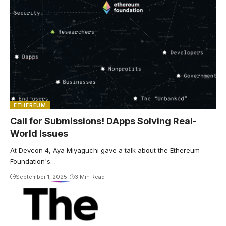
ETHEREUM
Call for Submissions! DApps Solving Real-
World Issues
At Devcon 4, Aya Miyaguchi gave a talk about the Ethereum
Foundation's…
September 1, 2025
3 Min Read