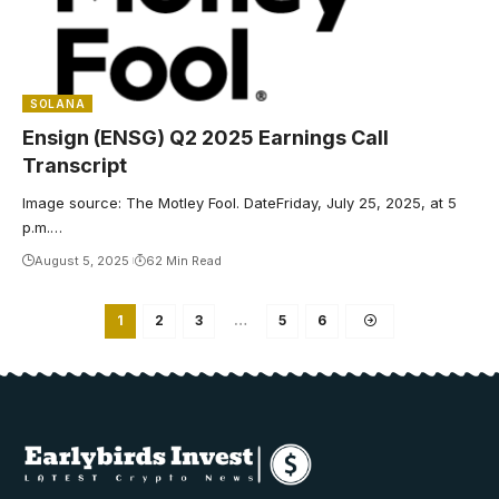
SOLANA
Ensign (ENSG) Q2 2025 Earnings Call
Transcript
Image source: The Motley Fool. DateFriday, July 25, 2025, at 5
p.m.…
August 5, 2025
62 Min Read
1
2
3
…
5
6