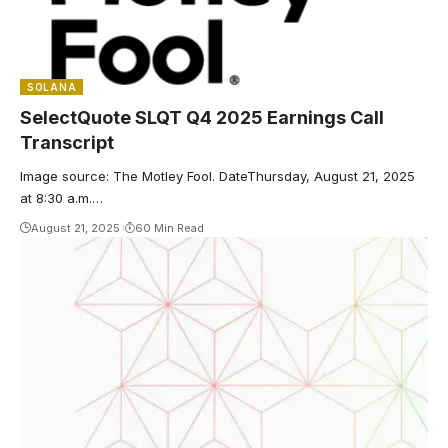
SOLANA
SelectQuote SLQT Q4 2025 Earnings Call
Transcript
Image source: The Motley Fool. DateThursday, August 21, 2025
at 8:30 a.m.…
August 21, 2025
60 Min Read