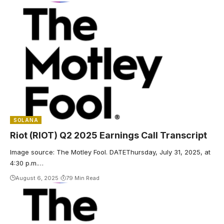
SOLANA
Riot (RIOT) Q2 2025 Earnings Call Transcript
Image source: The Motley Fool. DATEThursday, July 31, 2025, at
4:30 p.m.…
August 6, 2025
79 Min Read