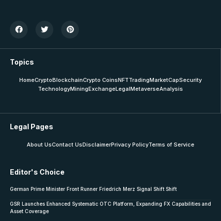
Topics
Home
Crypto
Blockchain
Crypto Coins
NFT
Trading
MarketCap
Security
Technology
Mining
Exchange
Legal
Metaverse
Analysis
Legal Pages
About Us
Contact Us
Disclaimer
Privacy Policy
Terms of Service
Editor's Choice
German Prime Minister Front Runner Friedrich Merz Signal Shift Shift
GSR Launches Enhanced Systematic OTC Platform, Expanding FX Capabilities and
Asset Coverage