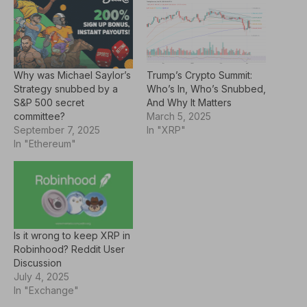
Why was Michael Saylor’s
Trump’s Crypto Summit:
Strategy snubbed by a
Who’s In, Who’s Snubbed,
S&P 500 secret
And Why It Matters
committee?
March 5, 2025
September 7, 2025
In "XRP"
In "Ethereum"
Is it wrong to keep XRP in
Robinhood? Reddit User
Discussion
July 4, 2025
In "Exchange"