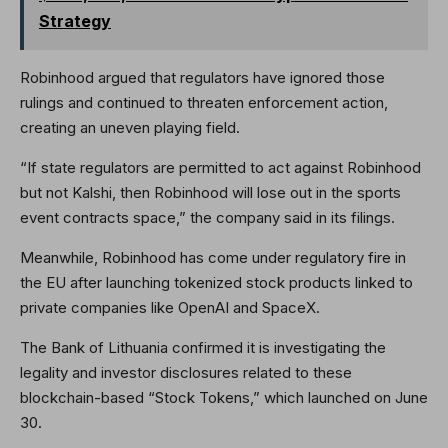
Strategy
Robinhood argued that regulators have ignored those
rulings and continued to threaten enforcement action,
creating an uneven playing field.
“If state regulators are permitted to act against Robinhood
but not Kalshi, then Robinhood will lose out in the sports
event contracts space,” the company said in its filings.
Meanwhile, Robinhood has come under regulatory fire in
the EU after launching tokenized stock products linked to
private companies like OpenAI and SpaceX.
The Bank of Lithuania confirmed it is investigating the
legality and investor disclosures related to these
blockchain-based “Stock Tokens,” which launched on June
30.