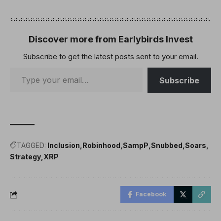
Discover more from Earlybirds Invest
Subscribe to get the latest posts sent to your email.
Subscribe
TAGGED:
Inclusion
Robinhood
SampP
Snubbed
Soars
Strategy
XRP
Facebook