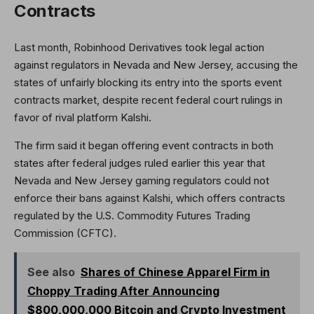
Contracts
Last month, Robinhood Derivatives took legal action
against regulators in Nevada and New Jersey, accusing the
states of unfairly blocking its entry into the sports event
contracts market, despite recent federal court rulings in
favor of rival platform Kalshi.
The firm said it began offering event contracts in both
states after federal judges ruled earlier this year that
Nevada and New Jersey gaming regulators could not
enforce their bans against Kalshi, which offers contracts
regulated by the U.S. Commodity Futures Trading
Commission (CFTC).
See also
Shares of Chinese Apparel Firm in
Choppy Trading After Announcing
$800,000,000 Bitcoin and Crypto Investment