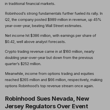
in traditional financial markets.
Robinhood’s strong fundamentals further fueled its rally. In
Q2, the company posted $989 million in revenue, up 45%
year-over-year, beating Wall Street estimates.
Net income hit $386 million, with earnings per share of
$0.42, well above analyst forecasts.
Crypto trading revenue came in at $160 million, nearly
doubling year-over-year but down from the previous
quarter’s $252 million.
Meanwhile, income from options trading and equities
reached $265 million and $66 million, respectively, making
options Robinhood’s top revenue stream once again.
Robinhood Sues Nevada, New
Jersey Regulators Over Event