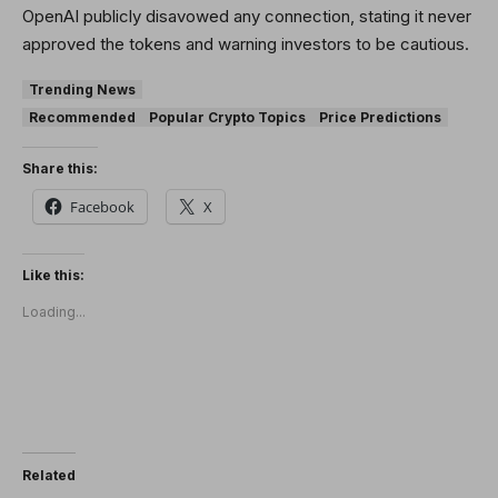
OpenAI publicly disavowed any connection, stating it never
approved the tokens and warning investors to be cautious.
Trending News
Recommended
Popular Crypto Topics
Price Predictions
Share this:
Facebook
X
Like this:
Loading...
Related