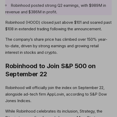
Robinhood posted strong Q2 earnings, with $989M in
revenue and $386M in profit.
Robinhood (HOOD) closed just above $101 and soared past
$108 in extended trading following the announcement.
The company’s share price has climbed over 150% year-
to-date, driven by strong earnings and growing retail
interest in stocks and crypto.
Robinhood to Join S&P 500 on
September 22
Robinhood will officially join the index on September 22,
alongside ad-tech firm AppLovin, according to S&P Dow
Jones Indices.
While Robinhood celebrates its inclusion, Strategy, the