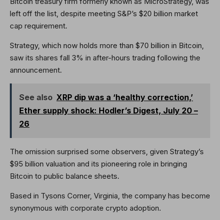
Bitcoin treasury firm formerly known as MicroStrategy, was
left off the list, despite meeting S&P’s $20 billion market
cap requirement.
Strategy, which now holds more than $70 billion in Bitcoin,
saw its shares fall 3% in after-hours trading following the
announcement.
See also
XRP dip was a ‘healthy correction,’
Ether supply shock: Hodler’s Digest, July 20 –
26
The omission surprised some observers, given Strategy’s
$95 billion valuation and its pioneering role in bringing
Bitcoin to public balance sheets.
Based in Tysons Corner, Virginia, the company has become
synonymous with corporate crypto adoption.