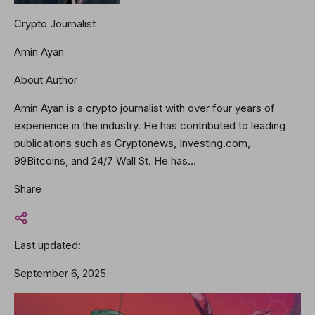
Crypto Journalist
Amin Ayan
About Author
Amin Ayan is a crypto journalist with over four years of
experience in the industry. He has contributed to leading
publications such as Cryptonews, Investing.com,
99Bitcoins, and 24/7 Wall St. He has…
Share
Last updated:
September 6, 2025