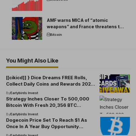
AMF warns MICA of “atomic
weapons” and France threatens to
break the EU crypto market
Bitcoin
You Might Also Like
[[cikicd]] } Dice Dreams FREE Rolls,
Collect Daily Coins and Rewards 2025
[8FEWCUKM] Dice Dreams FREE Rolls,
By
Earlybirds Invest
Collect Daily Coins and Rewards 2025
Strategy Inches Closer To 500,000
[8FEWCUKM]
Bitcoin With Fresh 20,356 BTC
Purchase
By
Earlybirds Invest
Dogecoin Price Set To Reach $1 As
Once In A Year Buy Opportunity
Returns
By
Earlybirds Invest