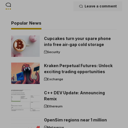
Leave a comment
Popular News
Cupcakes turn your spare phone
into free air-gap cold storage
Security
Kraken Perpetual Futures: Unlock
exciting trading opportunities
Exchange
C++ DEV Update: Announcing
Remix
Ethereum
OpenSim regions near 1 million
Metaverse