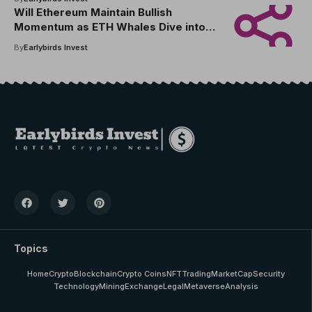
Will Ethereum Maintain Bullish
Momentum as ETH Whales Dive into
Pepe Dollar Presale for Early ETH
By
Earlybirds Invest
Gains in 2025
Topics
Home
Crypto
Blockchain
Crypto Coins
NFT
Trading
MarketCap
Security
Technology
Mining
Exchange
Legal
Metaverse
Analysis