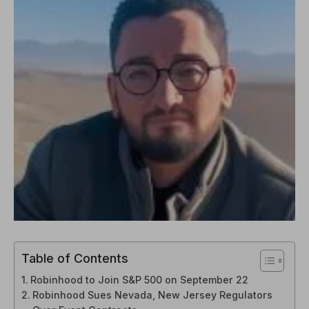
Table of Contents
Robinhood to Join S&P 500 on September 22
Robinhood Sues Nevada, New Jersey Regulators