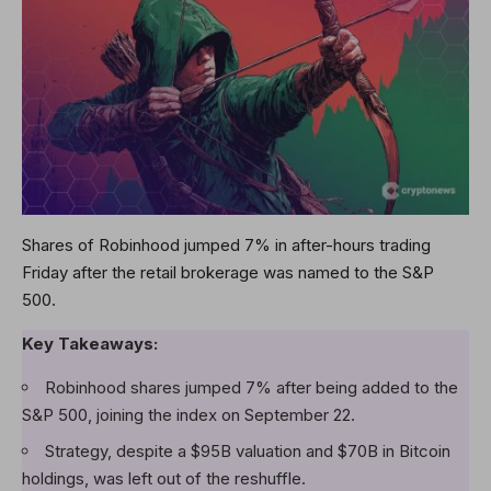
Shares of Robinhood jumped 7% in after-hours trading
Friday after the retail brokerage was named to the S&P
500.
Key Takeaways:
Robinhood shares jumped 7% after being added to the
S&P 500, joining the index on September 22.
Strategy, despite a $95B valuation and $70B in Bitcoin
holdings, was left out of the reshuffle.