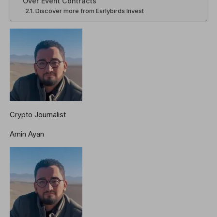
Over Event Contracts
Discover more from Earlybirds Invest
Crypto Journalist
Amin Ayan