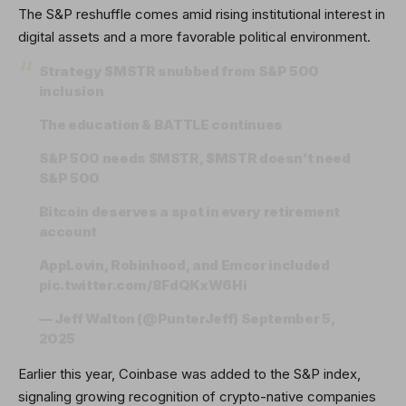
The S&P reshuffle comes amid rising institutional interest in
digital assets and a more favorable political environment.
Strategy
$MSTR
snubbed from S&P 500
inclusion
The education & BATTLE continues
S&P 500 needs
$MSTR
,
$MSTR
doesn’t need
S&P 500
Bitcoin deserves a spot in every retirement
account
AppLovin, Robinhood, and Emcor included
pic.twitter.com/8FdQKxW6Hi
— Jeff Walton (@PunterJeff)
September 5,
2025
Earlier this year, Coinbase was added to the S&P index,
signaling growing recognition of crypto-native companies