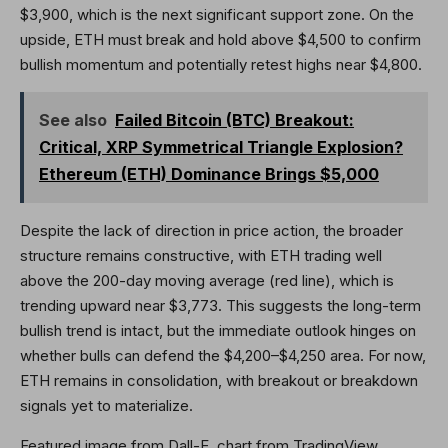
$3,900, which is the next significant support zone. On the
upside, ETH must break and hold above $4,500 to confirm
bullish momentum and potentially retest highs near $4,800.
See also
Failed Bitcoin (BTC) Breakout:
Critical, XRP Symmetrical Triangle Explosion?
Ethereum (ETH) Dominance Brings $5,000
Despite the lack of direction in price action, the broader
structure remains constructive, with ETH trading well
above the 200-day moving average (red line), which is
trending upward near $3,773. This suggests the long-term
bullish trend is intact, but the immediate outlook hinges on
whether bulls can defend the $4,200–$4,250 area. For now,
ETH remains in consolidation, with breakout or breakdown
signals yet to materialize.
Featured image from Dall-E, chart from TradingView