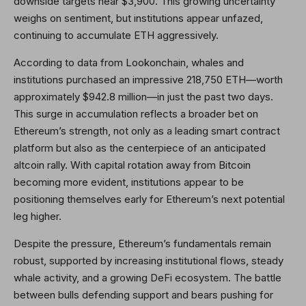
downside targets near $3,900. This growing uncertainty
weighs on sentiment, but institutions appear unfazed,
continuing to accumulate ETH aggressively.
According to data from Lookonchain, whales and
institutions purchased an impressive 218,750 ETH—worth
approximately $942.8 million—in just the past two days.
This surge in accumulation reflects a broader bet on
Ethereum’s strength, not only as a leading smart contract
platform but also as the centerpiece of an anticipated
altcoin rally. With capital rotation away from Bitcoin
becoming more evident, institutions appear to be
positioning themselves early for Ethereum’s next potential
leg higher.
Despite the pressure, Ethereum’s fundamentals remain
robust, supported by increasing institutional flows, steady
whale activity, and a growing DeFi ecosystem. The battle
between bulls defending support and bears pushing for