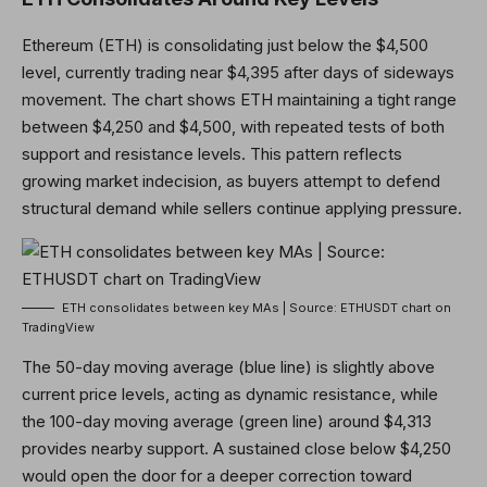
Ethereum (ETH) is consolidating just below the $4,500
level, currently trading near $4,395 after days of sideways
movement. The chart shows ETH maintaining a tight range
between $4,250 and $4,500, with repeated tests of both
support and resistance levels. This pattern reflects
growing market indecision, as buyers attempt to defend
structural demand while sellers continue applying pressure.
ETH consolidates between key MAs | Source: ETHUSDT chart on
TradingView
The 50-day moving average (blue line) is slightly above
current price levels, acting as dynamic resistance, while
the 100-day moving average (green line) around $4,313
provides nearby support. A sustained close below $4,250
would open the door for a deeper correction toward