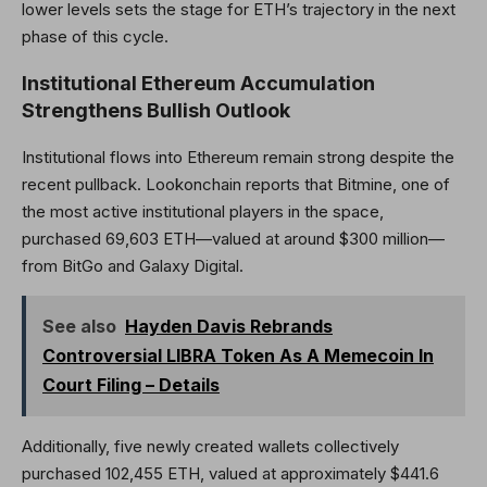
lower levels sets the stage for ETH’s trajectory in the next
phase of this cycle.
Institutional Ethereum Accumulation
Strengthens Bullish Outlook
Institutional flows into Ethereum remain strong despite the
recent pullback. Lookonchain reports that Bitmine, one of
the most active institutional players in the space,
purchased 69,603 ETH—valued at around $300 million—
from BitGo and Galaxy Digital.
See also
Hayden Davis Rebrands
Controversial LIBRA Token As A Memecoin In
Court Filing – Details
Additionally, five newly created wallets collectively
purchased 102,455 ETH, valued at approximately $441.6