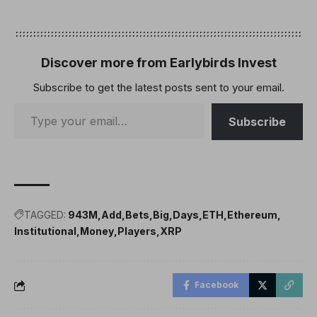
Discover more from Earlybirds Invest
Subscribe to get the latest posts sent to your email.
Subscribe
TAGGED:
943M
Add
Bets
Big
Days
ETH
Ethereum
Institutional
Money
Players
XRP
Facebook