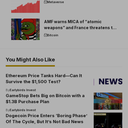
Metaverse
AMF warns MICA of “atomic
weapons” and France threatens to
break the EU crypto market
Bitcoin
You Might Also Like
Ethereum Price Tanks Hard—Can It
Survive the $1,500 Test?
By
Earlybirds Invest
GameStop Bets Big on Bitcoin with a
$1.3B Purchase Plan
By
Earlybirds Invest
Dogecoin Price Enters ‘Boring Phase’
Of The Cycle, But It’s Not Bad News