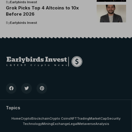
By
Earlybirds Invest
Grok Picks Top 4 Altcoins to 10x
Before 2026
By
Earlybirds Invest
Topics
Home
Crypto
Blockchain
Crypto Coins
NFT
Trading
MarketCap
Security
Technology
Mining
Exchange
Legal
Metaverse
Analysis