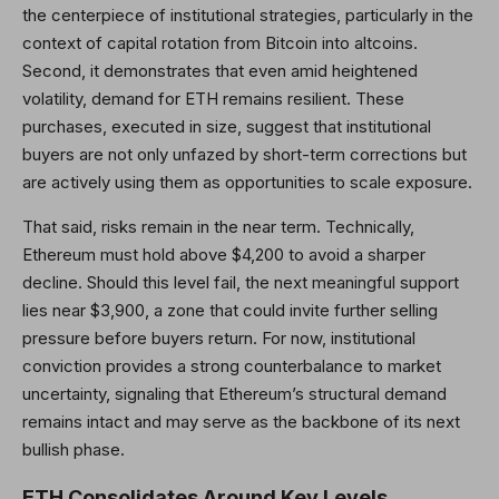
the centerpiece of institutional strategies, particularly in the
context of capital rotation from Bitcoin into altcoins.
Second, it demonstrates that even amid heightened
volatility, demand for ETH remains resilient. These
purchases, executed in size, suggest that institutional
buyers are not only unfazed by short-term corrections but
are actively using them as opportunities to scale exposure.
That said, risks remain in the near term. Technically,
Ethereum must hold above $4,200 to avoid a sharper
decline. Should this level fail, the next meaningful support
lies near $3,900, a zone that could invite further selling
pressure before buyers return. For now, institutional
conviction provides a strong counterbalance to market
uncertainty, signaling that Ethereum’s structural demand
remains intact and may serve as the backbone of its next
bullish phase.
ETH Consolidates Around Key Levels