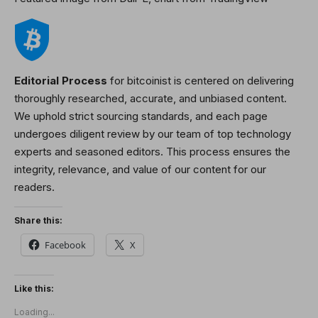
Editorial Process
for bitcoinist is centered on delivering
thoroughly researched, accurate, and unbiased content.
We uphold strict sourcing standards, and each page
undergoes diligent review by our team of top technology
experts and seasoned editors. This process ensures the
integrity, relevance, and value of our content for our
readers.
Share this:
Facebook
X
Like this:
Loading...