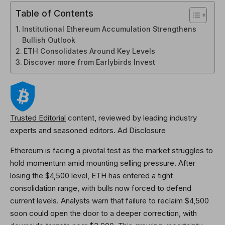
Table of Contents
Institutional Ethereum Accumulation Strengthens
Bullish Outlook
ETH Consolidates Around Key Levels
Discover more from Earlybirds Invest
Trusted Editorial
content, reviewed by leading industry
experts and seasoned editors. Ad Disclosure
Ethereum is facing a pivotal test as the market struggles to
hold momentum amid mounting selling pressure. After
losing the $4,500 level, ETH has entered a tight
consolidation range, with bulls now forced to defend
current levels. Analysts warn that failure to reclaim $4,500
soon could open the door to a deeper correction, with