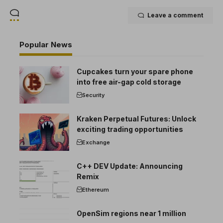
Leave a comment
Popular News
Cupcakes turn your spare phone
into free air-gap cold storage
Security
Kraken Perpetual Futures: Unlock
exciting trading opportunities
Exchange
C++ DEV Update: Announcing
Remix
Ethereum
OpenSim regions near 1 million