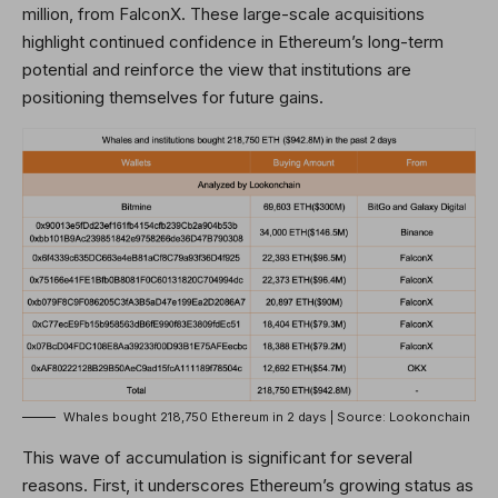
million, from FalconX. These large-scale acquisitions
highlight continued confidence in Ethereum’s long-term
potential and reinforce the view that institutions are
positioning themselves for future gains.
Whales bought 218,750 Ethereum in 2 days | Source: Lookonchain
This wave of accumulation is significant for several
reasons. First, it underscores Ethereum’s growing status as