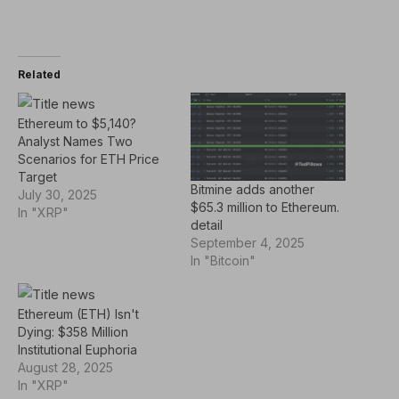
Related
Ethereum to $5,140?
Analyst Names Two
Scenarios for ETH Price
Target
Bitmine adds another
July 30, 2025
$65.3 million to Ethereum.
In "XRP"
detail
September 4, 2025
In "Bitcoin"
Ethereum (ETH) Isn't
Dying: $358 Million
Institutional Euphoria
August 28, 2025
In "XRP"