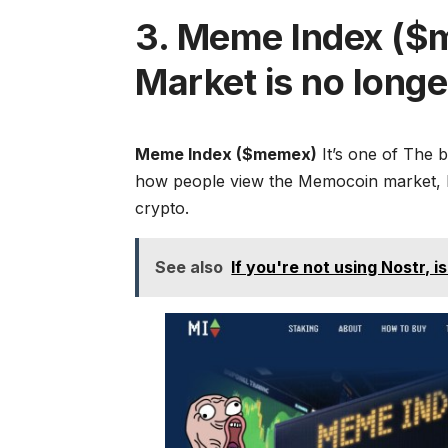
3. Meme Index ($
Market is no long
Meme Index ($memex)
It’s one of
The b
how people view the Memocoin market, but
crypto.
See also
If you're not using Nostr, is