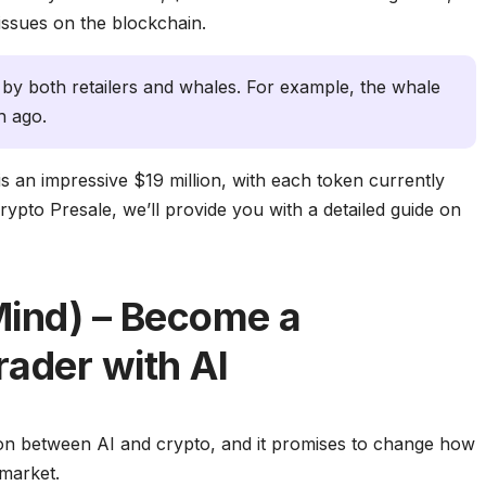
y issues on the blockchain.
 by both retailers and whales. For example, the whale
 ago.
 is an impressive $19 million, with each token currently
Crypto Presale, we’ll provide you with a detailed guide on
Mind) – Become a
rader with AI
sion between AI and crypto, and it promises to change how
 market.