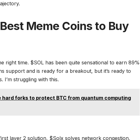
ajectory.
– Best Meme Coins to Buy
he right time. $SOL has been quite sensational to earn 89%
ins support and is ready for a breakout, but it’s ready to
I’m struggling with this.
e hard forks to protect BTC from quantum computing
 first layer 2 solution, $Solx solves network congestion,