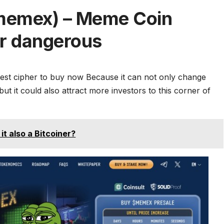
memex) – Meme Coin
er dangerous
est cipher to buy now
Because it can not only change
 it could also attract more investors to this corner of
 it also a Bitcoiner?