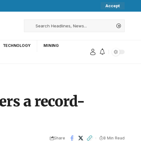
Accept
TECHNOLOGY
MINING
ers a record-
Share
8 Min Read