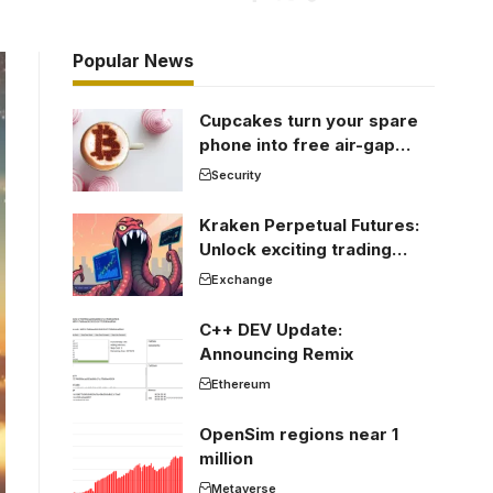
Popular News
Cupcakes turn your spare
phone into free air-gap
cold storage
Security
Kraken Perpetual Futures:
Unlock exciting trading
opportunities
Exchange
C++ DEV Update:
Announcing Remix
Ethereum
OpenSim regions near 1
million
Metaverse