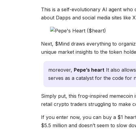
This is a self-evolutionary AI agent who
about Dapps and social media sites like X,
Next, $Mind draws everything to organize
unique market insights to the token holde
moreover,
Pepe’s heart
It also allow
serves as a catalyst for the code fo
Simply put, this frog-inspired memecoin is 
retail crypto traders struggling to make co
If you enter now, you can buy a $1 hear
$5.5 million and doesn’t seem to slow do