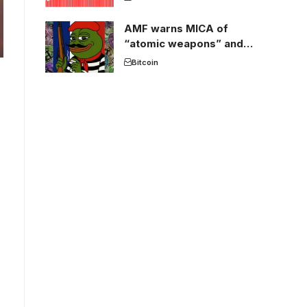
AMF warns MICA of
“atomic weapons” and
France threatens to break
Bitcoin
the EU crypto market