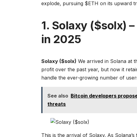
explode, pursuing $ETH on its upward tr
1. Solaxy ($solx) 
in 2025
Solaxy ($solx)
We arrived in Solana at t
profit over the past year, but now it reta
handle the ever-growing number of users. 
See also
Bitcoin developers propos
threats
This is the arrival of Solaxy. As Solana’s