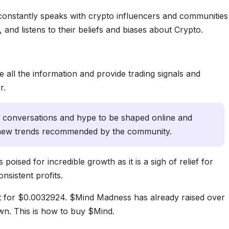
 constantly speaks with crypto influencers and communities
 and listens to their beliefs and biases about Crypto.
 all the information and provide trading signals and
r.
s conversations and hype to be shaped online and
r new trends recommended by the community.
poised for incredible growth as it is a sigh of relief for
nsistent profits.
t for $0.0032924. $Mind Madness has already raised over
wn. This is how to buy $Mind.