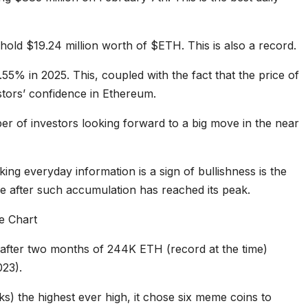
 hold $19.24 million worth of $ETH. This is also a record.
.55% in 2025. This, coupled with the fact that the price of
stors’ confidence in Ethereum.
er of investors looking forward to a big move in the near
ing everyday information is a sign of bullishness is the
e after such accumulation has reached its peak.
after two months of 244K ETH (record at the time)
23).
s) the highest ever high, it chose six meme coins to