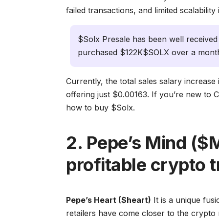
failed transactions, and limited scalabilit
$Solx Presale has been well received
purchased $122K$SOLX over a month
Currently, the total sales salary increase
offering just $0.00163. If you’re new to 
how to buy $Solx.
2. Pepe’s Mind ($
profitable crypto t
Pepe’s Heart ($heart)
It is a unique fu
retailers have come closer to the crypto