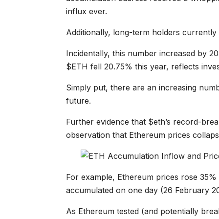
influx ever.
Additionally, long-term holders currently
Incidentally, this number increased by 20
$ETH fell 20.75% this year, reflects inve
Simply put, there are an increasing numb
future.
Further evidence that $eth’s record-break
observation that Ethereum prices collaps
For example, Ethereum prices rose 35% 
accumulated on one day (26 February 20
As Ethereum tested (and potentially break