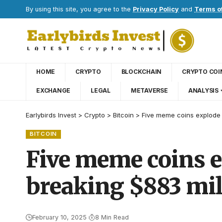
By using this site, you agree to the
Privacy Policy
and
Terms o
HOME
CRYPTO
BLOCKCHAIN
CRYPTO COI
EXCHANGE
LEGAL
METAVERSE
ANALYSIS
Earlybirds Invest
>
Crypto
>
Bitcoin
>
Five meme coins explode 
BITCOIN
Five meme coins e
breaking $883 mil
February 10, 2025
8 Min Read