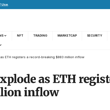
f Use
.
NS
NFT
TRADING
MARKETCAP
SECURITY
as ETH registers a record-breaking $883 million inflow
xplode as ETH regist
lion inflow