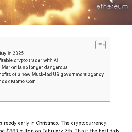
Buy in 2025
table crypto trader with AI
Market is no longer dangerous
enefits of a new Musk-led US government agency
Index Meme Coin
is ready early in Christmas. The cryptocurrency
 $883 million on February 7th. This is the best daily