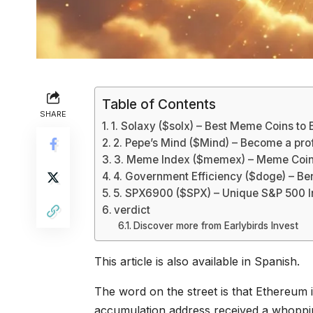
Table of Contents
SHARE
1. Solaxy ($solx) – Best Meme Coins to 
2. Pepe’s Mind ($Mind) – Become a profi
3. Meme Index ($memex) – Meme Coin 
4. Government Efficiency ($doge) – B
5. SPX6900 ($SPX) – Unique S&P 500 
verdict
Discover more from Earlybirds Invest
This article is also available in Spanish.
The word on the street is that Ethereum 
accumulation address received a whopping