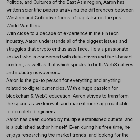
Politics, and Cultures of the East Asia region, Aaron has
written scientific papers analyzing the differences between
Western and Collective forms of capitalism in the post-
World War II era.
With close to a decade of experience in the FinTech
industry, Aaron understands all of the biggest issues and
struggles that crypto enthusiasts face. He’s a passionate
analyst who is concerned with data-driven and fact-based
content, as well as that which speaks to both Web3 natives
and industry newcomers.
Aaron is the go-to person for everything and anything
related to digital currencies. With a huge passion for
blockchain & Web3 education, Aaron strives to transform
the space as we know it, and make it more approachable
to complete beginners.
Aaron has been quoted by multiple established outlets, and
is a published author himself. Even during his free time, he
enjoys researching the market trends, and looking for the