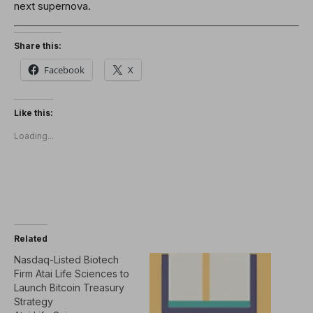
next supernova.
Share this:
Facebook
X
Like this:
Loading...
Related
Nasdaq-Listed Biotech
Firm Atai Life Sciences to
Launch Bitcoin Treasury
Strategy