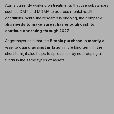
Atai is currently working on treatments that use substances
such as DMT and MDMA to address mental health
conditions. While the research is ongoing, the company
also
needs to make sure it has enough cash to
continue operating through 2027
.
Angermayer said that the
Bitcoin
purchase is mostly a
way to guard against inflation
in the long term. In the
short term, it also helps to spread risk by not keeping all
funds in the same types of assets.