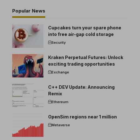
Popular News
Cupcakes turn your spare phone
into free air-gap cold storage
Security
Kraken Perpetual Futures: Unlock
exciting trading opportunities
Exchange
C++ DEV Update: Announcing
Remix
Ethereum
OpenSim regions near 1 million
Metaverse