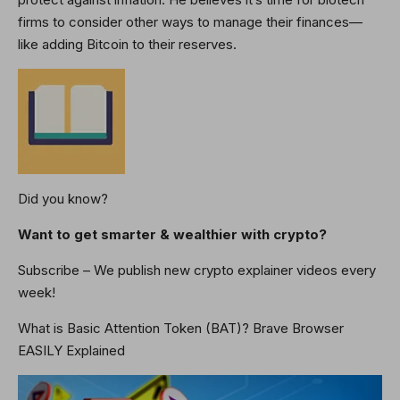
firms to consider other ways to manage their finances—
like adding Bitcoin to their reserves.
Did you know?
Want to get smarter & wealthier with crypto?
Subscribe – We publish new crypto explainer videos every
week!
What is Basic Attention Token (BAT)? Brave Browser
EASILY Explained