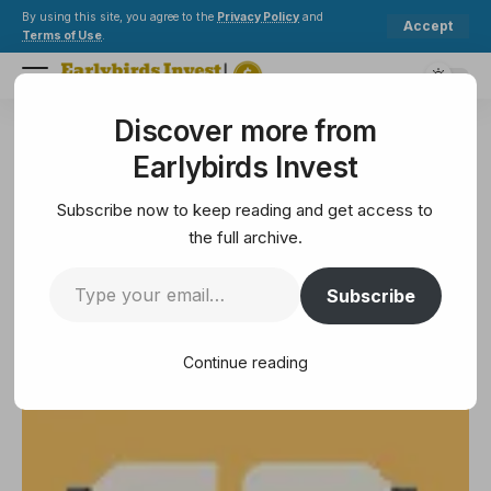
By using this site, you agree to the
Privacy Policy
and
Accept
Terms of Use
.
Discover more from
Earlybirds Invest
>
Crypto
>
Blockchain
>
Atai Life Sciences Bets $5 Million on Bitcoin to Survive the Funding Freeze
Earlybirds Invest
BLOCKCHAIN
Atai Life Sciences Bets $5
Subscribe now to keep reading and get access to
Million on Bitcoin to Survive the
the full archive.
Funding Freeze
Subscribe
3 Min Read
Continue reading
March 21, 2025
3 Min Read