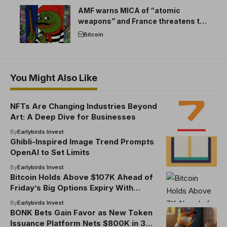
AMF warns MICA of “atomic
weapons” and France threatens to
break the EU crypto market
Bitcoin
You Might Also Like
NFTs Are Changing Industries Beyond
Art: A Deep Dive for Businesses
By
Earlybirds Invest
Ghibli-Inspired Image Trend Prompts
OpenAI to Set Limits
By
Earlybirds Invest
Bitcoin Holds Above $107K Ahead of
Friday’s Big Options Expiry With
$102K Max Pain Price
By
Earlybirds Invest
BONK Bets Gain Favor as New Token
Issuance Platform Nets $800K in 3