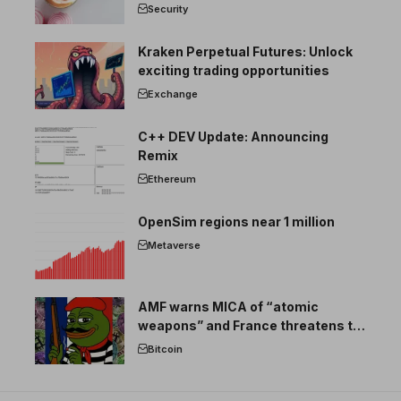
Security
Kraken Perpetual Futures: Unlock
exciting trading opportunities
Exchange
C++ DEV Update: Announcing
Remix
Ethereum
OpenSim regions near 1 million
Metaverse
AMF warns MICA of “atomic
weapons” and France threatens to
break the EU crypto market
Bitcoin