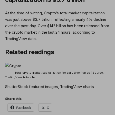
At the time of writing, Crypto’s total market capitalization
was just above $3.7 trillion, reflecting a nearly 4% decline
over the past day. Over $142 billion has been released from
the crypto market in the last 24 hours, according to
TradingView data.
Related readings
Total crypto market capitalization for daily time frames | Source:
TradingView total chart
ShutterStock featured images, TradingView charts
Share this:
Facebook
X