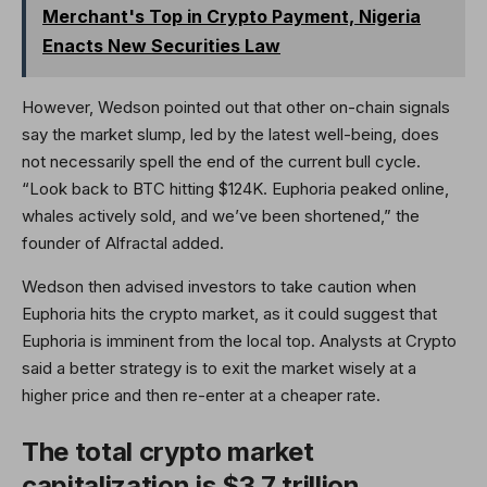
Merchant's Top in Crypto Payment, Nigeria
Enacts New Securities Law
However, Wedson pointed out that other on-chain signals
say the market slump, led by the latest well-being, does
not necessarily spell the end of the current bull cycle.
“Look back to BTC hitting $124K. Euphoria peaked online,
whales actively sold, and we’ve been shortened,” the
founder of Alfractal added.
Wedson then advised investors to take caution when
Euphoria hits the crypto market, as it could suggest that
Euphoria is imminent from the local top. Analysts at Crypto
said a better strategy is to exit the market wisely at a
higher price and then re-enter at a cheaper rate.
The total crypto market
capitalization is $3.7 trillion