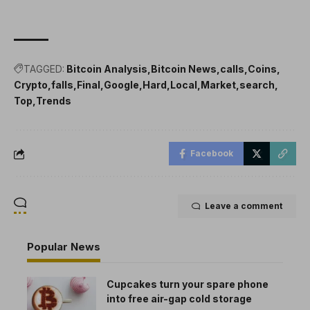
TAGGED:
Bitcoin Analysis
Bitcoin News
calls
Coins
Crypto
falls
Final
Google
Hard
Local
Market
search
Top
Trends
Facebook
Leave a comment
Popular News
Cupcakes turn your spare phone
into free air-gap cold storage