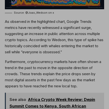
Source: @Joao_Wedson on x
As observed in the highlighted chart, Google Trends
metrics have recently witnessed a significant surge,
suggesting an increase in public attention across multiple
crypto topics. According to Wedson, this type of spike has
historically coincided with whales entering the market to
sell while “everyone is obsessed.”
Furthermore, cryptocurrency markets have often shown a
trend in the past to move in the opposite direction of
crowds. These trends explain the price drops seen by
most digital assets in the past few days as the market
appears to have reached the new local top.
See also
Africa Crypto Week Review: Depin
Summit Comes to Kenya, South African