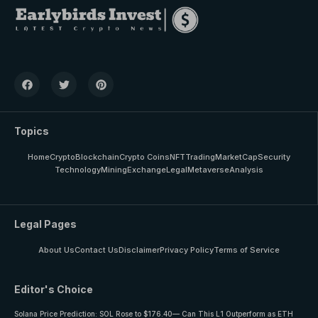
Topics
Home
Crypto
Blockchain
Crypto Coins
NFT
Trading
MarketCap
Security
Technology
Mining
Exchange
Legal
Metaverse
Analysis
Legal Pages
About Us
Contact Us
Disclaimer
Privacy Policy
Terms of Service
Editor's Choice
Solana Price Prediction: SOL Rose to $176.40— Can This L1 Outperform as ETH