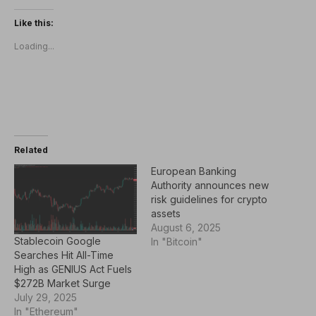
Like this:
Loading...
Related
European Banking
Authority announces new
risk guidelines for crypto
assets
August 6, 2025
Stablecoin Google
In "Bitcoin"
Searches Hit All-Time
High as GENIUS Act Fuels
$272B Market Surge
July 29, 2025
In "Ethereum"