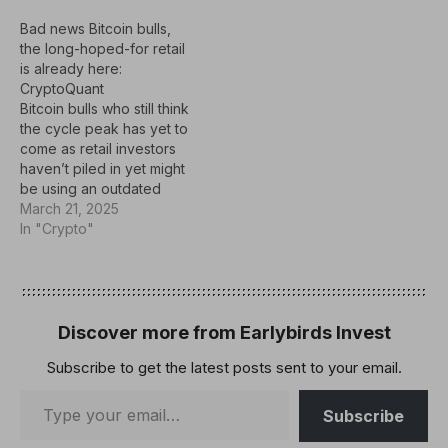
Bad news Bitcoin bulls,
the long-hoped-for retail
is already here:
CryptoQuant
Bitcoin bulls who still think
the cycle peak has yet to
come as retail investors
haven’t piled in yet might
be using an outdated
playbook, according to a
March 21, 2025
crypto executive.“The
In "Crypto"
idea that the cycle isn’t
over just because
onchain retail activity is
absent needs
reconsideration,”
Discover more from Earlybirds Invest
CryptoQuant founder and
Subscribe to get the latest posts sent to your email.
CEO Ki…
Subscribe