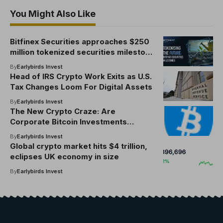
You Might Also Like
Bitfinex Securities approaches $250
million tokenized securities milestone
and sets up plans to acquire a full
By
Earlybirds Invest
Astana International Finance Center
Head of IRS Crypto Work Exits as U.S.
license
Tax Changes Loom For Digital Assets
By
Earlybirds Invest
The New Crypto Craze: Are
Corporate Bitcoin Investments
Sustainable?
By
Earlybirds Invest
Global crypto market hits $4 trillion,
eclipses UK economy in size
By
Earlybirds Invest