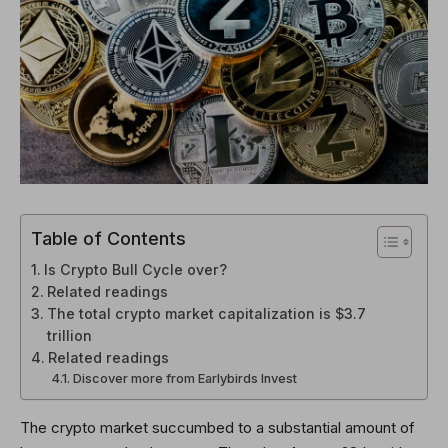
Table of Contents
Is Crypto Bull Cycle over?
Related readings
The total crypto market capitalization is $3.7
trillion
Related readings
Discover more from Earlybirds Invest
The crypto market succumbed to a substantial amount of