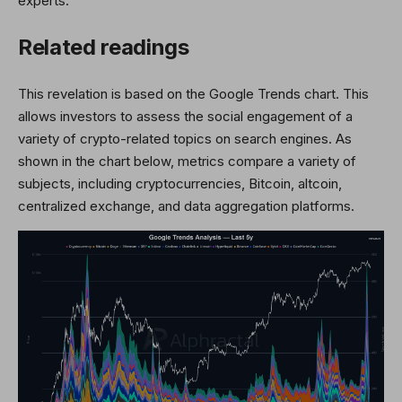
experts.
Related readings
This revelation is based on the Google Trends chart. This
allows investors to assess the social engagement of a
variety of crypto-related topics on search engines. As
shown in the chart below, metrics compare a variety of
subjects, including cryptocurrencies, Bitcoin, altcoin,
centralized exchange, and data aggregation platforms.