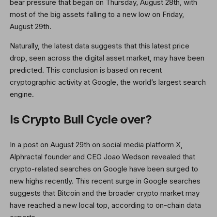
bear pressure that began on Thursday, August 28th, with
most of the big assets falling to a new low on Friday,
August 29th.
Naturally, the latest data suggests that this latest price
drop, seen across the digital asset market, may have been
predicted. This conclusion is based on recent
cryptographic activity at Google, the world’s largest search
engine.
Is Crypto Bull Cycle over?
In a post on August 29th on social media platform X,
Alphractal founder and CEO Joao Wedson revealed that
crypto-related searches on Google have been surged to
new highs recently. This recent surge in Google searches
suggests that Bitcoin and the broader crypto market may
have reached a new local top, according to on-chain data