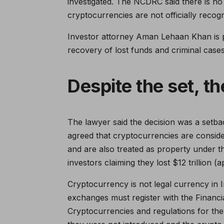
investigated. The NCDRC said there is no l
cryptocurrencies are not officially recogn
Investor attorney Aman Lehaan Khan is 
recovery of lost funds and criminal cases 
Despite the set, t
The lawyer said the decision was a setb
agreed that cryptocurrencies are consi
and are also treated as property under 
investors claiming they lost $12 trillion 
Cryptocurrency is not legal currency in I
exchanges must register with the Financia
Cryptocurrencies and regulations for the o