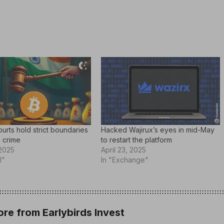
ourts hold strict boundaries
Hacked Wajirux’s eyes in mid-May
 crime
to restart the platform
 2025
April 23, 2025
l"
In "Exchange"
re from Earlybirds Invest