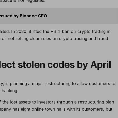
space is not regulated.
issued by Binance CEO
ed. In 2020, it lifted the RBI’s ban on crypto trading in
 for not setting clear rules on crypto trading and fraud
lect stolen codes by April
ty, is planning a major restructuring to allow customers to
n hacking.
the lost assets to investors through a restructuring plan
any has eight online town halls with its customers, but