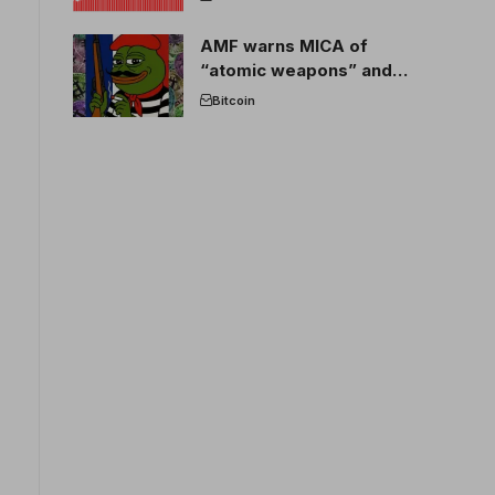
AMF warns MICA of
“atomic weapons” and
France threatens to break
Bitcoin
the EU crypto market