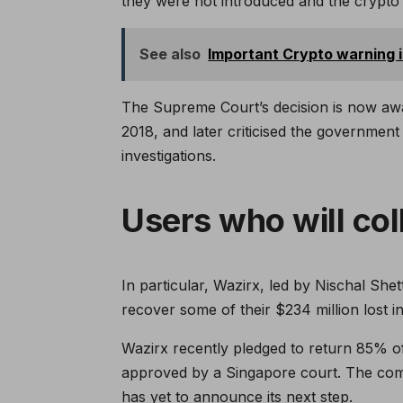
they were not introduced and the crypto 
See also
Important Crypto warning 
The Supreme Court’s decision is now await
2018, and later criticised the government
investigations.
Users who will col
In particular, Wazirx, led by Nischal Shet
recover some of their $234 million lost i
Wazirx recently pledged to return 85% of 
approved by a Singapore court. The comp
has yet to announce its next step.