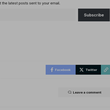
 the latest posts sent to your email.
Subscribe
Facebook
Twitter
Leave a comment