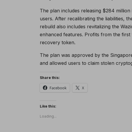
The plan includes releasing $284 million 
users. After recalibrating the liabilities, 
rebuild also includes revitalizing the W
enhanced features. Profits from the first 
recovery token.
The plan was approved by the Singapore
and allowed users to claim stolen crypto
Share this:
Facebook
X
Like this:
Loading...