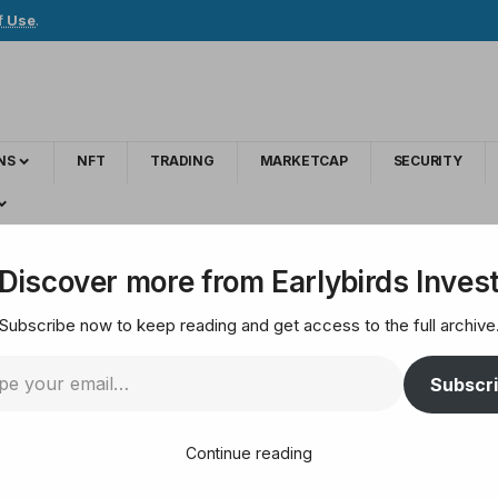
f Use
.
NS
NFT
TRADING
MARKETCAP
SECURITY
, and victims plan to approach the Supreme Court
Discover more from Earlybirds Inves
Subscribe now to keep reading and get access to the full archive
ects the case, and v
Subscr
reme Court
Continue reading