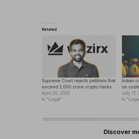
Related
Supreme Court rejects petitions that
Indian c
exceed 2,000 crore crypto hacks
on code
April 20, 2025
July 17,
In "Legal"
In "Lega
Discover mo