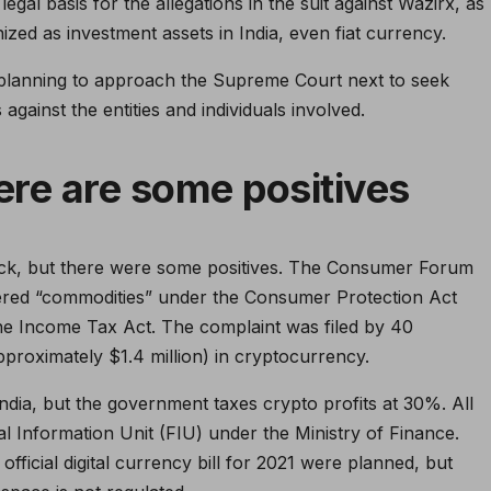
egal basis for the allegations in the suit against Wazirx, as
ized as investment assets in India, even fiat currency.
planning to approach the Supreme Court next to seek
against the entities and individuals involved.
here are some positives
ack, but there were some positives. The Consumer Forum
dered “commodities” under the Consumer Protection Act
the Income Tax Act. The complaint was filed by 40
(approximately $1.4 million) in cryptocurrency.
ndia, but the government taxes crypto profits at 30%. All
l Information Unit (FIU) under the Ministry of Finance.
fficial digital currency bill for 2021 were planned, but