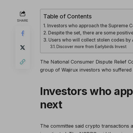
Table of Contents
SHARE
Investors who approach the Supreme C
Despite the set, there are some positiv
Users who will collect stolen codes by 
Discover more from Earlybirds Invest
The National Consumer Dispute Relief C
group of Wajirux investors who suffered 
Investors who ap
next
The committee said crypto transactions a