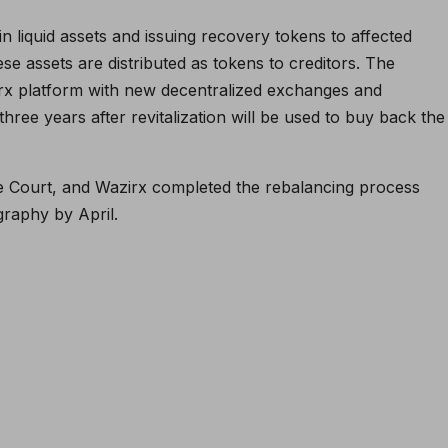
in liquid assets and issuing recovery tokens to affected
these assets are distributed as tokens to creditors. The
azirx platform with new decentralized exchanges and
three years after revitalization will be used to buy back the
 Court, and Wazirx completed the rebalancing process
graphy by April.