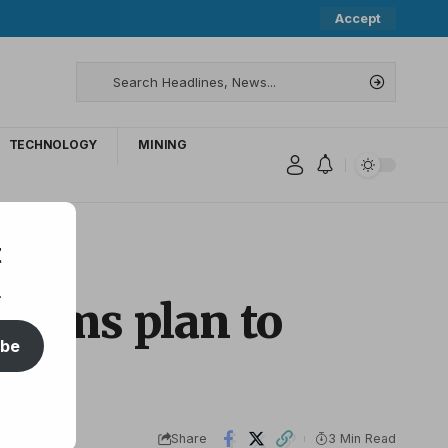
Accept
TECHNOLOGY
MINING
t
.
ictims plan to
ibe
Share
3 Min Read