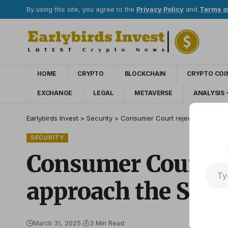
By using this site, you agree to the
Privacy Policy
and
Terms o
HOME
CRYPTO
BLOCKCHAIN
CRYPTO COI
EXCHANGE
LEGAL
METAVERSE
ANALYSIS
Earlybirds Invest
>
Security
>
Consumer Court rejects the case
SECURITY
Consumer Court rej
approach the Sup
March 31, 2025
3 Min Read