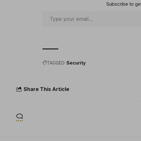
Subscribe to get
TAGGED:
Security
Share This Article