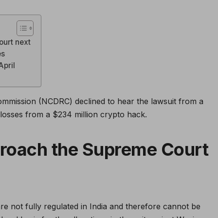
ourt next
es
April
ommission (NCDRC) declined to hear the lawsuit from a
losses from a $234 million crypto hack.
proach the Supreme Court
re not fully regulated in India and therefore cannot be