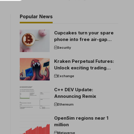
Popular News
Cupcakes turn your spare
phone into free air-gap
cold storage
Security
Kraken Perpetual Futures:
Unlock exciting trading
opportunities
Exchange
C++ DEV Update:
Announcing Remix
Ethereum
OpenSim regions near 1
million
Metaverse