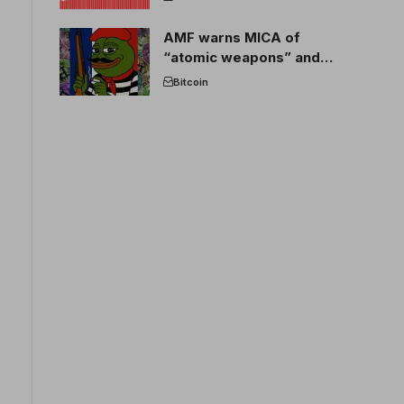
AMF warns MICA of
“atomic weapons” and
France threatens to break
Bitcoin
the EU crypto market