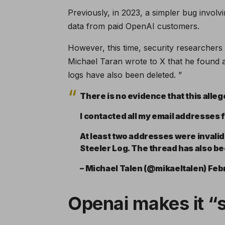
Previously, in 2023, a simpler bug involv
data from paid OpenAI customers.
However, this time, security researchers
Michael Taran wrote to X that he found a
logs have also been deleted. ”
There is no evidence that this allege
I contacted all my email addresses 
At least two addresses were invalid.
Steeler Log. The thread has also b
– Michael Talen (@mikaeltalen) Feb
Openai makes it “