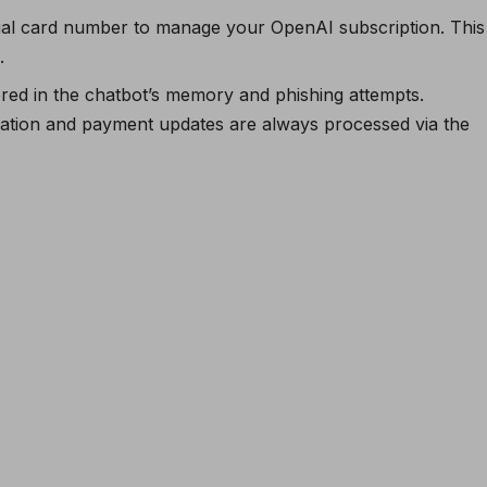
rtual card number to manage your OpenAI subscription. This
.
red in the chatbot’s memory and phishing attempts.
ation and payment updates are always processed via the