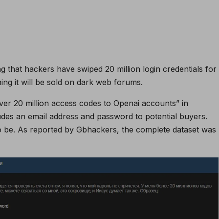
ing that hackers have swiped 20 million login credentials for
ng it will be sold on dark web forums.
er 20 million access codes to Openai accounts” in
ludes an email address and password to potential buyers.
to be. As reported by Gbhackers, the complete dataset was