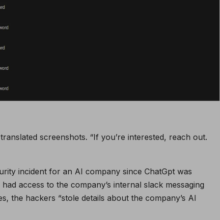
ranslated screenshots. “If you’re interested, reach out.
 security incident for an AI company since ChatGpt was
rs had access to the company’s internal slack messaging
, the hackers “stole details about the company’s AI