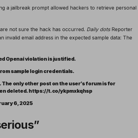
ing a jailbreak prompt allowed hackers to retrieve personal
 are not sure the hack has occurred.
Daily dots
Reporter
n invalid email address in the expected sample data: The
d Openai violation is justified.
from sample login credentials.
 The only other post on the user’s forum is for
een deleted. https://t.co/ykpmxkqhsp
ruary 6, 2025
serious”