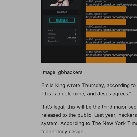
Image: gbhackers
Emile King wrote Thursday, according to t
This is a gold mine, and Jesus agrees.”
If it’s legal, this will be the third major
released to the public. Last year, hacke
system. According to The New York Times
technology design.”