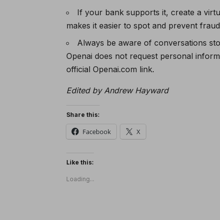
If your bank supports it, create a vi
makes it easier to spot and prevent fraud
Always be aware of conversations sto
Openai does not request personal inform
official Openai.com link.
Edited by Andrew Hayward
Share this:
Facebook
X
Like this:
Loading...