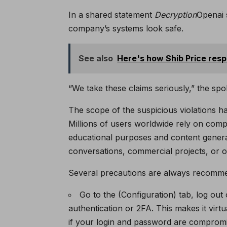
In a shared statement
Decryption
Openai 
company’s systems look safe.
See also
Here's how Shib Price res
“We take these claims seriously,” the s
The scope of the suspicious violations h
Millions of users worldwide rely on co
educational purposes and content generat
conversations, commercial projects, or ot
Several precautions are always recommend
Go to the (Configuration) tab, log out
authentication or 2FA. This makes it virt
if your login and password are comprom