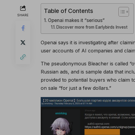
Table of Contents
SHARE
Openai makes it “serious”
Discover more from Earlybirds Invest
Openai says it is investigating after claim
user accounts of AI companies and claimi
The pseudonymous Bleacher is called “ov
Russian ads, and is sample data that inc
provided to potential buyers who claim 
on sale “for just a few dollars.”