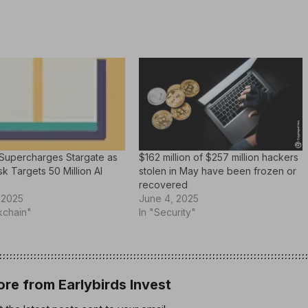
Supercharges Stargate as
$162 million of $257 million hackers
k Targets 50 Million AI
stolen in May have been frozen or
recovered
 2025
June 4, 2025
kchain"
In "Security"
re from Earlybirds Invest