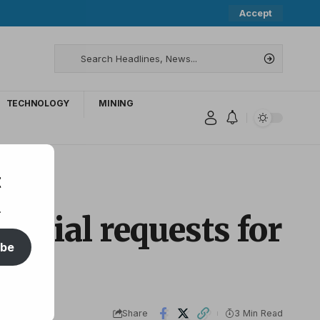
Accept
TECHNOLOGY
MINING
t
.
ential requests for
ibe
Share
3 Min Read