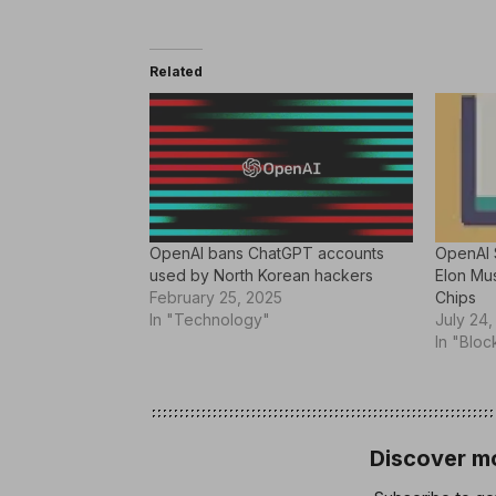
Related
OpenAI bans ChatGPT accounts
OpenAI 
used by North Korean hackers
Elon Mus
February 25, 2025
Chips
In "Technology"
July 24,
In "Bloc
Discover mo