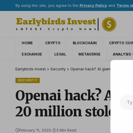
By using this site, you agree to the
Privacy Policy
and
Terms o
HOME
CRYPTO
BLOCKCHAIN
CRYPTO COI
EXCHANGE
LEGAL
METAVERSE
ANALYSIS
Earlybirds Invest
>
Security
>
Openai hack? AI giant investigate
SECURITY
Openai hack? AI gi
20 million stolen 
February 11, 2025
3 Min Read