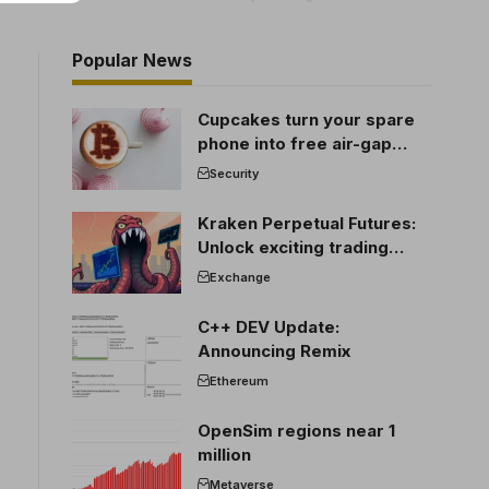
Popular News
Cupcakes turn your spare
phone into free air-gap
cold storage
Security
Kraken Perpetual Futures:
Unlock exciting trading
opportunities
Exchange
C++ DEV Update:
Announcing Remix
Ethereum
OpenSim regions near 1
million
Metaverse