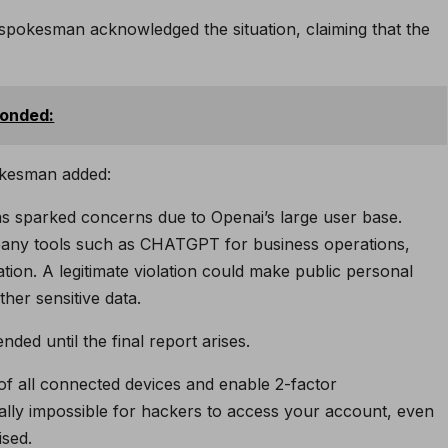
spokesman acknowledged the situation, claiming that the
ponded:
pokesman added:
as sparked concerns due to Openai’s large user base.
mpany tools such as CHATGPT for business operations,
ion. A legitimate violation could make public personal
her sensitive data.
ed until the final report arises.
 of all connected devices and enable 2-factor
ually impossible for hackers to access your account, even
ised.