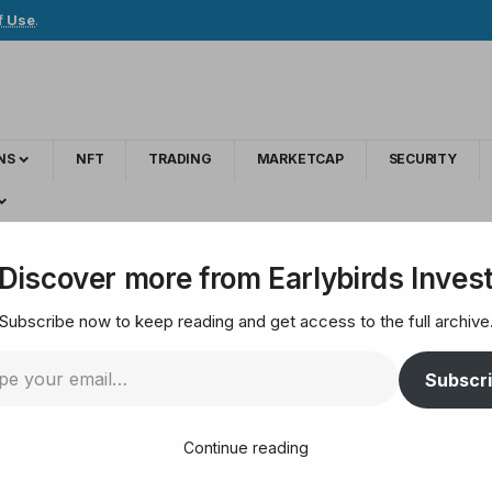
f Use
.
NS
NFT
TRADING
MARKETCAP
SECURITY
s credential requests for 20 million stolen users
Discover more from Earlybirds Inves
Subscribe now to keep reading and get access to the full archive
ant investigates cred
Subscr
users
Continue reading