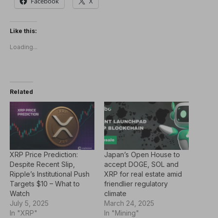
Facebook
X
Like this:
Loading...
Related
XRP Price Prediction:
Japan’s Open House to
Despite Recent Slip,
accept DOGE, SOL and
Ripple’s Institutional Push
XRP for real estate amid
Targets $10 – What to
friendlier regulatory
Watch
climate
July 5, 2025
March 24, 2025
In "XRP"
In "Mining"