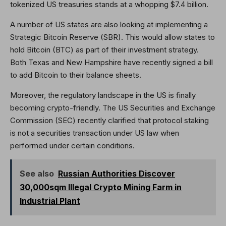
tokenized US treasuries stands at a whopping $7.4 billion.
A number of US states are also looking at implementing a
Strategic Bitcoin Reserve (SBR). This would allow states to
hold Bitcoin (BTC) as part of their investment strategy.
Both Texas and New Hampshire have recently signed a bill
to add Bitcoin to their balance sheets.
Moreover, the regulatory landscape in the US is finally
becoming crypto-friendly. The US Securities and Exchange
Commission (SEC) recently clarified that protocol staking
is not a securities transaction under US law when
performed under certain conditions.
See also
Russian Authorities Discover
30,000sqm Illegal Crypto Mining Farm in
Industrial Plant