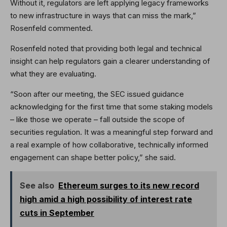
Without it, regulators are left applying legacy frameworks
to new infrastructure in ways that can miss the mark,”
Rosenfeld commented.
Rosenfeld noted that providing both legal and technical
insight can help regulators gain a clearer understanding of
what they are evaluating.
“Soon after our meeting, the SEC issued guidance
acknowledging for the first time that some staking models
– like those we operate – fall outside the scope of
securities regulation. It was a meaningful step forward and
a real example of how collaborative, technically informed
engagement can shape better policy,” she said.
See also
Ethereum surges to its new record
high amid a high possibility of interest rate
cuts in September