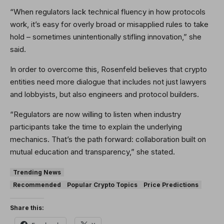
“When regulators lack technical fluency in how protocols
work, it’s easy for overly broad or misapplied rules to take
hold – sometimes unintentionally stifling innovation,” she
said.
In order to overcome this, Rosenfeld believes that crypto
entities need more dialogue that includes not just lawyers
and lobbyists, but also engineers and protocol builders.
“Regulators are now willing to listen when industry
participants take the time to explain the underlying
mechanics. That’s the path forward: collaboration built on
mutual education and transparency,” she stated.
Trending News
Recommended
Popular Crypto Topics
Price Predictions
Share this: