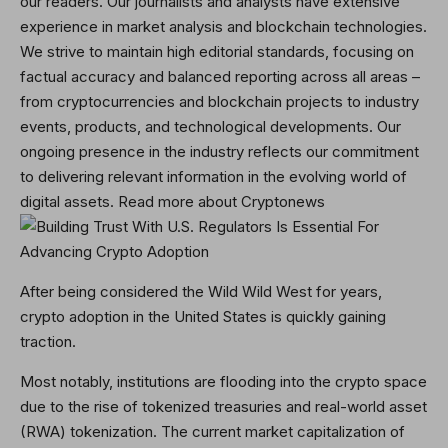
our readers. Our journalists and analysts have extensive
experience in market analysis and blockchain technologies.
We strive to maintain high editorial standards, focusing on
factual accuracy and balanced reporting across all areas –
from cryptocurrencies and blockchain projects to industry
events, products, and technological developments. Our
ongoing presence in the industry reflects our commitment
to delivering relevant information in the evolving world of
digital assets. Read more about Cryptonews
After being considered the Wild Wild West for years,
crypto adoption in the United States is quickly gaining
traction.
Most notably, institutions are flooding into the crypto space
due to the rise of tokenized treasuries and real-world asset
(RWA) tokenization. The current market capitalization of