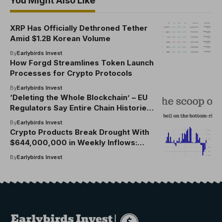
You Might Also Like
XRP Has Officially Dethroned Tether
Amid $1.2B Korean Volume
By
Earlybirds Invest
How Forgd Streamlines Token Launch
Processes for Crypto Protocols
By
Earlybirds Invest
‘Deleting the Whole Blockchain’ – EU
Regulators Say Entire Chain Histories
Could be Erased for Personal Data
By
Earlybirds Invest
Protection
Crypto Products Break Drought With
$644,000,000 in Weekly Inflows:
CoinShares
By
Earlybirds Invest