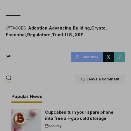
TAGGED:
Adoption
Advancing
Building
Crypto
Essential
Regulators
Trust
U.S.
XRP
Facebook
Leave a comment
Popular News
Cupcakes turn your spare phone
into free air-gap cold storage
Security