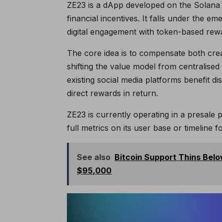
ZE23 is a dApp developed on the Solana 
financial incentives. It falls under the 
digital engagement with token-based rew
The core idea is to compensate both creat
shifting the value model from centralised
existing social media platforms benefit di
direct rewards in return.
ZE23 is currently operating in a presale 
full metrics on its user base or timeline fo
See also
Bitcoin Support Thins Bel
$95,000