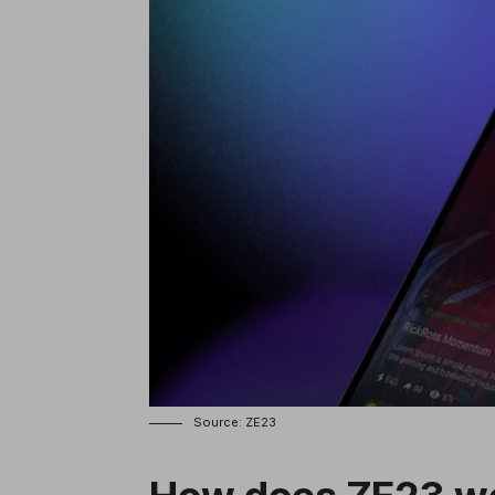
Source: ZE23