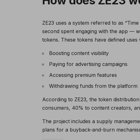
How does ZE23 w
ZE23 uses a system referred to as “Time M
second spent engaging with the app — w
tokens. These tokens have defined uses w
Boosting content visibility
Paying for advertising campaigns
Accessing premium features
Withdrawing funds from the platform
According to ZE23, the token distribution
consumers, 40% to content creators, and 
The project includes a supply management 
plans for a buyback-and-burn mechanism