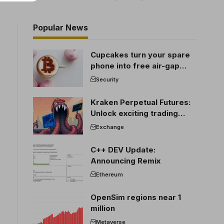
Popular News
Cupcakes turn your spare
phone into free air-gap
cold storage
Security
Kraken Perpetual Futures:
Unlock exciting trading
opportunities
Exchange
C++ DEV Update:
Announcing Remix
Ethereum
OpenSim regions near 1
million
Metaverse