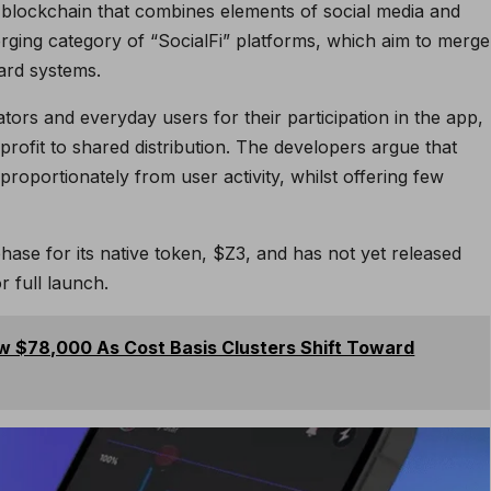
blockchain that combines elements of social media and
emerging category of “SocialFi” platforms, which aim to merge
ard systems.
ors and everyday users for their participation in the app,
 profit to shared distribution. The developers argue that
sproportionately from user activity, whilst offering few
phase for its native token, $Z3, and has not yet released
r full launch.
ow $78,000 As Cost Basis Clusters Shift Toward