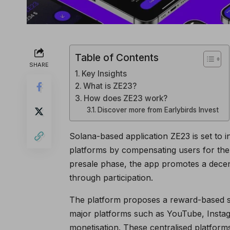
Table of Contents
SHARE
Key Insights
What is ZE23?
How does ZE23 work?
Discover more from Earlybirds Invest
Solana-based application ZE23 is set to i
platforms by compensating users for the 
presale phase, the app promotes a decen
through participation.
The platform proposes a reward-based sy
major platforms such as YouTube, Instag
monetisation. These centralised platforms 