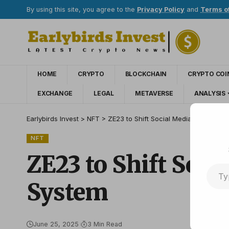
By using this site, you agree to the
Privacy Policy
and
Terms o
HOME
CRYPTO
BLOCKCHAIN
CRYPTO COI
EXCHANGE
LEGAL
METAVERSE
ANALYSIS
Earlybirds Invest
>
NFT
>
ZE23 to Shift Social Media Economic
NFT
ZE23 to Shift Soc
System
June 25, 2025
3 Min Read