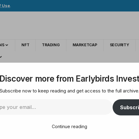
f Use
.
NS
NFT
TRADING
MARKETCAP
SECURITY
s with User Reward System
Discover more from Earlybirds Inves
Subscribe now to keep reading and get access to the full archive
ial Media Economics 
Subscr
Continue reading