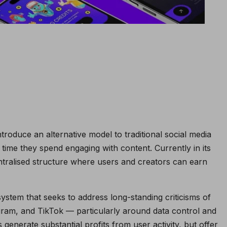
ntroduce an alternative model to traditional social media
time they spend engaging with content. Currently in its
tralised structure where users and creators can earn
stem that seeks to address long-standing criticisms of
ram, and TikTok — particularly around data control and
generate substantial profits from user activity, but offer