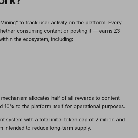
ork?
ining” to track user activity on the platform. Every
hether consuming content or posting it — earns Z3
ithin the ecosystem, including:
 mechanism allocates half of all rewards to content
10% to the platform itself for operational purposes.
system with a total initial token cap of 2 million and
 intended to reduce long-term supply.