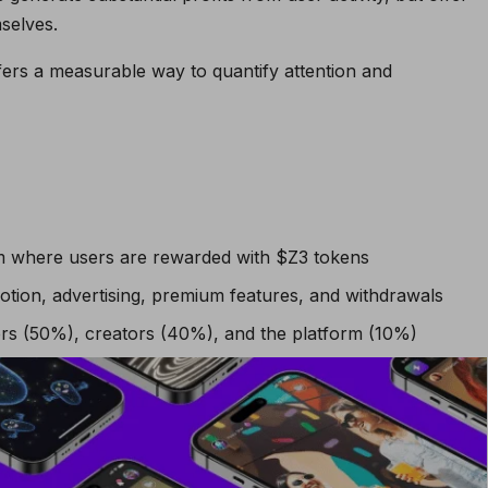
mselves.
ffers a measurable way to quantify attention and
rm where users are rewarded with $Z3 tokens
tion, advertising, premium features, and withdrawals
wers (50%), creators (40%), and the platform (10%)