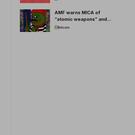
AMF warns MICA of
“atomic weapons” and
France threatens to break
Bitcoin
the EU crypto market