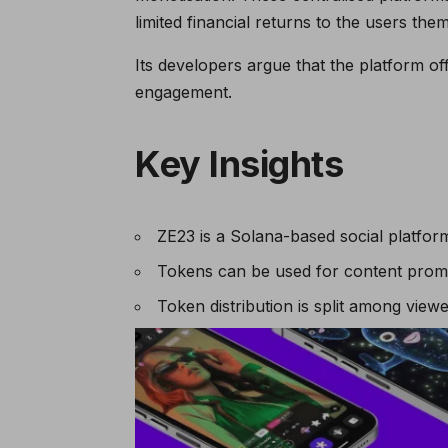
limited financial returns to the users the
Its developers argue that the platform o
engagement.
Key Insights
ZE23 is a Solana-based social platfo
Tokens can be used for content promo
Token distribution is split among vie