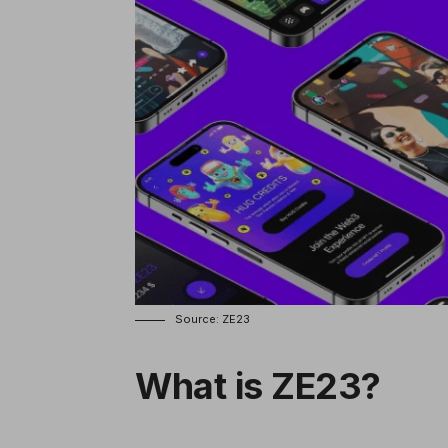
Source: ZE23
What is ZE23?