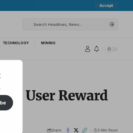
Accept
TECHNOLOGY
MINING
t
.
with User Reward
ibe
Share
3 Min Read