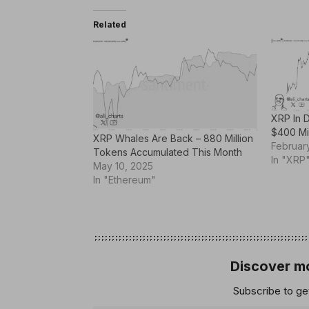
Related
XRP In 
$400 Mi
XRP Whales Are Back – 880 Million
Februar
Tokens Accumulated This Month
In "XRP
May 10, 2025
In "Ethereum"
Discover mo
Subscribe to get