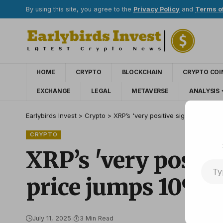
By using this site, you agree to the
Privacy Policy
and
Terms o
HOME
CRYPTO
BLOCKCHAIN
CRYPTO COI
EXCHANGE
LEGAL
METAVERSE
ANALYSIS
Earlybirds Invest
>
Crypto
>
XRP’s 'very positive sign’ — Whale
CRYPTO
XRP’s 'very positi
price jumps 10%
July 11, 2025
3 Min Read