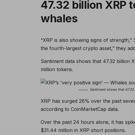
47.32 billion XRP 
whales
“XRP is also showing signs of strength,” S
the fourth-largest crypto asset,” they ad
Santiment data shows that 47.32 billion X
million tokens.
Santiment shows that 47.32 
XRP has surged 26% over the past seven d
according to CoinMarketCap data.
Over the past 24 hours alone, it has sp
$31.44 million in XRP short positions.