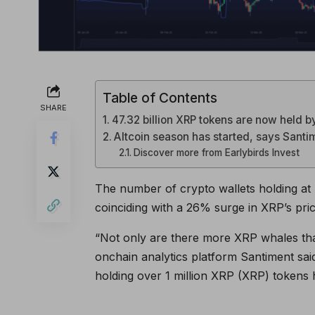
Table of Contents
SHARE
47.32 billion XRP tokens are now held 
Altcoin season has started, says Santi
Discover more from Earlybirds Invest
The number of crypto wallets holding at l
coinciding with a 26% surge in XRP’s pri
“Not only are there more XRP whales than 
onchain analytics platform Santiment said
holding over 1 million XRP (XRP) tokens 