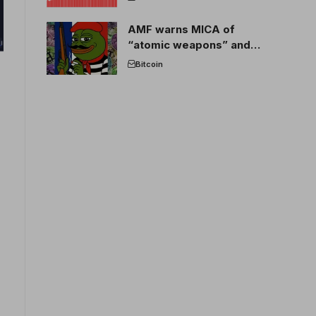
AMF warns MICA of
“atomic weapons” and
France threatens to break
Bitcoin
the EU crypto market