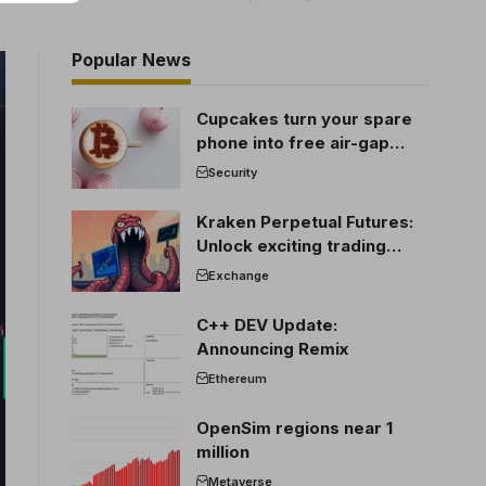
Popular News
Cupcakes turn your spare
phone into free air-gap
cold storage
Security
Kraken Perpetual Futures:
Unlock exciting trading
opportunities
Exchange
C++ DEV Update:
Announcing Remix
Ethereum
OpenSim regions near 1
million
Metaverse