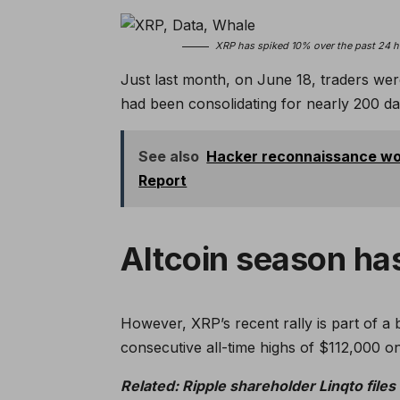
XRP has spiked 10% over the past 24 ho
Just last month, on June 18, traders wer
had been consolidating for nearly 200 da
See also
Hacker reconnaissance wor
Report
Altcoin season ha
However, XRP’s recent rally is part of a
consecutive all-time highs of $112,000
Related:
Ripple shareholder Linqto files