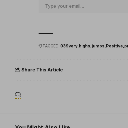
TAGGED:
039very
highs
jumps
Positive
p
Share This Article
You Might Also Like