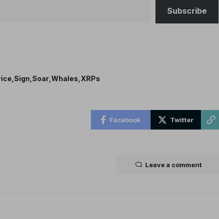
Subscribe
rice
Sign
Soar
Whales
XRPs
Facebook
Twitter
Leave a comment