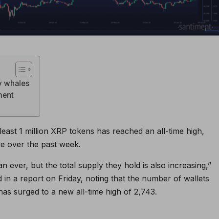
by whales
ment
east 1 million XRP tokens has reached an all-time high,
ce over the past week.
ever, but the total supply they hold is also increasing,”
 in a report on Friday, noting that the number of wallets
has surged to a new all-time high of 2,743.