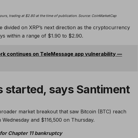
urs, trading at $2.80 at the time of publication. Source:
CoinMarketCap
e divided on XRP’s next direction as the cryptocurrency
ys within a range of $1.90 to $2.90.
k continues on TeleMessage app vulnerability —
s started, says Santiment
 broader market breakout that saw Bitcoin (BTC) reach
 on Wednesday and $116,500 on Thursday.
 for Chapter 11 bankruptcy