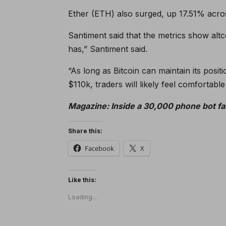
Ether (ETH) also surged, up 17.51% across
Santiment said that the metrics show alt
has,” Santiment said.
“As long as Bitcoin can maintain its posi
$110k, traders will likely feel comfortable 
Magazine:
Inside a 30,000 phone bot fa
Share this:
Facebook
X
Like this:
Loading...