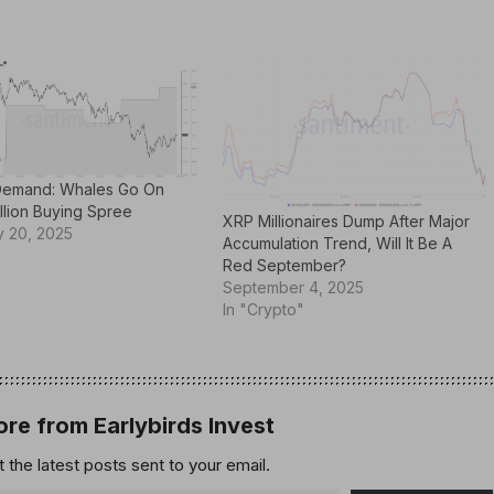
Demand: Whales Go On
llion Buying Spree
XRP Millionaires Dump After Major
y 20, 2025
Accumulation Trend, Will It Be A
"
Red September?
September 4, 2025
In "Crypto"
re from Earlybirds Invest
 the latest posts sent to your email.