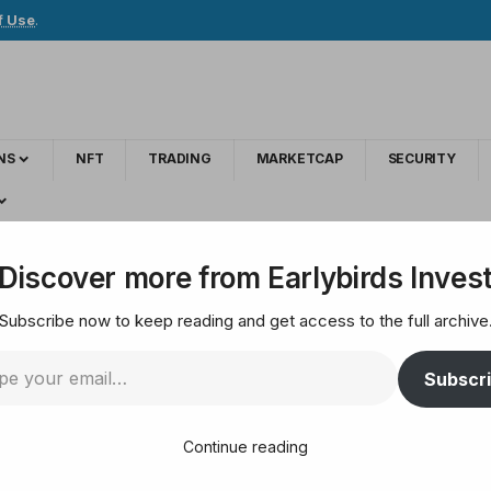
f Use
.
NS
NFT
TRADING
MARKETCAP
SECURITY
s soar to new highs as price jumps 10%
Discover more from Earlybirds Inves
Subscribe now to keep reading and get access to the full archive
ve sign’ — Whales so
Subscr
Continue reading