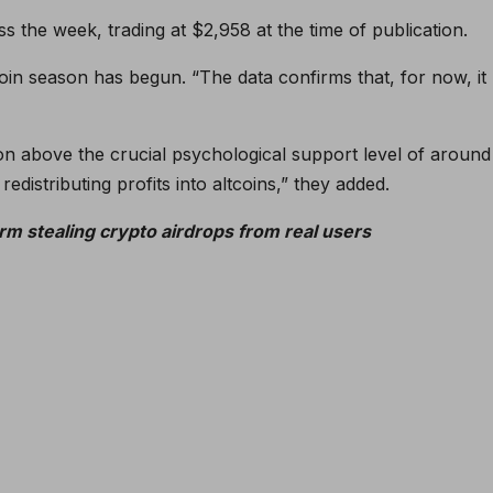
 the week, trading at $2,958 at the time of publication.
coin season has begun. “The data confirms that, for now, it
tion above the crucial psychological support level of around
redistributing profits into altcoins,” they added.
rm stealing crypto airdrops from real users