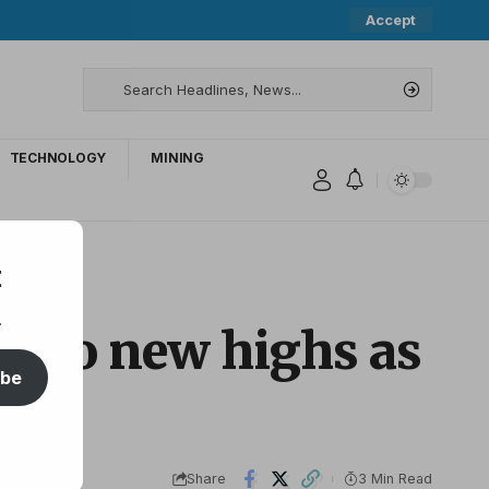
Accept
TECHNOLOGY
MINING
t
.
ar to new highs as
ibe
Share
3 Min Read