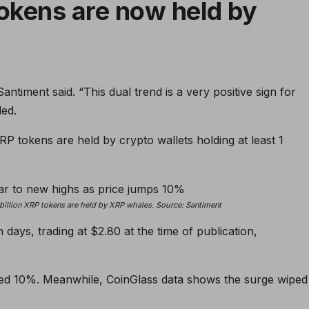
tokens are now held by
antiment said. “This dual trend is a very positive sign for
ded.
RP tokens are held by crypto wallets holding at least 1
billion XRP tokens are held by XRP whales. Source:
Santiment
ays, trading at $2.80 at the time of publication,
iked 10%. Meanwhile, CoinGlass data shows the surge wiped