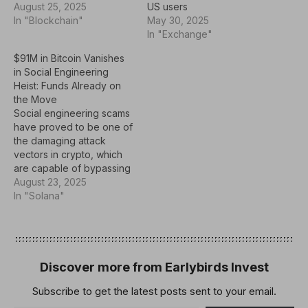
August 25, 2025
US users
In "Blockchain"
May 30, 2025
In "Exchange"
$91M in Bitcoin Vanishes
in Social Engineering
Heist: Funds Already on
the Move
Social engineering scams
have proved to be one of
the damaging attack
vectors in crypto, which
are capable of bypassing
technical defenses and
August 23, 2025
draining platforms or
In "Solana"
users of staggering sums.
In the latest development,
a victim lost 783 Bitcoin,
worth approximately $91
million, in such an attack.
Discover more from Earlybirds Invest
Hackers Impersonate
Subscribe to get the latest posts sent to your email.
Wallet…