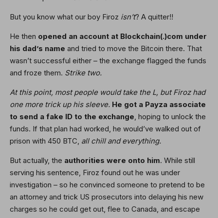
But you know what our boy Firoz
isn’t
? A quitter!!
He then
opened an account at Blockchain(.)com under
his dad’s name
and tried to move the Bitcoin there. That
wasn’t successful either – the exchange flagged the funds
and froze them.
Strike two.
At this point, most people would take the L, but Firoz had
one more trick up his sleeve.
He got a Payza associate
to send a fake ID to the exchange
, hoping to unlock the
funds. If that plan had worked, he would’ve walked out of
prison with 450 BTC,
all chill and everything.
But actually, the
authorities were onto him
. While still
serving his sentence, Firoz found out he was under
investigation – so he convinced someone to pretend to be
an attorney and trick US prosecutors into delaying his new
charges so he could get out, flee to Canada, and escape