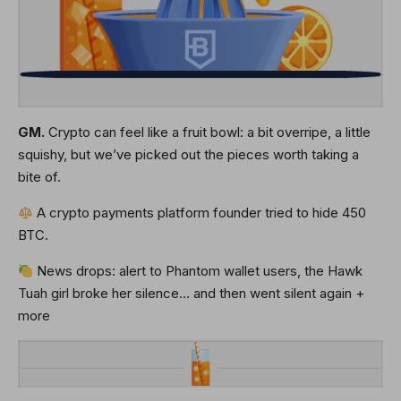
GM.
Crypto can feel like a fruit bowl: a bit overripe, a little
squishy, but we’ve picked out the pieces worth taking a
bite of.
A crypto payments platform founder tried to hide 450
BTC.
News drops: alert to Phantom wallet users, the Hawk
Tuah girl broke her silence… and then went silent again +
more