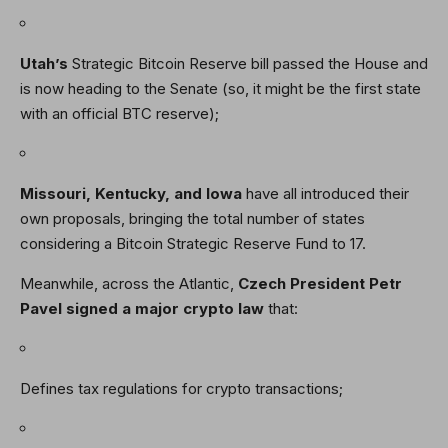
Utah’s
Strategic Bitcoin Reserve bill passed the House and
is now heading to the Senate (so, it might be the first state
with an official BTC reserve);
Missouri, Kentucky, and Iowa
have all introduced their
own proposals, bringing the total number of states
considering a Bitcoin Strategic Reserve Fund to 17.
Meanwhile, across the Atlantic,
Czech President Petr
Pavel signed a major crypto law
that:
Defines tax regulations for crypto transactions;