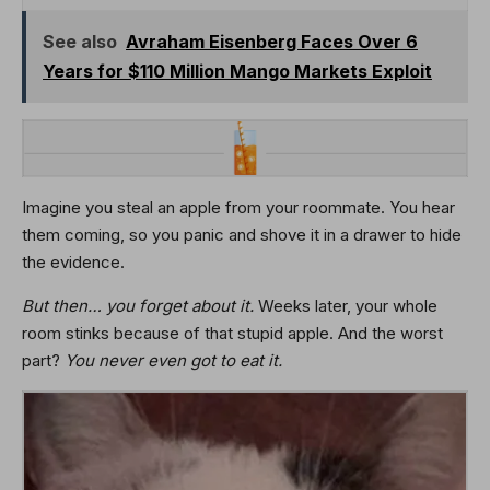
See also
Avraham Eisenberg Faces Over 6
Years for $110 Million Mango Markets Exploit
Imagine you steal an apple from your roommate. You hear
them coming, so you panic and shove it in a drawer to hide
the evidence.
But then… you forget about it.
Weeks later, your whole
room stinks because of that stupid apple. And the worst
part?
You never even got to eat it.