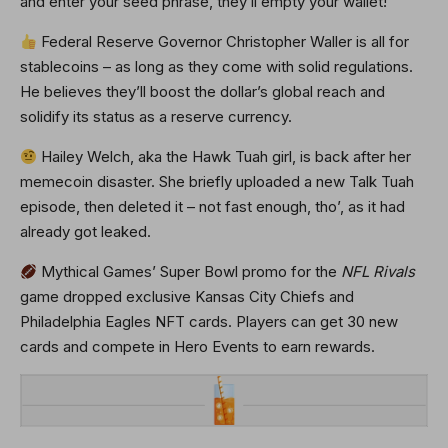
and enter your seed phrase, they’ll empty your wallet!
Federal Reserve Governor Christopher Waller is all for
stablecoins – as long as they come with solid regulations.
He believes they’ll boost the dollar’s global reach and
solidify its status as a reserve currency.
Hailey Welch, aka the Hawk Tuah girl, is back after her
memecoin disaster. She briefly uploaded a new Talk Tuah
episode, then deleted it – not fast enough, tho’, as it had
already got leaked.
Mythical Games’ Super Bowl promo for the
NFL Rivals
game dropped exclusive Kansas City Chiefs and
Philadelphia Eagles NFT cards. Players can get 30 new
cards and compete in Hero Events to earn rewards.