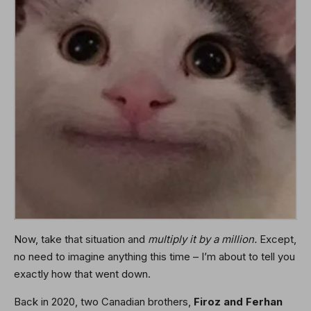
Now, take that situation and
multiply it by a million.
Except,
no need to imagine anything this time – I’m about to tell you
exactly how that went down.
Back in 2020, two Canadian brothers,
Firoz and Ferhan