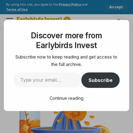
By using this site, you agree to the
Privacy Policy
and
Accept
Terms of Use
.
Discover more from
Earlybirds Invest
>
Crypto
>
Blockchain
>
When your Bitcoin hideout gets exposed…
Earlybirds Invest
BLOCKCHAIN
When your Bitcoin hideout gets
Subscribe now to keep reading and get access to
exposed…
the full archive.
Subscribe
10 Min Read
February 7, 2025
10 Min Read
Continue reading