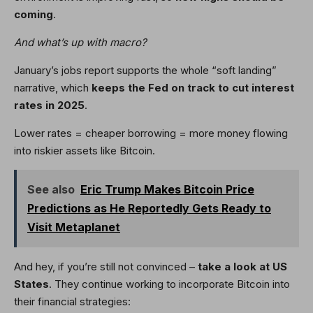
coming
.
And what’s up with macro?
January’s jobs report supports the whole “soft landing”
narrative, which
keeps the Fed on track to cut interest
rates in 2025
.
Lower rates = cheaper borrowing = more money flowing
into riskier assets like Bitcoin.
See also
Eric Trump Makes Bitcoin Price
Predictions as He Reportedly Gets Ready to
Visit Metaplanet
And hey, if you’re still not convinced –
take a look at US
States
. They continue working to incorporate Bitcoin into
their financial strategies: