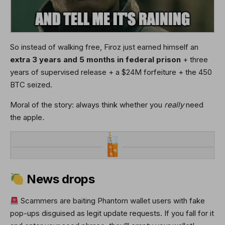
So instead of walking free, Firoz just earned himself an
extra 3 years and 5 months in federal prison
+ three
years of supervised release + a $24M forfeiture + the 450
BTC seized.
Moral of the story:
always think whether you
really
need
the apple
.
News drops
Scammers are baiting Phantom wallet users with fake
pop-ups disguised as legit update requests. If you fall for it