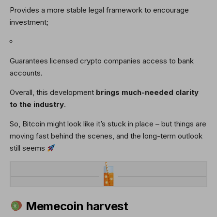
Provides a more stable legal framework to encourage
investment;
Guarantees licensed crypto companies access to bank
accounts.
Overall, this development
brings much-needed clarity
to the industry
.
So, Bitcoin might look like it’s stuck in place – but things are
moving fast behind the scenes, and the long-term outlook
still seems
Memecoin harvest