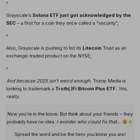
Grayscale’s
Solana
ETF just got acknowledged by the
SEC
– a first for a coin they once called a “security”;
Also, Grayscale is pushing to list its
Litecoin
Trust as an
exchange-traded product on the NYSE;
And because 2025 isn’t weird enough,
Trump Media is
looking to trademark a
Truth(.)Fi Bitcoin Plus ETF
.
Yes,
really.
Now you’re in the know. But think about your friends – they
probably have no idea.
I wonder who could fix that…
Spread the word and be the hero you know you are!