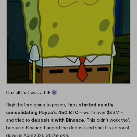
Cuz all that was a LIE
Right before going to prison, Firoz
started quietly
consolidating Payza’s 450 BTC
– worth over $43M –
and tried to
deposit it with
Binance
. This didn’t work tho’,
because Binance flagged the deposit and shut his account
down in April 2021.
Strike one.