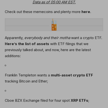
Data as of 05:00 AM EST.
Check out these memecoins and plenty more
here
.
Apparently,
everybody and their motha
want a crypto ETF.
Here’s the list of assets
with ETF filings that we
previously talked about, and now, here are the latest
additions:
Franklin Templeton wants a
multi-asset crypto ETF
tracking Bitcoin and Ether;
Cboe BZX Exchange filed for four spot
XRP
ETFs
;