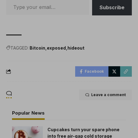
Subscribe
TAGGED:
Bitcoin
exposed
hideout
Facebook
Leave a comment
Popular News
Cupcakes turn your spare phone
into free air-gap cold storage