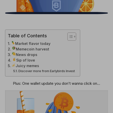
Table of Contents
Market flavor today
Memecoin harvest
News drops
Sip of love
Juicy memes
Discover more from Earlybirds Invest
Plus: One wallet update you don’t wanna click on…