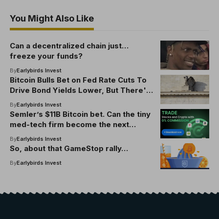
You Might Also Like
Can a decentralized chain just…
freeze your funds?
By
Earlybirds Invest
Bitcoin Bulls Bet on Fed Rate Cuts To
Drive Bond Yields Lower, But There's
a Catch
By
Earlybirds Invest
Semler’s $11B Bitcoin bet. Can the tiny
med-tech firm become the next
Strategy?
By
Earlybirds Invest
So, about that GameStop rally…
By
Earlybirds Invest