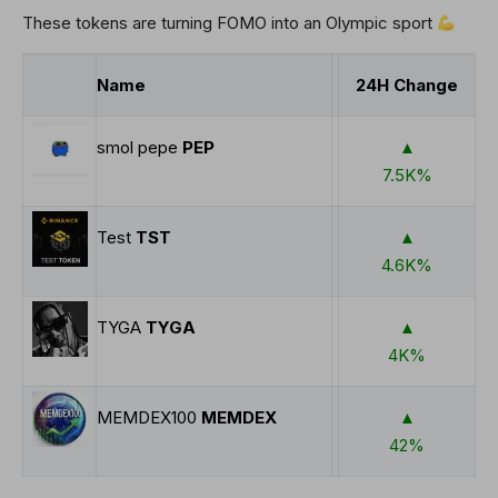
These tokens are turning FOMO into an Olympic sport ⁨
Name
24H Change
smol pepe
PEP
▲
7.5K%
Test
TST
▲
4.6K%
TYGA
TYGA
▲
4K%
MEMDEX100
MEMDEX
▲
42%