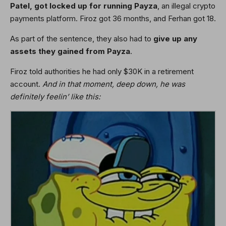
Patel, got locked up for running Payza
, an illegal crypto
payments platform. Firoz got 36 months, and Ferhan got 18.
As part of the sentence, they also had to
give up any
assets they gained from Payza
.
Firoz told authorities he had only $30K in a retirement
account.
And in that moment, deep down, he was
definitely feelin’ like this: