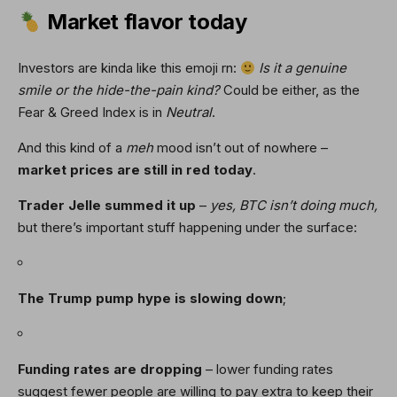
Market flavor today
Investors are kinda like this emoji rn:
Is it a genuine
smile or the hide-the-pain kind?
Could be either, as the
Fear & Greed Index is in
Neutral
.
And this kind of a
meh
mood isn’t out of nowhere –
market prices are still in red today
.
Trader Jelle summed it up
–
yes, BTC isn’t doing much,
but there’s important stuff happening under the surface:
The Trump pump hype is slowing down
;
Funding rates are dropping
– lower funding rates
suggest fewer people are willing to pay extra to keep their