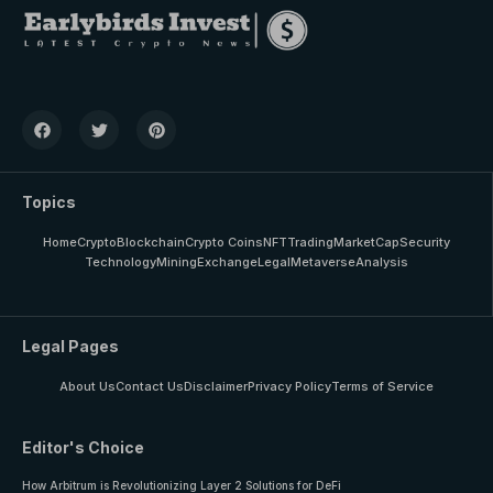
Topics
Home
Crypto
Blockchain
Crypto Coins
NFT
Trading
MarketCap
Security
Technology
Mining
Exchange
Legal
Metaverse
Analysis
Legal Pages
About Us
Contact Us
Disclaimer
Privacy Policy
Terms of Service
Editor's Choice
How Arbitrum is Revolutionizing Layer 2 Solutions for DeFi