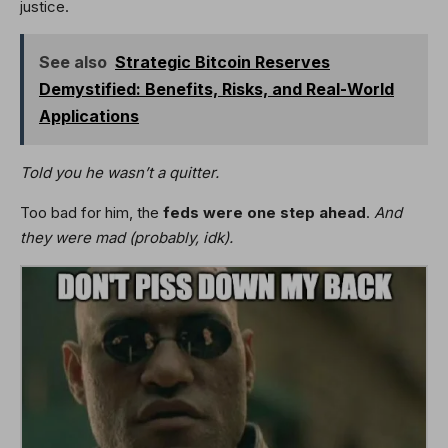
justice.
See also
Strategic Bitcoin Reserves
Demystified: Benefits, Risks, and Real-World
Applications
Told you he wasn’t a quitter.
Too bad for him, the
feds were one step ahead
.
And
they were mad (probably, idk).