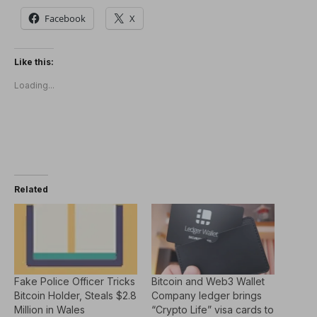
Facebook
X
Like this:
Loading...
Related
Fake Police Officer Tricks
Bitcoin and Web3 Wallet
Bitcoin Holder, Steals $2.8
Company ledger brings
Million in Wales
“Crypto Life” visa cards to