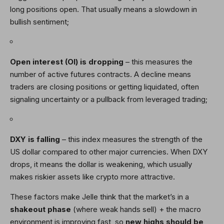
long positions open. That usually means a slowdown in
bullish sentiment;
Open interest (OI) is dropping
– this measures the
number of active futures contracts. A decline means
traders are closing positions or getting liquidated, often
signaling uncertainty or a pullback from leveraged trading;
DXY is falling
– this index measures the strength of the
US dollar compared to other major currencies. When DXY
drops, it means the dollar is weakening, which usually
makes riskier assets like crypto more attractive.
These factors make Jelle think that the market’s in a
shakeout phase
(where weak hands sell) + the macro
environment is improving fast, so
new highs should be