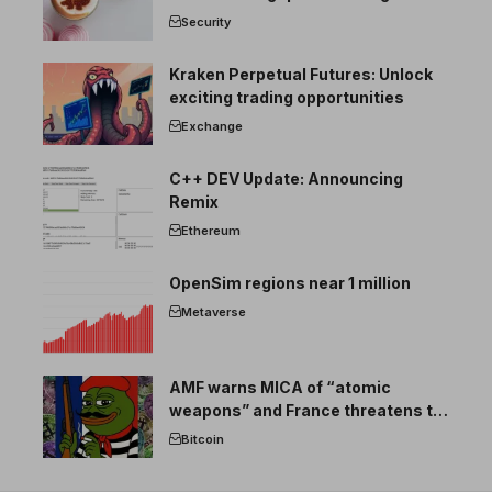
Security
Kraken Perpetual Futures: Unlock
exciting trading opportunities
Exchange
C++ DEV Update: Announcing
Remix
Ethereum
OpenSim regions near 1 million
Metaverse
AMF warns MICA of “atomic
weapons” and France threatens to
break the EU crypto market
Bitcoin