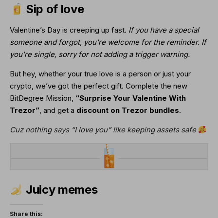
Sip of love
Valentine’s Day is creeping up fast. 
If you have a special 
someone and forgot, you’re welcome for the reminder. If 
you’re single, sorry for not adding a trigger warning.
But hey, whether your true love is a person or just your 
crypto, we’ve got the perfect gift. Complete the new 
BitDegree Mission, 
“Surprise Your Valentine With 
Trezor”
, and get a
 discount on 
Trezor bundles
.
Cuz nothing says “I love you” like keeping assets safe
Juicy memes
Share this: