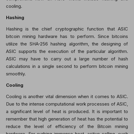
cooling.
Hashing
Hashing is the chief cryptographic function that ASIC
bitcoin mining hardware has to perform. Since bitcoins
utilize the SHA-256 hashing algorithm, the designing of
ASIC supports the execution of the particular algorithm.
ASIC may have to carry out a large number of hash
calculations in a single second to perform bitcoin mining
smoothly.
Cooling
Cooling is another vital dimension when it comes to ASIC.
Due to the intense computational work processes of ASIC,
a significant level of heat is produced. It is important to
remember that high generation of heat has the potential to
reduce the level of efficiency of the Bitcoin mining
hardware. For curbing immense heat, active colling, such