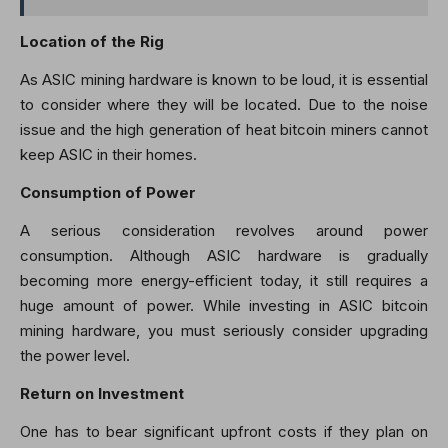
Location of the Rig
As ASIC mining hardware is known to be loud, it is essential
to consider where they will be located. Due to the noise
issue and the high generation of heat bitcoin miners cannot
keep ASIC in their homes.
Consumption of Power
A serious consideration revolves around power
consumption. Although ASIC hardware is gradually
becoming more energy-efficient today, it still requires a
huge amount of power. While investing in ASIC bitcoin
mining hardware, you must seriously consider upgrading
the power level.
Return on Investment
One has to bear significant upfront costs if they plan on