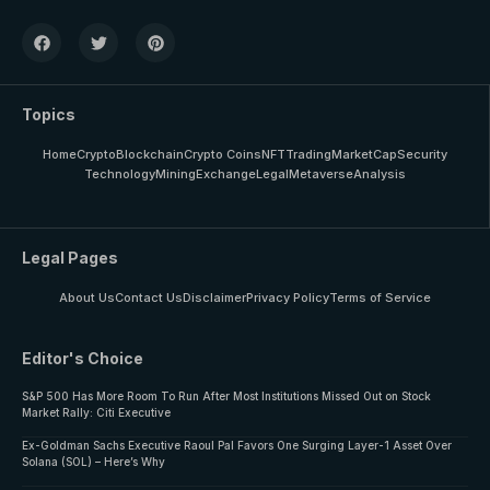
Topics
Home
Crypto
Blockchain
Crypto Coins
NFT
Trading
MarketCap
Security
Technology
Mining
Exchange
Legal
Metaverse
Analysis
Legal Pages
About Us
Contact Us
Disclaimer
Privacy Policy
Terms of Service
Editor's Choice
S&P 500 Has More Room To Run After Most Institutions Missed Out on Stock
Market Rally: Citi Executive
Ex-Goldman Sachs Executive Raoul Pal Favors One Surging Layer-1 Asset Over
Solana (SOL) – Here’s Why