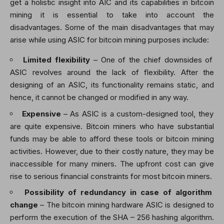
get a holistic insight into AIC and its capabilities in bitcoin
mining it is essential to take into account the
disadvantages. Some of the main disadvantages that may
arise while using ASIC for bitcoin mining purposes include:
Limited flexibility
– One of the chief downsides of
ASIC revolves around the lack of flexibility. After the
designing of an ASIC, its functionality remains static, and
hence, it cannot be changed or modified in any way.
Expensive
– As ASIC is a custom-designed tool, they
are quite expensive. Bitcoin miners who have substantial
funds may be able to afford these tools or bitcoin mining
activities. However, due to their costly nature, they may be
inaccessible for many miners. The upfront cost can give
rise to serious financial constraints for most bitcoin miners.
Possibility of redundancy in case of algorithm
change
– The
bitcoin mining hardware ASIC
is designed to
perform the execution of the SHA – 256 hashing algorithm.