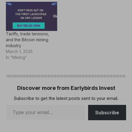
in Las Vegas. "Our goal is
to democratize access to
Bitcoin mining and enable
innovative integration,"
said CEO and co-founder
of Auradine Rajiv
Tariffs, trade tensions,
Khemani. "Whether
and the Bitcoin mining
you're…
industry
March 1, 2025
In "Mining"
Discover more from Earlybirds Invest
Subscribe to get the latest posts sent to your email.
Subscribe