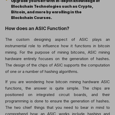
Upgrade yourself with in-depth knowledge of
Blockchain Technologies such as Crypto,
Bitcoin, and more by enrolling in the
Blockchain Courses.
How does an ASIC Function?
The custom designing aspect of ASIC plays an
instrumental role to influence how it functions in bitcoin
mining. For the purpose of mining bitcoins, ASIC mining
hardware entirely focuses on the generation of hashes.
The design of the chips of ASIC supports the computation
of one or a number of hashing algorithms.
If you are wondering how bitcoin mining hardware ASIC
functions, the answer is quite simple. The chips are
positioned on integrated circuit boards, and their
programming is done to ensure the generation of hashes.
The two chief things that you need to bear in mind to
comprehend how an ASIC works include hashing and