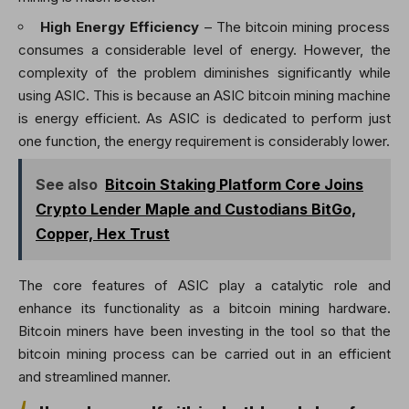
High Energy Efficiency
– The bitcoin mining process
consumes a considerable level of energy. However, the
complexity of the problem diminishes significantly while
using ASIC. This is because an
ASIC bitcoin mining machine
is energy efficient. As ASIC is dedicated to perform just
one function, the energy requirement is considerably lower.
See also
Bitcoin Staking Platform Core Joins
Crypto Lender Maple and Custodians BitGo,
Copper, Hex Trust
The core features of ASIC play a catalytic role and
enhance its functionality as a bitcoin mining hardware.
Bitcoin miners have been investing in the tool so that the
bitcoin mining process can be carried out in an efficient
and streamlined manner.