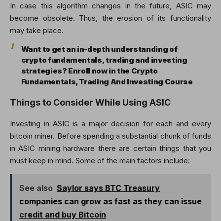
In case this algorithm changes in the future, ASIC may
become obsolete. Thus, the erosion of its functionality
may take place.
Want to get an in-depth understanding of
crypto fundamentals, trading and investing
strategies? Enroll now in the Crypto
Fundamentals, Trading And Investing Course
Things to Consider While Using ASIC
Investing in ASIC is a major decision for each and every
bitcoin miner. Before spending a substantial chunk of funds
in ASIC mining hardware there are certain things that you
must keep in mind. Some of the main factors include:
See also
Saylor says BTC Treasury
companies can grow as fast as they can issue
credit and buy Bitcoin