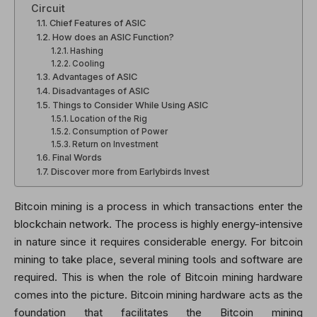
Circuit
Chief Features of ASIC
How does an ASIC Function?
Hashing
Cooling
Advantages of ASIC
Disadvantages of ASIC
Things to Consider While Using ASIC
Location of the Rig
Consumption of Power
Return on Investment
Final Words
Discover more from Earlybirds Invest
Bitcoin mining is a process in which transactions enter the
blockchain network. The process is highly energy-intensive
in nature since it requires considerable energy. For bitcoin
mining to take place, several mining tools and software are
required. This is when the role of Bitcoin mining hardware
comes into the picture. Bitcoin mining hardware acts as the
foundation that facilitates the Bitcoin mining