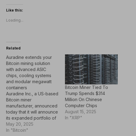
Like this:
Loading...
Related
Auradine extends your
Bitcoin mining solution
with advanced ASIC
chips, cooling systems
and modular megawatt
Bitcoin Miner Tied To
containers
Trump Spends $314
Auradine Inc., a US-based
Million On Chinese
Bitcoin miner
Computer Chips
manufacturer, announced
August 15, 2025
today that it will announce
In "XRP"
its expanded portfolio of
mining products at the
May 20, 2025
Bitcoin 2025 conference
In "Bitcoin"