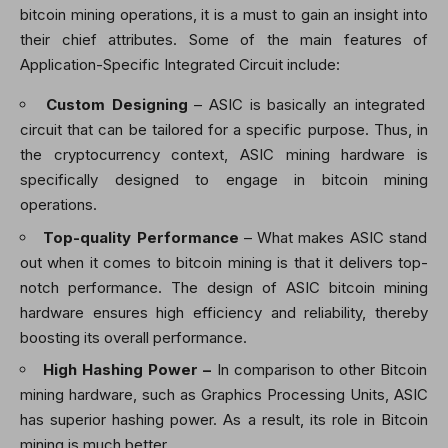
bitcoin mining operations, it is a must to gain an insight into
their chief attributes. Some of the main features of
Application-Specific Integrated Circuit include:
Custom Designing
– ASIC is basically an integrated
circuit that can be tailored for a specific purpose. Thus, in
the cryptocurrency context,
ASIC mining hardware is
specifically designed to engage in bitcoin mining
operations.
Top-quality Performance
– What makes ASIC stand
out when it comes to bitcoin mining is that it delivers top-
notch performance. The design of
ASIC bitcoin mining
hardware ensures high efficiency and reliability, thereby
boosting its overall performance.
High Hashing Power –
In comparison to other Bitcoin
mining hardware, such as Graphics Processing Units, ASIC
has superior hashing power. As a result, its role in Bitcoin
mining is much better.