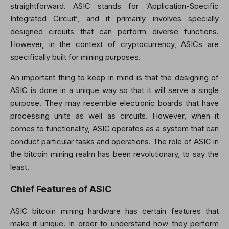
straightforward. ASIC stands for ‘Application-Specific
Integrated Circuit’, and it primarily involves specially
designed circuits that can perform diverse functions.
However, in the context of cryptocurrency, ASICs are
specifically built for mining purposes.
An important thing to keep in mind is that the designing of
ASIC is done in a unique way so that it will serve a single
purpose. They may resemble electronic boards that have
processing units as well as circuits. However, when it
comes to functionality, ASIC operates as a system that can
conduct particular tasks and operations. The role of ASIC in
the bitcoin mining realm has been revolutionary, to say the
least.
Chief Features of ASIC
ASIC bitcoin mining hardware has certain features that
make it unique. In order to understand how they perform