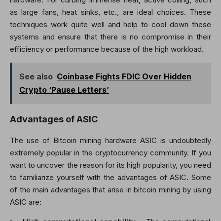
as large fans, heat sinks, etc., are ideal choices. These
techniques work quite well and help to cool down these
systems and ensure that there is no compromise in their
efficiency or performance because of the high workload.
See also
Coinbase Fights FDIC Over Hidden
Crypto ‘Pause Letters’
Advantages of ASIC
The use of Bitcoin mining hardware ASIC is undoubtedly
extremely popular in the cryptocurrency community. If you
want to uncover the reason for its high popularity, you need
to familiarize yourself with the advantages of ASIC. Some
of the main advantages that arise in bitcoin mining by using
ASIC are: