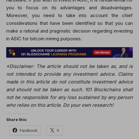
you to focus on its advantages and disadvantages.
Moreover, you need to take into account the chief
considerations that have been identified so that you can
make a rational and pragmatic decision regarding investing
in ASIC for bitcoin mining purposes.
*Disclaimer: The article should not be taken as, and is
not intended to provide any investment advice. Claims
made in this article do not constitute investment advice
and should not be taken as such. 101 Blockchains shall
not be responsible for any loss sustained by any person
who relies on this article. Do your own research!
Share this:
Facebook
X