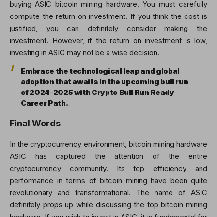
buying ASIC bitcoin mining hardware. You must carefully
compute the return on investment. If you think the cost is
justified, you can definitely consider making the
investment. However, if the return on investment is low,
investing in ASIC may not be a wise decision.
Embrace the technological leap and global
adoption that awaits in the upcoming bull run
of 2024-2025 with Crypto Bull Run Ready
Career Path.
Final Words
In the cryptocurrency environment, bitcoin mining hardware
ASIC has captured the attention of the entire
cryptocurrency community. Its top efficiency and
performance in terms of bitcoin mining have been quite
revolutionary and transformational. The name of ASIC
definitely props up while discussing the top bitcoin mining
hardware. If you wish to invest in ASIC, it is fundamental for