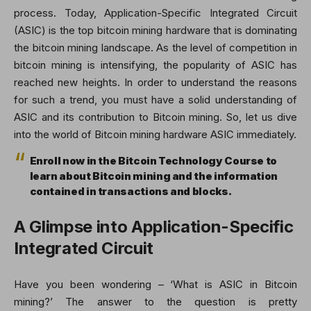
process.
Today, Application-Specific Integrated Circuit
(ASIC) is the top bitcoin mining hardware that is dominating
the bitcoin mining landscape. As the level of competition in
bitcoin mining is intensifying, the popularity of ASIC has
reached new heights. In order to understand the reasons
for such a trend, you must have a solid understanding of
ASIC and its contribution to Bitcoin mining. So, let us dive
into the world of Bitcoin mining hardware ASIC immediately.
Enroll now in the Bitcoin Technology Course to
learn about Bitcoin mining and the information
contained in transactions and blocks.
A Glimpse into Application-Specific
Integrated Circuit
Have you been wondering – ‘What is ASIC in Bitcoin
mining?’ The answer to the question is pretty