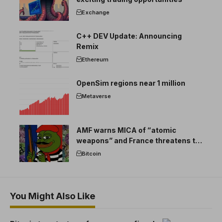
Exchange
C++ DEV Update: Announcing
Remix
Ethereum
OpenSim regions near 1 million
Metaverse
AMF warns MICA of “atomic
weapons” and France threatens to
break the EU crypto market
Bitcoin
You Might Also Like