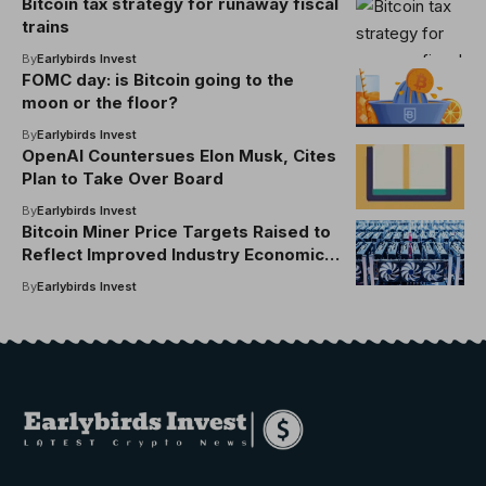
Bitcoin tax strategy for runaway fiscal
trains
By
Earlybirds Invest
FOMC day: is Bitcoin going to the
moon or the floor?
By
Earlybirds Invest
OpenAI Countersues Elon Musk, Cites
Plan to Take Over Board
By
Earlybirds Invest
Bitcoin Miner Price Targets Raised to
Reflect Improved Industry Economics:
JPMorgan
By
Earlybirds Invest