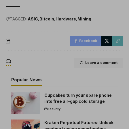
TAGGED:
ASIC
Bitcoin
Hardware
Mining
Facebook
Leave a comment
Popular News
Cupcakes turn your spare phone
into free air-gap cold storage
Security
Kraken Perpetual Futures: Unlock
exciting trading opportunities