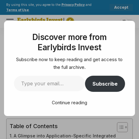
By using this site, you agree to the
Privacy Policy
and
Accept
Terms of Use
.
Discover more from
Earlybirds Invest
>
Crypto
>
Blockchain
>
What is Bitcoin Mining Hardware (ASIC)?
Earlybirds Invest
BLOCKCHAIN
What is Bitcoin Mining
Subscribe now to keep reading and get access to
Hardware (ASIC)?
the full archive.
Subscribe
12 Min Read
February 10, 2025
12 Min Read
Continue reading
Table of Contents
A Glimpse into Application-Specific Integrated