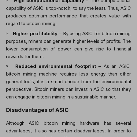
High computational capability
– The computational
capability of ASIC is top-notch, to say the least. Thus, ASIC
produces optimum performance that creates value with
regard to bitcoin mining.
Higher profitability
– By using ASIC for bitcoin mining
purposes, miners can generate higher levels of profits. The
lower consumption of power can give rise to financial
rewards for them.
Reduced environmental footprint
– As an ASIC
bitcoin mining machine requires less energy than other
general tools, it is a smart choice from the environmental
perspective. Bitcoin miners can invest in ASIC so that they
can engage in bitcoin mining in a sustainable manner.
Disadvantages of ASIC
Although ASIC bitcoin mining hardware has several
advantages, it also has certain disadvantages. In order to