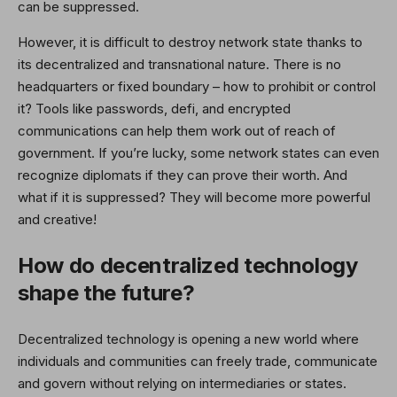
can be suppressed.
However, it is difficult to destroy network state thanks to
its decentralized and transnational nature. There is no
headquarters or fixed boundary – how to prohibit or control
it? Tools like passwords, defi, and encrypted
communications can help them work out of reach of
government. If you’re lucky, some network states can even
recognize diplomats if they can prove their worth. And
what if it is suppressed? They will become more powerful
and creative!
How do decentralized technology
shape the future?
Decentralized technology is opening a new world where
individuals and communities can freely trade, communicate
and govern without relying on intermediaries or states.