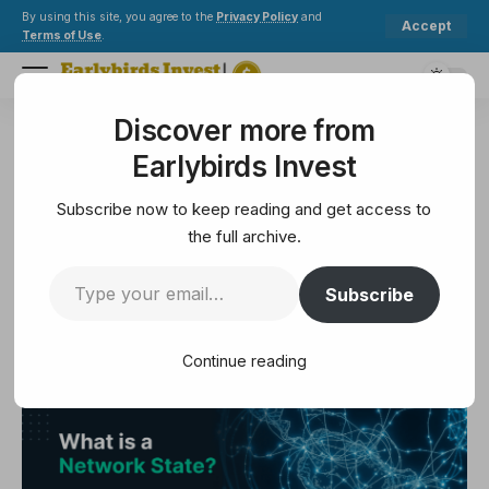
By using this site, you agree to the
Privacy Policy
and
Accept
Terms of Use
.
Discover more from
Earlybirds Invest
>
Crypto
>
Bitcoin
>
What is a network state?
Earlybirds Invest
BITCOIN
What is a network state?
Subscribe now to keep reading and get access to
the full archive.
5 Min Read
Subscribe
February 25, 2025
5 Min Read
Continue reading