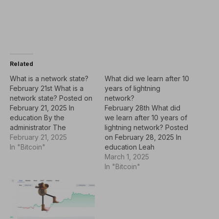
Related
What is a network state?
What did we learn after 10
February 21st What is a
years of lightning
network state? Posted on
network?
February 21, 2025 In
February 28th What did
education By the
we learn after 10 years of
administrator The
lightning network? Posted
principles of
February 21, 2025
on February 28, 2025 In
cryptographic dynamics,
In "Bitcoin"
education Leah
defended by the
Rodriguez Bitcoin's
March 1, 2025
Cypherpunk movement in
leading layer 2 solution,
In "Bitcoin"
the 1990s, laid the
Lightning Network
foundation for using
celebrates its 10th
encryption as a tool to
anniversary as a
ensure privacy, resist
transformative tool to
surveillance and prevent
enable bitcoin scaling and