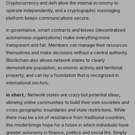
Cryptocurrency and defi allow the internal economy to
operate independently, and a cryptographic messaging
platform keeps communications secure.
In governance, smart contracts and knives (decentralized
autonomous organizations) make everything more
transparent and fair. Members can manage their resources
themselves and make decisions without a central authority.
Blockchain also allows network states to clearly
demonstrate population, economic activity and territorial
property, and can lay a foundation that is recognized in
international sectors.
in short,:
Network states are crazy but potential ideas,
allowing online communities to build their own societies and
cross geographic boundaries and state restrictions. While
there may be a lot of resistance from traditional countries,
this model brings hope for a future in which individuals have
greater autonomy in finance, politics and social life. Simply