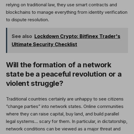
relying on traditional law, they use smart contracts and
blockchains to manage everything from identity verification
to dispute resolution.
See also
Lockdown Crypto: Bitfinex Trader's
Ultimate Security Checklist
Will the formation of a network
state be a peaceful revolution or a
violent struggle?
Traditional countries certainly are unhappy to see citizens
“change parties” into network states. Online communities
where they can raise capital, buy land, and build parallel
legal systems… scary for them. In particular, in dictatorship,
network conditions can be viewed as a major threat and