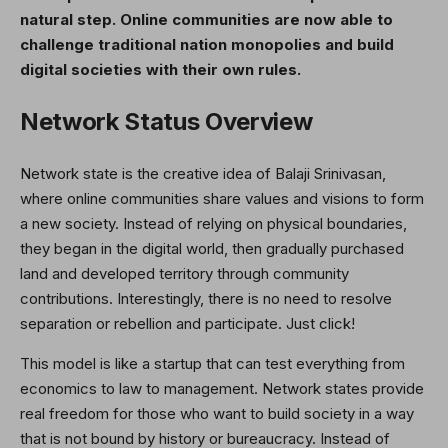
natural step. Online communities are now able to
challenge traditional nation monopolies and build
digital societies with their own rules.
Network Status Overview
Network state is the creative idea of ​​Balaji Srinivasan,
where online communities share values ​​and visions to form
a new society. Instead of relying on physical boundaries,
they began in the digital world, then gradually purchased
land and developed territory through community
contributions. Interestingly, there is no need to resolve
separation or rebellion and participate. Just click!
This model is like a startup that can test everything from
economics to law to management. Network states provide
real freedom for those who want to build society in a way
that is not bound by history or bureaucracy. Instead of