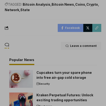
TAGGED:
Bitcoin Analysis
Bitcoin News
Coins
Crypto
Network
State
Facebook
Leave a comment
Popular News
Cupcakes turn your spare phone
into free air-gap cold storage
Security
Kraken Perpetual Futures: Unlock
exciting trading opportunities