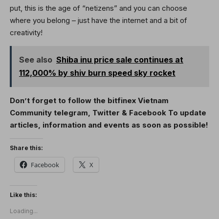
put, this is the age of “netizens” and you can choose
where you belong – just have the internet and a bit of
creativity!
See also
Shiba inu price sale continues at
112,000% by shiv burn speed sky rocket
Don’t forget to follow the bitfinex Vietnam
Community
telegram
,
Twitter
&
Facebook
To update
articles, information and events as soon as possible!
Share this:
Facebook
X
Like this:
Loading...