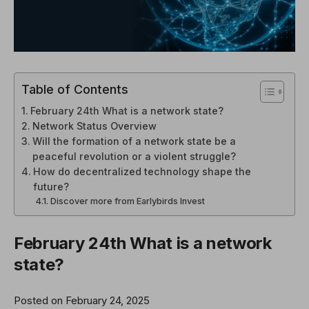
Table of Contents
February 24th What is a network state?
Network Status Overview
Will the formation of a network state be a
peaceful revolution or a violent struggle?
How do decentralized technology shape the
future?
Discover more from Earlybirds Invest
February 24th
What is a network
state?
Posted on February 24, 2025