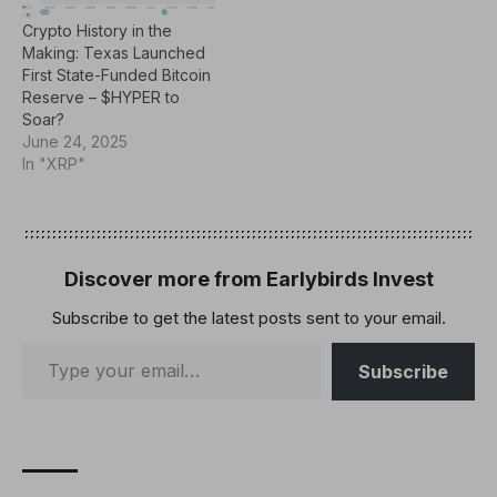
centralized management.
fast, low-cost
Crypto History in the
These ideas…
transactions. Developed
Making: Texas Launched
to address the challenges
First State-Funded Bitcoin
of…
Reserve – $HYPER to
Soar?
June 24, 2025
In "XRP"
Discover more from Earlybirds Invest
Subscribe to get the latest posts sent to your email.
Subscribe