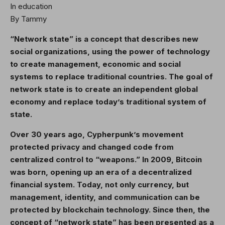
In education
By Tammy
“Network state” is a concept that describes new
social organizations, using the power of technology
to create management, economic and social
systems to replace traditional countries. The goal of
network state is to create an independent global
economy and replace today’s traditional system of
state.
Over 30 years ago, Cypherpunk’s movement
protected privacy and changed code from
centralized control to “weapons.” In 2009, Bitcoin
was born, opening up an era of a decentralized
financial system. Today, not only currency, but
management, identity, and communication can be
protected by blockchain technology. Since then, the
concept of “network state” has been presented as a