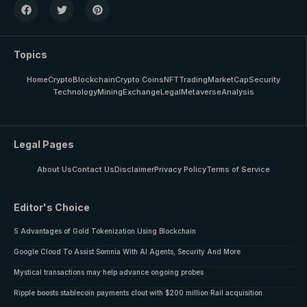
Topics
Home
Crypto
Blockchain
Crypto Coins
NFT
Trading
MarketCap
Security
Technology
Mining
Exchange
Legal
Metaverse
Analysis
Legal Pages
About Us
Contact Us
Disclaimer
Privacy Policy
Terms of Service
Editor's Choice
5 Advantages of Gold Tokenization Using Blockchain
Google Cloud To Assist Somnia With AI Agents, Security And More
Mystical transactions may help advance ongoing probes
Ripple boosts stablecoin payments clout with $200 million Rail acquisition