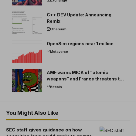
Exchange
C++ DEV Update: Announcing
Remix
Ethereum
OpenSim regions near 1 million
Metaverse
AMF warns MICA of “atomic
weapons” and France threatens to
break the EU crypto market
Bitcoin
You Might Also Like
SEC staff gives guidance on how