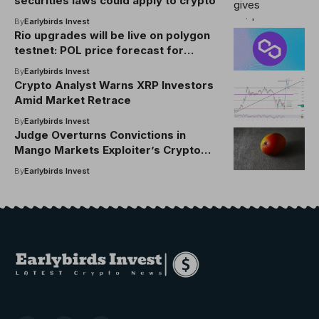
securities laws could apply to crypto
By
Earlybirds Invest
Rio upgrades will be live on polygon
testnet: POL price forecast for
September 2025
By
Earlybirds Invest
Crypto Analyst Warns XRP Investors
Amid Market Retrace
By
Earlybirds Invest
Judge Overturns Convictions in
Mango Markets Exploiter’s Crypto
Fraud Case
By
Earlybirds Invest