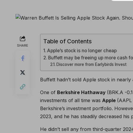
Table of Contents
SHARE
Apple’s stock is no longer cheap
Buffett may be freeing up more cash f
Discover more from Earlybirds Invest
Buffett hadn’t sold Apple stock in nearly 
One of
Berkshire Hathaway
(BRK.A
-0.
investments of all time was
Apple
(AAPL
Berkshire’s investment portfolio. However
2023, and he has steadily decreased his p
He didn’t sell any from third-quarter 2024