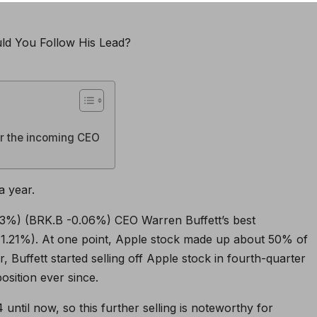
or the incoming CEO
a year.
13%
)
(BRK.B
-0.06%
)
CEO Warren Buffett’s best
1.21%
)
. At one point, Apple stock made up about 50% of
, Buffett started selling off Apple stock in fourth-quarter
osition ever since.
 until now, so this further selling is noteworthy for