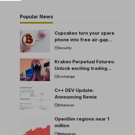
Popular News
Cupcakes turn your spare
phone into free air-gap
cold storage
Security
Kraken Perpetual Futures:
Unlock exciting trading
opportunities
Exchange
C++ DEV Update:
Announcing Remix
Ethereum
OpenSim regions near 1
million
Metaverse