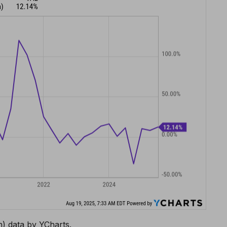
) data by YCharts.