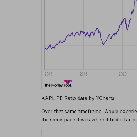
AAPL PE Ratio data by YCharts.
Over that same timeframe, Apple experie
the same pace it was when it had a far m