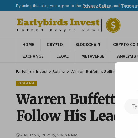
By using this site, you agree to the
Privacy Policy
and
Terms o
HOME
CRYPTO
BLOCKCHAIN
CRYPTO COI
EXCHANGE
LEGAL
METAVERSE
ANALYSIS
Earlybirds Invest
>
Solana
>
Warren Buffett Is Selling Apple St
SOLANA
Warren Buffett Is 
Follow His Lead?
August 23, 2025
5 Min Read