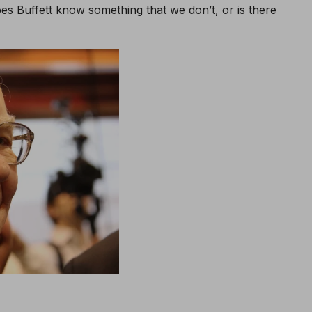
oes Buffett know something that we don’t, or is there