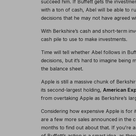
succeed him. If Buffett gets the investme
with a ton of cash, Abel will be able to 
decisions that he may not have agreed wi
With Berkshire’s cash and short-term inve
cash pile to use to make investments.
Time will tell whether Abel follows in Bu
decisions, but it’s hard to imagine being
the balance sheet.
Apple is still a massive chunk of Berkshi
its second-largest holding,
American Ex
from overtaking Apple as Berkshire’s lar
Considering how expensive Apple is for it
are a few more sales announced in the co
months to find out about that. If you’re a
of Buffett’s action is a smart idea, as th