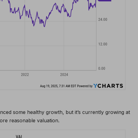
nced some healthy growth, but it’s currently growing at
ore reasonable valuation.