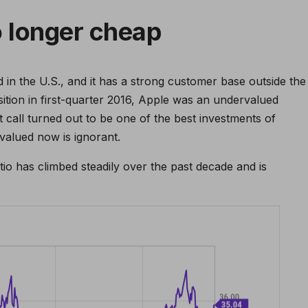
o longer cheap
 in the U.S., and it has a strong customer base outside the
osition in first-quarter 2016, Apple was an undervalued
 call turned out to be one of the best investments of
rvalued now is ignorant.
atio has climbed steadily over the past decade and is