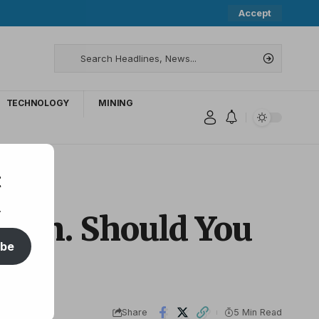
Accept
TECHNOLOGY
MINING
t
.
Again. Should You
ibe
Share
5 Min Read