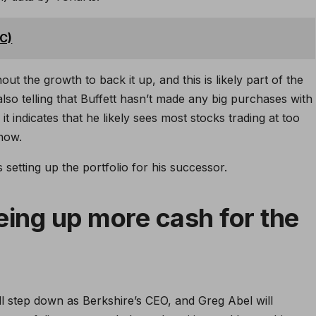
TC)
out the growth to back it up, and this is likely part of the
 also telling that Buffett hasn’t made any big purchases with
it indicates that he likely sees most stocks trading at too
now.
s setting up the portfolio for his successor.
eing up more cash for the
ll step down as Berkshire’s CEO, and Greg Abel will