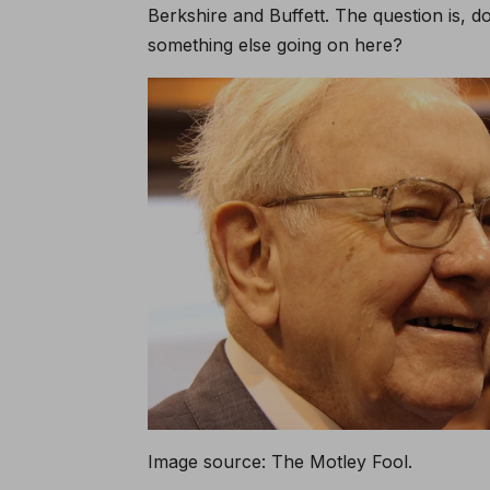
Berkshire and Buffett. The question is, d
something else going on here?
Image source: The Motley Fool.