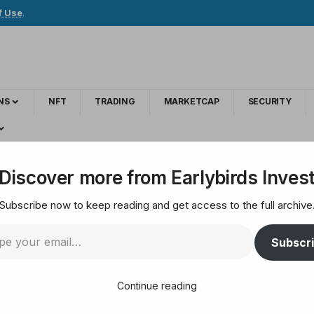
f Use
.
NS
NFT
TRADING
MARKETCAP
SECURITY
ock Again. Should You Follow His Lead?
Discover more from Earlybirds Inves
Subscribe now to keep reading and get access to the full archive
Selling Apple Stock 
Subscr
Continue reading