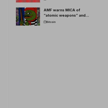
AMF warns MICA of
“atomic weapons” and
France threatens to break
Bitcoin
the EU crypto market