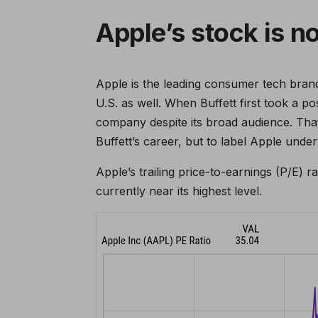
Apple’s stock is n
Apple is the leading consumer tech brand
U.S. as well. When Buffett first took a p
company despite its broad audience. That
Buffett’s career, but to label Apple unde
Apple’s trailing price-to-earnings (P/E) r
currently near its highest level.