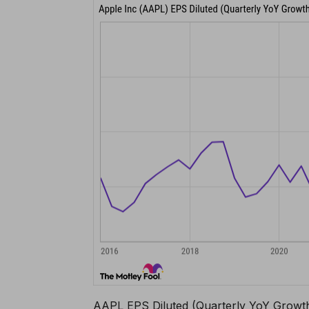
AAPL EPS Diluted (Quarterly YoY Growth