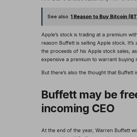
See also
1 Reason to Buy Bitcoin (B
Apple’s stock is trading at a premium with
reason Buffett is selling Apple stock. It’s
the proceeds of his Apple stock sales, as 
expensive a premium to warrant buying 
But there’s also the thought that Buffett i
Buffett may be fre
incoming CEO
At the end of the year, Warren Buffett wi