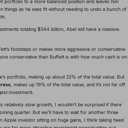
nt portfolio to a more balanced position and leaves him
run things as he sees fit without needing to undo a bunch of
th.
stments totaling $344 billion, Abel will have a massive
ffett’s footsteps or makes more aggressive or conservative
 more conservative than Buffett is with how much cash is on
re’s portfolio, making up about 22% of the total value. But
press
, makes up 19% of the total value, and it’s not far off
gest investment.
s relatively slow growth, I wouldn’t be surprised if there
ming quarter. But we’ll have to wait for another three
n Apple investor sitting on huge gains, I think taking heed
ere are far more attractive investment opportunities out