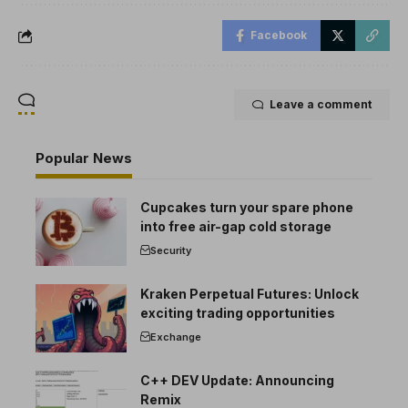
Facebook
Leave a comment
Popular News
Cupcakes turn your spare phone
into free air-gap cold storage
Security
Kraken Perpetual Futures: Unlock
exciting trading opportunities
Exchange
C++ DEV Update: Announcing
Remix