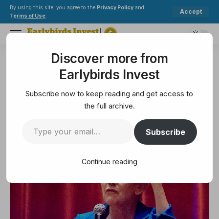
By using this site, you agree to the
Privacy Policy
and
Accept
Terms of Use
.
Discover more from
Earlybirds Invest
>
Legal
>
View from Capitol Hill
Earlybirds Invest
LEGAL
View from Capitol Hill
Subscribe now to keep reading and get access to
the full archive.
5 Min Read
Subscribe
February 8, 2025
5 Min Read
Continue reading