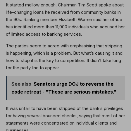
It started mellow enough. Chairman Tim Scott spoke about
life-changing loans he received from community banks in
the 90s. Ranking member Elizabeth Warren said her office
has identified more than 11,000 individuals who accused her
of limited access to banking services.
The parties seem to agree with emphasising that stripping
is happening, which is a problem. But what’s causing it and
how to stop it is the key to competition. It didn’t take long
for the party line to appear.
See also
Senators urge DOJ to reverse the
code retreat - "These are serious mistakes."
It was unfair to have been stripped of the bank’s privileges
for having several bounced checks, saying that most of her
statements were concentrated on individual clients and
businesses.