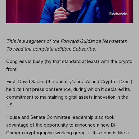
This is a segment of the Forward Guidance Newsletter.
To read the complete edition,
Subscribe
.
Congress is busy (by that standard at least) with the crypto
front.
First, David Sacks (the country’s first AI and Crypto “Czar”)
held its first press conference, during which it declared its
commitment to maintaining digital assets innovation in the
US.
House and Senate Committee leadership also took
advantage of the opportunity to announce a new Bi-
Camera cryptographic working group. If this sounds like a