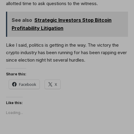
allotted time to ask questions to the witness.
See also
Strategic Investors Stop Bitcoin
Profitability Litigation
Like I said, politics is getting in the way. The victory the
crypto industry has been running for has been rapping ever
since election night hit several hurdles.
Share this:
Facebook
X
Like this:
Loading...