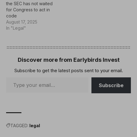
the SEC has not waited
for Congress to act in
code
August 17, 2025
In "Legal"
Discover more from Earlybirds Invest
Subscribe to get the latest posts sent to your email.
Subscribe
TAGGED:
legal