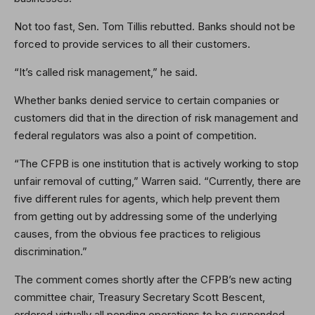
Not too fast, Sen. Tom Tillis rebutted. Banks should not be
forced to provide services to all their customers.
“It’s called risk management,” he said.
Whether banks denied service to certain companies or
customers did that in the direction of risk management and
federal regulators was also a point of competition.
“The CFPB is one institution that is actively working to stop
unfair removal of cutting,” Warren said. “Currently, there are
five different rules for agents, which help prevent them
from getting out by addressing some of the underlying
causes, from the obvious fee practices to religious
discrimination.”
The comment comes shortly after the CFPB’s new acting
committee chair, Treasury Secretary Scott Bescent,
ordered virtually all pending operations to be suspended.