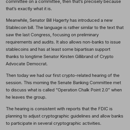
committee on a committee, then that’s precisely because
that’s exactly what it is.
Meanwhile, Senator Bill Hagerty has introduced a new
Stablecoin bill. The language is rather similar to the text that
saw the last Congress, focusing on preliminary
requirements and audits. It also allows non-banks to issue
stablecoins and has at least some bipartisan support
thanks to longtime Senator Kirsten Gillibrand of Crypto
Advocate Democrat.
Then today we had our first crypto-related hearing of the
session. This morning the Senate Banking Committee met
to discuss what is called “Operation Chalk Point 2.0” when
he leaves the group.
The hearing is consistent with reports that the FDIC is
planning to adjust cryptographic guidelines and allow banks
to participate in several cryptographic activities.