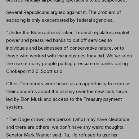
Several Republicans argued against it. The problem of
escaping is only exacerbated by federal agencies.
“Under the Biden administration, federal regulators exploit
power and pressured banks to cut off services to
individuals and businesses of conservative nature, or to
those who worked with the industries they did. We’ve seen
the rise of many people putting pressure on banks calling
Chokepoint 2.0, Scott said.
Other Democrats were heard as an opportunity to express
their concerns about the clumsy over the new task force
led by Elon Musk and access to the Treasury payment
system.
“The Doge crowd, one person (who) may have clearance,
and there are others, we don’t have any weird thoughts,”
Senator Mark Warner said. Ta. He refused to use his