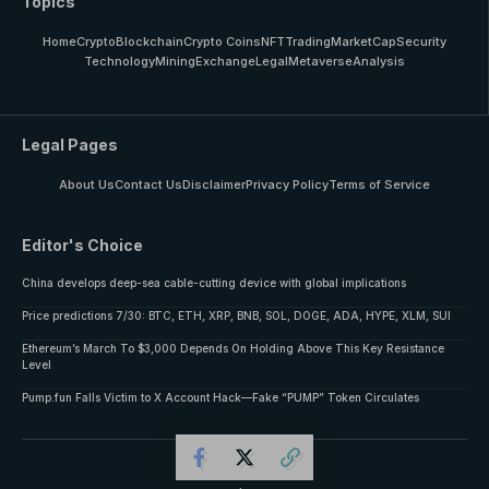
Topics
Home
Crypto
Blockchain
Crypto Coins
NFT
Trading
MarketCap
Security
Technology
Mining
Exchange
Legal
Metaverse
Analysis
Legal Pages
About Us
Contact Us
Disclaimer
Privacy Policy
Terms of Service
Editor's Choice
China develops deep-sea cable-cutting device with global implications
Price predictions 7/30: BTC, ETH, XRP, BNB, SOL, DOGE, ADA, HYPE, XLM, SUI
Ethereum’s March To $3,000 Depends On Holding Above This Key Resistance
Level
Pump.fun Falls Victim to X Account Hack—Fake “PUMP” Token Circulates