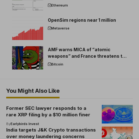
Ethereum
OpenSim regions near 1 million
Metaverse
AMF warns MICA of “atomic
weapons” and France threatens to
break the EU crypto market
Bitcoin
You Might Also Like
Former SEC lawyer responds to a
rare XRP filing by a $10 million finer
By
Earlybirds Invest
India targets J&K Crypto transactions
over money laundering concerns