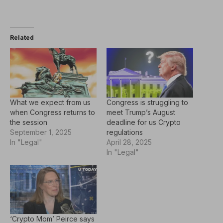
Related
What we expect from us
Congress is struggling to
when Congress returns to
meet Trump’s August
the session
deadline for us Crypto
September 1, 2025
regulations
In "Legal"
April 28, 2025
In "Legal"
‘Crypto Mom’ Peirce says