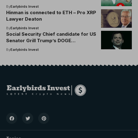
By
Earlybirds Invest
Hinman is connected to ETH – Pro XRP
Lawyer Deaton
By
Earlybirds Invest
Social Security Chief candidate for US
Senator Grill Trump’s DOGE
involvement
By
Earlybirds Invest