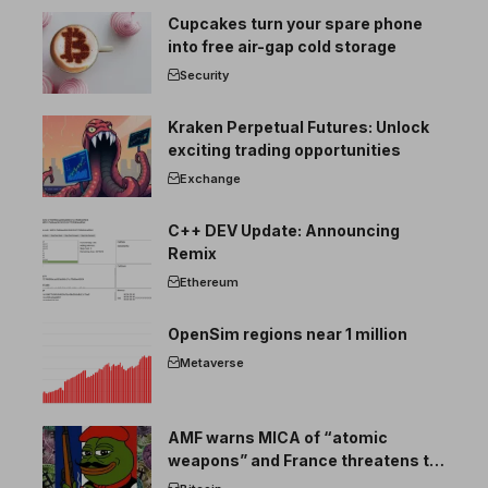
Cupcakes turn your spare phone
into free air-gap cold storage
Security
Kraken Perpetual Futures: Unlock
exciting trading opportunities
Exchange
C++ DEV Update: Announcing
Remix
Ethereum
OpenSim regions near 1 million
Metaverse
AMF warns MICA of “atomic
weapons” and France threatens to
break the EU crypto market