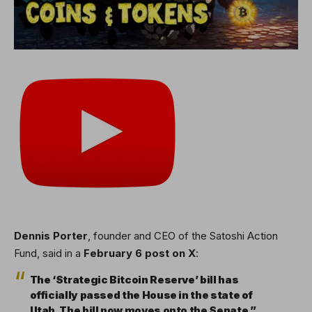
Dennis Porter
, founder and CEO of the Satoshi Action
Fund, said in a
February 6 post on X
:
The ‘Strategic Bitcoin Reserve’ bill has
officially passed the House in the state of
Utah. The bill now moves onto the Senate.”