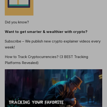
Did you know?
Want to get smarter & wealthier with crypto?
Subscribe – We publish new crypto explainer videos every
week!
How to Track Cryptocurrencies? (3 BEST Tracking
Platforms Revealed)