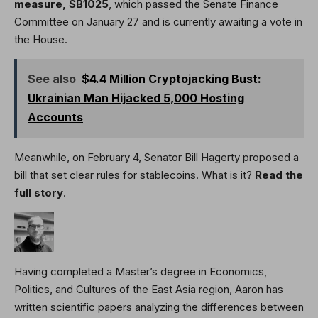
measure,
SB1025
, which passed the Senate Finance
Committee on January 27 and is currently awaiting a vote in
the House.
See also
$4.4 Million Cryptojacking Bust:
Ukrainian Man Hijacked 5,000 Hosting
Accounts
Meanwhile, on February 4, Senator Bill Hagerty proposed a
bill that set clear rules for stablecoins. What is it?
Read the
full story
.
Having completed a Master’s degree in Economics,
Politics, and Cultures of the East Asia region, Aaron has
written scientific papers analyzing the differences between