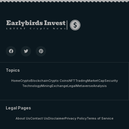
Topics
Home
Crypto
Blockchain
Crypto Coins
NFT
Trading
MarketCap
Security
Technology
Mining
Exchange
Legal
Metaverse
Analysis
Legal Pages
About Us
Contact Us
Disclaimer
Privacy Policy
Terms of Service