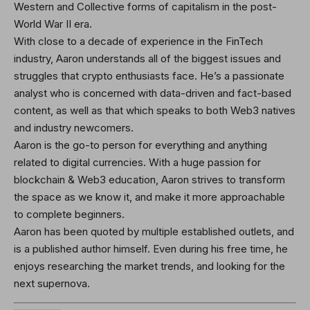
Western and Collective forms of capitalism in the post-
World War II era.
With close to a decade of experience in the FinTech
industry, Aaron understands all of the biggest issues and
struggles that crypto enthusiasts face. He’s a passionate
analyst who is concerned with data-driven and fact-based
content, as well as that which speaks to both Web3 natives
and industry newcomers.
Aaron is the go-to person for everything and anything
related to digital currencies. With a huge passion for
blockchain & Web3 education, Aaron strives to transform
the space as we know it, and make it more approachable
to complete beginners.
Aaron has been quoted by multiple established outlets, and
is a published author himself. Even during his free time, he
enjoys researching the market trends, and looking for the
next supernova.