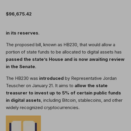
$96,675.42
in its reserves
.
The proposed bill, known as HB230, that would allow a
portion of state funds to be allocated to digital assets has
passed
the state’s House and is now awaiting review
in the Senate
.
The HB230 was
introduced
by Representative Jordan
Teuscher on January 21. It aims to
allow the state
treasurer to invest up to 5% of certain public funds
in digital assets
, including Bitcoin, stablecoins, and other
widely recognized cryptocurrencies.