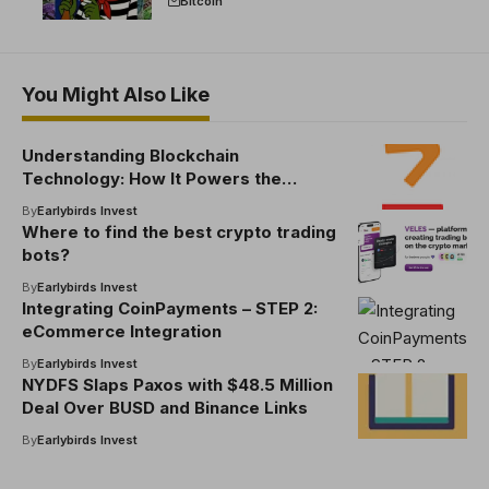
Bitcoin
You Might Also Like
Understanding Blockchain
Technology: How It Powers the
Crypto World
By
Earlybirds Invest
Where to find the best crypto trading
bots​?
By
Earlybirds Invest
Integrating CoinPayments – STEP 2:
eCommerce Integration
By
Earlybirds Invest
NYDFS Slaps Paxos with $48.5 Million
Deal Over BUSD and Binance Links
By
Earlybirds Invest