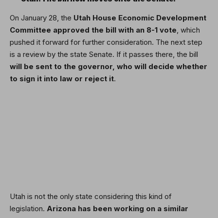
On January 28, the
Utah House Economic Development
Committee
approved the bill
with an 8-1 vote
, which
pushed it forward for further consideration. The next step
is a review by the state Senate. If it passes there, the bill
will be sent to the governor, who will decide whether
to sign it into law or reject it
.
Utah is not the only state considering this kind of
legislation.
Arizona has been working on a similar