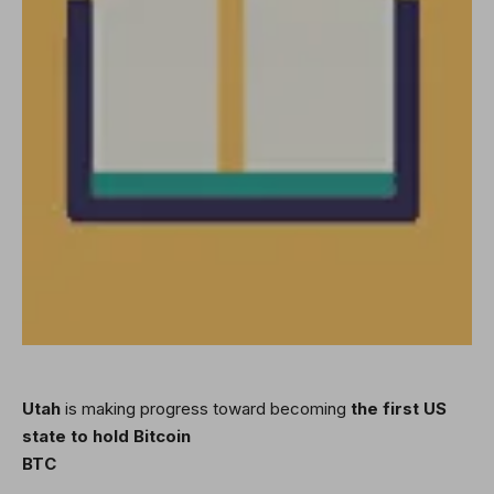
Utah
is making progress toward becoming
the first US
state to hold Bitcoin
BTC