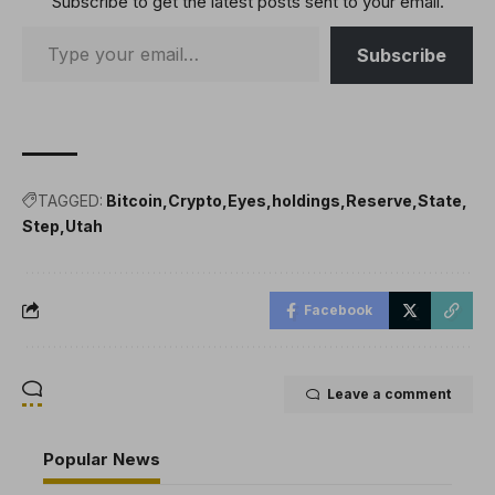
Subscribe to get the latest posts sent to your email.
Subscribe
TAGGED:
Bitcoin
Crypto
Eyes
holdings
Reserve
State
Step
Utah
Facebook
Leave a comment
Popular News