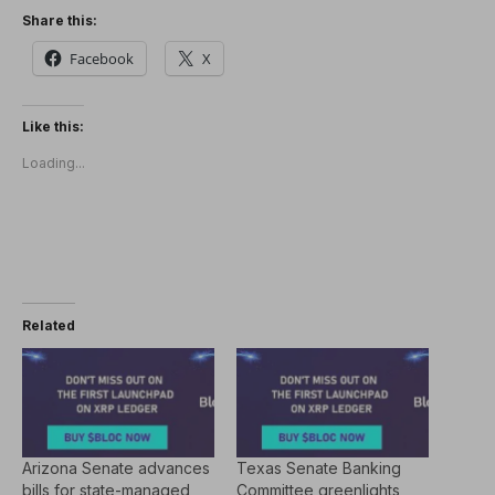
Share this:
Facebook
X
Like this:
Loading...
Related
Arizona Senate advances
Texas Senate Banking
bills for state-managed
Committee greenlights