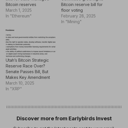
Bitcoin reserves
Bitcoin reserve bill for
March 1, 2025
floor voting
In "Ethereum"
February 28, 2025
In "Mining"
Utah’s Bitcoin Strategic
Reserve Race Over?
Senate Passes Bill, But
Makes Key Amendment
March 10, 2025
In "XRP"
Discover more from Earlybirds Invest