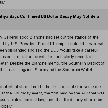
s.”
pitiya Says Continued US Dollar Decay May Not Be a
y General Todd Blanche had set out the stance of the
d by U.S. President Donald Trump. It noted the national
en disbanded and said the DOJ would take a careful
us administration “created a particularly uncertain
sets.” Despite the Blanche memo, the Southern District of
heir cases against Storm and the Samoruai Wallet
minal intent should not be held responsible for someone
id at the Thursday event, the first held by the AIP that was
suse violates criminal law, then that third party should be
loper.”