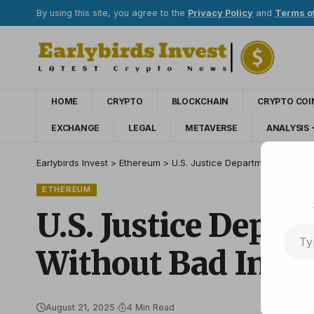
By using this site, you agree to the
Privacy Policy
and
Terms o
HOME
CRYPTO
BLOCKCHAIN
CRYPTO COI
EXCHANGE
LEGAL
METAVERSE
ANALYSIS
Earlybirds Invest
>
Ethereum
>
U.S. Justice Department Official
ETHEREUM
U.S. Justice Depar
Without Bad Inten
August 21, 2025
4 Min Read