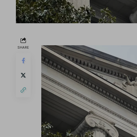
SHARE