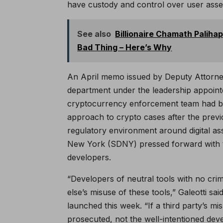
have custody and control over user asset
See also
Billionaire Chamath Paliha
Bad Thing – Here’s Why
An April memo issued by Deputy Attorne
department under the leadership appointe
cryptocurrency enforcement team had be
approach to crypto cases after the previo
regulatory environment around digital as
New York (SDNY) pressed forward with t
developers.
“Developers of neutral tools with no cri
else’s misuse of these tools,” Galeotti sa
launched this week. “If a third party’s mi
prosecuted, not the well-intentioned deve