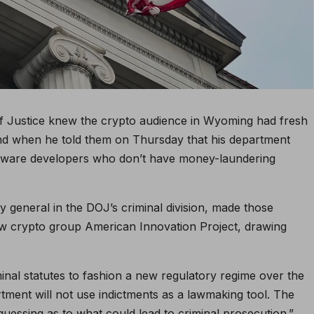
 of Justice knew the crypto audience in Wyoming had fresh
ind when he told them on Thursday that his department
software developers who don’t have money-laundering
ey general in the DOJ’s criminal division, made those
ew crypto group American Innovation Project, drawing
inal statutes to fashion a new regulatory regime over the
artment will not use indictments as a lawmaking tool. The
uessing as to what could lead to criminal prosecution.”