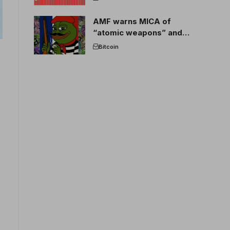
AMF warns MICA of
“atomic weapons” and
France threatens to break
Bitcoin
the EU crypto market