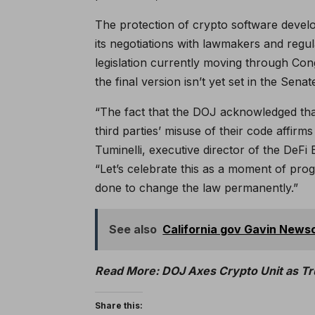
The protection of crypto software develo
its negotiations with lawmakers and regu
legislation currently moving through Co
the final version isn’t yet set in the Senat
“The fact that the DOJ acknowledged tha
third parties’ misuse of their code affi
Tuminelli, executive director of the DeFi 
“Let’s celebrate this as a moment of pro
done to change the law permanently.”
See also
California gov Gavin Newso
Read More: DOJ Axes Crypto Unit as Tr
Share this: