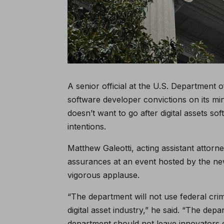
A senior official at the U.S. Department
software developer convictions on its m
doesn’t want to go after digital assets 
intentions.
Matthew Galeotti, acting assistant attorn
assurances at an event hosted by the n
vigorous applause.
“The department will not use federal crim
digital asset industry,” he said. “The dep
department should not leave innovators g