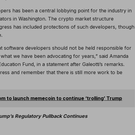
pers has been a central lobbying point for the industry in
lators in Washington. The crypto market structure
ngress has included protections of such developers, though
e.
t software developers should not be held responsible for
rms what we have been advocating for years,” said Amanda
Education Fund, in a statement after Galeotti’s remarks.
gress and remember that there is still more work to be
m to launch memecoin to continue ‘trolling’ Trump
ump’s Regulatory Pullback Continues