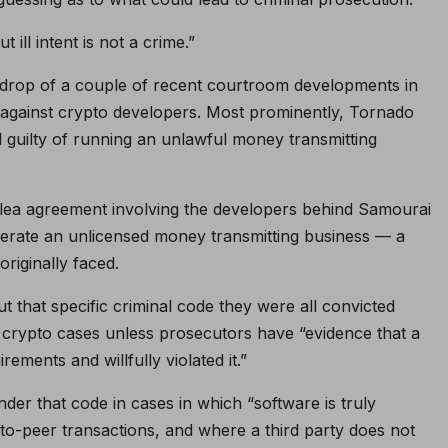
ill intent is not a crime.”
kdrop of a couple of recent courtroom developments in
against crypto developers. Most prominently, Tornado
uilty of running an unlawful money transmitting
 plea agreement involving the developers behind Samourai
operate an unlicensed money transmitting business — a
originally faced.
t that specific criminal code they were all convicted
n crypto cases unless prosecutors have “evidence that a
rements and willfully violated it.”
er that code in cases in which “software is truly
to-peer transactions, and where a third party does not