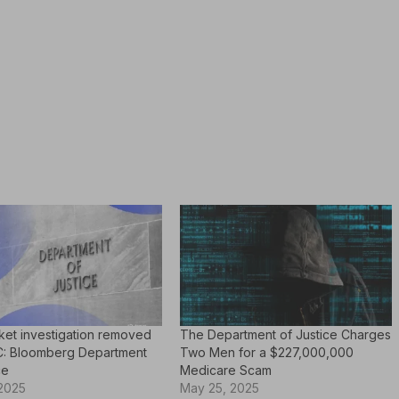
ket investigation removed
The Department of Justice Charges
: Bloomberg Department
Two Men for a $227,000,000
ce
Medicare Scam
 2025
May 25, 2025