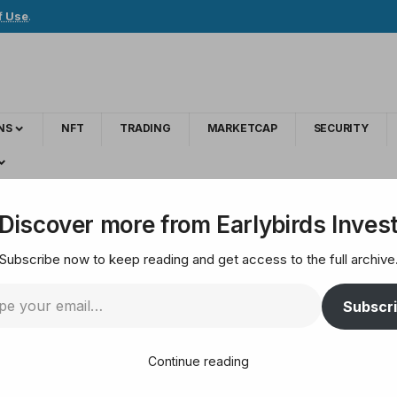
f Use
.
NS
NFT
TRADING
MARKETCAP
SECURITY
 Says Writing Code Without Bad Intent 'Not a Crime'
Discover more from Earlybirds Inves
Subscribe now to keep reading and get access to the full archive
tment Official Says W
Subscr
t 'Not a Crime'
Continue reading