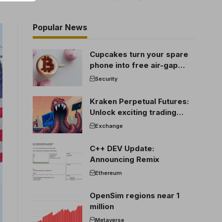
Popular News
Cupcakes turn your spare
phone into free air-gap
cold storage
Security
Kraken Perpetual Futures:
Unlock exciting trading
opportunities
Exchange
C++ DEV Update:
Announcing Remix
Ethereum
OpenSim regions near 1
million
Metaverse