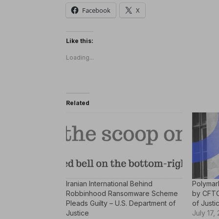
Facebook
X
Like this:
Loading...
Related
Iranian International Behind
Polymar
Robbinhood Ransomware Scheme
by CFTC
Pleads Guilty – U.S. Department of
of Justi
Justice
July 17,