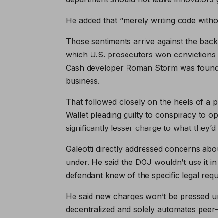
He added that “merely writing code without 
Those sentiments arrive against the bac
which U.S. prosecutors won convictions 
Cash developer Roman Storm was found g
business.
That followed closely on the heels of a
Wallet pleading guilty to conspiracy to 
significantly lesser charge to what they’d 
Galeotti directly addressed concerns abou
under. He said the DOJ wouldn’t use it i
defendant knew of the specific legal requi
He said new charges won’t be pressed und
decentralized and solely automates peer-