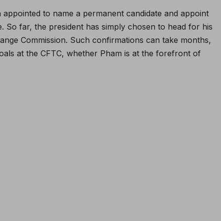
 appointed to name a permanent candidate and appoint
. So far, the president has simply chosen to head for his
change Commission. Such confirmations can take months,
oals at the CFTC, whether Pham is at the forefront of