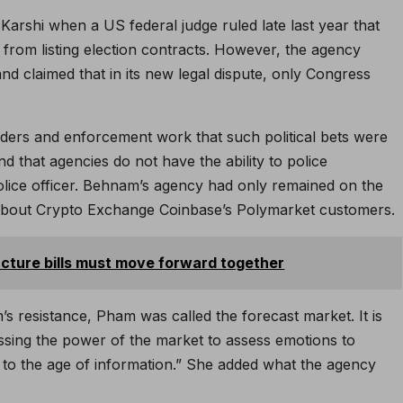
 Karshi when a US federal judge ruled late last year that
from listing election contracts. However, the agency
nd claimed that in its new legal dispute, only Congress
ders and enforcement work that such political bets were
d that agencies do not have the ability to police
police officer. Behnam’s agency had only remained on the
about Crypto Exchange Coinbase’s Polymarket customers.
cture bills must move forward together
s resistance, Pham was called the forecast market. It is
essing the power of the market to assess emotions to
th to the age of information.” She added what the agency