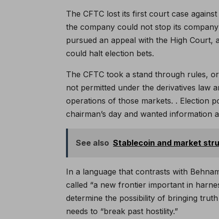
The CFTC lost its first court case against
the company could not stop its company 
pursued an appeal with the High Court, a
could halt election bets.
The CFTC took a stand through rules, or
not permitted under the derivatives law an
operations of those markets. . Election 
chairman’s day and wanted information 
See also
Stablecoin and market stru
In a language that contrasts with Behnam’
called “a new frontier important in harn
determine the possibility of bringing tru
needs to “break past hostility.”