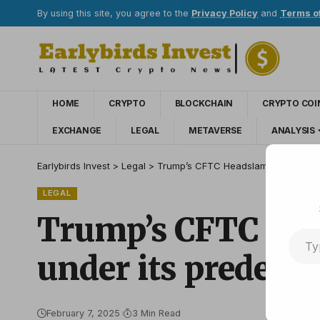
By using this site, you agree to the
Privacy Policy
and
Terms o
HOME
CRYPTO
BLOCKCHAIN
CRYPTO COI
EXCHANGE
LEGAL
METAVERSE
ANALYSIS
Earlybirds Invest
>
Legal
>
Trump’s CFTC Headslam Prediction s
LEGAL
Trump’s CFTC Head
under its predece
February 7, 2025
3 Min Read