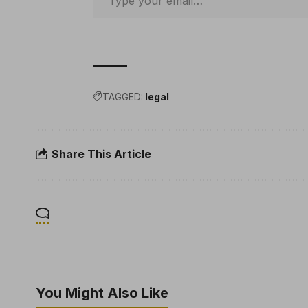
TAGGED:
legal
Share This Article
You Might Also Like