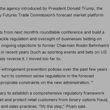
 the agency introduced by President Donald Trump, the
y Futures Trade Commission’s forecast market platform
ts from next month’s roundtable conference and build a
ckle regulation and oversight of businesses betting on
he ongoing objections to former Chairman Rostin Behnham’s
in recent years (such as sporting events and bets on US
ly reverse it. I moved too far to.
i-infringement prevention policies over the past few years
to turn to common sense regulations in the forecast
propriate constraints on the new administration. ”
ssary to establish a comprehensive regulatory framework
rket and protect retail customers from binary options fraud,
nd sales practices. “It’s the step,” Pham said.