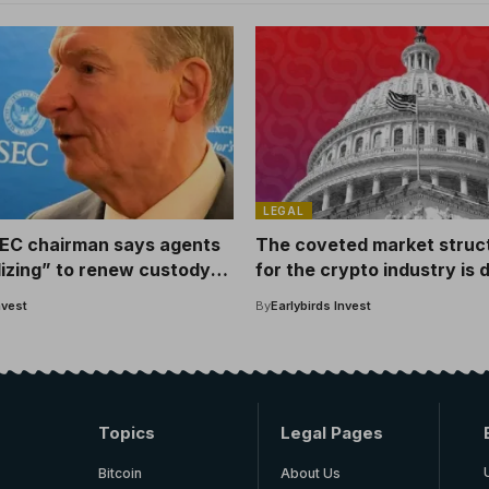
LEGAL
EC chairman says agents
The coveted market structu
lizing” to renew custody
for the crypto industry is
says lobbyists.
nvest
By
Earlybirds Invest
Topics
Legal Pages
Bitcoin
About Us