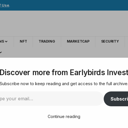
f Use
.
NS
NFT
TRADING
MARKETCAP
SECURITY
ells resistance under its predecessor
Discover more from Earlybirds Inves
Subscribe now to keep reading and get access to the full archive
slam Prediction sell
Subscr
ssor
Continue reading