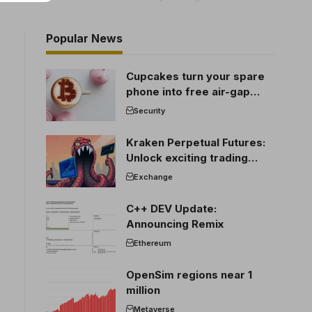
Popular News
Cupcakes turn your spare
phone into free air-gap
cold storage
Security
Kraken Perpetual Futures:
Unlock exciting trading
opportunities
Exchange
C++ DEV Update:
Announcing Remix
Ethereum
OpenSim regions near 1
million
Metaverse