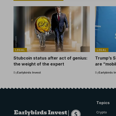
LEGAL
LEGAL
Stubcoin status after act of genius:
Trump’s S
the weight of the expert
are “mobi
rights.
By
Earlybirds Invest
By
Earlybirds I
Topics
Crypto