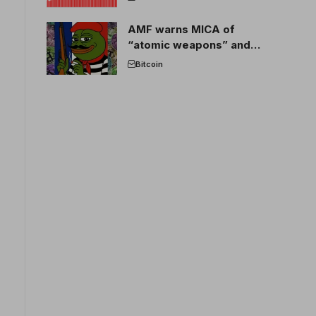
AMF warns MICA of
“atomic weapons” and
France threatens to break
Bitcoin
the EU crypto market