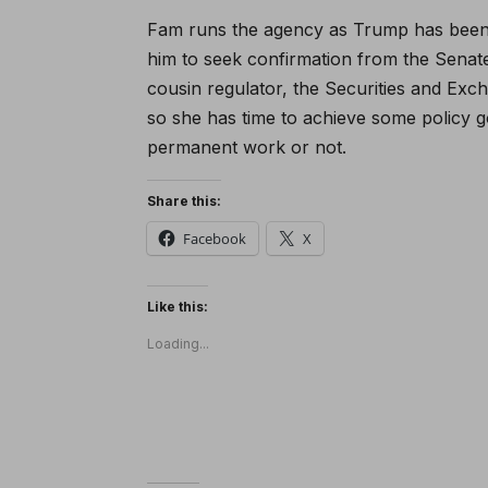
Fam runs the agency as Trump has been
him to seek confirmation from the Senate
cousin regulator, the Securities and Ex
so she has time to achieve some policy g
permanent work or not.
Share this:
Facebook
X
Like this:
Loading...