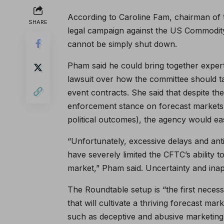
According to Caroline Fam, chairman of
SHARE
legal campaign against the US Commodit
cannot be simply shut down.
Pham said he could bring together exper
lawsuit over how the committee should ta
event contracts. She said that despite t
enforcement stance on forecast markets 
political outcomes), the agency would easi
“Unfortunately, excessive delays and ant
have severely limited the CFTC’s ability 
market,” Pham said. Uncertainty and inap
The Roundtable setup is “the first nece
that will cultivate a thriving forecast ma
such as deceptive and abusive marketing a