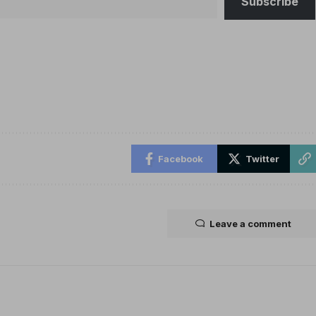
Subscribe
Facebook
Twitter
Leave a comment