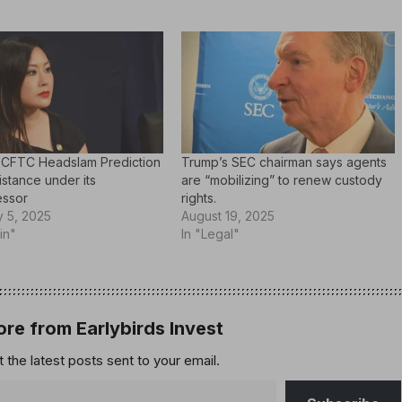
 CFTC Headslam Prediction
Trump’s SEC chairman says agents
sistance under its
are “mobilizing” to renew custody
ssor
rights.
y 5, 2025
August 19, 2025
in"
In "Legal"
re from Earlybirds Invest
 the latest posts sent to your email.