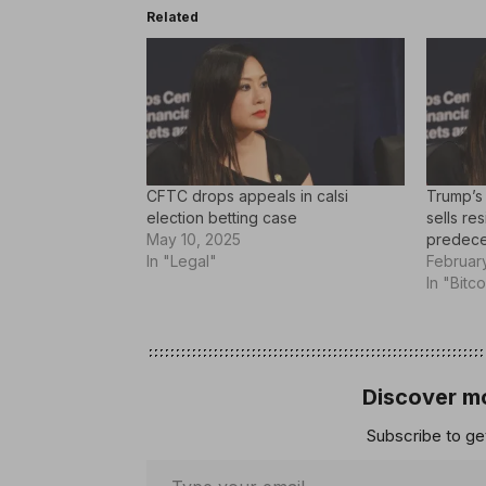
Related
CFTC drops appeals in calsi
Trump’s
election betting case
sells re
May 10, 2025
predece
In "Legal"
Februar
In "Bitco
Discover mo
Subscribe to get