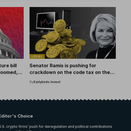
LEGAL
re bill
Senator Ramis is pushing for
 doomed,
crackdown on the code tax on the
GOP bill
By
Earlybirds Invest
Editor's Choice
U.S. crypto firms’ push for deregulation and political contributions