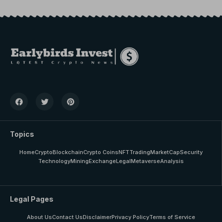
Topics
Home
Crypto
Blockchain
Crypto Coins
NFT
Trading
MarketCap
Security
Technology
Mining
Exchange
Legal
Metaverse
Analysis
Legal Pages
About Us
Contact Us
Disclaimer
Privacy Policy
Terms of Service