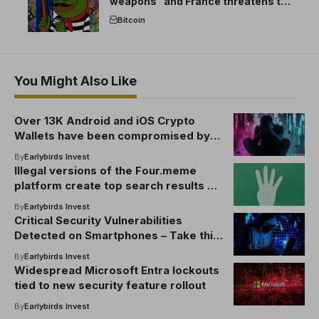
weapons” and France threatens to
break the EU crypto market
Bitcoin
You Might Also Like
Over 13K Android and iOS Crypto
Wallets have been compromised by
malicious apps: SlowMist
By
Earlybirds Invest
Illegal versions of the Four.meme
platform create top search results on
Google
By
Earlybirds Invest
Critical Security Vulnerabilities
Detected on Smartphones – Take this
crucial step to prevent
By
Earlybirds Invest
cryptocurrency from being stolen
Widespread Microsoft Entra lockouts
tied to new security feature rollout
By
Earlybirds Invest