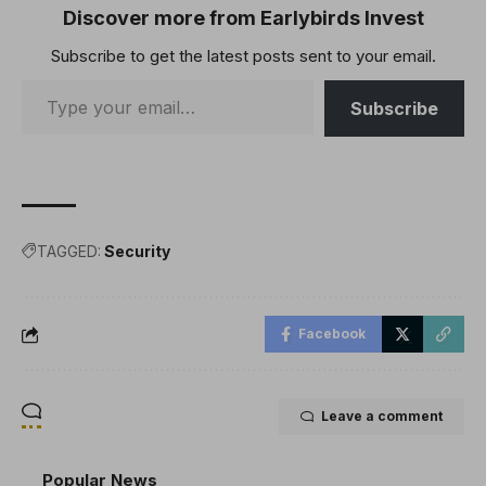
Discover more from Earlybirds Invest
Subscribe to get the latest posts sent to your email.
Subscribe
TAGGED:
Security
Facebook
Leave a comment
Popular News