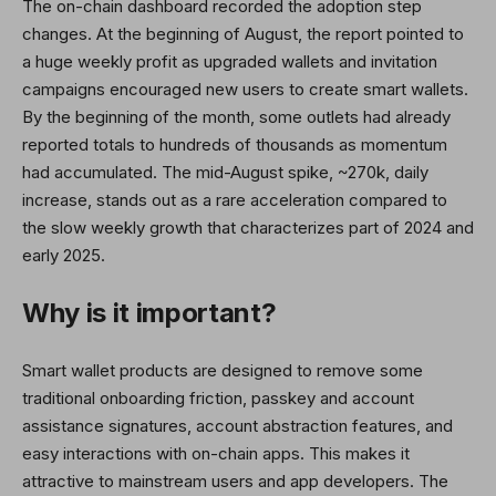
The on-chain dashboard recorded the adoption step
changes. At the beginning of August, the report pointed to
a huge weekly profit as upgraded wallets and invitation
campaigns encouraged new users to create smart wallets.
By the beginning of the month, some outlets had already
reported totals to hundreds of thousands as momentum
had accumulated. The mid-August spike, ~270k, daily
increase, stands out as a rare acceleration compared to
the slow weekly growth that characterizes part of 2024 and
early 2025.
Why is it important?
Smart wallet products are designed to remove some
traditional onboarding friction, passkey and account
assistance signatures, account abstraction features, and
easy interactions with on-chain apps. This makes it
attractive to mainstream users and app developers. The