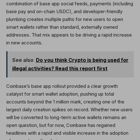
combination of base app social feeds, payments (including
base pay and on-chain USDC), and developer-friendly
plumbing creates multiple paths for new users to open
smart wallets rather than standard, externally owned
addresses. That mix appears to be driving a rapid increase
in new accounts.
See also
Do you think Crypto is being used for
illegal activities? Read this report first
Coinbase’s base app rollout provided a clear growth
catalyst for smart wallet adoption, pushing up total
accounts beyond the 1 million mark, creating one of the
largest daily creation spikes on record. Whether new users
will be converted to long-term active wallets remains an
open question, but for now, Coinbase has regained
headlines with a rapid and visible increase in the adoption