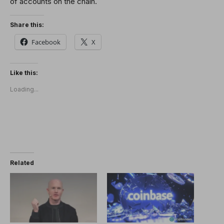
of accounts on the chain.
Share this:
Facebook
X
Like this:
Loading...
Related