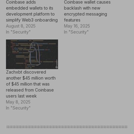
Coinbase adds
Coinbase wallet causes
embedded wallets to its
backlash with new
development platform to
encrypted messaging
simplify Web3 onboarding
features
August 8, 2025
May 16, 2025
In "Security"
In "Security"
Zachxbt discovered
another $45 million worth
of $45 million that was
released from Coinbase
users last week
May 8, 2025
In "Security"