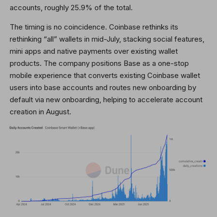
accounts, roughly 25.9% of the total.
The timing is no coincidence. Coinbase rethinks its
rethinking “all” wallets in mid-July, stacking social features,
mini apps and native payments over existing wallet
products. The company positions Base as a one-stop
mobile experience that converts existing Coinbase wallet
users into base accounts and routes new onboarding by
default via new onboarding, helping to accelerate account
creation in August.