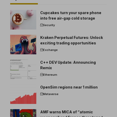
Cupcakes turn your spare phone
into free air-gap cold storage
Security
Kraken Perpetual Futures: Unlock
exciting trading opportunities
Exchange
C++ DEV Update: Announcing
Remix
Ethereum
OpenSim regions near 1 million
Metaverse
AMF warns MICA of “atomic