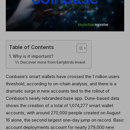
Table of Contents
Why is it important?
Discover more from Earlybirds Invest
Coinbase’s smart wallets have crossed the 1 million users
threshold, according to on-chain analysis, and there is a
dramatic surge in new accounts tied to the rollout of
Coinbase’s newly rebranded base app. Dune-based data
shows the creation of a total of 1,074,277 smart wallet
accounts, with around 270,000 people created on August
16 alone, the second largest one-day jump on record. Basic
account deployments account for nearly 279,000 new