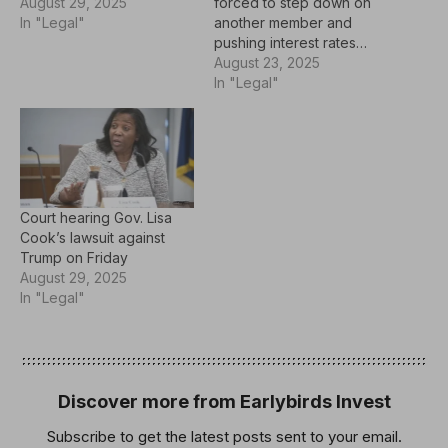
August 29, 2025
forced to step down on
In "Legal"
another member and
pushing interest rates…
August 23, 2025
In "Legal"
Court hearing Gov. Lisa
Cook’s lawsuit against
Trump on Friday
August 29, 2025
In "Legal"
Discover more from Earlybirds Invest
Subscribe to get the latest posts sent to your email.