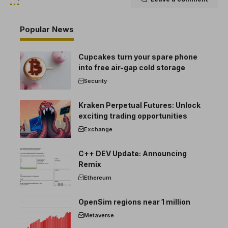
Popular News
Cupcakes turn your spare phone
into free air-gap cold storage
Security
Kraken Perpetual Futures: Unlock
exciting trading opportunities
Exchange
C++ DEV Update: Announcing
Remix
Ethereum
OpenSim regions near 1 million
Metaverse