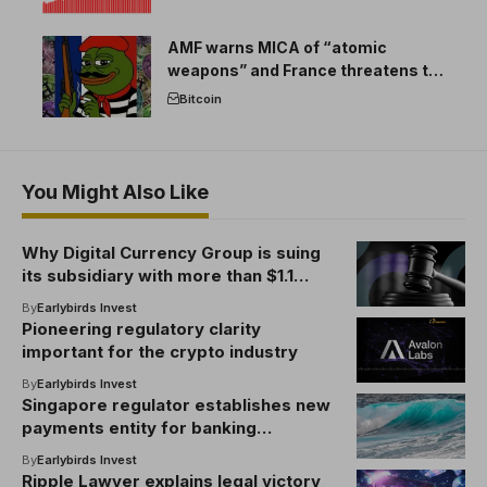
AMF warns MICA of “atomic
weapons” and France threatens to
break the EU crypto market
Bitcoin
You Might Also Like
Why Digital Currency Group is suing
its subsidiary with more than $1.1
billion in loans
By
Earlybirds Invest
Pioneering regulatory clarity
important for the crypto industry
By
Earlybirds Invest
Singapore regulator establishes new
payments entity for banking
association
By
Earlybirds Invest
Ripple Lawyer explains legal victory