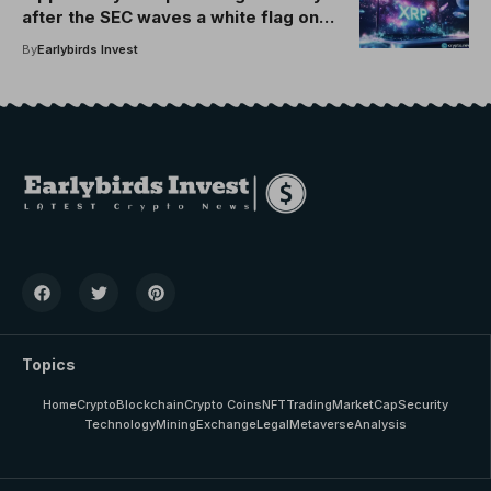
after the SEC waves a white flag on
code enforcement
By
Earlybirds Invest
Topics
Home
Crypto
Blockchain
Crypto Coins
NFT
Trading
MarketCap
Security
Technology
Mining
Exchange
Legal
Metaverse
Analysis