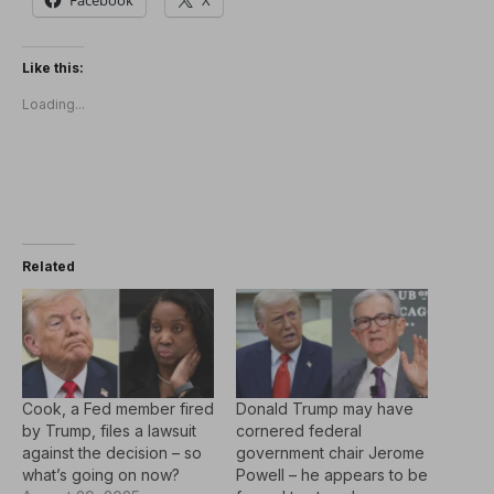
Like this:
Loading...
Related
Cook, a Fed member fired
Donald Trump may have
by Trump, files a lawsuit
cornered federal
against the decision – so
government chair Jerome
what’s going on now?
Powell – he appears to be