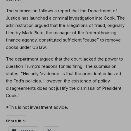
The submission follows a report that the Department of
Justice has launched a criminal investigation into Cook. The
administration argued that the allegations of fraud, originally
filed by Mark Pluto, the manager of the federal housing
finance agency, constituted sufficient “cause” to remove
cooks under US law.
The department argued that the court lacked the power to
question Trump’s reasons for his firing. The submission
states, “His only ‘evidence’ is that the president criticized
the Fed’s policies. However, the existence of policy
disagreements does not justify the dismissal of President
Cook.”
*This is not investment advice.
Share this:
Facebook
X