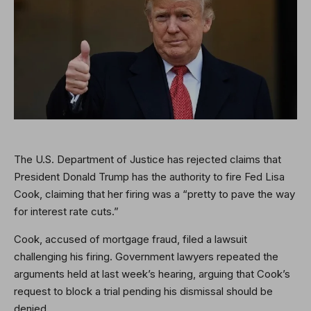
The U.S. Department of Justice has rejected claims that
President Donald Trump has the authority to fire Fed Lisa
Cook, claiming that her firing was a “pretty to pave the way
for interest rate cuts.”
Cook, accused of mortgage fraud, filed a lawsuit
challenging his firing. Government lawyers repeated the
arguments held at last week’s hearing, arguing that Cook’s
request to block a trial pending his dismissal should be
denied.