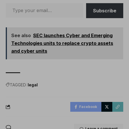
Subscribe
See also
SEC launches Cyber ​​and Emerging
Technologies units to replace crypto assets
and cyber units
TAGGED:
legal
Facebook
Leave a comment