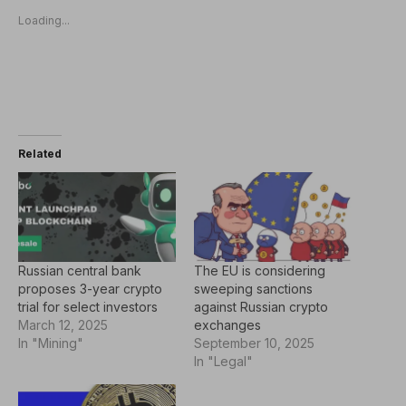
Loading...
Related
Russian central bank
The EU is considering
proposes 3-year crypto
sweeping sanctions
trial for select investors
against Russian crypto
March 12, 2025
exchanges
In "Mining"
September 10, 2025
In "Legal"