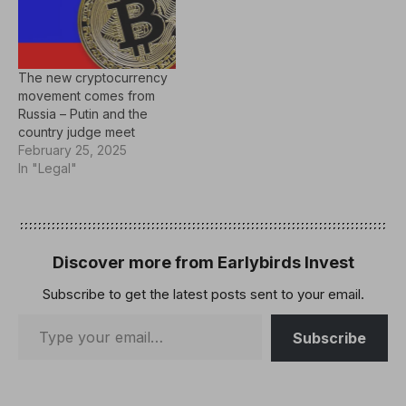
The new cryptocurrency
movement comes from
Russia – Putin and the
country judge meet
February 25, 2025
In "Legal"
Discover more from Earlybirds Invest
Subscribe to get the latest posts sent to your email.
Subscribe