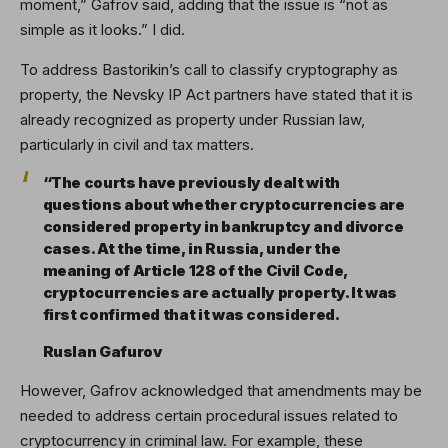
moment,” Gafrov said, adding that the issue is “not as
simple as it looks.” I did.
To address Bastorikin’s call to classify cryptography as
property, the Nevsky IP Act partners have stated that it is
already recognized as property under Russian law,
particularly in civil and tax matters.
“The courts have previously dealt with
questions about whether cryptocurrencies are
considered property in bankruptcy and divorce
cases. At the time, in Russia, under the
meaning of Article 128 of the Civil Code,
cryptocurrencies are actually property. It was
first confirmed that it was considered.
Ruslan Gafurov
However, Gafrov acknowledged that amendments may be
needed to address certain procedural issues related to
cryptocurrency in criminal law. For example, these