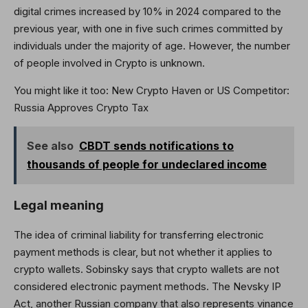
digital crimes increased by 10% in 2024 compared to the
previous year, with one in five such crimes committed by
individuals under the majority of age. However, the number
of people involved in Crypto is unknown.
You might like it too:
New Crypto Haven or US Competitor:
Russia Approves Crypto Tax
See also
CBDT sends notifications to
thousands of people for undeclared income
Legal meaning
The idea of ​​criminal liability for transferring electronic
payment methods is clear, but not whether it applies to
crypto wallets. Sobinsky says that crypto wallets are not
considered electronic payment methods. The Nevsky IP
Act, another Russian company that also represents vinance