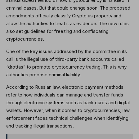
standardized method of how cryptocurrency is handled in
criminal cases. But that could change soon. The proposed
amendments officially classify Crypto as property and
allow the authorities to treat it as evidence. The new rules
also set guidelines for freezing and confiscating
cryptocurrencies.
One of the key issues addressed by the committee in its
call is the illegal use of third-party bank accounts called
“drottas” to promote cryptocurrency trading. This is why
authorities propose criminal liability.
According to Russian law, electronic payment methods
refer to how individuals can manage and transfer funds
through electronic systems such as bank cards and digital
wallets. However, when it comes to cryptocurrencies, law
enforcement faces technical challenges when identifying
and tracking illegal transactions.