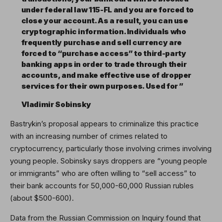
under federal law 115-FL and you are forced to
close your account. As a result, you can use
cryptographic information. Individuals who
frequently purchase and sell currency are
forced to “purchase access” to third-party
banking apps in order to trade through their
accounts, and make effective use of dropper
services for their own purposes. Used for ”
Vladimir Sobinsky
Bastrykin’s proposal appears to criminalize this practice
with an increasing number of crimes related to
cryptocurrency, particularly those involving crimes involving
young people. Sobinsky says droppers are “young people
or immigrants” who are often willing to “sell access” to
their bank accounts for 50,000-60,000 Russian rubles
(about $500-600).
Data from the Russian Commission on Inquiry found that