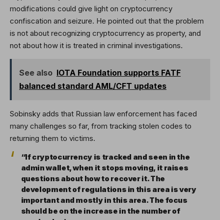
modifications could give light on cryptocurrency
confiscation and seizure. He pointed out that the problem
is not about recognizing cryptocurrency as property, and
not about how it is treated in criminal investigations.
See also
IOTA Foundation supports FATF
balanced standard AML/CFT updates
Sobinsky adds that Russian law enforcement has faced
many challenges so far, from tracking stolen codes to
returning them to victims.
“If cryptocurrency is tracked and seen in the
admin wallet, when it stops moving, it raises
questions about how to recover it. The
development of regulations in this area is very
important and mostly in this area. The focus
should be on the increase in the number of