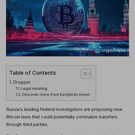
Table of Contents
Dropper
Legal meaning
Discover more from Earlybirds Invest
Russia’s leading federal investigators are proposing new
Bitcoin laws that could potentially criminalize transfers
through third parties.