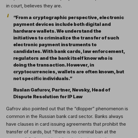
in court, believes they are.
“From a cryptographic perspective, electronic
payment devices include both digital and
hardware wallets. We understand the
initiatives to criminalize the transfer of such
electronic payment instruments to
candidates. With bank cards, law enforcement,
regulators and the bank itself know who is
doing the transaction. However, in
cryptocurrencies, wallets are often known, but
not specific individuals.”
Ruslan Gafurov, Partner, Nevsky, Head of
Dispute Resolution for IP Law
Gafrov also pointed out that the “dlopper” phenomenon is
common in the Russian bank card sector. Banks always
have clauses in card issuing agreements that prohibit the
transfer of cards, but “there is no criminal ban at the