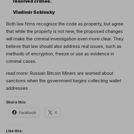
resolved crimes.
Vladimir Sobinsky
Both law firms recognize the code as property, but agree
that while the property is not new, the proposed changes
will make the criminal investigation even more clear. They
believe that law should also address real issues, such as
methods of encryption, freeze or use as evidence in
criminal cases.
read more:
Russian Bitcoin Miners are worried about
sanctions when the government begins collecting wallet
addresses
Share this:
Facebook
X
Like this: