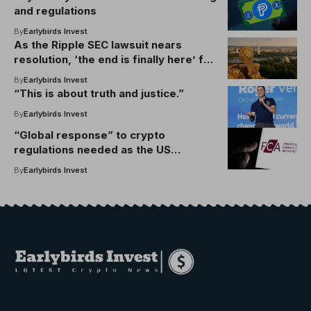
and regulations
By
Earlybirds Invest
As the Ripple SEC lawsuit nears
resolution, ‘the end is finally here’ for
XRP’s legal woes
By
Earlybirds Invest
“This is about truth and justice.”
By
Earlybirds Invest
“Global response” to crypto
regulations needed as the US
advances Genius Act: FCA
By
Earlybirds Invest