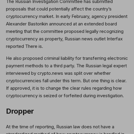
The Russian Investigation Committee has submitted
proposals that could potentially affect the country’s
cryptocurrency market. In early February, agency president
Alexander Bastorikin announced at an extended board
meeting that the committee proposed legally recognizing
cryptocurrency as property, Russian news outlet Interfax
reported There is.
He also proposed criminal liability for transferring electronic
payment methods to a third party. The Russian legal expert
interviewed by crypto.news was split over whether
cryptocurrencies fall under this term. But one thing is clear.
If approved, it is to change the clear rules regarding how
cryptocurrency is seized or forfeited during investigation.
Dropper
At the time of reporting, Russian law does not have a