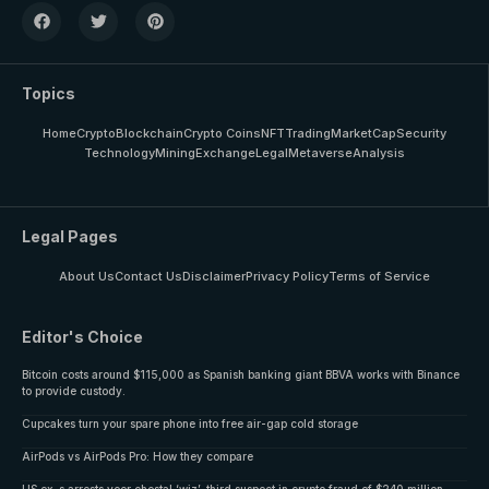
Topics
Home
Crypto
Blockchain
Crypto Coins
NFT
Trading
MarketCap
Security
Technology
Mining
Exchange
Legal
Metaverse
Analysis
Legal Pages
About Us
Contact Us
Disclaimer
Privacy Policy
Terms of Service
Editor's Choice
Bitcoin costs around $115,000 as Spanish banking giant BBVA works with Binance
to provide custody.
Cupcakes turn your spare phone into free air-gap cold storage
AirPods vs AirPods Pro: How they compare
US ex-s arrests veer chestal ‘wiz’, third suspect in crypto fraud of $240 million