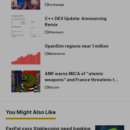
Exchange
C++ DEV Update: Announcing
Remix
Ethereum
OpenSim regions near 1 million
Metaverse
AMF warns MICA of “atomic
weapons” and France threatens to
break the EU crypto market
Bitcoin
You Might Also Like
PayPal says Stablecoins need banking