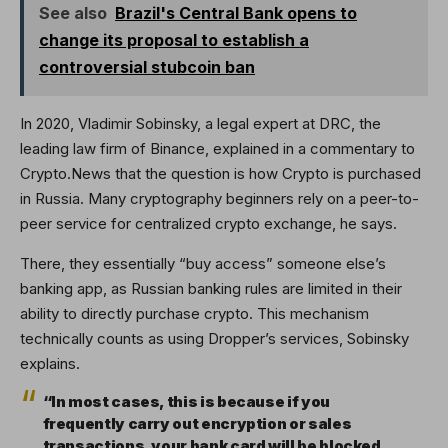
See also
Brazil's Central Bank opens to
change its proposal to establish a
controversial stubcoin ban
In 2020, Vladimir Sobinsky, a legal expert at DRC, the
leading law firm of Binance, explained in a commentary to
Crypto.News that the question is how Crypto is purchased
in Russia. Many cryptography beginners rely on a peer-to-
peer service for centralized crypto exchange, he says.
There, they essentially “buy access” someone else’s
banking app, as Russian banking rules are limited in their
ability to directly purchase crypto. This mechanism
technically counts as using Dropper’s services, Sobinsky
explains.
“In most cases, this is because if you
frequently carry out encryption or sales
transactions, your bank card will be blocked