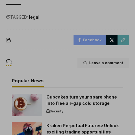
TAGGED:
legal
Facebook
Leave a comment
Popular News
Cupcakes turn your spare phone
into free air-gap cold storage
Security
Kraken Perpetual Futures: Unlock
exciting trading opportunities