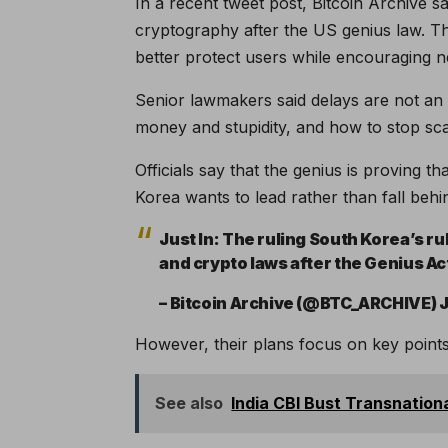
In a recent tweet post, Bitcoin Archive s
cryptography after the US genius law. Th
better protect users while encouraging n
Senior lawmakers said delays are not an
money and stupidity, and how to stop sc
Officials say that the genius is proving 
Korea wants to lead rather than fall behi
Just In: The ruling South Korea’s ru
and crypto laws after the Genius A
– Bitcoin Archive (@BTC_ARCHIVE) J
However, their plans focus on key points 
See also
India CBI Bust Transnation