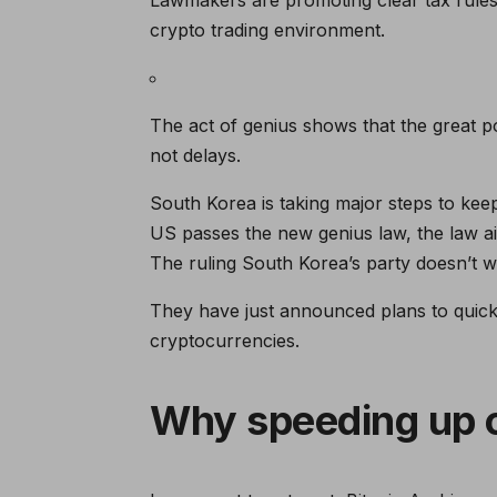
crypto trading environment.
The act of genius shows that the great p
not delays.
South Korea is taking major steps to kee
US passes the new genius law, the law aim
The ruling South Korea’s party doesn’t wa
They have just announced plans to quickl
cryptocurrencies.
Why speeding up c