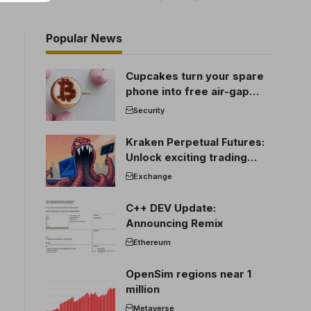
Popular News
Cupcakes turn your spare
phone into free air-gap
cold storage
Security
Kraken Perpetual Futures:
Unlock exciting trading
opportunities
Exchange
C++ DEV Update:
Announcing Remix
Ethereum
OpenSim regions near 1
million
Metaverse