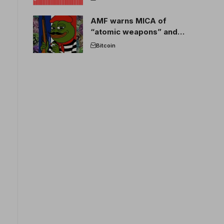
AMF warns MICA of
“atomic weapons” and
France threatens to break
Bitcoin
the EU crypto market