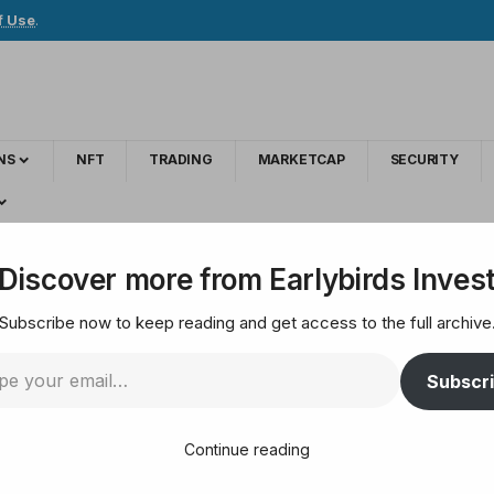
f Use
.
NS
NFT
TRADING
MARKETCAP
SECURITY
o speed up Bitcoin law after the US genius law
Discover more from Earlybirds Inves
Subscribe now to keep reading and get access to the full archive
orea is pushing to s
Subscr
enius law
Continue reading