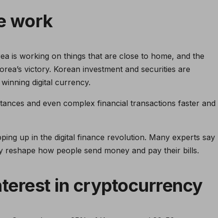
e work
a is working on things that are close to home, and the
Korea’s victory. Korean investment and securities are
 winning digital currency.
ttances and even complex financial transactions faster and
ng up in the digital finance revolution. Many experts say
ly reshape how people send money and pay their bills.
nterest in cryptocurrency