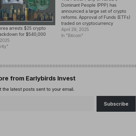
Dominant People (PPP) has
announced a large set of crypto
reforms. Approval of Funds (ETFs)
traded on cryptocurrency
rea arrests $25 crypto
exchanges Modification of The
April 29, 2025
rackdown for $540,000
country's digital asset framework.
In "Bitcoin"
 2025
announcement It was It was held at
rity"
the Emergency Response
Committee meeting on Monday,
April 28th, 2025. This is…
re from Earlybirds Invest
 the latest posts sent to your email.
Subscribe