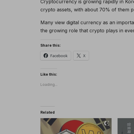
Cryptocurrency is growing rapidly in Ko
crypto assets, with about 70% of them pl
Many view digital currency as an importan
the growing role that crypto plays in ever
Share this:
Facebook
X
Like this:
Loading...
Related