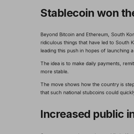
Stablecoin won th
Beyond Bitcoin and Ethereum, South Kore
ridiculous things that have led to South 
leading this push in hopes of launching a
The idea is to make daily payments, remi
more stable.
The move shows how the country is steppi
that such national stubcoins could quick
Increased public i