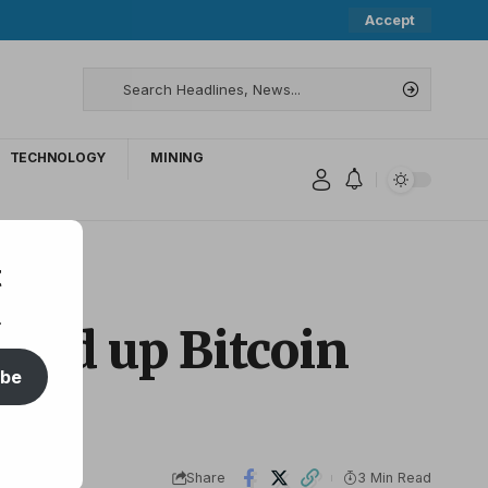
Accept
TECHNOLOGY
MINING
t
.
peed up Bitcoin
ibe
Share
3 Min Read