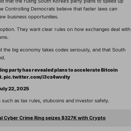
aid that the ruling South Korea’s party plans to speed up
e Controlling Democrats believe that faster laws can
ew business opportunities.
 option. They want clear rules on how exchanges deal with
ams.
that the big economy takes codes seriously, and that South
nd.
ling party has revealed plans to accelerate Bitcoin
ct. pic.twitter.com/i3cz4wvdty
uly 22, 2025
such as tax rules, stubcoins and investor safety.
al Cyber ​​Crime Ring seizes $327K with Crypto