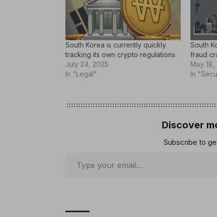
South Korea is currently quickly
South Ko
tracking its own crypto regulations
fraud c
July 24, 2025
May 18,
In "Legal"
In "Secu
Discover mo
Subscribe to get