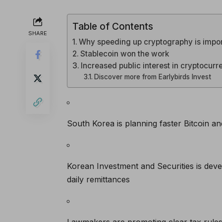
Table of Contents
SHARE
Why speeding up cryptography is impo
Stablecoin won the work
Increased public interest in cryptocur
Discover more from Earlybirds Invest
South Korea is planning faster Bitcoin an
Korean Investment and Securities is deve
daily remittances
Lawmakers are promoting clear tax rules, 