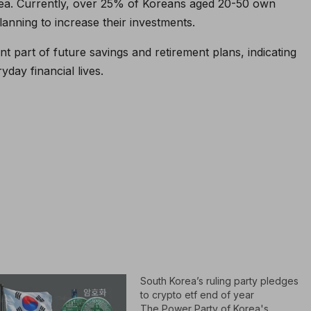
rea. Currently, over 25% of Koreans aged 20-50 own
anning to increase their investments.
t part of future savings and retirement plans, indicating
yday financial lives.
South Korea’s ruling party pledges
to crypto etf end of year
The Power Party of Korea's