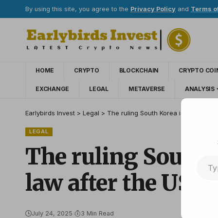
By using this site, you agree to the
Privacy Policy
and
Terms o
HOME
CRYPTO
BLOCKCHAIN
CRYPTO COI
EXCHANGE
LEGAL
METAVERSE
ANALYSIS
Earlybirds Invest
>
Legal
>
The ruling South Korea is pushing t
LEGAL
The ruling South K
law after the US g
July 24, 2025
3 Min Read