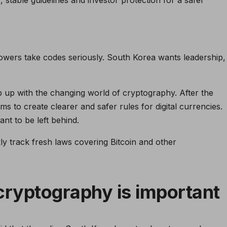
owers take codes seriously. South Korea wants leadership,
p up with the changing world of cryptography. After the
s to create clearer and safer rules for digital currencies.
nt to be left behind.
y track fresh laws covering Bitcoin and other
ryptography is important