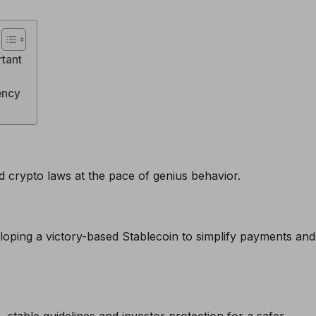
rtant
rency
d crypto laws at the pace of genius behavior.
loping a victory-based Stablecoin to simplify payments and
stable guidelines and investor protection for a safer