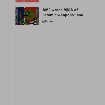
AMF warns MICA of
“atomic weapons” and
France threatens to break
Bitcoin
the EU crypto market