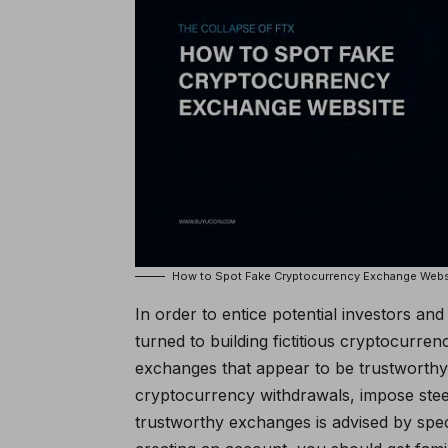
How to Spot Fake Cryptocurrency Exchange Webs
In order to entice potential investors a
turned to building fictitious cryptocurr
exchanges that appear to be trustworth
cryptocurrency withdrawals, impose stee
trustworthy exchanges is advised by speci