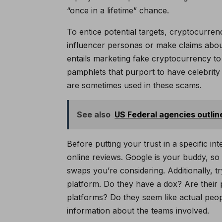
“once in a lifetime” chance.
To entice potential targets, cryptocurre
influencer personas or make claims abou
entails marketing fake cryptocurrency to
pamphlets that purport to have celebrit
are sometimes used in these scams.
See also
US Federal agencies outlin
Before putting your trust in a specific i
online reviews. Google is your buddy, s
swaps you’re considering. Additionally, 
platform. Do they have a dox? Are their 
platforms? Do they seem like actual peopl
information about the teams involved.