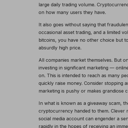
large daily trading volume. Cryptocurre
on how many users they have.
It also goes without saying that fraudul
occasional asset trading, and a limited v
bitcoins, you have no other choice but to 
absurdly high price.
All companies market themselves. But one
investing in significant marketing — onlin
on. This is intended to reach as many pe
quickly raise money. Consider stopping an
marketing is pushy or makes grandiose c
In what is known as a giveaway scam, the 
cryptocurrency handed to them. Clever m
social media account can engender a se
rapidly in the hopes of receiving an imm