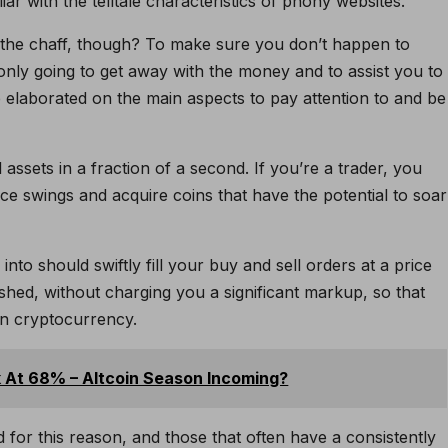
ar with the telltale characteristics of phony websites.
 the chaff, though? To make sure you don’t happen to
only going to get away with the money and to assist you to
 elaborated on the main aspects to pay attention to and be
l assets in a fraction of a second. If you’re a trader, you
ice swings and acquire coins that have the potential to soar
o should swiftly fill your buy and sell orders at a price
shed, without charging you a significant markup, so that
in cryptocurrency.
 At 68% – Altcoin Season Incoming?
for this reason, and those that often have a consistently