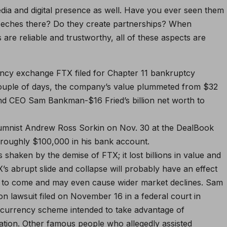
media and digital presence as well. Have you ever seen them
peeches there? Do they create partnerships? When
are reliable and trustworthy, all of these aspects are
rency exchange FTX filed for Chapter 11 bankruptcy
couple of days, the company’s value plummeted from $32
and CEO Sam Bankman-$16 Fried’s billion net worth to
lumnist Andrew Ross Sorkin on Nov. 30 at the DealBook
roughly $100,000 in his bank account.
haken by the demise of FTX; it lost billions in value and
TX’s abrupt slide and collapse will probably have an effect
e to come and may even cause wider market declines. Sam
n lawsuit filed on November 16 in a federal court in
tocurrency scheme intended to take advantage of
ation. Other famous people who allegedly assisted