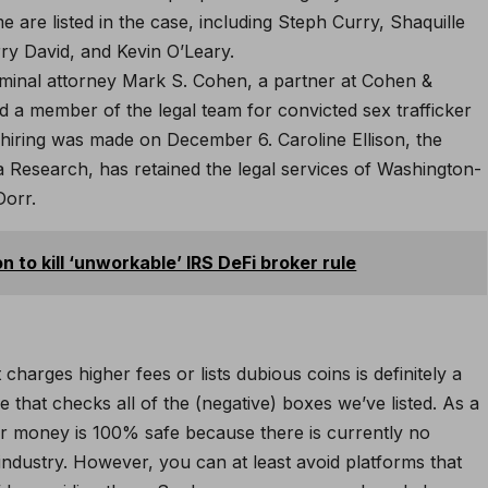
 are listed in the case, including Steph Curry, Shaquille
ry David, and Kevin O’Leary.
iminal attorney Mark S. Cohen, a partner at Cohen &
d a member of the legal team for convicted sex trafficker
s hiring was made on December 6. Caroline Ellison, the
 Research, has retained the legal services of Washington-
Dorr.
 to kill ‘unworkable’ IRS DeFi broker rule
arges higher fees or lists dubious coins is definitely a
that checks all of the (negative) boxes we’ve listed. As a
ur money is 100% safe because there is currently no
industry. However, you can at least avoid platforms that