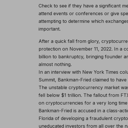
Check to see if they have a significant 
attend events or conferences or give s
attempting to determine which exchanges 
important.
After a quick fall from glory, cryptocur
protection on November 11, 2022. In a 
billion to bankruptcy, bringing founder 
almost nothing.
In an interview with New York Times co
Summit, Bankman-Fried claimed to have 
The unstable cryptocurrency market was s
fell below $1 trillion. The fallout from F
on cryptocurrencies for a very long tim
Bankman-Fried is accused in a class-actio
Florida of developing a fraudulent cryp
uneducated investors from all over the n