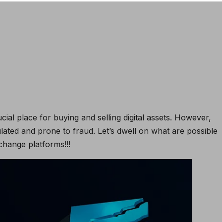
al place for buying and selling digital assets. However,
lated and prone to fraud. Let’s dwell on what are possible
hange platforms!!!