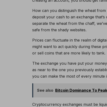
creating an account, you should get famili
How can you distinguish the wheat from
deposit your cash to an exchange that’s 
separate the wheat from the chaff, we’ve
safe from the shady websites.
Prices can fluctuate in the realm of digita
might want to act quickly during these pr
or sell coins that are more likely to tank.
The exchange you have put your money int
as near to the one you previously establi
you can make the most of every minute 
See also
Bitcoin Dominance To Peak
Cryptocurrency exchanges must be liquid 