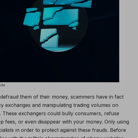
ite
nd defraud them of their money, scammers have in fact
ency exchanges and manipulating trading volumes on
y. These exchangers could bully consumers, refuse
p fees, or even disappear with your money. Only using
alists in order to protect against these frauds. Before