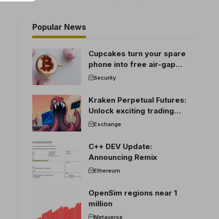
Popular News
Cupcakes turn your spare
phone into free air-gap
cold storage
Security
Kraken Perpetual Futures:
Unlock exciting trading
opportunities
Exchange
C++ DEV Update:
Announcing Remix
Ethereum
OpenSim regions near 1
million
Metaverse