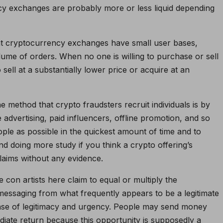
ncy exchanges are probably more or less liquid depending
ent cryptocurrency exchanges have small user bases,
olume of orders. When no one is willing to purchase or sell
sell at a substantially lower price or acquire at an
 method that crypto fraudsters recruit individuals is by
e advertising, paid influencers, offline promotion, and so
ople as possible in the quickest amount of time and to
d doing more study if you think a crypto offering’s
laims without any evidence.
con artists here claim to equal or multiply the
essaging from what frequently appears to be a legitimate
nse of legitimacy and urgency. People may send money
ediate return because this opportunity is supposedly a