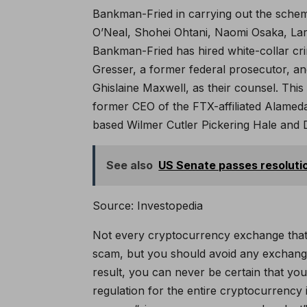
Bankman-Fried in carrying out the scheme
O’Neal, Shohei Ohtani, Naomi Osaka, Lar
Bankman-Fried has hired white-collar cr
Gresser, a former federal prosecutor, an
Ghislaine Maxwell, as their counsel. Thi
former CEO of the FTX-affiliated Alameda
based Wilmer Cutler Pickering Hale and 
See also
US Senate passes resolution
Source: Investopedia
Not every cryptocurrency exchange that ch
scam, but you should avoid any exchange 
result, you can never be certain that yo
regulation for the entire cryptocurrency 