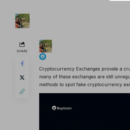
SHARE
Cryptocurrency Exchanges provide a cruci
many of these exchanges are still unregu
methods to spot fake cryptocurrency exc