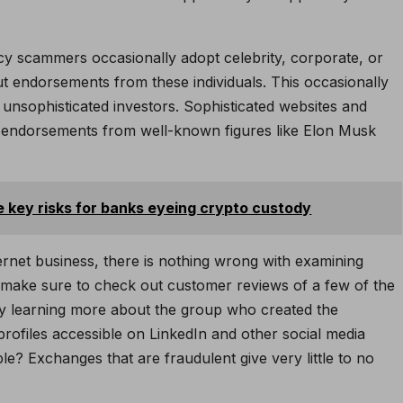
ncy scammers occasionally adopt celebrity, corporate, or
t endorsements from these individuals. This occasionally
 unsophisticated investors. Sophisticated websites and
y endorsements from well-known figures like Elon Musk
e key risks for banks eyeing crypto custody
nternet business, there is nothing wrong with examining
o make sure to check out customer reviews of a few of the
try learning more about the group who created the
profiles accessible on LinkedIn and other social media
e? Exchanges that are fraudulent give very little to no