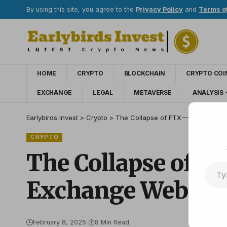
By using this site, you agree to the
Privacy Policy
and
Terms o
HOME
CRYPTO
BLOCKCHAIN
CRYPTO COI
EXCHANGE
LEGAL
METAVERSE
ANALYSIS
Earlybirds Invest
>
Crypto
>
The Collapse of FTX — How to Spo
CRYPTO
The Collapse of F
Exchange Website
February 8, 2025
8 Min Read