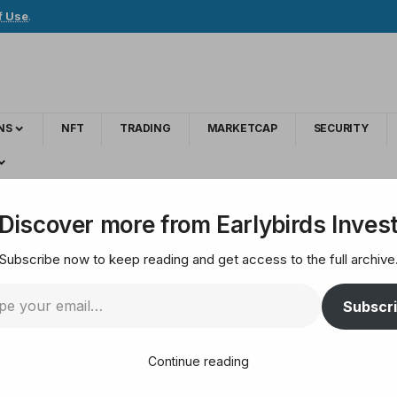
f Use
.
NS
NFT
TRADING
MARKETCAP
SECURITY
t Fake Cryptocurrency Exchange Website
Discover more from Earlybirds Inves
Subscribe now to keep reading and get access to the full archive
TX — How to Spot Fak
Subscr
Continue reading