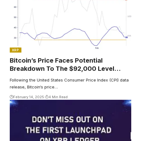
XRP
Bitcoin’s Price Faces Potential
Breakdown To The $92,000 Level
Post-CPI Data Report
Following the United States Consumer Price Index (CPI) data
release, Bitcoin‘s price…
February 14, 2025
4 Min Read