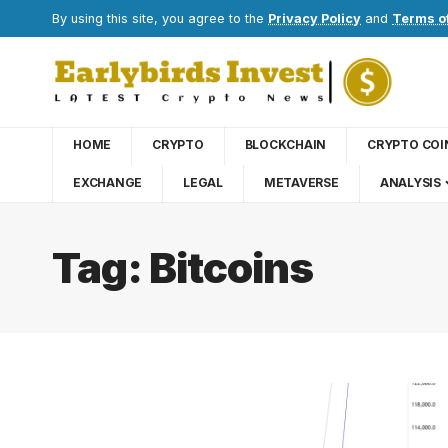
By using this site, you agree to the
Privacy Policy
and
Terms o
HOME
CRYPTO
BLOCKCHAIN
CRYPTO COI
EXCHANGE
LEGAL
METAVERSE
ANALYSIS
Tag:
Bitcoins