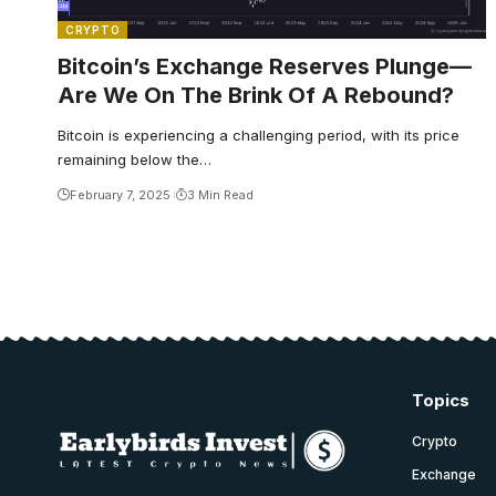
CRYPTO
Bitcoin’s Exchange Reserves Plunge—
Are We On The Brink Of A Rebound?
Bitcoin is experiencing a challenging period, with its price
remaining below the…
February 7, 2025
3 Min Read
Topics
Crypto
Exchange