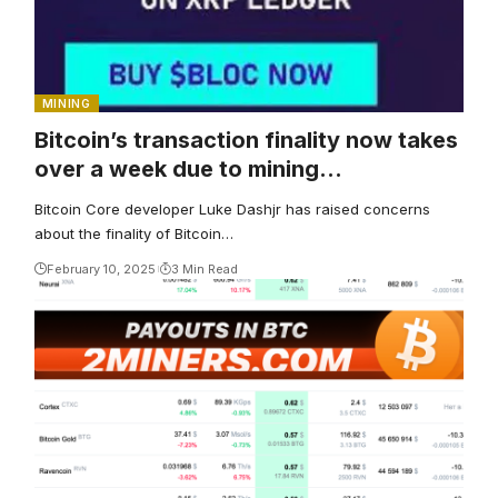
MINING
Bitcoin’s transaction finality now takes
over a week due to mining
centralization, developer claims
Bitcoin Core developer Luke Dashjr has raised concerns
about the finality of Bitcoin…
February 10, 2025
3 Min Read