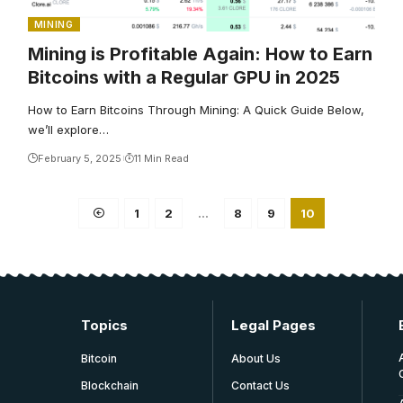
MINING
Mining is Profitable Again: How to Earn
Bitcoins with a Regular GPU in 2025
How to Earn Bitcoins Through Mining: A Quick Guide Below,
we’ll explore…
February 5, 2025
11 Min Read
1
2
…
8
9
10
Topics
Legal Pages
Bitcoin
About Us
Blockchain
Contact Us