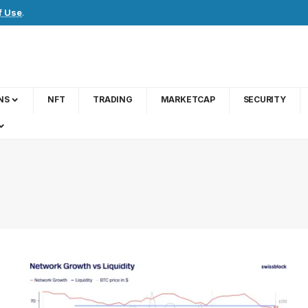
f Use
.
NS
NFT
TRADING
MARKETCAP
SECURITY