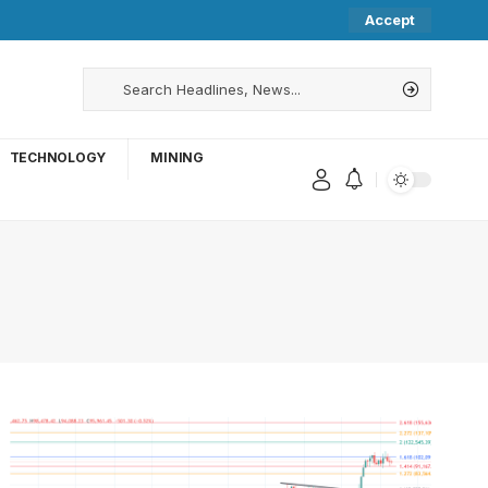
Accept
TECHNOLOGY
MINING