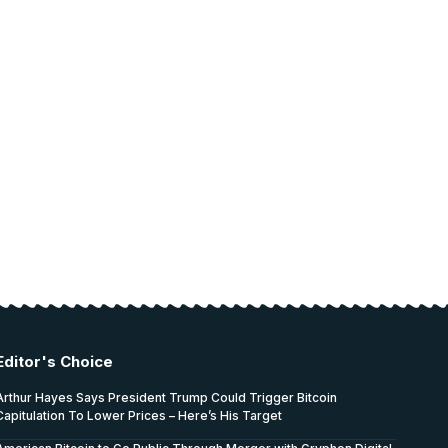
Editor's Choice
Arthur Hayes Says President Trump Could Trigger Bitcoin
Capitulation To Lower Prices – Here’s His Target