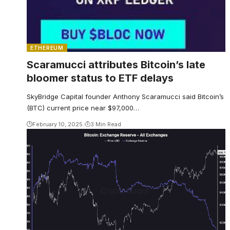
ETHEREUM
Scaramucci attributes Bitcoin’s late
bloomer status to ETF delays
SkyBridge Capital founder Anthony Scaramucci said Bitcoin’s
(BTC) current price near $97,000…
February 10, 2025
3 Min Read