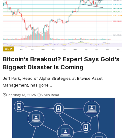
XRP
Bitcoin’s Breakout? Expert Says Gold’s
Biggest Disaster Is Coming
Jeff Park, Head of Alpha Strategies at Bitwise Asset
Management, has gone…
February 13, 2025
5 Min Read