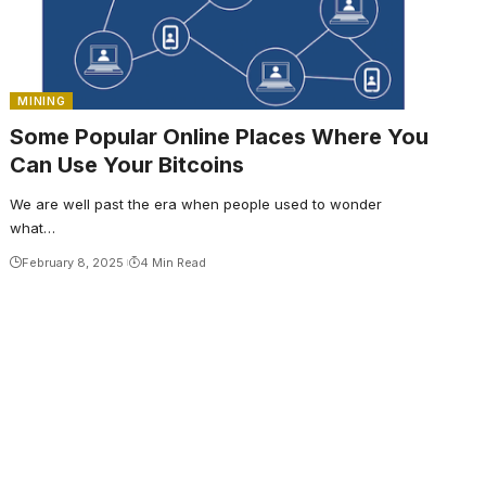
MINING
Some Popular Online Places Where You
Can Use Your Bitcoins
We are well past the era when people used to wonder
what…
February 8, 2025
4 Min Read