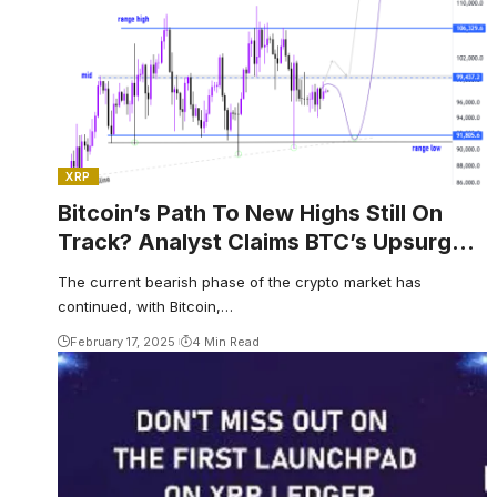
XRP
Bitcoin’s Path To New Highs Still On
Track? Analyst Claims BTC’s Upsurge
Hinges On This Key Level
The current bearish phase of the crypto market has
continued, with Bitcoin,…
February 17, 2025
4 Min Read