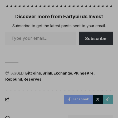
bitcoin (BTC), or any
cryptocurrencies, in its
foreign exchange
Discover more from Earlybirds Invest
reserves. A report from
Subscribe to get the latest posts sent to your email.
the local media Korea…
Subscribe
TAGGED:
Bitcoins
Brink
Exchange
PlungeAre
Rebound
Reserves
Facebook