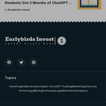
Students Get 2 Months of ChatGPT
Plus, No Cost
By
Earlybirds Invest
Topics
Home
Crypto
Blockchain
Crypto Coins
NFT
Trading
MarketCap
Security
Technology
Mining
Exchange
Legal
Metaverse
Analysis