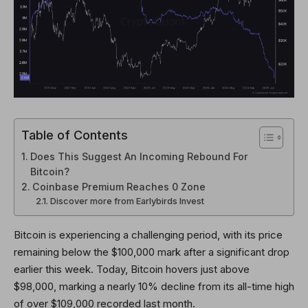
Table of Contents
Does This Suggest An Incoming Rebound For
Bitcoin?
Coinbase Premium Reaches 0 Zone
Discover more from Earlybirds Invest
Bitcoin is experiencing a challenging period, with its price
remaining below the $100,000 mark after a significant drop
earlier this week. Today, Bitcoin hovers just above
$98,000, marking a nearly 10% decline from its all-time high
of over $109,000 recorded last month.