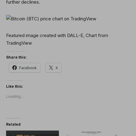
further declines.
Featured image created with DALL-E, Chart from
TradingView
Share this:
Facebook
X
Like this:
Loading...
Related