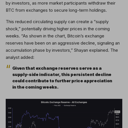
by investors, as more market participants withdraw their
BTC from exchanges to secure long-term holdings.
This reduced circulating supply can create a “supply
shock,” potentially driving higher prices in the coming
weeks. “As shown in the chart, Bitcoin’s exchange
reserves have been on an aggressive decline, signaling an
accumulation phase by investors,” Shayan explained. The
analyst added:
Given that exchange reserves serve as a
supply-side indicator, this persistent decline
could contribute to further price appreciation
in the coming weeks.