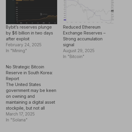
Bybit’s reserves plunge
Reduced Ethereum
by $6 billion in two days
Exchange Reserves –
after exploit
Strong accumulation
February 24, 2025
signal
In "Mining"
August 29, 2025
In "Bitcoin"
No Strategic Bitcoin
Reserve in South Korea:
Report
The United States
government may be keen
on owning and
maintaining a digital asset
stockpile, but not all
countries feel the same
March 17, 2025
way. South Korea, for
In "Solana"
one, has expressed its
disinterest in including