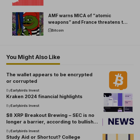
AMF warns MICA of “atomic
weapons” and France threatens to
break the EU crypto market
Bitcoin
You Might Also Like
The wallet appears to be encrypted
or corrupted
By
Earlybirds Invest
Kraken 2024 financial highlights
By
Earlybirds Invest
$8 XRP Breakout Brewing – SEC is no
longer a barrier, according to bullish
analysts
By
Earlybirds Invest
Study Aid or Shortcut? College