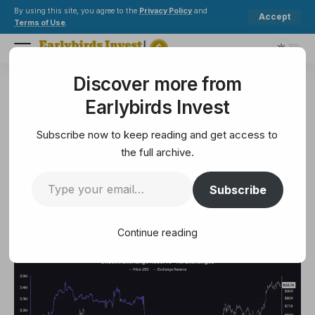
By using this site, you agree to the
Privacy Policy
and
Accept
Terms of Use
.
Discover more from
Earlybirds Invest
>
Crypto
>
Bitcoin’s Exchange Reserves Plunge—Are We On The Brink Of A Rebound?
Earlybirds Invest
CRYPTO
Bitcoin’s Exchange Reserves
Subscribe now to keep reading and get access to
Plunge—Are We On The Brink
the full archive.
Of A Rebound?
Subscribe
3 Min Read
Continue reading
February 7, 2025
3 Min Read