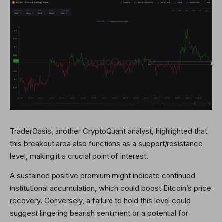
TraderOasis, another CryptoQuant analyst, highlighted that
this breakout area also functions as a support/resistance
level, making it a crucial point of interest.
A sustained positive premium might indicate continued
institutional accumulation, which could boost Bitcoin’s price
recovery. Conversely, a failure to hold this level could
suggest lingering bearish sentiment or a potential for