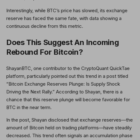
Interestingly, while BTC’s price has slowed, its exchange
reserve has faced the same fate, with data showing a
continuous decline from this metric.
Does This Suggest An Incoming
Rebound For Bitcoin?
ShayanBTC, one contributor to the CryptoQuant QuickTae
platform, particularly pointed out this trend in a post titled
“Bitcoin Exchange Reserves Plunge: Is Supply Shock
Driving the Next Rally.” According to Shayan, there is a
chance that this reserve plunge will become favorable for
BTC in the near term.
In the post, Shayan disclosed that exchange reserves—the
amount of Bitcoin held on trading platforms—have steadily
decreased. This trend often signals an accumulation phase