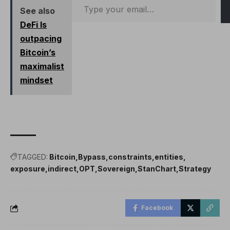
directly,…
See also
DeFi Is
outpacing
Bitcoin’s
maximalist
mindset
TAGGED:
Bitcoin
Bypass
constraints
entities
exposure
indirect
OPT
Sovereign
StanChart
Strategy
Facebook