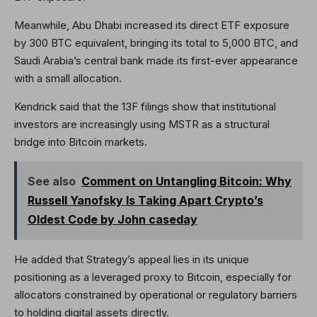
Meanwhile, Abu Dhabi increased its direct ETF exposure
by 300 BTC equivalent, bringing its total to 5,000 BTC, and
Saudi Arabia’s central bank made its first-ever appearance
with a small allocation.
Kendrick said that the 13F filings show that institutional
investors are increasingly using MSTR as a structural
bridge into Bitcoin markets.
See also
Comment on Untangling Bitcoin: Why
Russell Yanofsky Is Taking Apart Crypto’s
Oldest Code by John caseday
He added that Strategy’s appeal lies in its unique
positioning as a leveraged proxy to Bitcoin, especially for
allocators constrained by operational or regulatory barriers
to holding digital assets directly.