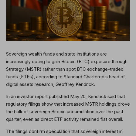
Sovereign wealth funds and state institutions are
increasingly opting to gain Bitcoin (BTC) exposure through
Strategy (MSTR) rather than spot BTC exchange-traded
funds (ETFs), according to Standard Chartered’s head of
digital assets research, Geoffrey Kendrick.
In an investor report published May 20, Kendrick said that
regulatory filings show that increased MSTR holdings drove
the bulk of sovereign Bitcoin accumulation over the past
quarter, even as direct ETF activity remained flat overall.
The filings confirm speculation that sovereign interest in