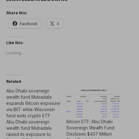
Share this:
Facebook
X
Like this:
Loading...
Related
Abu Dhabi sovereign
wealth fund Mubadala
expands Bitcoin exposure
via IBIT while Wisconsin
fund exits crypto ETF
Bitcoin ETF: Abu Dhabi
Abu Dhabi sovereign
Sovereign Wealth Fund
wealth fund Mubadala
Discloses $437 Million
raised its exposure to