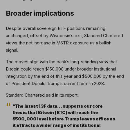
Broader implications
Despite overall sovereign ETF positions remaining
unchanged, offset by Wisconsin’s exit, Standard Chartered
views the net increase in MSTR exposure as a bullish
signal.
The moves align with the bank’s long-standing view that
Bitcoin could reach $150,000 under broader institutional
integration by the end of this year and $500,000 by the end
of President Donald Trump’s current term in 2028.
Standard Chartered said in its report:
“The latest 13F data… supports our core
thesis that Bitcoin (BTC) will reach the
$500,000 level before Trump leaves office as
it attracts a wider range of institutional