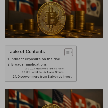
Table of Contents
Indirect exposure on the rise
Broader implications
Mentioned in this article
Latest Saudi Arabia Stories
Discover more from Earlybirds Invest