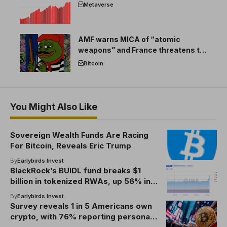
Metaverse
AMF warns MICA of “atomic
weapons” and France threatens to
break the EU crypto market
Bitcoin
You Might Also Like
Sovereign Wealth Funds Are Racing
For Bitcoin, Reveals Eric Trump
By
Earlybirds Invest
BlackRock’s BUIDL fund breaks $1
billion in tokenized RWAs, up 56% in a
month
By
Earlybirds Invest
Survey reveals 1 in 5 Americans own
crypto, with 76% reporting personal