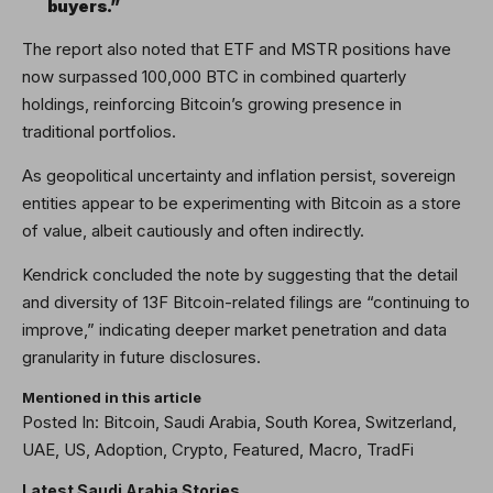
buyers.”
The report also noted that ETF and MSTR positions have
now surpassed 100,000 BTC in combined quarterly
holdings, reinforcing Bitcoin’s growing presence in
traditional portfolios.
As geopolitical uncertainty and inflation persist, sovereign
entities appear to be experimenting with Bitcoin as a store
of value, albeit cautiously and often indirectly.
Kendrick concluded the note by suggesting that the detail
and diversity of 13F Bitcoin-related filings are “continuing to
improve,” indicating deeper market penetration and data
granularity in future disclosures.
Mentioned in this article
Posted In: Bitcoin, Saudi Arabia, South Korea, Switzerland,
UAE, US, Adoption, Crypto, Featured, Macro, TradFi
Latest
Saudi Arabia
Stories