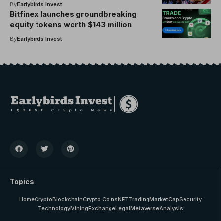
benefits
By
Earlybirds Invest
Bitfinex launches groundbreaking
equity tokens worth $143 million
By
Earlybirds Invest
Topics
Home
Crypto
Blockchain
Crypto Coins
NFT
Trading
MarketCap
Security
Technology
Mining
Exchange
Legal
Metaverse
Analysis