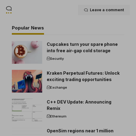
Leave a comment
Popular News
Cupcakes turn your spare phone
into free air-gap cold storage
Security
Kraken Perpetual Futures: Unlock
exciting trading opportunities
Exchange
C++ DEV Update: Announcing
Remix
Ethereum
OpenSim regions near 1 million