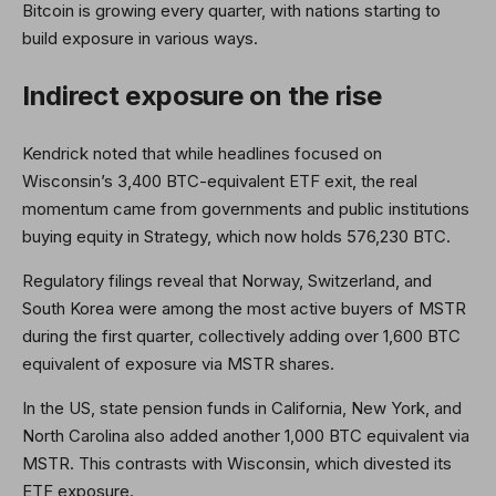
Bitcoin is growing every quarter, with nations starting to
build exposure in various ways.
Indirect exposure on the rise
Kendrick noted that while headlines focused on
Wisconsin’s 3,400 BTC-equivalent ETF exit, the real
momentum came from governments and public institutions
buying equity in Strategy, which now holds 576,230 BTC.
Regulatory filings reveal that Norway, Switzerland, and
South Korea were among the most active buyers of MSTR
during the first quarter, collectively adding over 1,600 BTC
equivalent of exposure via MSTR shares.
In the US, state pension funds in California, New York, and
North Carolina also added another 1,000 BTC equivalent via
MSTR. This contrasts with Wisconsin, which divested its
ETF exposure.