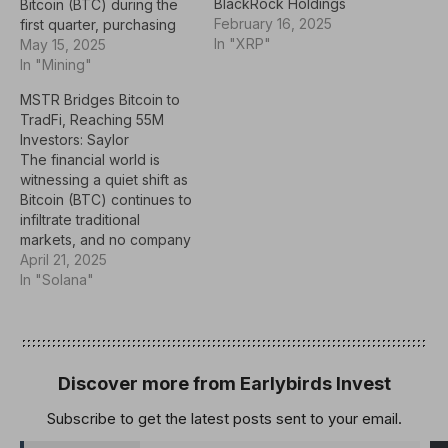
BlackRock Holdings
Bitcoin (BTC) during the
February 16, 2025
first quarter, purchasing
In "XRP"
491,000 shares of
May 15, 2025
BlackRock’s iShares
In "Mining"
Bitcoin Trust (IBIT),
MSTR Bridges Bitcoin to
according to its latest
TradFi, Reaching 55M
Form 13-F filing.Mubadala
Investors: Saylor
held 8,726,972 shares of
The financial world is
IBIT as of March 31, up
witnessing a quiet shift as
6% from the previous
Bitcoin (BTC) continues to
quarter and worth
infiltrate traditional
approximately…
markets, and no company
embodies this
April 21, 2025
transformation more than
In "Solana"
Strategy (MSTR).
Referencing recent data,
the firm’s Executive
Chairman, Michael Saylor,
on Sunday stated that
Discover more from Earlybirds Invest
over 13,000 institutions
Subscribe to get the latest posts sent to your email.
and 814,000 retail
accounts now hold MSTR