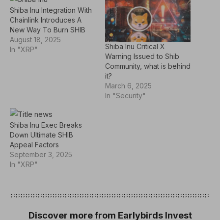
Shiba Inu Integration With
Chainlink Introduces A
New Way To Burn SHIB
August 18, 2025
Shiba Inu Critical X
In "XRP"
Warning Issued to Shib
Community, what is behind
it?
March 6, 2025
In "Security"
Shiba Inu Exec Breaks
Down Ultimate SHIB
Appeal Factors
September 3, 2025
In "XRP"
Discover more from Earlybirds Invest