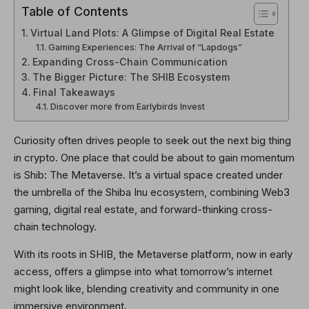
Table of Contents
Virtual Land Plots: A Glimpse of Digital Real Estate
Gaming Experiences: The Arrival of “Lapdogs”
Expanding Cross-Chain Communication
The Bigger Picture: The SHIB Ecosystem
Final Takeaways
Discover more from Earlybirds Invest
Curiosity often drives people to seek out the next big thing
in crypto. One place that could be about to gain momentum
is Shib: The Metaverse. It’s a virtual space created under
the umbrella of the Shiba Inu ecosystem, combining Web3
gaming, digital real estate, and forward-thinking cross-
chain technology.
With its roots in SHIB, the Metaverse platform, now in early
access, offers a glimpse into what tomorrow’s internet
might look like, blending creativity and community in one
immersive environment.