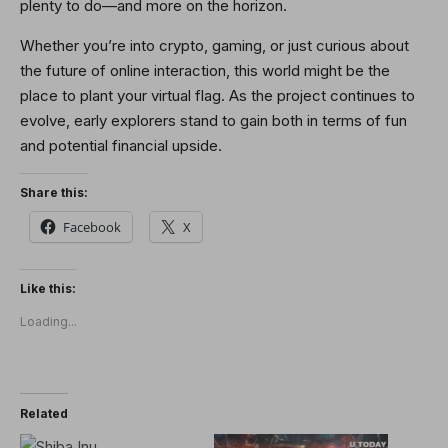
plenty to do—and more on the horizon.
Whether you’re into crypto, gaming, or just curious about
the future of online interaction, this world might be the
place to plant your virtual flag. As the project continues to
evolve, early explorers stand to gain both in terms of fun
and potential financial upside.
Share this:
Facebook
X
Like this:
Loading...
Related