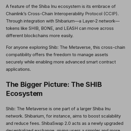
A feature of the Shiba Inu ecosystem is its embrace of
Chainlink’s Cross-Chain Interoperability Protocol (CCIP).
Through integration with Shibarium—a Layer-2 network—
tokens like SHIB, BONE, and LEASH can move across
different blockchains more easily.
For anyone exploring Shib: The Metaverse, this cross-chain
compatibility offers the freedom to manage assets
securely while enabling more advanced smart contract
applications.
The Bigger Picture: The SHIB
Ecosystem
Shib: The Metaverse is one part of a larger Shiba Inu
network. Shibarium, for instance, aims to boost scalability
and reduce fees. ShibaSwap 2.0 acts as a newly upgraded
decentralized exchange, giving users a simpler and more