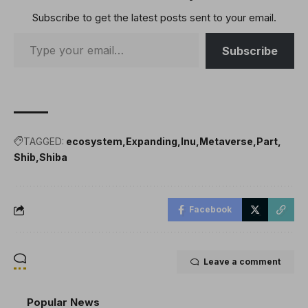
Subscribe to get the latest posts sent to your email.
Subscribe
TAGGED:
ecosystem
Expanding
Inu
Metaverse
Part
Shib
Shiba
Facebook
Leave a comment
Popular News