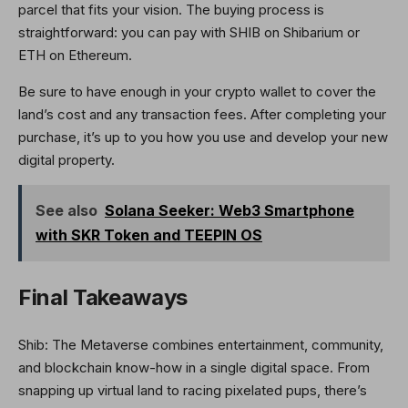
parcel that fits your vision. The buying process is
straightforward: you can pay with SHIB on Shibarium or
ETH on Ethereum.
Be sure to have enough in your crypto wallet to cover the
land’s cost and any transaction fees. After completing your
purchase, it’s up to you how you use and develop your new
digital property.
See also
Solana Seeker: Web3 Smartphone
with SKR Token and TEEPIN OS
Final Takeaways
Shib: The Metaverse combines entertainment, community,
and blockchain know-how in a single digital space. From
snapping up virtual land to racing pixelated pups, there’s