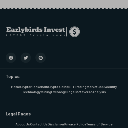
Topics
Home
Crypto
Blockchain
Crypto Coins
NFT
Trading
MarketCap
Security
Technology
Mining
Exchange
Legal
Metaverse
Analysis
Legal Pages
About Us
Contact Us
Disclaimer
Privacy Policy
Terms of Service