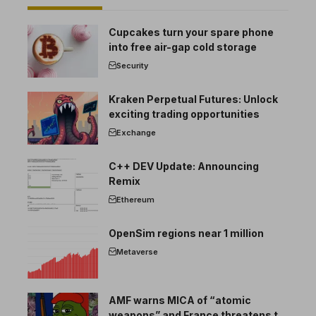
Cupcakes turn your spare phone
into free air-gap cold storage
Security
Kraken Perpetual Futures: Unlock
exciting trading opportunities
Exchange
C++ DEV Update: Announcing
Remix
Ethereum
OpenSim regions near 1 million
Metaverse
AMF warns MICA of “atomic
weapons” and France threatens to