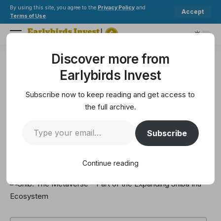
By using this site, you agree to the
Privacy Policy
and
Accept
Terms of Use
.
Discover more from
Earlybirds Invest
>
Metaverse
>
Shib: The Metaverse – Part of the Expanding Shiba Inu Ecosystem
Earlybirds Invest
METAVERSE
Shib: The Metaverse – Part of
Subscribe now to keep reading and get access to
the Expanding Shiba Inu
the full archive.
Ecosystem
Subscribe
5 Min Read
Continue reading
February 14, 2025
5 Min Read