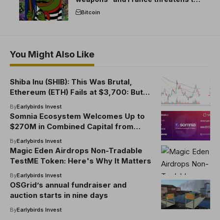
break the EU crypto market
Bitcoin
You Might Also Like
Shiba Inu (SHIB): This Was Brutal,
Ethereum (ETH) Fails at $3,700: But
There's a Catch, Dogecoin (DOGE)
By
Earlybirds Invest
Says Goodbye to $0.20
Somnia Ecosystem Welcomes Up to
$270M in Combined Capital from
Improbable and MSquared
By
Earlybirds Invest
Magic Eden Airdrops Non-Tradable
TestME Token: Here's Why It Matters
By
Earlybirds Invest
OSGrid’s annual fundraiser and
auction starts in nine days
By
Earlybirds Invest