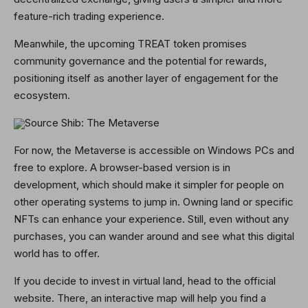
feature-rich trading experience.
Meanwhile, the upcoming TREAT token promises
community governance and the potential for rewards,
positioning itself as another layer of engagement for the
ecosystem.
Source Shib: The Metaverse
For now, the Metaverse is accessible on Windows PCs and
free to explore. A browser-based version is in
development, which should make it simpler for people on
other operating systems to jump in. Owning land or specific
NFTs can enhance your experience. Still, even without any
purchases, you can wander around and see what this digital
world has to offer.
If you decide to invest in virtual land, head to the official
website. There, an interactive map will help you find a