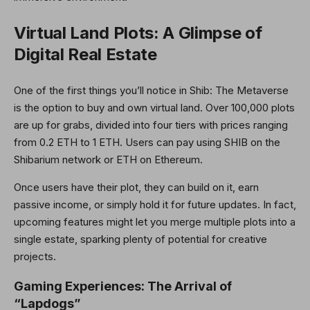
Virtual Land Plots: A Glimpse of
Digital Real Estate
One of the first things you’ll notice in Shib: The Metaverse
is the option to buy and own virtual land. Over 100,000 plots
are up for grabs, divided into four tiers with prices ranging
from 0.2 ETH to 1 ETH. Users can pay using SHIB on the
Shibarium network or ETH on Ethereum.
Once users have their plot, they can build on it, earn
passive income, or simply hold it for future updates. In fact,
upcoming features might let you merge multiple plots into a
single estate, sparking plenty of potential for creative
projects.
Gaming Experiences: The Arrival of
“Lapdogs”