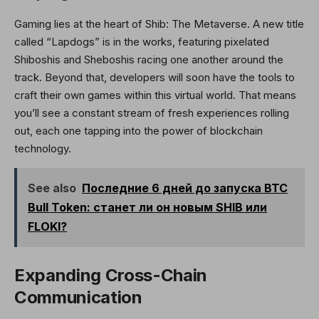
Gaming lies at the heart of Shib: The Metaverse. A new title
called “Lapdogs” is in the works, featuring pixelated
Shiboshis and Sheboshis racing one another around the
track. Beyond that, developers will soon have the tools to
craft their own games within this virtual world. That means
you’ll see a constant stream of fresh experiences rolling
out, each one tapping into the power of blockchain
technology.
See also
Последние 6 дней до запуска BTC
Bull Token: станет ли он новым SHIB или
FLOKI?
Expanding Cross-Chain
Communication