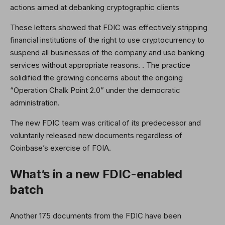
actions aimed at debanking cryptographic clients
These letters showed that FDIC was effectively stripping
financial institutions of the right to use cryptocurrency to
suspend all businesses of the company and use banking
services without appropriate reasons. . The practice
solidified the growing concerns about the ongoing
“Operation Chalk Point 2.0” under the democratic
administration.
The new FDIC team was critical of its predecessor and
voluntarily released new documents regardless of
Coinbase’s exercise of FOIA.
What’s in a new FDIC-enabled
batch
Another 175 documents from the FDIC have been