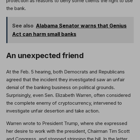
protection as reasons to deny some clients the right to use
the bank.
See also
Alabama Senator warns that Genius
Act can harm small banks
An unexpected friend
At the Feb. 5 hearing, both Democrats and Republicans
agreed that the incident they investigated saw an unfair
denial of the banking business on political grounds.
Surprisingly, even Sen. Elizabeth Warren, often considered
the complete enemy of cryptocurrency, intervened to
investigate unfair desertion and take action.
Warren wrote to President Trump, where she expressed
her desire to work with the president, Chairman Tim Scott
and Congress, and stopped stripping the bill. In the letter,