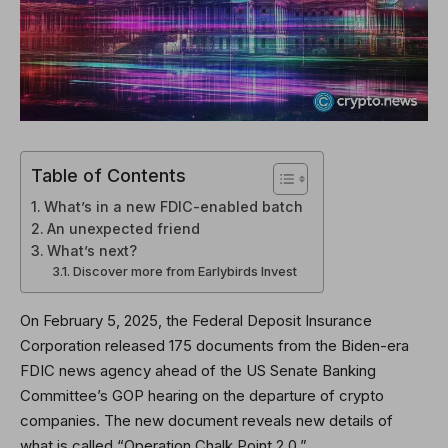
Table of Contents
What’s in a new FDIC-enabled batch
An unexpected friend
What’s next?
Discover more from Earlybirds Invest
On February 5, 2025, the Federal Deposit Insurance
Corporation released 175 documents from the Biden-era
FDIC news agency ahead of the US Senate Banking
Committee’s GOP hearing on the departure of crypto
companies. The new document reveals new details of
what is called “Operation Chalk Point 2.0.”