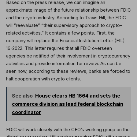
Based on the press release, we can imagine an
approximate image of the future relationship between FDIC
and the crypto industry. According to Travis Hill, the FDIC
will “reevaluate” “their supervisory approach to crypto-
related activities.” It contains a few points. First, the
company will replace the Financial Institution Letter (FIL)
16-2022. This letter requires that all FDIC overseen
agencies be notified of their involvement in cryptocurrency
activities and provide information for review. As can be
seen now, according to these reviews, banks are forced to
halt cooperation with crypto clients.
See also
House clears HB 1664 and sets the
commerce division as lead federal blockchain
coordinator
FDIC will work closely with the CEO’s working group on the