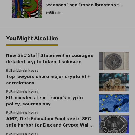
weapons” and France threatens to
break the EU crypto market
Bitcoin
You Might Also Like
New SEC Staff Statement encourages
detailed crypto token disclosure
By
Earlybirds Invest
Top lawyers share major crypto ETF
correlations
By
Earlybirds Invest
EU ministers fear Trump’s crypto
policy, sources say
By
Earlybirds Invest
A16Z, Defi Education Fund seeks SEC
safe harbor for Dex and Crypto Wallet
Devs
By
Earlybirds Invest