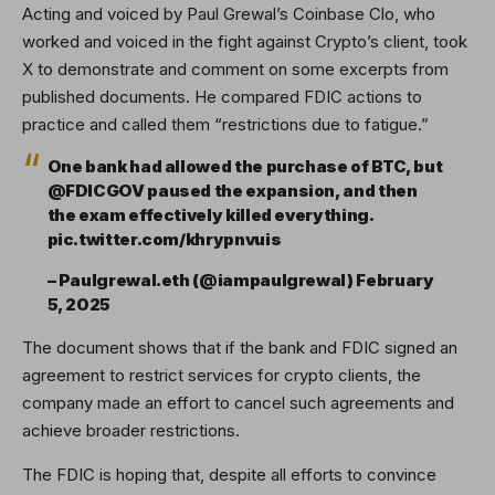
Acting and voiced by Paul Grewal’s Coinbase Clo, who
worked and voiced in the fight against Crypto’s client, took
X to demonstrate and comment on some excerpts from
published documents. He compared FDIC actions to
practice and called them “restrictions due to fatigue.”
One bank had allowed the purchase of BTC, but
@FDICGOV paused the expansion, and then
the exam effectively killed everything.
pic.twitter.com/khrypnvuis
– Paulgrewal.eth (@iampaulgrewal) February
5, 2025
The document shows that if the bank and FDIC signed an
agreement to restrict services for crypto clients, the
company made an effort to cancel such agreements and
achieve broader restrictions.
The FDIC is hoping that, despite all efforts to convince