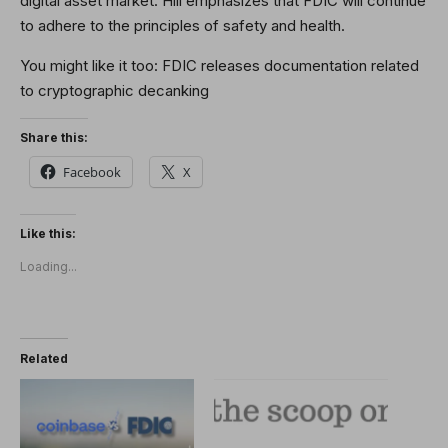
digital asset market. Hill emphasizes that FDIC will continue
to adhere to the principles of safety and health.
You might like it too:
FDIC releases documentation related
to cryptographic decanking
Share this:
Facebook
X
Like this:
Loading...
Related