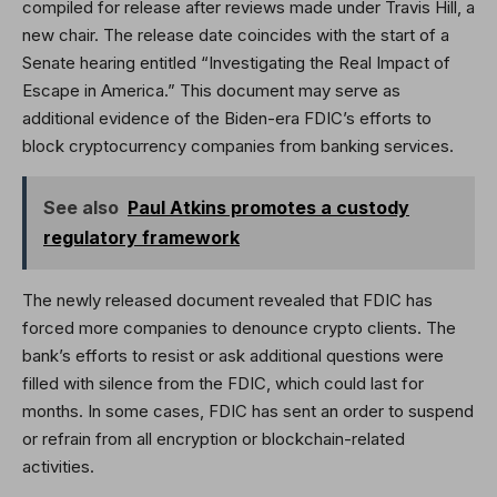
compiled for release after reviews made under Travis Hill, a
new chair. The release date coincides with the start of a
Senate hearing entitled “Investigating the Real Impact of
Escape in America.” This document may serve as
additional evidence of the Biden-era FDIC’s efforts to
block cryptocurrency companies from banking services.
See also
Paul Atkins promotes a custody
regulatory framework
The newly released document revealed that FDIC has
forced more companies to denounce crypto clients. The
bank’s efforts to resist or ask additional questions were
filled with silence from the FDIC, which could last for
months. In some cases, FDIC has sent an order to suspend
or refrain from all encryption or blockchain-related
activities.