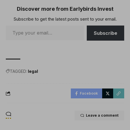
Discover more from Earlybirds Invest
Subscribe to get the latest posts sent to your email.
Subscribe
TAGGED:
legal
Facebook
Leave a comment