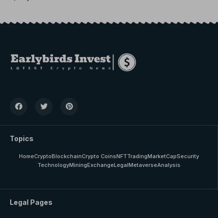
Topics
Home
Crypto
Blockchain
Crypto Coins
NFT
Trading
MarketCap
Security
Technology
Mining
Exchange
Legal
Metaverse
Analysis
Legal Pages