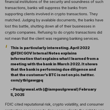
financial institutions of the security and soundness of such
transactions, banks will suppress the banks from
supporting clients involved in crypto transactions. They
matched. Judging by available documents, the banks have
lost this battle, shutting down all of their businesses in
crypto companies. Refusing to do crypto transactions did
not mean that the client was regaining banking services.
This is particularly interesting. April 2022
@FDICGOV Internal Notes explains
information that explains what I learned from a
meeting with the bank in March 2022. It shows
that the bank is performing due diligence and
that the customer’s BTC is not on pic.twitter.
com/ytblgawgpq
– Paulgrewal.eth (@iampaulgrewal) February
5, 2025
FDIC cited reputational risk, crypto volatility, and consumer