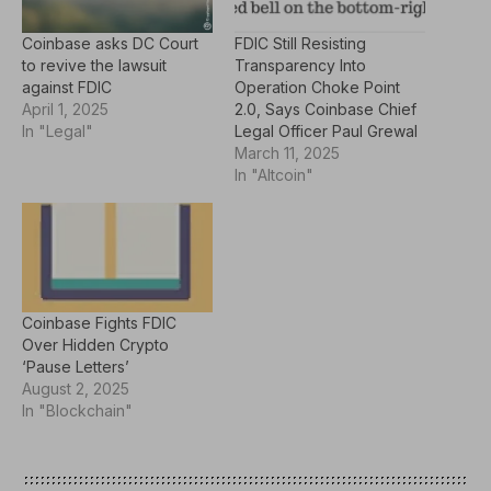
Coinbase asks DC Court
FDIC Still Resisting
to revive the lawsuit
Transparency Into
against FDIC
Operation Choke Point
April 1, 2025
2.0, Says Coinbase Chief
In "Legal"
Legal Officer Paul Grewal
March 11, 2025
In "Altcoin"
Coinbase Fights FDIC
Over Hidden Crypto
‘Pause Letters’
August 2, 2025
In "Blockchain"