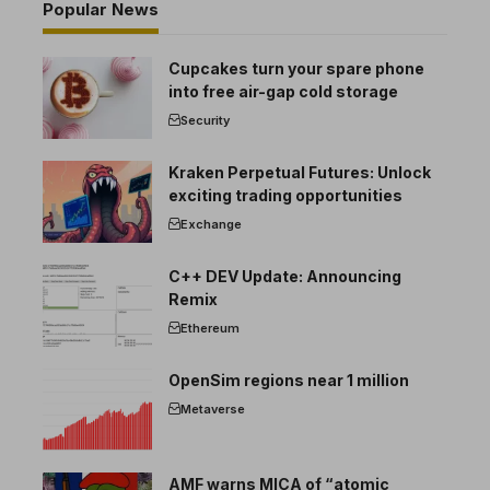
Popular News
Cupcakes turn your spare phone
into free air-gap cold storage
Security
Kraken Perpetual Futures: Unlock
exciting trading opportunities
Exchange
C++ DEV Update: Announcing
Remix
Ethereum
OpenSim regions near 1 million
Metaverse
AMF warns MICA of “atomic