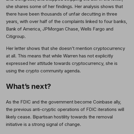
she shares some of her findings. Her analysis shows that
there have been thousands of unfair decutting in three
years, with over half of the complaints linked to four banks,
Bank of America, JPMorgan Chase, Wells Fargo and
Citigroup.
Her letter shows that she doesn’t mention cryptocurrency
at all. This means that while Warren has not explicitly
expressed her attitude towards cryptocurrency, she is
using the crypto community agenda.
What’s next?
As the FDIC and the government become Coinbase ally,
the previous anti-cryptic operations of FDIC iterations will
likely cease. Bipartisan hostility towards the removal
initiative is a strong signal of change.