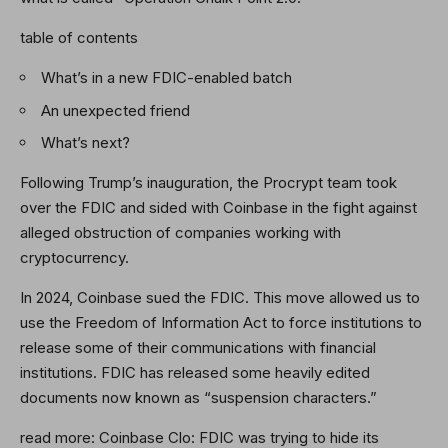
table of contents
What’s in a new FDIC-enabled batch
An unexpected friend
What’s next?
Following Trump’s inauguration, the Procrypt team took
over the FDIC and sided with Coinbase in the fight against
alleged obstruction of companies working with
cryptocurrency.
In 2024, Coinbase sued the FDIC. This move allowed us to
use the Freedom of Information Act to force institutions to
release some of their communications with financial
institutions. FDIC has released some heavily edited
documents now known as “suspension characters.”
read more:
Coinbase Clo: FDIC was trying to hide its