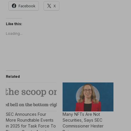
Facebook
X
Like this:
Loading...
Related
SEC Announces Four
Many NFTs Are Not
More Roundtable Events
Securities, Says SEC
in 2025 for Task Force To
Commissioner Hester