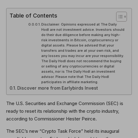
Table of Contents
Disclaimer: Opinions expressed at The Daily
Hodl are not investment advice. Investors should
do their due diligence before making any high-
risk investments in Bitcoin, cryptocurrency or
digital assets. Please be advised that your
transfers and trades are at your own risk, and
any losses you may incur are your responsibility.
The Daily Hodl does not recommend the buying
or selling of any cryptocurrencies or digital
assets, nor is The Daily Hodl an investment
advisor. Please note that The Daily Hodl
participates in affiliate marketing.
Discover more from Earlybirds Invest
The U.S. Securities and Exchange Commission (SEC) is
ready to reset its relationship with the crypto industry,
according to Commissioner Hester Peirce.
The SEC’s new “Crypto Task Force” held its inaugural