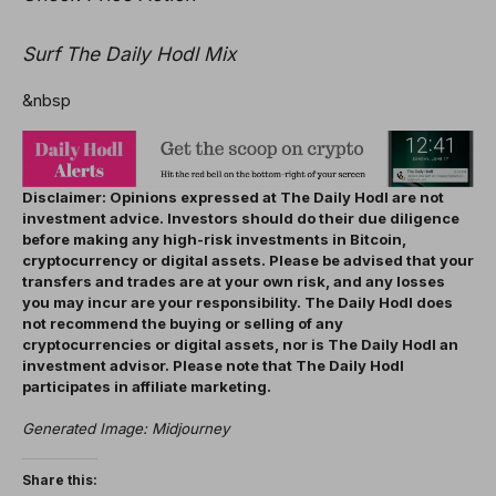
Surf The Daily Hodl Mix
&nbsp
Disclaimer: Opinions expressed at The Daily Hodl are not
investment advice. Investors should do their due diligence
before making any high-risk investments in Bitcoin,
cryptocurrency or digital assets. Please be advised that your
transfers and trades are at your own risk, and any losses
you may incur are your responsibility. The Daily Hodl does
not recommend the buying or selling of any
cryptocurrencies or digital assets, nor is The Daily Hodl an
investment advisor. Please note that The Daily Hodl
participates in affiliate marketing.
Generated Image: Midjourney
Share this: