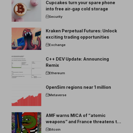
Cupcakes turn your spare phone
into free air-gap cold storage
Security
Kraken Perpetual Futures: Unlock
exciting trading opportunities
Exchange
C++ DEV Update: Announcing
Remix
Ethereum
OpenSim regions near 1 million
Metaverse
AMF warns MICA of “atomic
weapons” and France threatens to
break the EU crypto market
Bitcoin