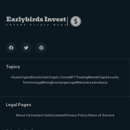
Topics
Home
Crypto
Blockchain
Crypto Coins
NFT
Trading
MarketCap
Security
Technology
Mining
Exchange
Legal
Metaverse
Analysis
Legal Pages
About Us
Contact Us
Disclaimer
Privacy Policy
Terms of Service