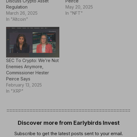
Discuss Crypto Asset
Peirce
Regulation
May 20, 2025
March 26, 2025
In "NFT"
In "Altcoin"
SEC To Crypto: We’re Not
Enemies Anymore,
Commissioner Hester
Peirce Says
February 13, 2025
In "XRP"
Discover more from Earlybirds Invest
Subscribe to get the latest posts sent to your email.