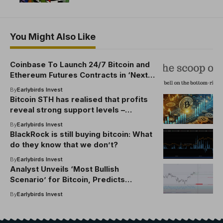
You Might Also Like
Coinbase To Launch 24/7 Bitcoin and
Ethereum Futures Contracts in ‘Next
Evolution’ of US Markets
By
Earlybirds Invest
Bitcoin STH has realised that profits
reveal strong support levels –
breakout time?
By
Earlybirds Invest
BlackRock is still buying bitcoin: What
do they know that we don’t?
By
Earlybirds Invest
Analyst Unveils ‘Most Bullish
Scenario’ for Bitcoin, Predicts
Shallow BTC Pullback Before Leg up
By
Earlybirds Invest
to Fresh Record Highs