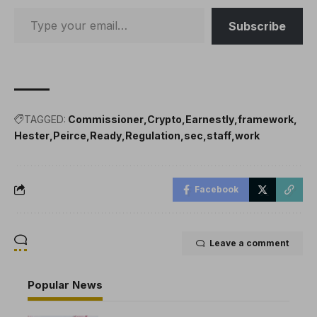
Subscribe
TAGGED:
Commissioner
Crypto
Earnestly
framework
Hester
Peirce
Ready
Regulation
sec
staff
work
Facebook
Leave a comment
Popular News