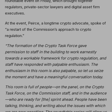
roundtable event on Friday, which brought together
regulators, private-sector lawyers and digital asset firm
executives.
At the event, Peirce, a longtime crypto advocate, spoke of
“a restart of the Commission’s approach to crypto
regulation.”
“The formation of the Crypto Task Force gave
permission to staff in the building to work earnestly
towards a workable framework for crypto regulation, and
staff have responded with palpable enthusiasm. The
enthusiasm in this room is also palpable, so let us seize
the moment and have a meaningful conversation today.
This room is full of people—on the panel, on the Crypto
Task Force, on the Commission staff, and in the audience
—who are ready for [the] sprint ahead. People have been
talking, thinking, and writing about the issues with which
we are now wrestling. The roundtable series will allow us