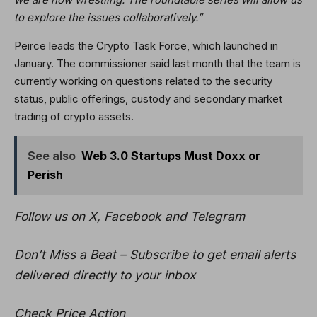
to explore the issues collaboratively.”
Peirce leads the Crypto Task Force, which launched in
January. The commissioner said last month that the team is
currently working on questions related to the security
status, public offerings, custody and secondary market
trading of crypto assets.
See also
Web 3.0 Startups Must Doxx or
Perish
Follow us on X, Facebook and Telegram
Don’t Miss a Beat – Subscribe to get email alerts
delivered directly to your inbox
Check Price Action