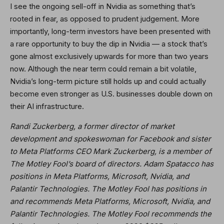
I see the ongoing sell-off in Nvidia as something that’s
rooted in fear, as opposed to prudent judgement. More
importantly, long-term investors have been presented with
a rare opportunity to buy the dip in Nvidia — a stock that’s
gone almost exclusively upwards for more than two years
now. Although the near term could remain a bit volatile,
Nvidia’s long-term picture still holds up and could actually
become even stronger as U.S. businesses double down on
their AI infrastructure.
Randi Zuckerberg, a former director of market
development and spokeswoman for Facebook and sister
to Meta Platforms CEO Mark Zuckerberg, is a member of
The Motley Fool’s board of directors. Adam Spatacco has
positions in Meta Platforms, Microsoft, Nvidia, and
Palantir Technologies. The Motley Fool has positions in
and recommends Meta Platforms, Microsoft, Nvidia, and
Palantir Technologies. The Motley Fool recommends the