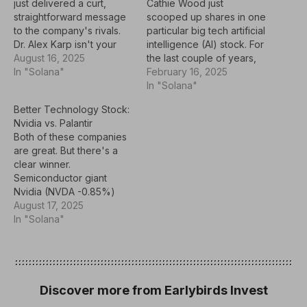
just delivered a curt,
Cathie Wood just
straightforward message
scooped up shares in one
to the company's rivals.
particular big tech artificial
Dr. Alex Karp isn't your
intelligence (AI) stock. For
typical corporate
August 16, 2025
the last couple of years,
executive. He doesn't
In "Solana"
the stock market has
February 16, 2025
hold an MBA, and his
rallied on an unwaveringly
In "Solana"
public remarks often
positive narrative
Better Technology Stock:
come in the form of
surrounding the
Nvidia vs. Palantir
unscripted, philosophical
prospects of artificial
Both of these companies
musings. Yet as CEO of
intelligence (AI). The
are great. But there's a
data analytics
momentum that's fueled
clear winner.
powerhouse Palantir
technology stocks in
Semiconductor giant
Technologies (PLTR…
particular carried into
Nvidia (NVDA -0.85%)
2025 --…
and artificial intelligence
August 17, 2025
(AI) kingpin Palantir
In "Solana"
Technologies (PLTR
-2.14%) are two of the
most compelling
technology stocks in the
market. Nvidia harnessed
Discover more from Earlybirds Invest
demand for its graphics