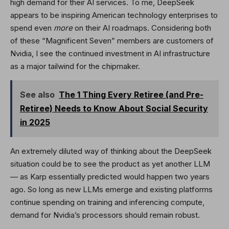
high demand for their AI services. To me, DeepSeek
appears to be inspiring American technology enterprises to
spend even
more
on their AI roadmaps. Considering both
of these “Magnificent Seven” members are customers of
Nvidia, I see the continued investment in AI infrastructure
as a major tailwind for the chipmaker.
See also
The 1 Thing Every Retiree (and Pre-
Retiree) Needs to Know About Social Security
in 2025
An extremely diluted way of thinking about the DeepSeek
situation could be to see the product as yet another LLM
— as Karp essentially predicted would happen two years
ago. So long as new LLMs emerge and existing platforms
continue spending on training and inferencing compute,
demand for Nvidia’s processors should remain robust.