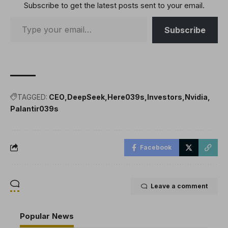
Subscribe to get the latest posts sent to your email.
processing units (GPUs)
to become the biggest
company…
Subscribe
TAGGED:
CEO
DeepSeek
Here039s
Investors
Nvidia
Palantir039s
Facebook
Leave a comment
Popular News