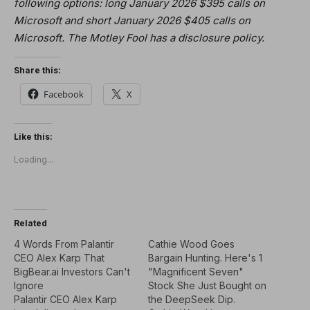
following options: long January 2026 $395 calls on
Microsoft and short January 2026 $405 calls on
Microsoft. The Motley Fool has a disclosure policy.
Share this:
Facebook
X
Like this:
Loading...
Related
4 Words From Palantir
Cathie Wood Goes
CEO Alex Karp That
Bargain Hunting. Here's 1
BigBear.ai Investors Can't
"Magnificent Seven"
Ignore
Stock She Just Bought on
Palantir CEO Alex Karp
the DeepSeek Dip.