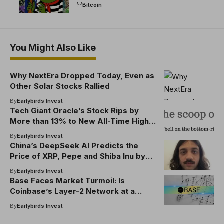
break the EU crypto market
Bitcoin
You Might Also Like
Why NextEra Dropped Today, Even as
Other Solar Stocks Rallied
By
Earlybirds Invest
Tech Giant Oracle’s Stock Rips by
More than 13% to New All-Time High
After CEO Reports ‘Very Good Year’
By
Earlybirds Invest
China’s DeepSeek AI Predicts the
Price of XRP, Pepe and Shiba Inu by
the End of 2025
By
Earlybirds Invest
Base Faces Market Turmoil: Is
Coinbase’s Layer-2 Network at a
Crossroads?
By
Earlybirds Invest