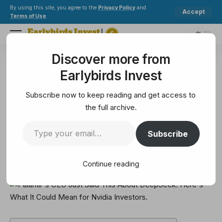
By using this site, you agree to the
Privacy Policy
and
Accept
Terms of Use
.
Discover more from
Earlybirds Invest
>
Solana
>
Palantir's CEO Just Said This About DeepSeek. Here's What It Could Mean for Nvidia Investors.
Earlybirds Invest
SOLANA
Palantir's CEO Just Said This
Subscribe now to keep reading and get access to
About DeepSeek. Here's What It
the full archive.
Could Mean for Nvidia Investors.
Subscribe
6 Min Read
Continue reading
February 8, 2025
6 Min Read