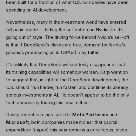
been built for a fraction of what U.S. companies have been
spending on AI development.
Nevertheless, many in the investment world have entered
full panic mode — hitting the sell button on Nvidia like it’s
going out of style. The driving force behind Nvidia’s sell-off
is that if DeepSeek’s claims are true, demand for Nvidia’s
graphics processing units (GPUs) may falter.
It’s unlikely that DeepSeek will suddenly disappear or that
its training capabilities will somehow worsen. Karp went on
to suggest that, in light of the DeepSeek development, the
U.S. should “run harder, run faster” and continue its already
serious investments in AI. He doesn’t appear to be the only
tech personality touting this idea, either.
During recent earnings calls for
Meta Platforms
and
Microsoft
, both companies made it clear that capital
expenditure (capex) this year remains a core focus, given