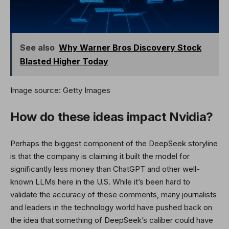
See also
Why Warner Bros Discovery Stock
Blasted Higher Today
Image source: Getty Images
How do these ideas impact Nvidia?
Perhaps the biggest component of the DeepSeek storyline
is that the company is claiming it built the model for
significantly less money than ChatGPT and other well-
known LLMs here in the U.S. While it’s been hard to
validate the accuracy of these comments, many journalists
and leaders in the technology world have pushed back on
the idea that something of DeepSeek’s caliber could have