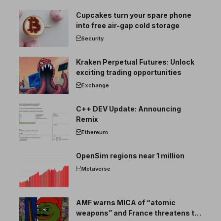
Cupcakes turn your spare phone
into free air-gap cold storage
Security
Kraken Perpetual Futures: Unlock
exciting trading opportunities
Exchange
C++ DEV Update: Announcing
Remix
Ethereum
OpenSim regions near 1 million
Metaverse
AMF warns MICA of “atomic
weapons” and France threatens to