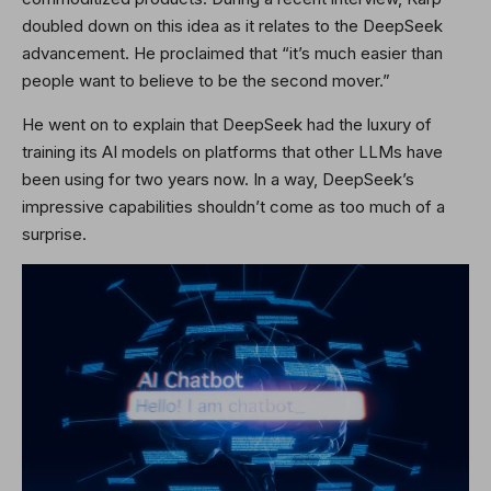
doubled down on this idea as it relates to the DeepSeek
advancement. He proclaimed that “it’s much easier than
people want to believe to be the second mover.”
He went on to explain that DeepSeek had the luxury of
training its AI models on platforms that other LLMs have
been using for two years now. In a way, DeepSeek’s
impressive capabilities shouldn’t come as too much of a
surprise.