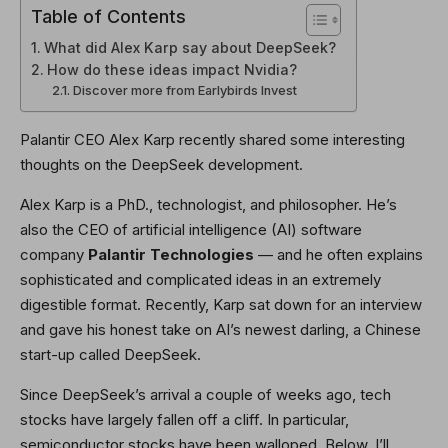
Table of Contents
What did Alex Karp say about DeepSeek?
How do these ideas impact Nvidia?
Discover more from Earlybirds Invest
Palantir CEO Alex Karp recently shared some interesting
thoughts on the DeepSeek development.
Alex Karp is a PhD., technologist, and philosopher. He’s
also the CEO of artificial intelligence (AI) software
company
Palantir Technologies
— and he often explains
sophisticated and complicated ideas in an extremely
digestible format. Recently, Karp sat down for an interview
and gave his honest take on AI’s newest darling, a Chinese
start-up called DeepSeek.
Since DeepSeek’s arrival a couple of weeks ago, tech
stocks have largely fallen off a cliff. In particular,
semiconductor stocks have been walloped. Below, I’ll