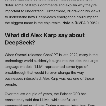
detail some of Karp’s comments and explain why they’re
important to understand. Furthermore, I’ll draw on his views
to understand how DeepSeek’s emergence could impact
the biggest name in the chip realm,
Nvidia
(NVDA
0.90%
)
.
What did Alex Karp say about
DeepSeek?
When OpenAI released ChatGPT in late 2022, many in the
technology world suddenly bought into the idea that large
language models (LLM) represented some type of
breakthrough that would forever change the way
businesses interacted. Alex Karp was
not
one of those
people.
Over the last couple of years, the Palantir CEO has
consistently said that LLMs, while useful, are
commoditized products. During a recent interview, Karp