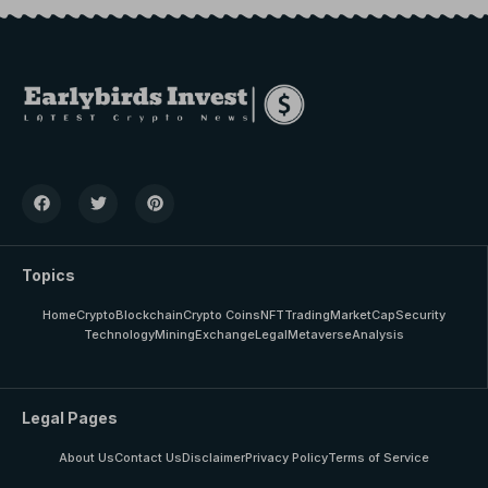
Topics
Home
Crypto
Blockchain
Crypto Coins
NFT
Trading
MarketCap
Security
Technology
Mining
Exchange
Legal
Metaverse
Analysis
Legal Pages
About Us
Contact Us
Disclaimer
Privacy Policy
Terms of Service